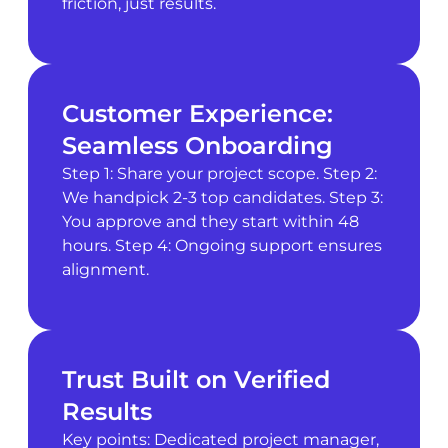
friction, just results.
Customer Experience:
Seamless Onboarding
Step 1: Share your project scope. Step 2:
We handpick 2-3 top candidates. Step 3:
You approve and they start within 48
hours. Step 4: Ongoing support ensures
alignment.
Trust Built on Verified
Results
Key points: Dedicated project manager,