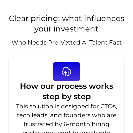
Clear pricing: what influences
your investment
Who Needs Pre-Vetted AI Talent Fast
How our process works
step by step
This solution is designed for CTOs,
tech leads, and founders who are
frustrated by 6-month hiring
cycles and want to accelerate