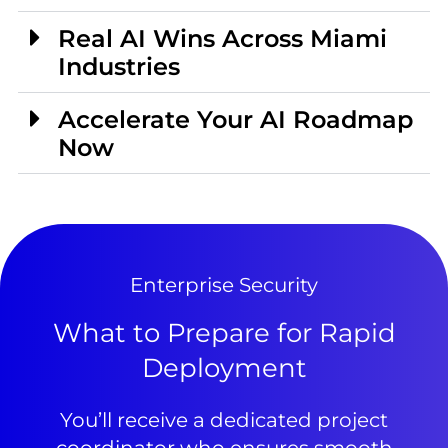
Real AI Wins Across Miami
Industries
Accelerate Your AI Roadmap
Now
Enterprise Security
What to Prepare for Rapid
Deployment
You’ll receive a dedicated project