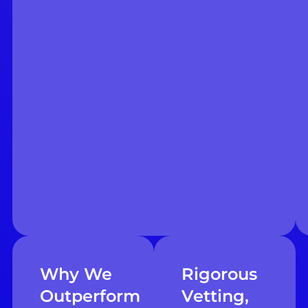
Why We
Rigorous
Outperform
Vetting,