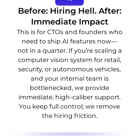
Before: Hiring Hell. After:
Immediate Impact
This is for CTOs and founders who
need to ship AI features now—
not in a quarter. If you’re scaling a
computer vision system for retail,
security, or autonomous vehicles,
and your internal team is
bottlenecked, we provide
immediate, high-caliber support.
You keep full control; we remove
the hiring friction.