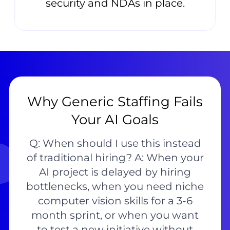
security and NDAs in place.
Why Generic Staffing Fails
Your AI Goals
Q: When should I use this instead
of traditional hiring? A: When your
AI project is delayed by hiring
bottlenecks, when you need niche
computer vision skills for a 3-6
month sprint, or when you want
to test a new initiative without