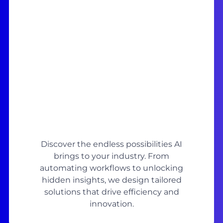
Discover the endless possibilities AI
brings to your industry. From
automating workflows to unlocking
hidden insights, we design tailored
solutions that drive efficiency and
innovation.