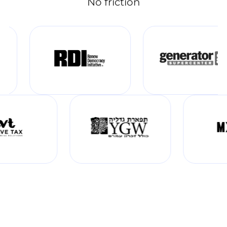
No friction