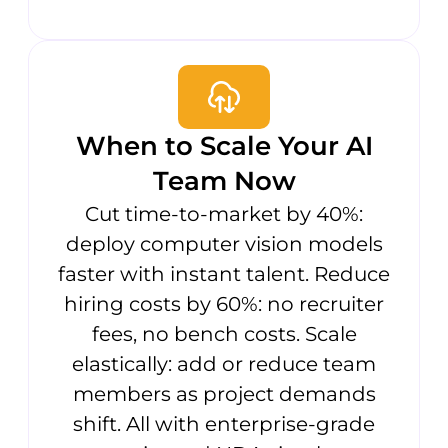
When to Scale Your AI
Team Now
Cut time-to-market by 40%:
deploy computer vision models
faster with instant talent. Reduce
hiring costs by 60%: no recruiter
fees, no bench costs. Scale
elastically: add or reduce team
members as project demands
shift. All with enterprise-grade