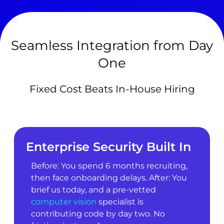
Seamless Integration from Day
One
Fixed Cost Beats In-House Hiring
Enterprise Security Built In
Before: You spend 6 months recruiting,
then face onboarding delays. After: You
brief us today, and a pre-vetted
computer vision
specialist is
contributing code by day two. No