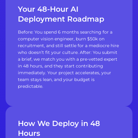
Your 48-Hour AI
Deployment Roadmap
Before: You spend 6 months searching for a
computer vision engineer, burn $50k on
recruitment, and still settle for a mediocre hire
who doesn’t fit your culture. After: You submit
a brief, we match you with a pre-vetted expert
in 48 hours, and they start contributing
immediately. Your project accelerates, your
team stays lean, and your budget is
predictable.
How We Deploy in 48
Hours