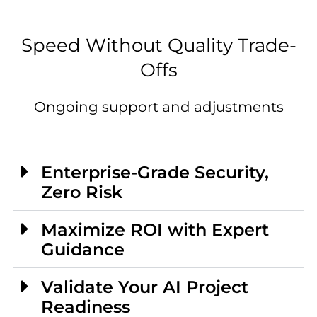
Speed Without Quality Trade-
Offs
Ongoing support and adjustments
Enterprise-Grade Security,
Zero Risk
Maximize ROI with Expert
Guidance
Validate Your AI Project
Readiness