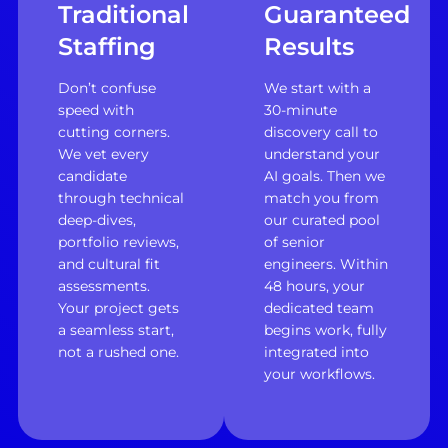
Traditional
Guaranteed
Staffing
Results
Don’t confuse
We start with a
speed with
30-minute
cutting corners.
discovery call to
We vet every
understand your
candidate
AI goals. Then we
through technical
match you from
deep-dives,
our curated pool
portfolio reviews,
of senior
and cultural fit
engineers. Within
assessments.
48 hours, your
Your project gets
dedicated team
a seamless start,
begins work, fully
not a rushed one.
integrated into
your workflows.