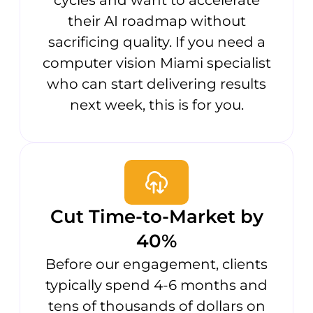
their AI roadmap without
sacrificing quality. If you need a
computer vision Miami specialist
who can start delivering results
next week, this is for you.
Cut Time-to-Market by
40%
Before our engagement, clients
typically spend 4-6 months and
tens of thousands of dollars on