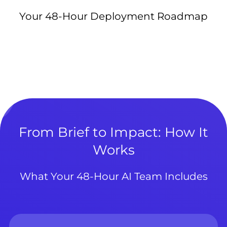
Your 48-Hour Deployment Roadmap
From Brief to Impact: How It
Works
What Your 48-Hour AI Team Includes