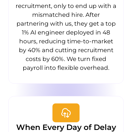
recruitment, only to end up with a
mismatched hire. After
partnering with us, they get a top
1% AI engineer deployed in 48
hours, reducing time-to-market
by 40% and cutting recruitment
costs by 60%. We turn fixed
payroll into flexible overhead.
When Every Day of Delay