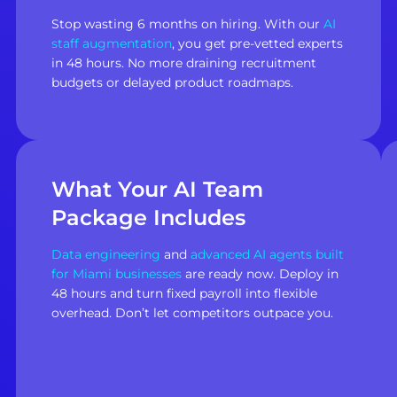
Stop wasting 6 months on hiring. With our
AI
staff augmentation
, you get pre-vetted experts
in 48 hours. No more draining recruitment
budgets or delayed product roadmaps.
What Your AI Team
Package Includes
Data engineering
and
advanced AI agents built
for Miami businesses
are ready now. Deploy in
48 hours and turn fixed payroll into flexible
overhead. Don’t let competitors outpace you.