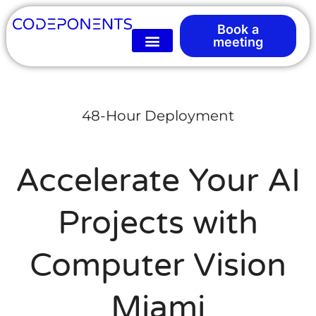
Book a
meeting
48-Hour Deployment
Accelerate Your AI
Projects with
Computer Vision
Miami