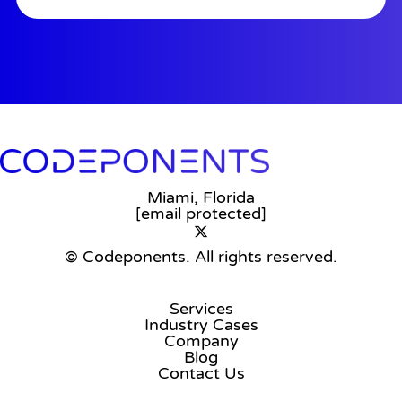
Miami, Florida
[email protected]
© Codeponents.
All rights reserved.
Services
Industry Cases
Company
Blog
Contact Us