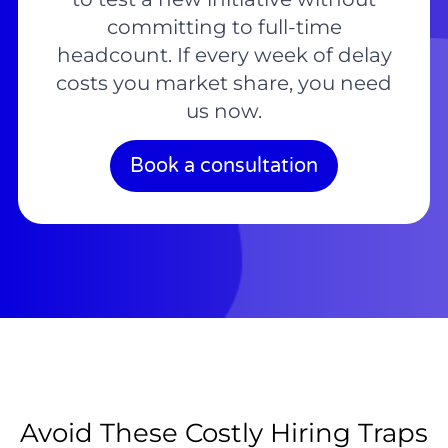
committing to full-time
headcount. If every week of delay
costs you market share, you need
us now.
Book a consultation
Avoid These Costly Hiring Traps