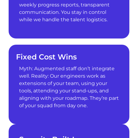
weekly progress reports, transparent
communication. You stay in control
while we handle the talent logistics.
Fixed Cost Wins
Myth: Augmented staff don’t integrate
well. Reality: Our engineers work as
extensions of your team, using your
tools, attending your stand-ups, and
aligning with your roadmap. They’re part
of your squad from day one.