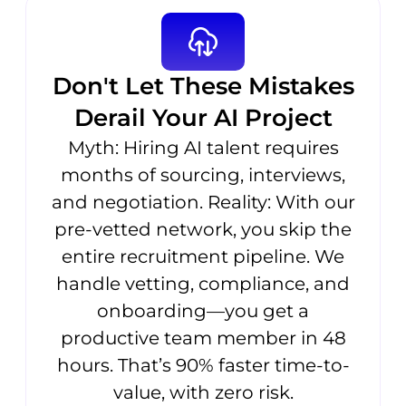
Don't Let These Mistakes
Derail Your AI Project
Myth: Hiring AI talent requires
months of sourcing, interviews,
and negotiation. Reality: With our
pre-vetted network, you skip the
entire recruitment pipeline. We
handle vetting, compliance, and
onboarding—you get a
productive team member in 48
hours. That’s 90% faster time-to-
value, with zero risk.