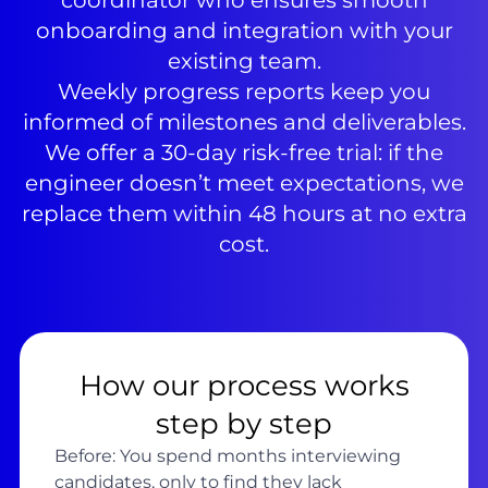
coordinator who ensures smooth
onboarding and integration with your
existing team.
Weekly progress reports keep you
informed of milestones and deliverables.
We offer a 30-day risk-free trial: if the
engineer doesn’t meet expectations, we
replace them within 48 hours at no extra
cost.
How our process works
step by step
Before: You spend months interviewing
candidates, only to find they lack