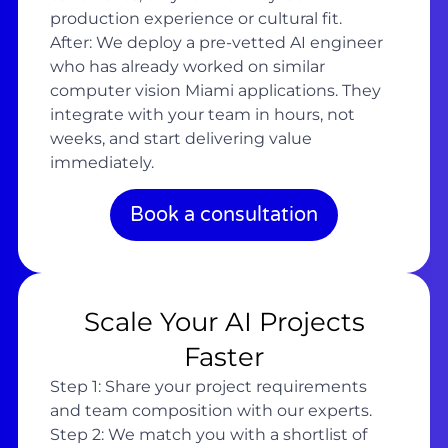
production experience or cultural fit.
After: We deploy a pre-vetted AI engineer
who has already worked on similar
computer vision Miami applications. They
integrate with your team in hours, not
weeks, and start delivering value
immediately.
Book a consultation
Scale Your AI Projects
Faster
Step 1: Share your project requirements
and team composition with our experts.
Step 2: We match you with a shortlist of