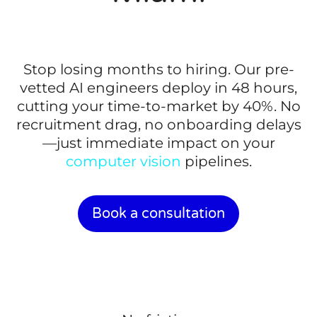
Stop losing months to hiring. Our pre-
vetted AI engineers deploy in 48 hours,
cutting your time-to-market by 40%. No
recruitment drag, no onboarding delays
—just immediate impact on your
computer vision
pipelines.
Book a consultation