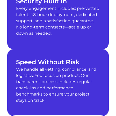
Security Built In
Every engagement includes: pre-vetted
talent, 48-hour deployment, dedicated
support, and a satisfaction guarantee.
No long-term contracts—scale up or
down as needed.
Speed Without Risk
We handle all vetting, compliance, and
logistics. You focus on product. Our
transparent process includes regular
check-ins and performance
benchmarks to ensure your project
stays on track.