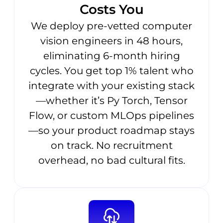
Costs You
We deploy pre-vetted computer
vision engineers in 48 hours,
eliminating 6-month hiring
cycles. You get top 1% talent who
integrate with your existing stack
—whether it’s Py Torch, Tensor
Flow, or custom MLOps pipelines
—so your product roadmap stays
on track. No recruitment
overhead, no bad cultural fits.