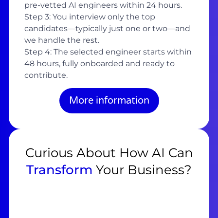
pre-vetted AI engineers within 24 hours.
Step 3: You interview only the top
candidates—typically just one or two—and
we handle the rest.
Step 4: The selected engineer starts within
48 hours, fully onboarded and ready to
contribute.
More information
Curious About How AI Can
Transform
Your Business?