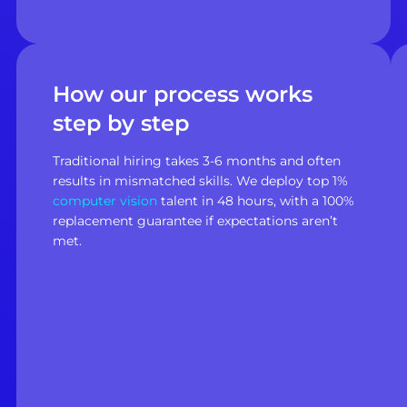
How our process works
step by step
Traditional hiring takes 3-6 months and often
results in mismatched skills. We deploy top 1%
computer vision
talent in 48 hours, with a 100%
replacement guarantee if expectations aren’t
met.