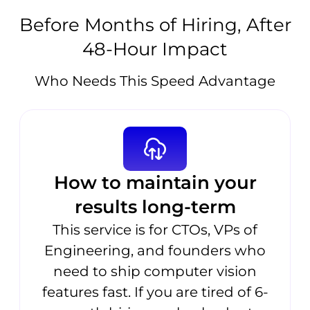
Before Months of Hiring, After
48-Hour Impact
Who Needs This Speed Advantage
How to maintain your
results long-term
This service is for CTOs, VPs of
Engineering, and founders who
need to ship computer vision
features fast. If you are tired of 6-