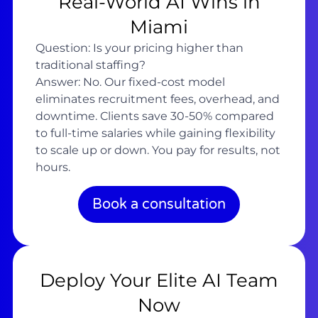
Real-World AI Wins in
Miami
Question: Is your pricing higher than
traditional staffing?
Answer: No. Our fixed-cost model
eliminates recruitment fees, overhead, and
downtime. Clients save 30-50% compared
to full-time salaries while gaining flexibility
to scale up or down. You pay for results, not
hours.
Book a consultation
Deploy Your Elite AI Team
Now