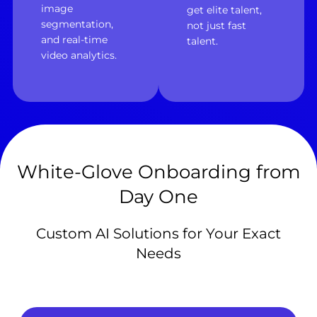
image
get elite talent,
segmentation,
not just fast
and real-time
talent.
video analytics.
White-Glove Onboarding from
Day One
Custom AI Solutions for Your Exact
Needs