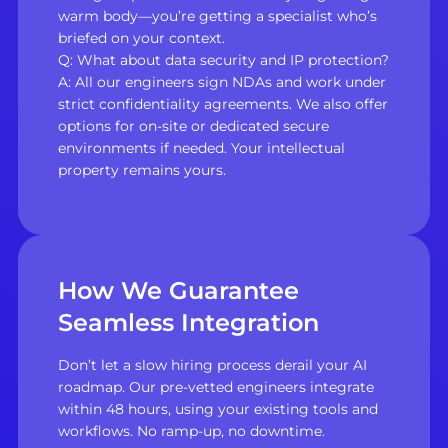
warm body—you’re getting a specialist who’s
briefed on your context.
Q: What about data security and IP protection?
A: All our engineers sign NDAs and work under
strict confidentiality agreements. We also offer
options for on-site or dedicated secure
environments if needed. Your intellectual
property remains yours.
How We Guarantee
Seamless Integration
Don’t let a slow hiring process derail your AI
roadmap. Our pre-vetted engineers integrate
within 48 hours, using your existing tools and
workflows. No ramp-up, no downtime.