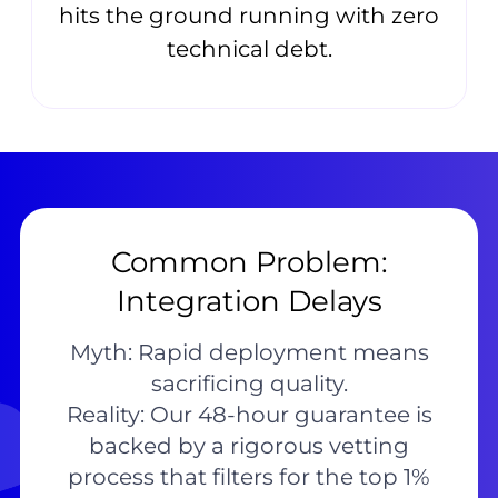
hits the ground running with zero
technical debt.
Common Problem:
Integration Delays
Myth: Rapid deployment means
sacrificing quality.
Reality: Our 48-hour guarantee is
backed by a rigorous vetting
process that filters for the top 1%