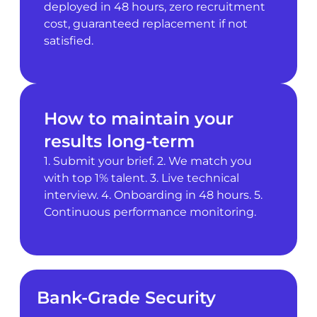
deployed in 48 hours, zero recruitment
cost, guaranteed replacement if not
satisfied.
How to maintain your
results long-term
1. Submit your brief. 2. We match you
with top 1% talent. 3. Live technical
interview. 4. Onboarding in 48 hours. 5.
Continuous performance monitoring.
Bank-Grade Security