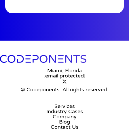
Miami, Florida
[email protected]
© Codeponents.
All rights reserved.
Services
Industry Cases
Company
Blog
Contact Us