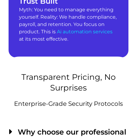
Trust Built
Myth: You need to manage everything
yourself. Reality: We handle compliance,
payroll, and retention. You focus on
product. This is
Ai automation services
at its most effective.
Transparent Pricing, No
Surprises
Enterprise-Grade Security Protocols
Why choose our professional