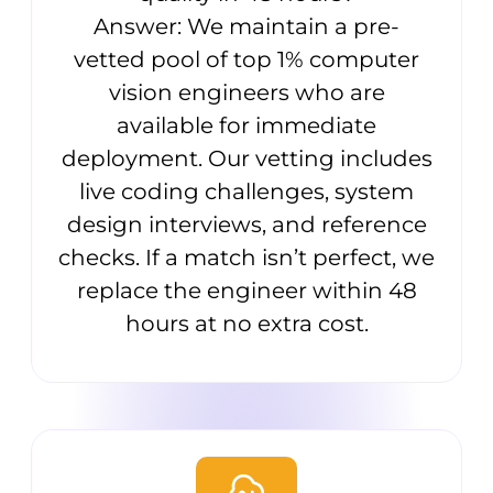
Answer: We maintain a pre-
vetted pool of top 1% computer
vision engineers who are
available for immediate
deployment. Our vetting includes
live coding challenges, system
design interviews, and reference
checks. If a match isn’t perfect, we
replace the engineer within 48
hours at no extra cost.