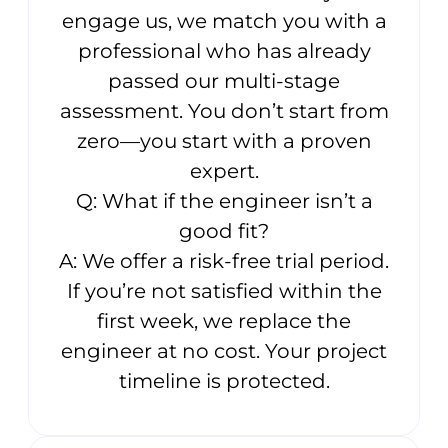
engage us, we match you with a
professional who has already
passed our multi-stage
assessment. You don’t start from
zero—you start with a proven
expert.
Q: What if the engineer isn’t a
good fit?
A: We offer a risk-free trial period.
If you’re not satisfied within the
first week, we replace the
engineer at no cost. Your project
timeline is protected.