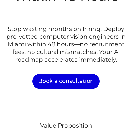
Stop wasting months on hiring. Deploy
pre-vetted computer vision engineers in
Miami within 48 hours—no recruitment
fees, no cultural mismatches. Your AI
roadmap accelerates immediately.
Book a consultation
Value Proposition