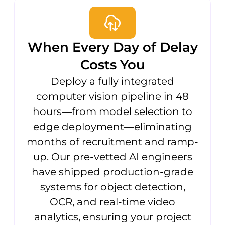
When Every Day of Delay
Costs You
Deploy a fully integrated
computer vision pipeline in 48
hours—from model selection to
edge deployment—eliminating
months of recruitment and ramp-
up. Our pre-vetted AI engineers
have shipped production-grade
systems for object detection,
OCR, and real-time video
analytics, ensuring your project