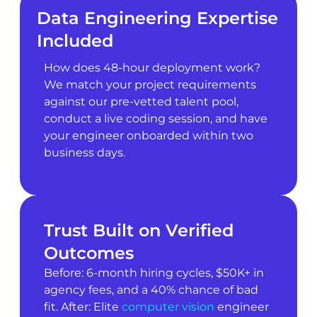
Data Engineering Expertise
Included
How does 48-hour deployment work?
We match your project requirements
against our pre-vetted talent pool,
conduct a live coding session, and have
your engineer onboarded within two
business days.
Trust Built on Verified
Outcomes
Before: 6-month hiring cycles, $50K+ in
agency fees, and a 40% chance of bad
fit. After: Elite
computer vision
engineer