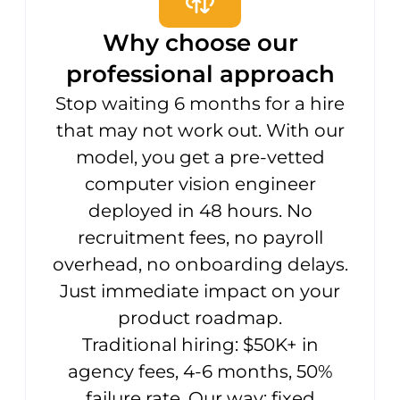
Why choose our
professional approach
Stop waiting 6 months for a hire
that may not work out. With our
model, you get a pre-vetted
computer vision engineer
deployed in 48 hours. No
recruitment fees, no payroll
overhead, no onboarding delays.
Just immediate impact on your
product roadmap.
Traditional hiring: $50K+ in
agency fees, 4-6 months, 50%
failure rate. Our way: fixed