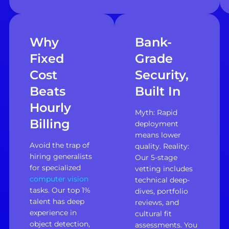
Why
Bank-
Fixed
Grade
Cost
Security,
Beats
Built In
Hourly
Myth: Rapid
Billing
deployment
means lower
Avoid the trap of
quality. Reality:
hiring generalists
Our 5-stage
for specialized
vetting includes
computer vision
technical deep-
tasks. Our top 1%
dives, portfolio
talent has deep
reviews, and
experience in
cultural fit
object detection,
assessments. You