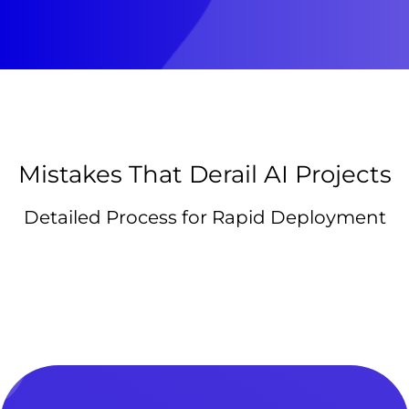
Mistakes That Derail AI Projects
Detailed Process for Rapid Deployment