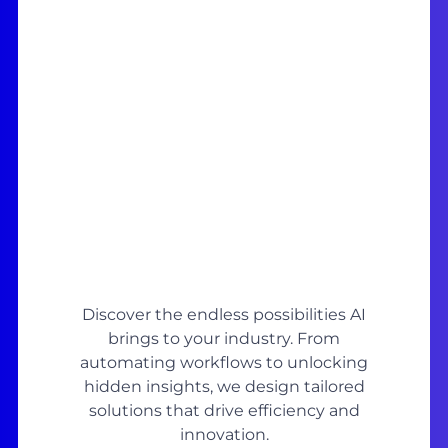
Discover the endless possibilities AI
brings to your industry. From
automating workflows to unlocking
hidden insights, we design tailored
solutions that drive efficiency and
innovation.