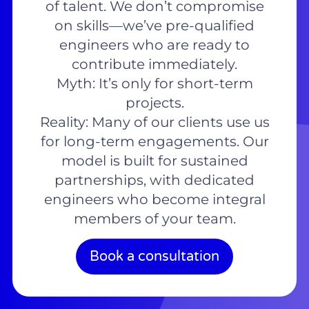
of talent. We don’t compromise
on skills—we’ve pre-qualified
engineers who are ready to
contribute immediately.
Myth: It’s only for short-term
projects.
Reality: Many of our clients use us
for long-term engagements. Our
model is built for sustained
partnerships, with dedicated
engineers who become integral
members of your team.
Book a consultation