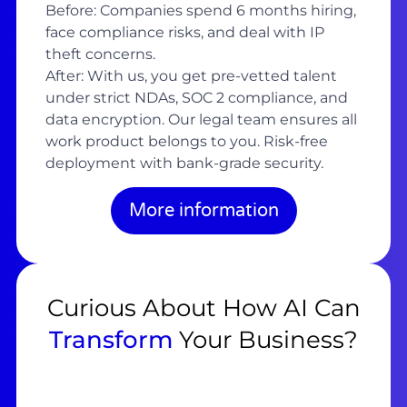
Before: Companies spend 6 months hiring,
face compliance risks, and deal with IP
theft concerns.
After: With us, you get pre-vetted talent
under strict NDAs, SOC 2 compliance, and
data encryption. Our legal team ensures all
work product belongs to you. Risk-free
deployment with bank-grade security.
More information
Curious About How AI Can
Transform
Your Business?