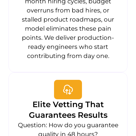
month hiring cycles, budget
overruns from bad hires, or
stalled product roadmaps, our
model eliminates these pain
points. We deliver production-
ready engineers who start
contributing from day one.
Elite Vetting That
Guarantees Results
Question: How do you guarantee
quality in 48 hours?