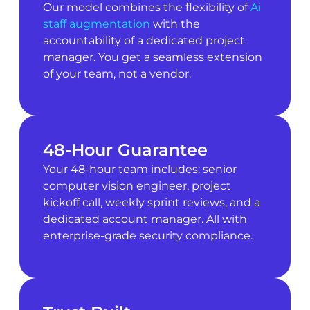
Our model combines the flexibility of
Ai
staff augmentation
with the
accountability of a dedicated project
manager. You get a seamless extension
of your team, not a vendor.
48-Hour Guarantee
Your 48-hour team includes: senior
computer vision engineer, project
kickoff call, weekly sprint reviews, and a
dedicated account manager. All with
enterprise-grade security compliance.