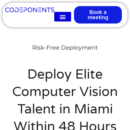
Book a
meeting
Risk-Free Deployment
Deploy Elite
Computer Vision
Talent in Miami
Within 48 Hours