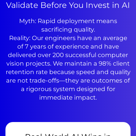
Validate Before You Invest in AI
Myth: Rapid deployment means
sacrificing quality.
Reality: Our engineers have an average
of 7 years of experience and have
delivered over 200 successful computer
vision projects. We maintain a 98% client
retention rate because speed and quality
are not trade-offs—they are outcomes of
a rigorous system designed for
immediate impact.