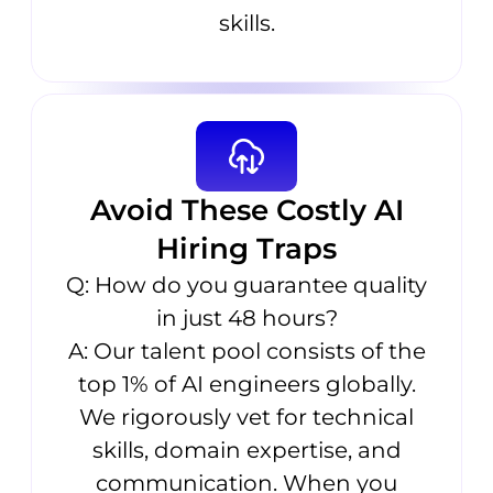
skills.
Avoid These Costly AI
Hiring Traps
Q: How do you guarantee quality
in just 48 hours?
A: Our talent pool consists of the
top 1% of AI engineers globally.
We rigorously vet for technical
skills, domain expertise, and
communication. When you