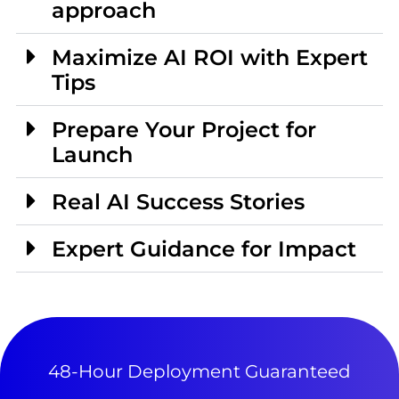
approach
Maximize AI ROI with Expert
Tips
Prepare Your Project for
Launch
Real AI Success Stories
Expert Guidance for Impact
48-Hour Deployment Guaranteed