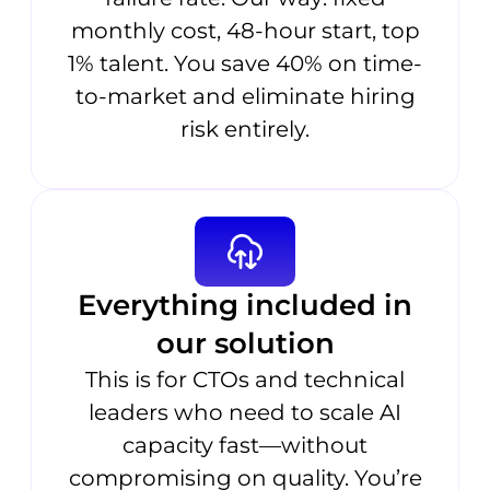
monthly cost, 48-hour start, top
1% talent. You save 40% on time-
to-market and eliminate hiring
risk entirely.
Everything included in
our solution
This is for CTOs and technical
leaders who need to scale AI
capacity fast—without
compromising on quality. You’re