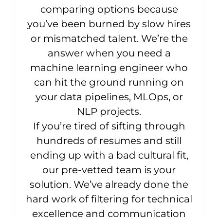
comparing options because
you’ve been burned by slow hires
or mismatched talent. We’re the
answer when you need a
machine learning engineer who
can hit the ground running on
your data pipelines, MLOps, or
NLP projects.
If you’re tired of sifting through
hundreds of resumes and still
ending up with a bad cultural fit,
our pre-vetted team is your
solution. We’ve already done the
hard work of filtering for technical
excellence and communication