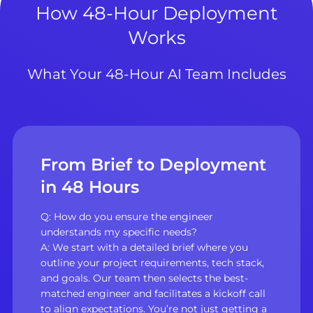
How 48-Hour Deployment
Works
What Your 48-Hour AI Team Includes
From Brief to Deployment
in 48 Hours
Q: How do you ensure the engineer
understands my specific needs?
A: We start with a detailed brief where you
outline your project requirements, tech stack,
and goals. Our team then selects the best-
matched engineer and facilitates a kickoff call
to align expectations. You’re not just getting a