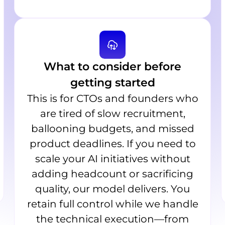
What to consider before
getting started
This is for CTOs and founders who
are tired of slow recruitment,
ballooning budgets, and missed
product deadlines. If you need to
scale your AI initiatives without
adding headcount or sacrificing
quality, our model delivers. You
retain full control while we handle
the technical execution—from