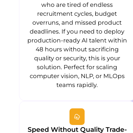
who are tired of endless
recruitment cycles, budget
overruns, and missed product
deadlines. If you need to deploy
production-ready AI talent within
48 hours without sacrificing
quality or security, this is your
solution. Perfect for scaling
computer vision, NLP, or MLOps
teams rapidly.
Speed Without Quality Trade-