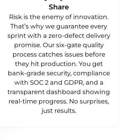
Share
Risk is the enemy of innovation.
That’s why we guarantee every
sprint with a zero-defect delivery
promise. Our six-gate quality
process catches issues before
they hit production. You get
bank-grade security, compliance
with SOC 2 and GDPR, and a
transparent dashboard showing
real-time progress. No surprises,
just results.