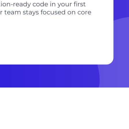
ion-ready code in your first
ur team stays focused on core