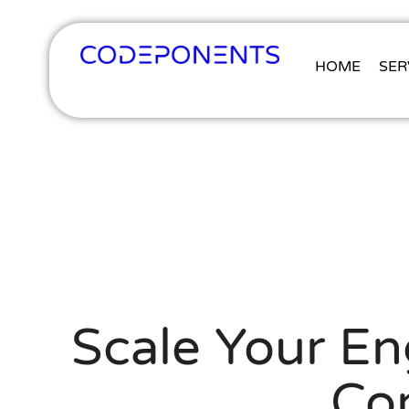
HOME
SER
Scale Your En
Co