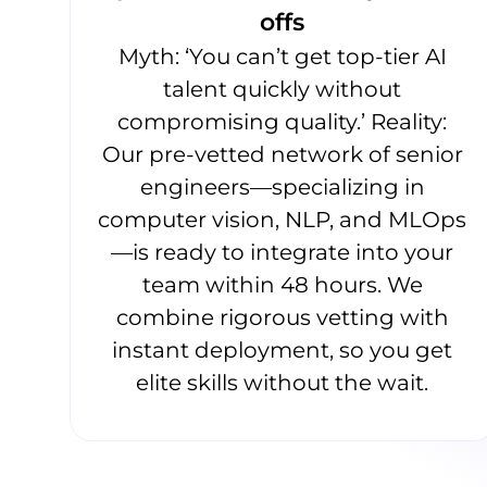
offs
Myth: ‘You can’t get top-tier AI
talent quickly without
compromising quality.’ Reality:
Our pre-vetted network of senior
engineers—specializing in
computer vision, NLP, and MLOps
—is ready to integrate into your
team within 48 hours. We
combine rigorous vetting with
instant deployment, so you get
elite skills without the wait.