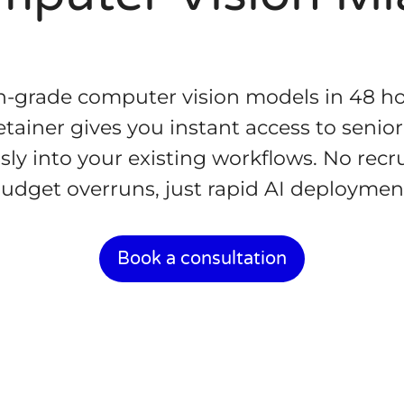
-grade computer vision models in 48 ho
retainer gives you instant access to sen
sly into your existing workflows. No recr
udget overruns, just rapid AI deploymen
Book a consultation