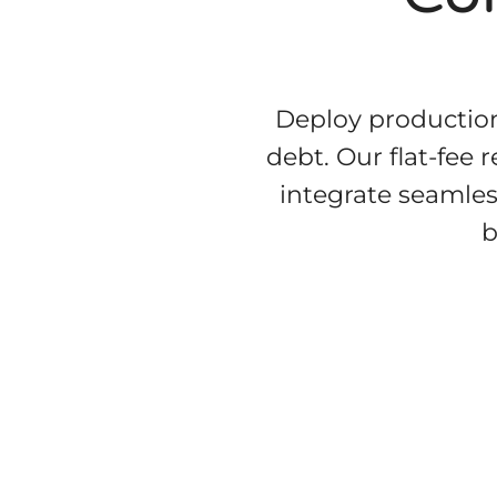
Deploy production
debt. Our flat-fee 
integrate seamles
b