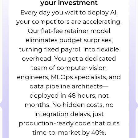
your investment
Every day you wait to deploy AI,
your competitors are accelerating.
Our flat-fee retainer model
eliminates budget surprises,
turning fixed payroll into flexible
overhead. You get a dedicated
team of computer vision
engineers, MLOps specialists, and
data pipeline architects—
deployed in 48 hours, not
months. No hidden costs, no
integration delays, just
production-ready code that cuts
time-to-market by 40%.