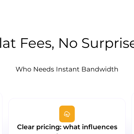
lat Fees, No Surpris
Who Needs Instant Bandwidth
Clear pricing: what influences