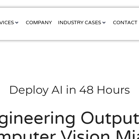
VICES
COMPANY
INDUSTRY CASES
CONTACT
Deploy AI in 48 Hours
gineering Output 
mputer Vision Mi