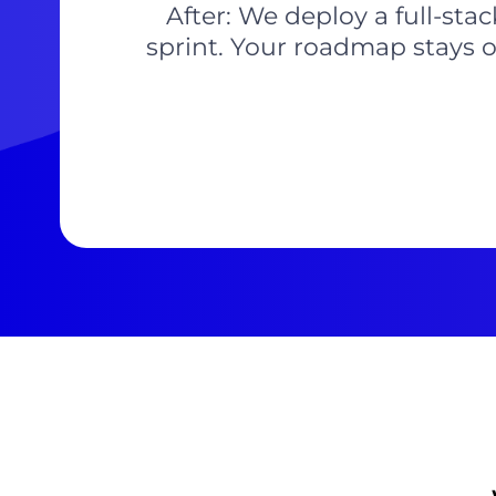
After: We deploy a full-sta
sprint. Your roadmap stays o