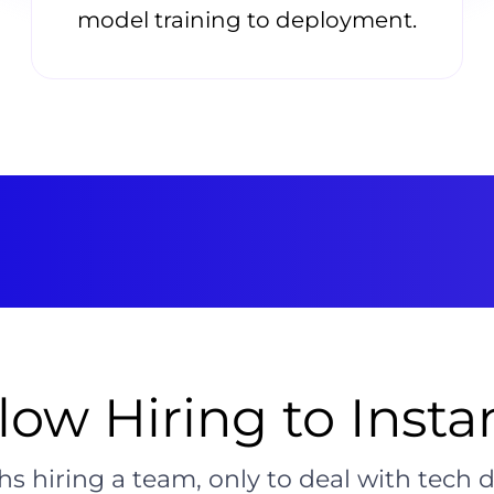
model training to deployment.
ow Hiring to Insta
s hiring a team, only to deal with tech 