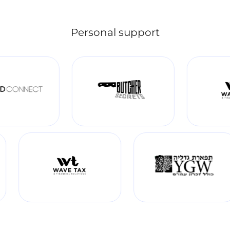
Personal support