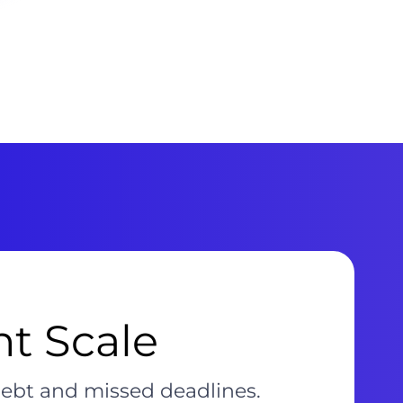
nt Scale
debt and missed deadlines.