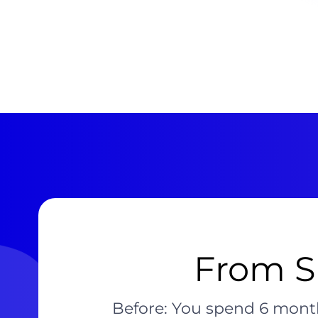
From Sl
Before: You spend 6 month