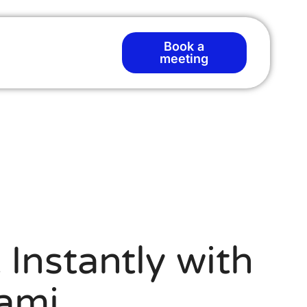
Book a
meeting
Instantly with
ami