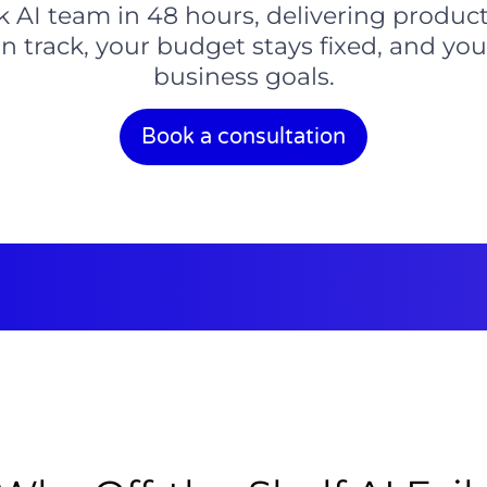
ck AI team in 48 hours, delivering product
n track, your budget stays fixed, and yo
business goals.
Book a consultation