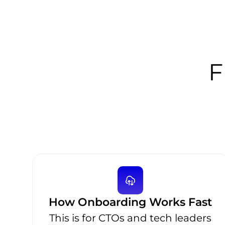
F
How Onboarding Works Fast
This is for CTOs and tech leaders