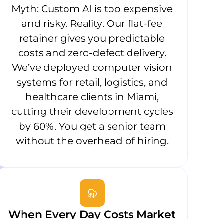
Myth: Custom AI is too expensive
and risky. Reality: Our flat-fee
retainer gives you predictable
costs and zero-defect delivery.
We’ve deployed computer vision
systems for retail, logistics, and
healthcare clients in Miami,
cutting their development cycles
by 60%. You get a senior team
without the overhead of hiring.
When Every Day Costs Market