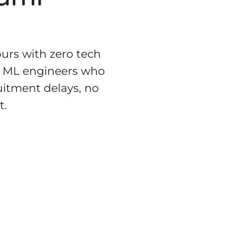
urs with zero tech
ior ML engineers who
uitment delays, no
t.