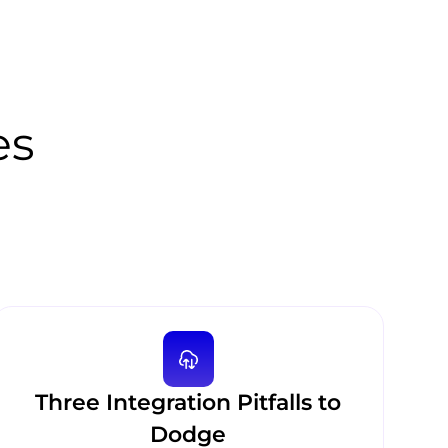
es
Three Integration Pitfalls to
Dodge