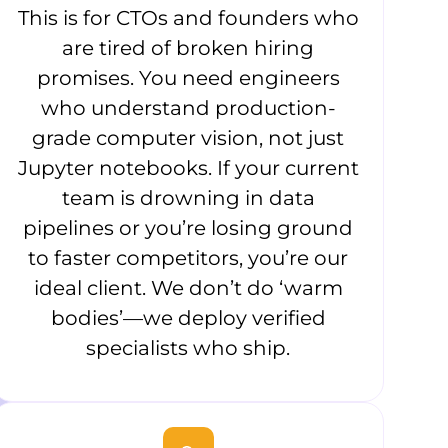
This is for CTOs and founders who
are tired of broken hiring
promises. You need engineers
who understand production-
grade computer vision, not just
Jupyter notebooks. If your current
team is drowning in data
pipelines or you’re losing ground
to faster competitors, you’re our
ideal client. We don’t do ‘warm
bodies’—we deploy verified
specialists who ship.