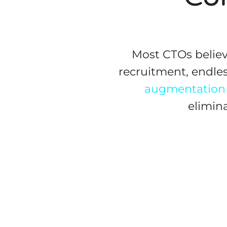
Most CTOs believ
recruitment, endles
augmentation
elimin