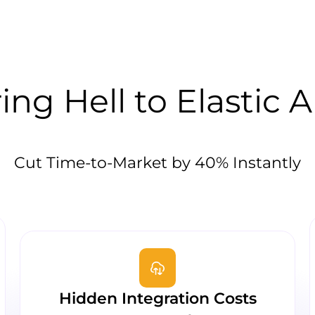
ng Hell to Elastic A
Cut Time-to-Market by 40% Instantly
Hidden Integration Costs