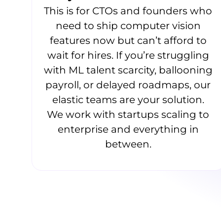
This is for CTOs and founders who
need to ship computer vision
features now but can’t afford to
wait for hires. If you’re struggling
with ML talent scarcity, ballooning
payroll, or delayed roadmaps, our
elastic teams are your solution.
We work with startups scaling to
enterprise and everything in
between.