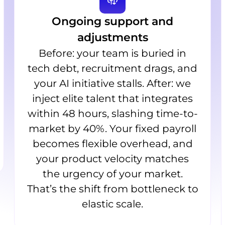
Ongoing support and
adjustments
Before: your team is buried in
tech debt, recruitment drags, and
your AI initiative stalls. After: we
inject elite talent that integrates
within 48 hours, slashing time-to-
market by 40%. Your fixed payroll
becomes flexible overhead, and
your product velocity matches
the urgency of your market.
That’s the shift from bottleneck to
elastic scale.