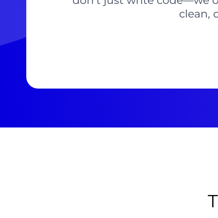
don’t just write code—we o
clean, 
T