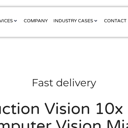
VICES
COMPANY
INDUSTRY CASES
CONTACT
Fast delivery
ction Vision 10x 
mputer Vision Mi