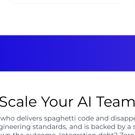
Scale Your AI Team
r who delivers spaghetti code and disap
gineering standards, and is backed by a 