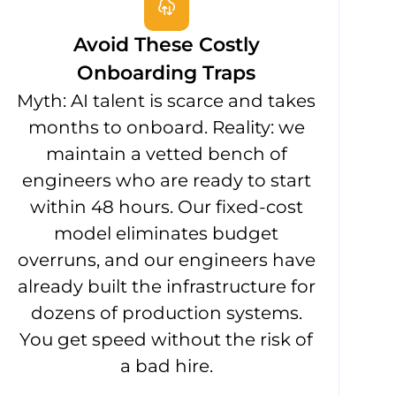
Avoid These Costly
Onboarding Traps
Myth: AI talent is scarce and takes
months to onboard. Reality: we
maintain a vetted bench of
engineers who are ready to start
within 48 hours. Our fixed-cost
model eliminates budget
overruns, and our engineers have
already built the infrastructure for
dozens of production systems.
You get speed without the risk of
a bad hire.