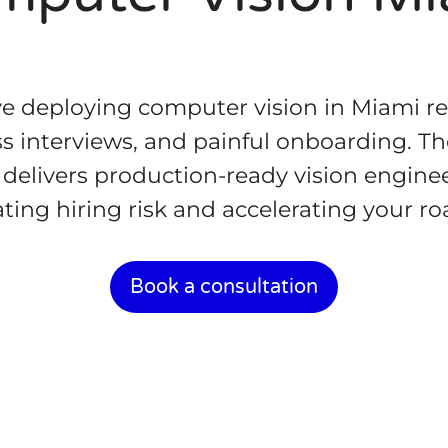
e deploying computer vision in Miami r
s interviews, and painful onboarding. The
delivers production-ready vision enginee
ating hiring risk and accelerating your r
Book a consultation