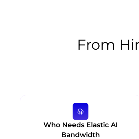
From Hiri
Who Needs Elastic AI
Bandwidth