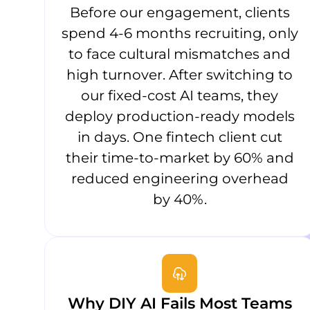
Before our engagement, clients
spend 4-6 months recruiting, only
to face cultural mismatches and
high turnover. After switching to
our fixed-cost AI teams, they
deploy production-ready models
in days. One fintech client cut
their time-to-market by 60% and
reduced engineering overhead
by 40%.
Why DIY AI Fails Most Teams