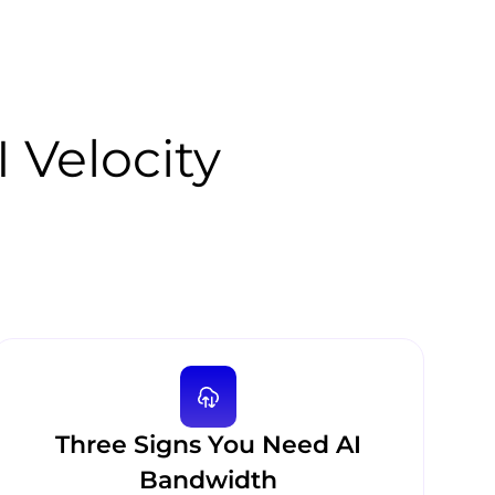
I Velocity
Three Signs You Need AI
Bandwidth