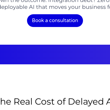
wn the outcome. Integration debt? Zero.
deployable AI that moves your business 
Book a consultation
he Real Cost of Delayed 