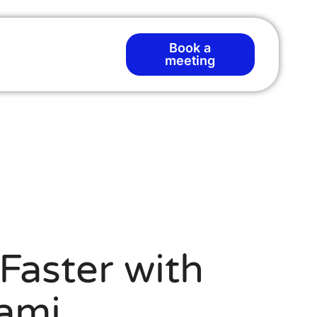
Book a
meeting
Faster with
ami