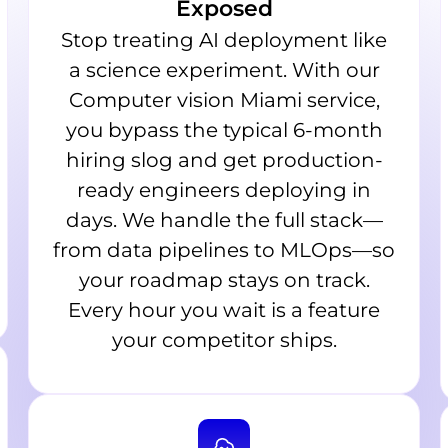
Exposed
Stop treating AI deployment like
a science experiment. With our
Computer vision Miami service,
you bypass the typical 6-month
hiring slog and get production-
ready engineers deploying in
days. We handle the full stack—
from data pipelines to MLOps—so
your roadmap stays on track.
Every hour you wait is a feature
your competitor ships.