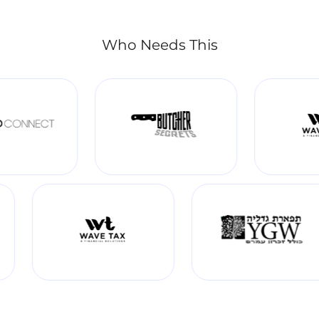
Who Needs This