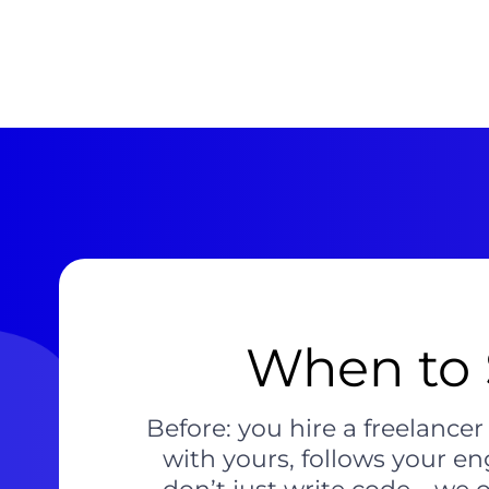
When to 
Before: you hire a freelance
with yours, follows your en