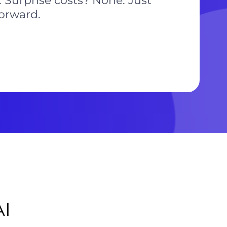
 Surprise costs? None. Just
forward.
AI