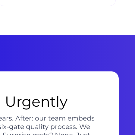
 Urgently
pears. After: our team embeds
six-gate quality process. We