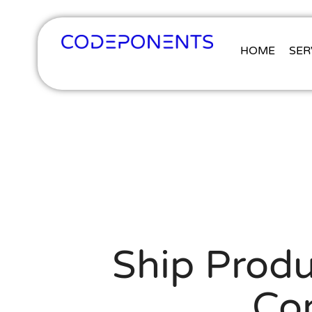
HOME
SER
Ship Produ
Co