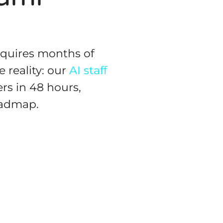
equires months of
 reality: our
AI staff
rs in 48 hours,
oadmap.