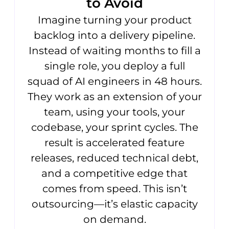
to Avoid
Imagine turning your product
backlog into a delivery pipeline.
Instead of waiting months to fill a
single role, you deploy a full
squad of AI engineers in 48 hours.
They work as an extension of your
team, using your tools, your
codebase, your sprint cycles. The
result is accelerated feature
releases, reduced technical debt,
and a competitive edge that
comes from speed. This isn’t
outsourcing—it’s elastic capacity
on demand.