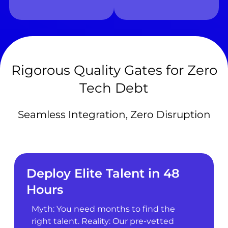
Rigorous Quality Gates for Zero
Tech Debt
Seamless Integration, Zero Disruption
Deploy Elite Talent in 48
Hours
Myth: You need months to find the
right talent. Reality: Our pre-vetted