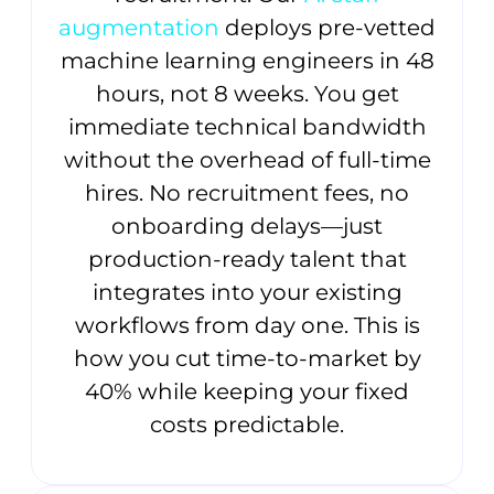
augmentation
deploys pre-vetted
machine learning engineers in 48
hours, not 8 weeks. You get
immediate technical bandwidth
without the overhead of full-time
hires. No recruitment fees, no
onboarding delays—just
production-ready talent that
integrates into your existing
workflows from day one. This is
how you cut time-to-market by
40% while keeping your fixed
costs predictable.