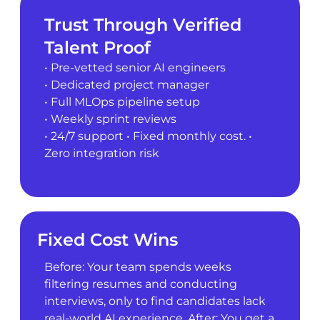
Trust Through Verified
Talent Proof
• Pre-vetted senior AI engineers
• Dedicated project manager
• Full MLOps pipeline setup
• Weekly sprint reviews
• 24/7 support • Fixed monthly cost. •
Zero integration risk
Fixed Cost Wins
Before: Your team spends weeks
filtering resumes and conducting
interviews, only to find candidates lack
real-world AI experience. After: You get a