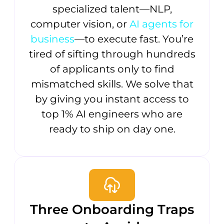
specialized talent—NLP,
computer vision, or
AI agents for
business
—to execute fast. You’re
tired of sifting through hundreds
of applicants only to find
mismatched skills. We solve that
by giving you instant access to
top 1% AI engineers who are
ready to ship on day one.
Three Onboarding Traps