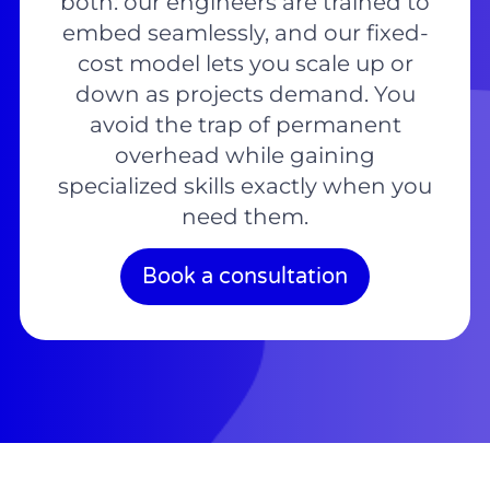
both: our engineers are trained to
embed seamlessly, and our fixed-
cost model lets you scale up or
down as projects demand. You
avoid the trap of permanent
overhead while gaining
specialized skills exactly when you
need them.
Book a consultation