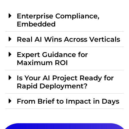
Enterprise Compliance,
Embedded
Real AI Wins Across Verticals
Expert Guidance for
Maximum ROI
Is Your AI Project Ready for
Rapid Deployment?
From Brief to Impact in Days