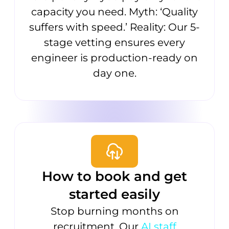
capacity you need. Myth: ‘Quality
suffers with speed.’ Reality: Our 5-
stage vetting ensures every
engineer is production-ready on
day one.
How to book and get
started easily
Stop burning months on
recruitment. Our
AI staff