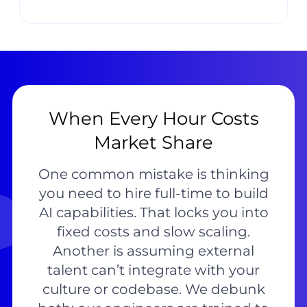
When Every Hour Costs
Market Share
One common mistake is thinking
you need to hire full-time to build
AI capabilities. That locks you into
fixed costs and slow scaling.
Another is assuming external
talent can’t integrate with your
culture or codebase. We debunk