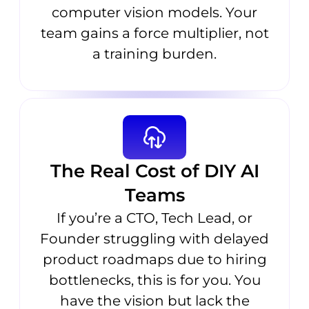
computer vision models. Your
team gains a force multiplier, not
a training burden.
The Real Cost of DIY AI
Teams
If you’re a CTO, Tech Lead, or
Founder struggling with delayed
product roadmaps due to hiring
bottlenecks, this is for you. You
have the vision but lack the