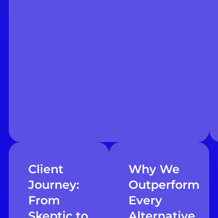
Client
Why We
Journey:
Outperform
From
Every
Skeptic to
Alternative