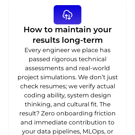
How to maintain your
results long-term
Every engineer we place has
passed rigorous technical
assessments and real-world
project simulations. We don’t just
check resumes; we verify actual
coding ability, system design
thinking, and cultural fit. The
result? Zero onboarding friction
and immediate contribution to
your data pipelines, MLOps, or