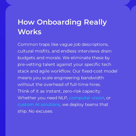
How Onboarding Really
Works
Common traps like vague job descriptions,
cultural misfits, and endless interviews drain
budgets and morale. We eliminate these by
pre-vetting talent against your specific tech
stack and agile workflow. Our fixed-cost model
means you scale engineering bandwidth
without the overhead of full-time hires.
Think of it as instant, zero-risk capacity.
Whether you need NLP,
computer vision
, or
custom AI solutions
, we deploy teams that
ship. No excuses.