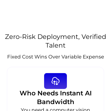
Zero-Risk Deployment, Verified
Talent
Fixed Cost Wins Over Variable Expense
Who Needs Instant AI
Bandwidth
You need a computer vision