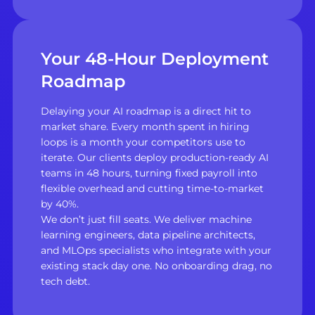
Your 48-Hour Deployment
Roadmap
Delaying your AI roadmap is a direct hit to
market share. Every month spent in hiring
loops is a month your competitors use to
iterate. Our clients deploy production-ready AI
teams in 48 hours, turning fixed payroll into
flexible overhead and cutting time-to-market
by 40%.
We don’t just fill seats. We deliver machine
learning engineers, data pipeline architects,
and MLOps specialists who integrate with your
existing stack day one. No onboarding drag, no
tech debt.