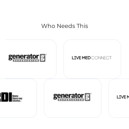
Who Needs This