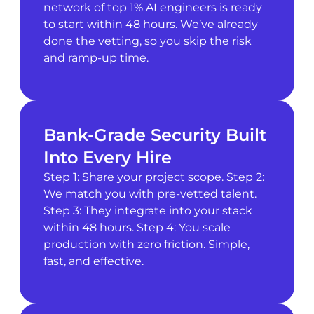
network of top 1% AI engineers is ready
to start within 48 hours. We’ve already
done the vetting, so you skip the risk
and ramp-up time.
Bank-Grade Security Built
Into Every Hire
Step 1: Share your project scope. Step 2:
We match you with pre-vetted talent.
Step 3: They integrate into your stack
within 48 hours. Step 4: You scale
production with zero friction. Simple,
fast, and effective.