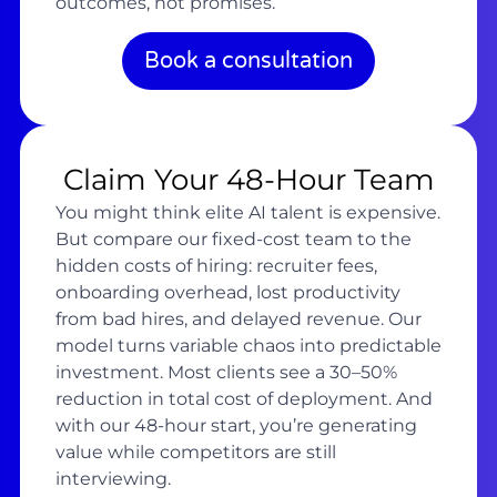
outcomes, not promises.
Book a consultation
Claim Your 48-Hour Team
You might think elite AI talent is expensive.
But compare our fixed-cost team to the
hidden costs of hiring: recruiter fees,
onboarding overhead, lost productivity
from bad hires, and delayed revenue. Our
model turns variable chaos into predictable
investment. Most clients see a 30–50%
reduction in total cost of deployment. And
with our 48-hour start, you’re generating
value while competitors are still
interviewing.