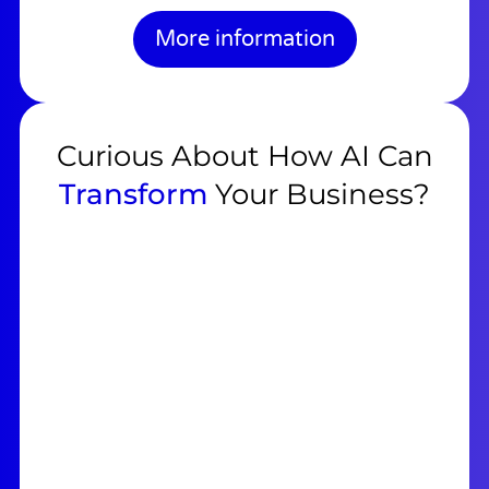
More information
Curious About How AI Can
Transform
Your Business?