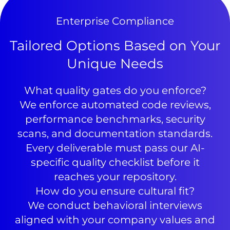
Enterprise Compliance
Tailored Options Based on Your
Unique Needs
What quality gates do you enforce?
We enforce automated code reviews,
performance benchmarks, security
scans, and documentation standards.
Every deliverable must pass our AI-
specific quality checklist before it
reaches your repository.
How do you ensure cultural fit?
We conduct behavioral interviews
aligned with your company values and