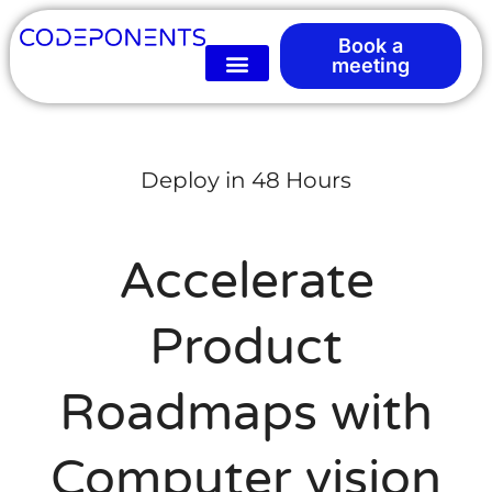
Book a
meeting
Deploy in 48 Hours
Accelerate
Product
Roadmaps with
Computer vision