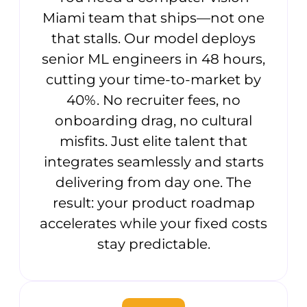
Miami team that ships—not one
that stalls. Our model deploys
senior ML engineers in 48 hours,
cutting your time-to-market by
40%. No recruiter fees, no
onboarding drag, no cultural
misfits. Just elite talent that
integrates seamlessly and starts
delivering from day one. The
result: your product roadmap
accelerates while your fixed costs
stay predictable.