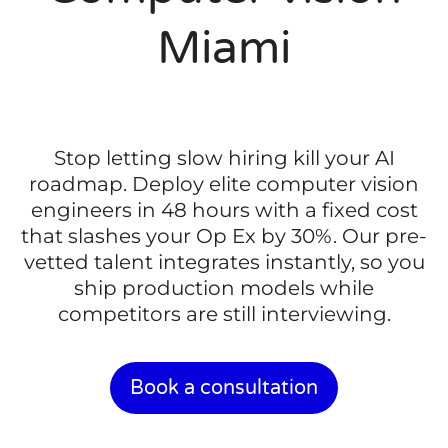
Miami
Stop letting slow hiring kill your AI
roadmap. Deploy elite computer vision
engineers in 48 hours with a fixed cost
that slashes your Op Ex by 30%. Our pre-
vetted talent integrates instantly, so you
ship production models while
competitors are still interviewing.
Book a consultation