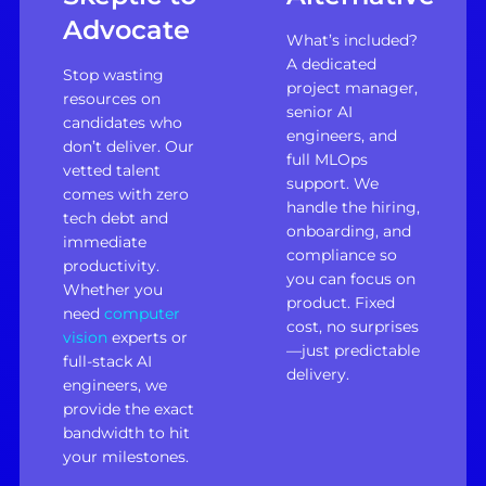
Advocate
What’s included?
A dedicated
Stop wasting
project manager,
resources on
senior AI
candidates who
engineers, and
don’t deliver. Our
full MLOps
vetted talent
support. We
comes with zero
handle the hiring,
tech debt and
onboarding, and
immediate
compliance so
productivity.
you can focus on
Whether you
product. Fixed
need
computer
cost, no surprises
vision
experts or
—just predictable
full-stack AI
delivery.
engineers, we
provide the exact
bandwidth to hit
your milestones.