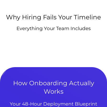
Why Hiring Fails Your Timeline
Everything Your Team Includes
How Onboarding Actually
Works
Your 48-Hour Deployment Blueprint