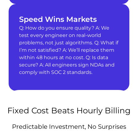
Speed Wins Markets
Q: How do you ensure quality? A: We
test every engineer on real-world
problems, not just algorithms. Q: What if
I’m not satisfied? A: We’ll replace them
within 48 hours at no cost. Q: Is data
secure? A: All engineers sign NDAs and
comply with SOC 2 standards.
Fixed Cost Beats Hourly Billing
Predictable Investment, No Surprises