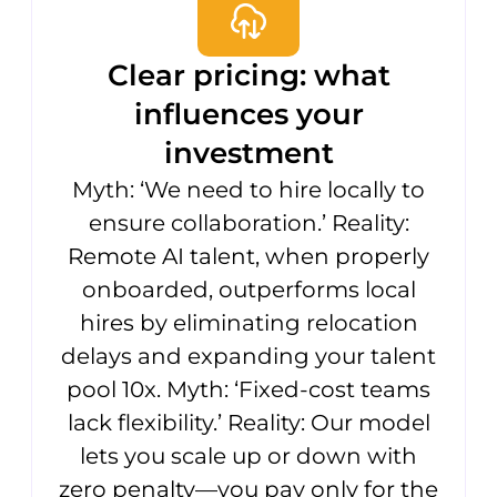
Clear pricing: what
influences your
investment
Myth: ‘We need to hire locally to
ensure collaboration.’ Reality:
Remote AI talent, when properly
onboarded, outperforms local
hires by eliminating relocation
delays and expanding your talent
pool 10x. Myth: ‘Fixed-cost teams
lack flexibility.’ Reality: Our model
lets you scale up or down with
zero penalty—you pay only for the