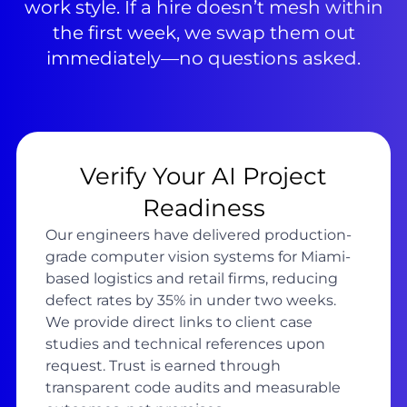
work style. If a hire doesn’t mesh within
the first week, we swap them out
immediately—no questions asked.
Verify Your AI Project
Readiness
Our engineers have delivered production-
grade computer vision systems for Miami-
based logistics and retail firms, reducing
defect rates by 35% in under two weeks.
We provide direct links to client case
studies and technical references upon
request. Trust is earned through
transparent code audits and measurable