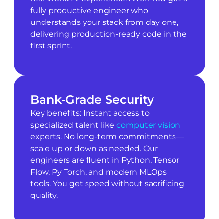
fully productive engineer who
understands your stack from day one,
delivering production-ready code in the
first sprint.
Bank-Grade Security
Key benefits: Instant access to
specialized talent like
computer vision
experts. No long-term commitments—
scale up or down as needed. Our
engineers are fluent in Python, Tensor
Flow, Py Torch, and modern MLOps
tools. You get speed without sacrificing
quality.