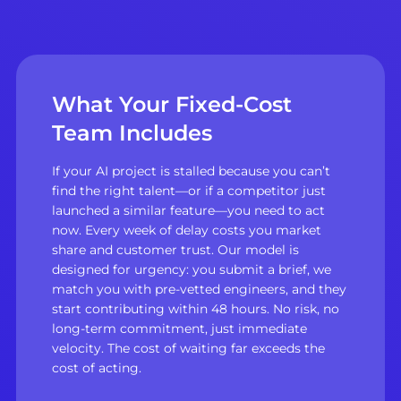
What Your Fixed-Cost
Team Includes
If your AI project is stalled because you can’t
find the right talent—or if a competitor just
launched a similar feature—you need to act
now. Every week of delay costs you market
share and customer trust. Our model is
designed for urgency: you submit a brief, we
match you with pre-vetted engineers, and they
start contributing within 48 hours. No risk, no
long-term commitment, just immediate
velocity. The cost of waiting far exceeds the
cost of acting.