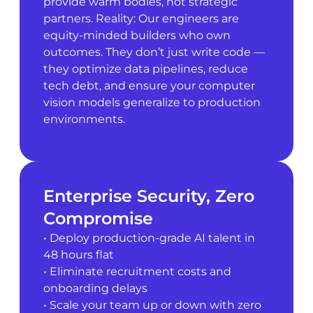
provide warm bodies, not strategic
partners. Reality: Our engineers are
equity-minded builders who own
outcomes. They don’t just write code —
they optimize data pipelines, reduce
tech debt, and ensure your computer
vision models generalize to production
environments.
Enterprise Security, Zero
Compromise
• Deploy production-grade AI talent in
48 hours flat
• Eliminate recruitment costs and
onboarding delays
• Scale your team up or down with zero