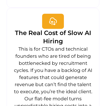
The Real Cost of Slow AI
Hiring
This is for CTOs and technical
founders who are tired of being
bottlenecked by recruitment
cycles. If you have a backlog of AI
features that could generate
revenue but can’t find the talent
to execute, you’re the ideal client.
Our flat-fee model turns
unpredictable hiring costs into a