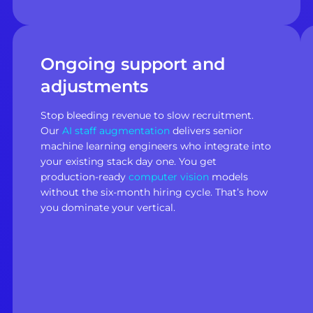
Ongoing support and
adjustments
Stop bleeding revenue to slow recruitment.
Our
AI staff augmentation
delivers senior
machine learning engineers who integrate into
your existing stack day one. You get
production-ready
computer vision
models
without the six-month hiring cycle. That’s how
you dominate your vertical.