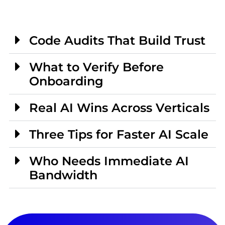
Code Audits That Build Trust
What to Verify Before
Onboarding
Real AI Wins Across Verticals
Three Tips for Faster AI Scale
Who Needs Immediate AI
Bandwidth