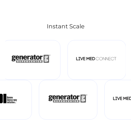
Instant Scale