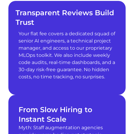
Transparent Reviews Build
Trust
Your flat fee covers a dedicated squad of
senior AI engineers, a technical project
manager, and access to our proprietary
MLOps toolkit. We also include weekly
code audits, real-time dashboards, and a
30-day risk-free guarantee. No hidden
costs, no time tracking, no surprises.
From Slow Hiring to
Instant Scale
Myth: Staff augmentation agencies