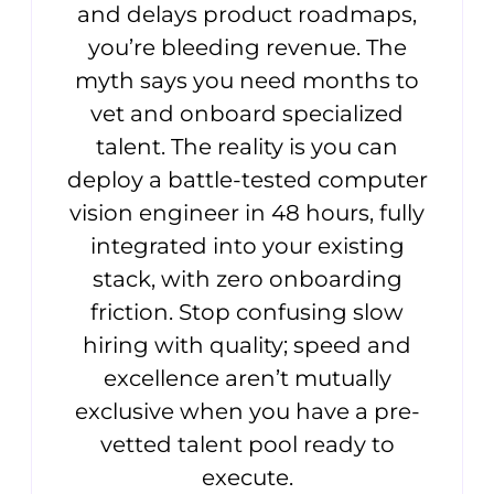
and delays product roadmaps,
you’re bleeding revenue. The
myth says you need months to
vet and onboard specialized
talent. The reality is you can
deploy a battle-tested computer
vision engineer in 48 hours, fully
integrated into your existing
stack, with zero onboarding
friction. Stop confusing slow
hiring with quality; speed and
excellence aren’t mutually
exclusive when you have a pre-
vetted talent pool ready to
execute.