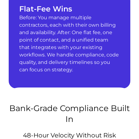
Flat-Fee Wins
Before: You manage multiple
contractors, each with their own billing
and availability. After: One flat fee, one
point of contact, and a unified team
that integrates with your existing
workflows. We handle compliance, code
quality, and delivery timelines so you
can focus on strategy.
Bank-Grade Compliance Built
In
48-Hour Velocity Without Risk