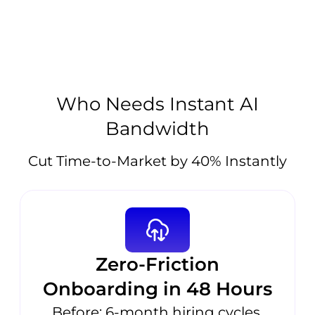
Who Needs Instant AI
Bandwidth
Cut Time-to-Market by 40% Instantly
Zero-Friction
Onboarding in 48 Hours
Before: 6-month hiring cycles,