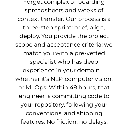
Forget complex onboarding
spreadsheets and weeks of
context transfer. Our process is a
three-step sprint: brief, align,
deploy. You provide the project
scope and acceptance criteria; we
match you with a pre-vetted
specialist who has deep
experience in your domain—
whether it’s NLP, computer vision,
or MLOps. Within 48 hours, that
engineer is committing code to
your repository, following your
conventions, and shipping
features. No friction, no delays.