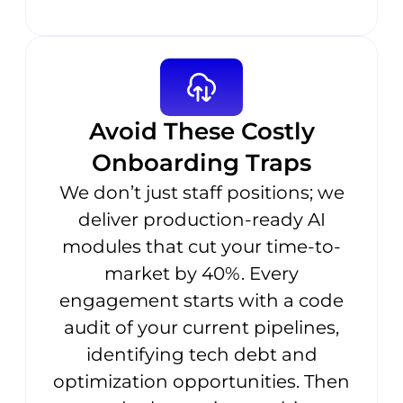
Avoid These Costly
Onboarding Traps
We don’t just staff positions; we
deliver production-ready AI
modules that cut your time-to-
market by 40%. Every
engagement starts with a code
audit of your current pipelines,
identifying tech debt and
optimization opportunities. Then