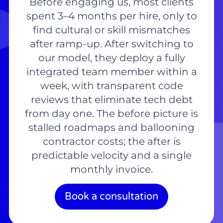
Before engaging us, most clients
spent 3–4 months per hire, only to
find cultural or skill mismatches
after ramp-up. After switching to
our model, they deploy a fully
integrated team member within a
week, with transparent code
reviews that eliminate tech debt
from day one. The before picture is
stalled roadmaps and ballooning
contractor costs; the after is
predictable velocity and a single
monthly invoice.
Book a consultation