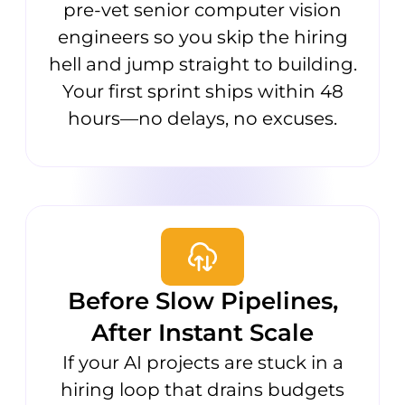
pre-vet senior computer vision
engineers so you skip the hiring
hell and jump straight to building.
Your first sprint ships within 48
hours—no delays, no excuses.
Before Slow Pipelines,
After Instant Scale
If your AI projects are stuck in a
hiring loop that drains budgets