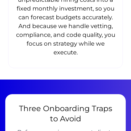
fixed monthly investment, so you
can forecast budgets accurately.
And because we handle vetting,
compliance, and code quality, you
focus on strategy while we
execute.
Three Onboarding Traps
to Avoid