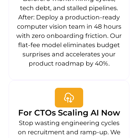
tech debt, and stalled pipelines.
After: Deploy a production-ready
computer vision team in 48 hours
with zero onboarding friction. Our
flat-fee model eliminates budget
surprises and accelerates your
product roadmap by 40%.
For CTOs Scaling AI Now
Stop wasting engineering cycles
on recruitment and ramp-up. We