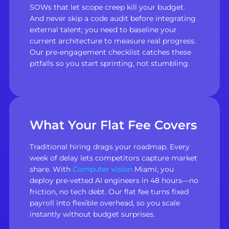
SOWs that let scope creep kill your budget.
And never skip a code audit before integrating
external talent; you need to baseline your
current architecture to measure real progress.
Our pre-engagement checklist catches these
pitfalls so you start sprinting, not stumbling.
What Your Flat Fee Covers
Traditional hiring drags your roadmap. Every
week of delay lets competitors capture market
share. With
Computer vision
Miami, you
deploy pre-vetted AI engineers in 48 hours—no
friction, no tech debt. Our flat fee turns fixed
payroll into flexible overhead, so you scale
instantly without budget surprises.