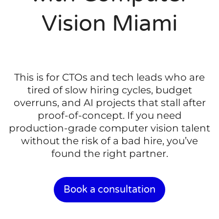
Vision Miami
This is for CTOs and tech leads who are
tired of slow hiring cycles, budget
overruns, and AI projects that stall after
proof-of-concept. If you need
production-grade computer vision talent
without the risk of a bad hire, you’ve
found the right partner.
Book a consultation