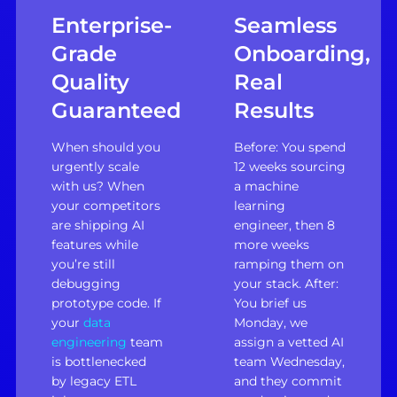
Enterprise-
Seamless
Grade
Onboarding,
Quality
Real
Guaranteed
Results
When should you
Before: You spend
urgently scale
12 weeks sourcing
with us? When
a machine
your competitors
learning
are shipping AI
engineer, then 8
features while
more weeks
you’re still
ramping them on
debugging
your stack. After:
prototype code. If
You brief us
your
data
Monday, we
engineering
team
assign a vetted AI
is bottlenecked
team Wednesday,
by legacy ETL
and they commit