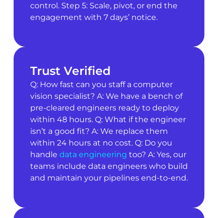
control. Step 5: Scale, pivot, or end the
engagement with 7 days’ notice.
Trust Verified
Q: How fast can you staff a computer
vision specialist? A: We have a bench of
pre-cleared engineers ready to deploy
within 48 hours. Q: What if the engineer
isn’t a good fit? A: We replace them
within 24 hours at no cost. Q: Do you
handle
data engineering
too? A: Yes, our
teams include data engineers who build
and maintain your pipelines end-to-end.