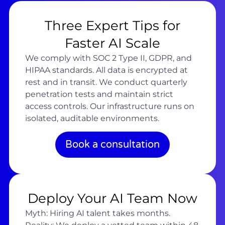
Three Expert Tips for
Faster AI Scale
We comply with SOC 2 Type II, GDPR, and
HIPAA standards. All data is encrypted at
rest and in transit. We conduct quarterly
penetration tests and maintain strict
access controls. Our infrastructure runs on
isolated, auditable environments.
Book a consultation
Deploy Your AI Team Now
Myth: Hiring AI talent takes months.