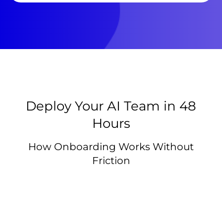
Deploy Your AI Team in 48
Hours
How Onboarding Works Without
Friction