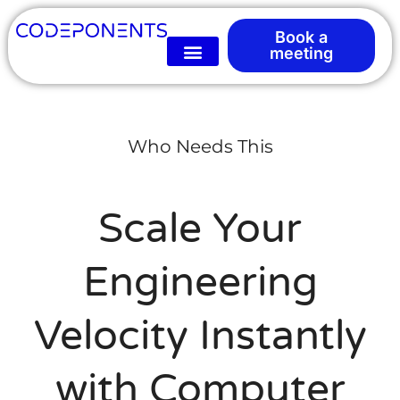
Book a
meeting
Who Needs This
Scale Your
Engineering
Velocity Instantly
with Computer