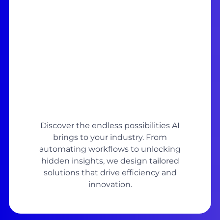
Discover the endless possibilities AI
brings to your industry. From
automating workflows to unlocking
hidden insights, we design tailored
solutions that drive efficiency and
innovation.