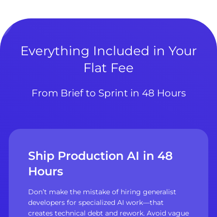
Everything Included in Your
Flat Fee
From Brief to Sprint in 48 Hours
Ship Production AI in 48
Hours
Don’t make the mistake of hiring generalist
developers for specialized AI work—that
creates technical debt and rework. Avoid vague