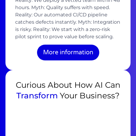
Reality: We deploy a vetted team within 48
hours. Myth: Quality suffers with speed.
Reality: Our automated CI/CD pipeline
catches defects instantly. Myth: Integration
is risky. Reality: We start with a zero-risk
pilot sprint to prove value before scaling.
More information
Curious About How AI Can
Transform
Your Business?