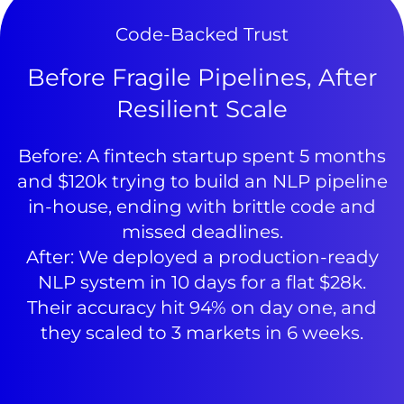
Code-Backed Trust
Before Fragile Pipelines, After
Resilient Scale
Before: A fintech startup spent 5 months
and $120k trying to build an NLP pipeline
in-house, ending with brittle code and
missed deadlines.
After: We deployed a production-ready
NLP system in 10 days for a flat $28k.
Their accuracy hit 94% on day one, and
they scaled to 3 markets in 6 weeks.