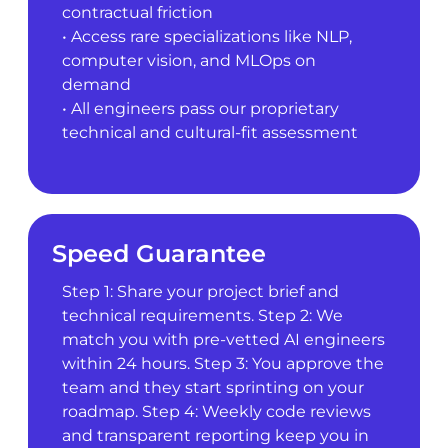
contractual friction
• Access rare specializations like NLP,
computer vision, and MLOps on
demand
• All engineers pass our proprietary
technical and cultural-fit assessment
Speed Guarantee
Step 1: Share your project brief and
technical requirements. Step 2: We
match you with pre-vetted AI engineers
within 24 hours. Step 3: You approve the
team and they start sprinting on your
roadmap. Step 4: Weekly code reviews
and transparent reporting keep you in