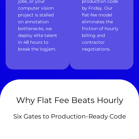
jobs, or your
production code
computer vision
by Friday. Our
project is stalled
flat-fee model
on annotation
eliminates the
bottlenecks, we
friction of hourly
deploy elite talent
billing and
in 48 hours to
contractor
break the logjam.
negotiations.
Why Flat Fee Beats Hourly
Six Gates to Production-Ready Code