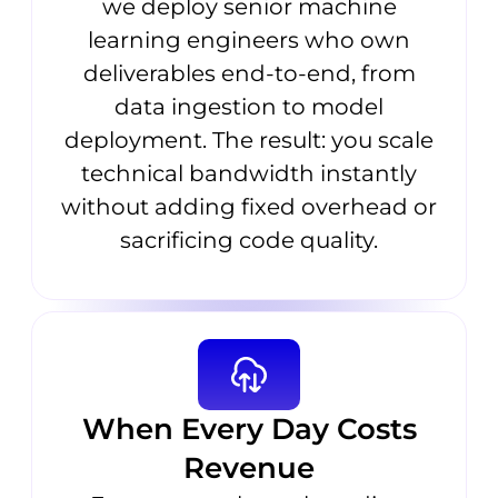
we deploy senior machine
learning engineers who own
deliverables end-to-end, from
data ingestion to model
deployment. The result: you scale
technical bandwidth instantly
without adding fixed overhead or
sacrificing code quality.
When Every Day Costs
Revenue