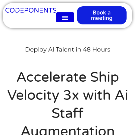
Book a
meeting
Deploy AI Talent in 48 Hours
Accelerate Ship
Velocity 3x with Ai
Staff
Augmentation