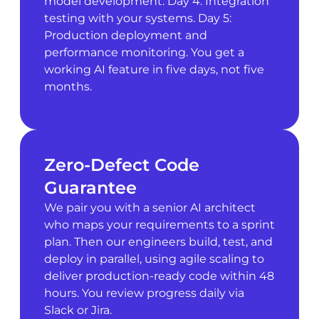
model development. Day 4: Integration
testing with your systems. Day 5:
Production deployment and
performance monitoring. You get a
working AI feature in five days, not five
months.
Zero-Defect Code
Guarantee
We pair you with a senior AI architect
who maps your requirements to a sprint
plan. Then our engineers build, test, and
deploy in parallel, using agile scaling to
deliver production-ready code within 48
hours. You review progress daily via
Slack or Jira.