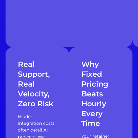
Real
Why
Support,
Fixed
Real
Pricing
Velocity,
Beats
Zero Risk
Hourly
Every
Hidden
Time
integration costs
often derail AI
Your retainer
projects. We