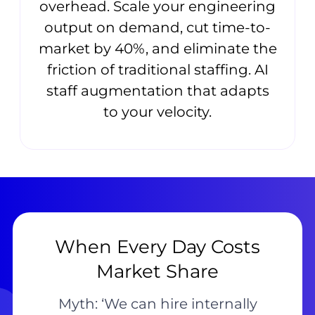
overhead. Scale your engineering
output on demand, cut time-to-
market by 40%, and eliminate the
friction of traditional staffing. AI
staff augmentation that adapts
to your velocity.
When Every Day Costs
Market Share
Myth: ‘We can hire internally