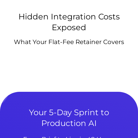
Hidden Integration Costs
Exposed
What Your Flat-Fee Retainer Covers
Your 5-Day Sprint to
Production AI