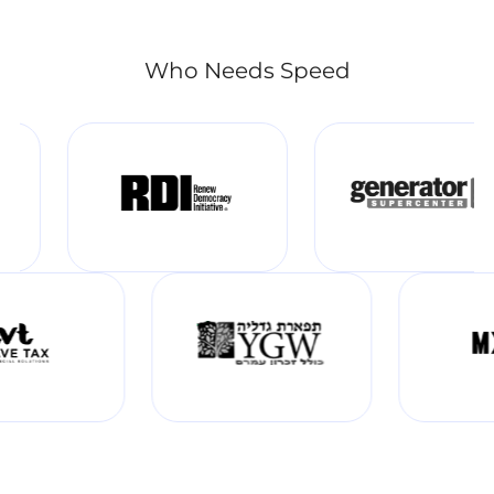
Who Needs Speed