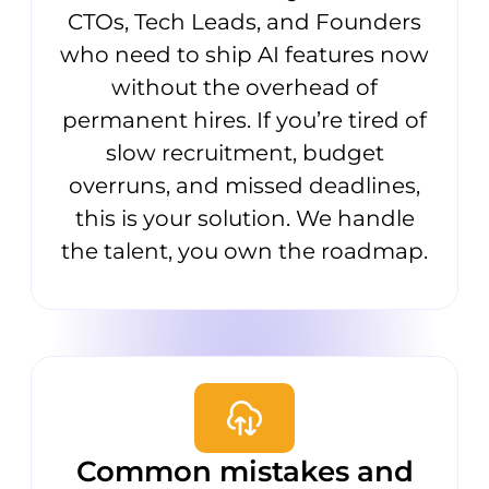
CTOs, Tech Leads, and Founders
who need to ship AI features now
without the overhead of
permanent hires. If you’re tired of
slow recruitment, budget
overruns, and missed deadlines,
this is your solution. We handle
the talent, you own the roadmap.
Common mistakes and