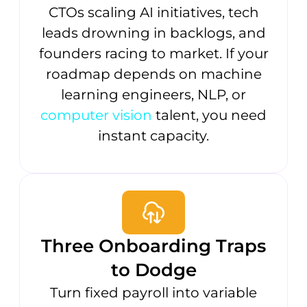
CTOs scaling AI initiatives, tech
leads drowning in backlogs, and
founders racing to market. If your
roadmap depends on machine
learning engineers, NLP, or
computer vision
talent, you need
instant capacity.
Three Onboarding Traps
to Dodge
Turn fixed payroll into variable