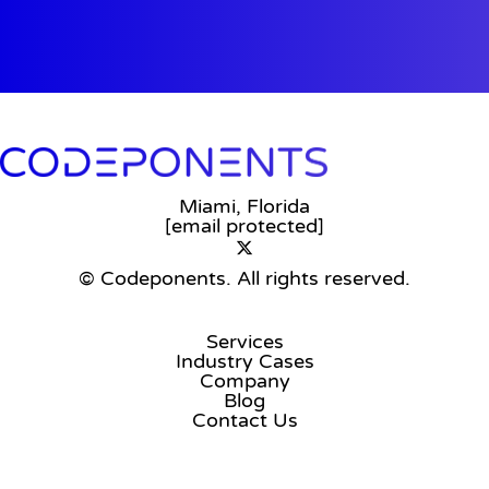
Miami, Florida
[email protected]
© Codeponents.
All rights reserved.
Services
Industry Cases
Company
Blog
Contact Us