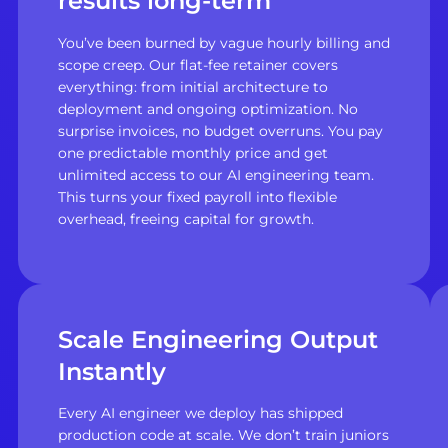
results long-term
You’ve been burned by vague hourly billing and
scope creep. Our flat-fee retainer covers
everything: from initial architecture to
deployment and ongoing optimization. No
surprise invoices, no budget overruns. You pay
one predictable monthly price and get
unlimited access to our AI engineering team.
This turns your fixed payroll into flexible
overhead, freeing capital for growth.
Scale Engineering Output
Instantly
Every AI engineer we deploy has shipped
production code at scale. We don’t train juniors