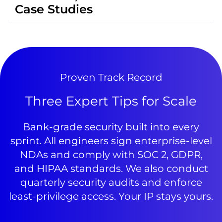
Case Studies
Proven Track Record
Three Expert Tips for Scale
Bank-grade security built into every
sprint. All engineers sign enterprise-level
NDAs and comply with SOC 2, GDPR,
and HIPAA standards. We also conduct
quarterly security audits and enforce
least-privilege access. Your IP stays yours.