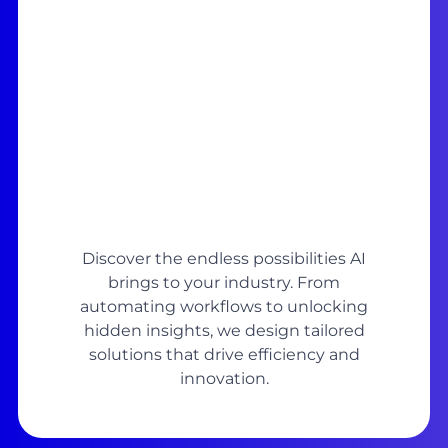
Discover the endless possibilities AI
brings to your industry. From
automating workflows to unlocking
hidden insights, we design tailored
solutions that drive efficiency and
innovation.