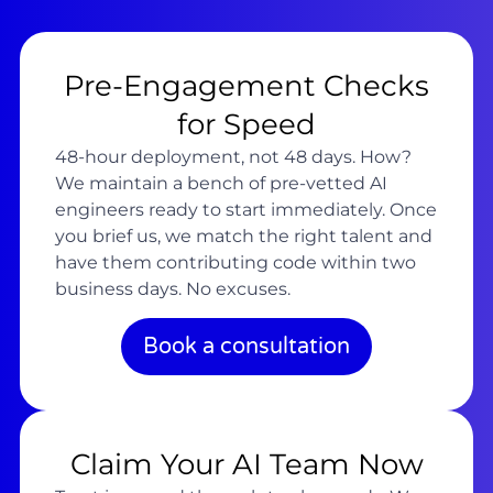
Pre-Engagement Checks
for Speed
48-hour deployment, not 48 days. How?
We maintain a bench of pre-vetted AI
engineers ready to start immediately. Once
you brief us, we match the right talent and
have them contributing code within two
business days. No excuses.
Book a consultation
Claim Your AI Team Now