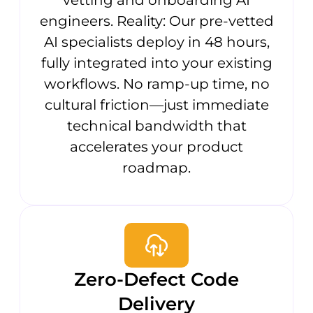
engineers. Reality: Our pre-vetted
AI specialists deploy in 48 hours,
fully integrated into your existing
workflows. No ramp-up time, no
cultural friction—just immediate
technical bandwidth that
accelerates your product
roadmap.
Zero-Defect Code
Delivery