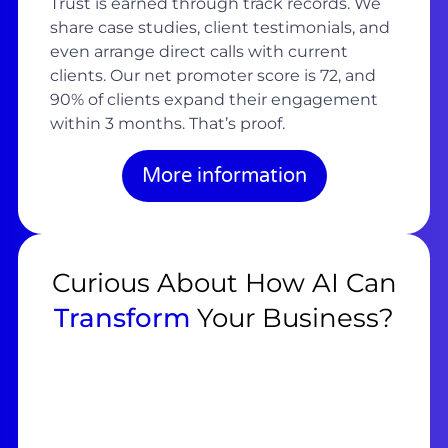
Trust is earned through track records. We
share case studies, client testimonials, and
even arrange direct calls with current
clients. Our net promoter score is 72, and
90% of clients expand their engagement
within 3 months. That’s proof.
More information
Curious About How AI Can
Transform
Your Business?