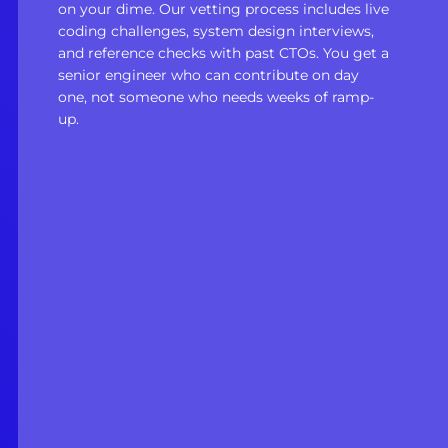
on your dime. Our vetting process includes live
coding challenges, system design interviews,
and reference checks with past CTOs. You get a
senior engineer who can contribute on day
one, not someone who needs weeks of ramp-
up.