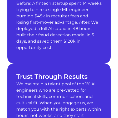
Before: A fintech startup spent 14 weeks
trying to hire a single ML engineer,
burning $45k in recruiter fees and
losing first-mover advantage. After: We
deployed a full AI squad in 48 hours,
built their fraud detection model in 5
days, and saved them $120k in
opportunity cost.
Trust Through Results
We maintain a talent pool of top 1% AI
engineers who are pre-vetted for
technical skills, communication, and
cultural fit. When you engage us, we
match you with the right experts within
hours, not weeks, and they start