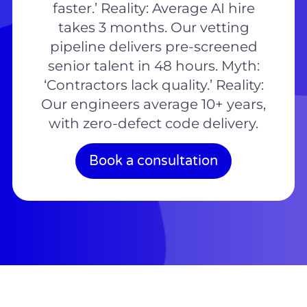
faster.’ Reality: Average AI hire
takes 3 months. Our vetting
pipeline delivers pre-screened
senior talent in 48 hours. Myth:
‘Contractors lack quality.’ Reality:
Our engineers average 10+ years,
with zero-defect code delivery.
Book a consultation