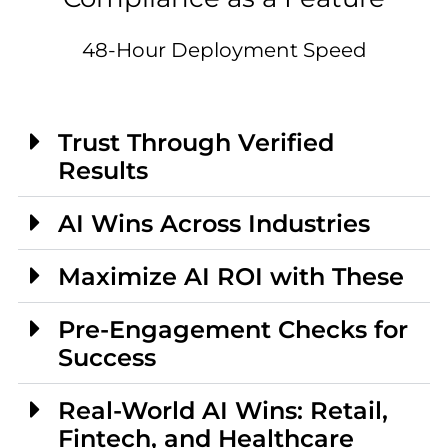
48-Hour Deployment Speed
Trust Through Verified
Results
AI Wins Across Industries
Maximize AI ROI with These
Pre-Engagement Checks for
Success
Real-World AI Wins: Retail,
Fintech, and Healthcare