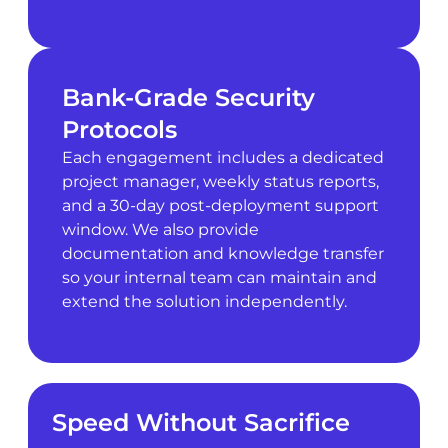
Bank-Grade Security
Protocols
Each engagement includes a dedicated
project manager, weekly status reports,
and a 30-day post-deployment support
window. We also provide
documentation and knowledge transfer
so your internal team can maintain and
extend the solution independently.
Speed Without Sacrifice