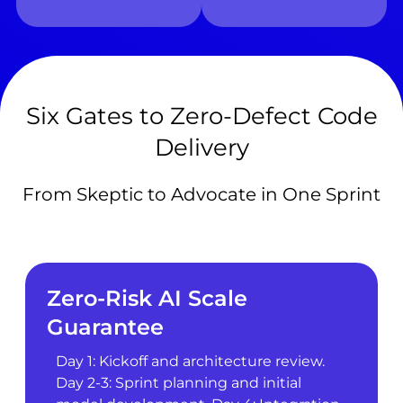
Six Gates to Zero-Defect Code
Delivery
From Skeptic to Advocate in One Sprint
Zero-Risk AI Scale
Guarantee
Day 1: Kickoff and architecture review.
Day 2-3: Sprint planning and initial