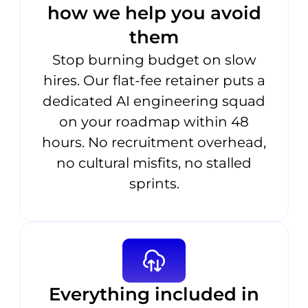
how we help you avoid
them
Stop burning budget on slow
hires. Our flat-fee retainer puts a
dedicated AI engineering squad
on your roadmap within 48
hours. No recruitment overhead,
no cultural misfits, no stalled
sprints.
Everything included in