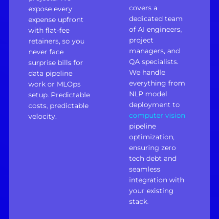
covers a
expose every
dedicated team
expense upfront
of AI engineers,
with flat-fee
project
retainers, so you
managers, and
never face
QA specialists.
surprise bills for
We handle
data pipeline
everything from
work or MLOps
NLP model
setup. Predictable
deployment to
costs, predictable
computer vision
velocity.
pipeline
optimization,
ensuring zero
tech debt and
seamless
integration with
your existing
stack.