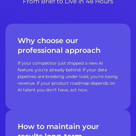
From Brief to Live in 48 Hours
Why choose our
professional approach
If your competitor just shipped a new AI
feature, you’re already behind. If your data
pipelines are breaking under load, you’re losing
revenue. If your product roadmap depends on
AI talent you don’t have, act now.
How to maintain your