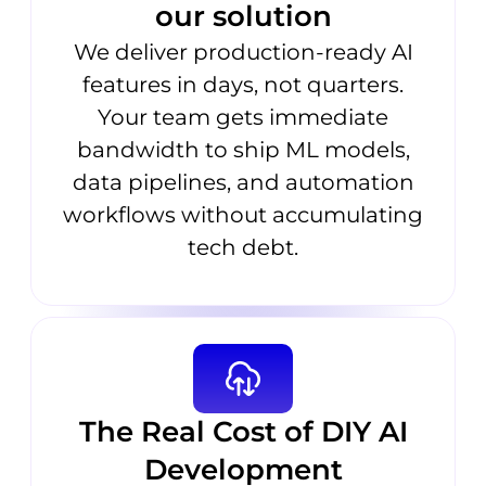
our solution
We deliver production-ready AI
features in days, not quarters.
Your team gets immediate
bandwidth to ship ML models,
data pipelines, and automation
workflows without accumulating
tech debt.
The Real Cost of DIY AI
Development