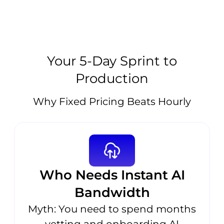
Your 5-Day Sprint to
Production
Why Fixed Pricing Beats Hourly
Who Needs Instant AI
Bandwidth
Myth: You need to spend months
vetting and onboarding AI