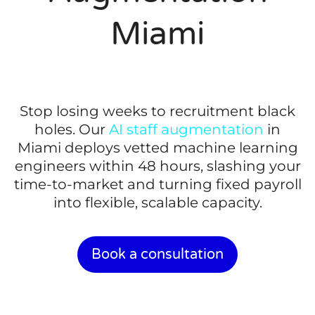
Miami
Stop losing weeks to recruitment black
holes. Our
AI staff augmentation
in
Miami deploys vetted machine learning
engineers within 48 hours, slashing your
time-to-market and turning fixed payroll
into flexible, scalable capacity.
Book a consultation