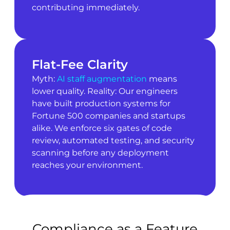
contributing immediately.
Flat-Fee Clarity
Myth:
AI staff augmentation
means
lower quality. Reality: Our engineers
have built production systems for
Fortune 500 companies and startups
alike. We enforce six gates of code
review, automated testing, and security
scanning before any deployment
reaches your environment.
Compliance as a Feature