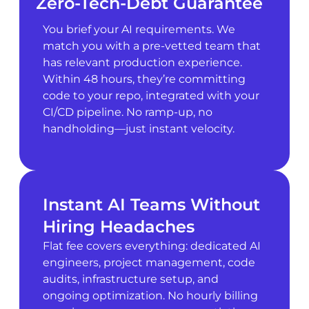
Zero-Tech-Debt Guarantee
You brief your AI requirements. We
match you with a pre-vetted team that
has relevant production experience.
Within 48 hours, they’re committing
code to your repo, integrated with your
CI/CD pipeline. No ramp-up, no
handholding—just instant velocity.
Instant AI Teams Without
Hiring Headaches
Flat fee covers everything: dedicated AI
engineers, project management, code
audits, infrastructure setup, and
ongoing optimization. No hourly billing