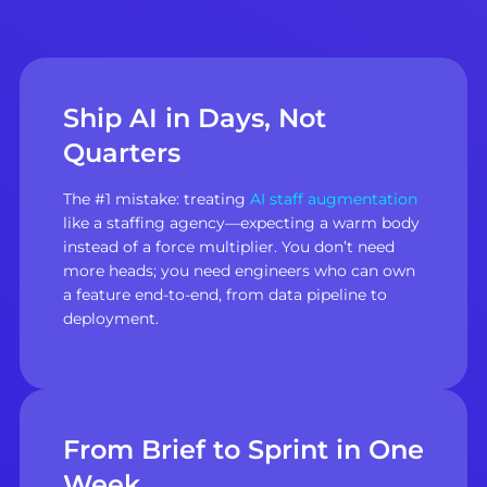
Ship AI in Days, Not
Quarters
The #1 mistake: treating
AI staff augmentation
like a staffing agency—expecting a warm body
instead of a force multiplier. You don’t need
more heads; you need engineers who can own
a feature end-to-end, from data pipeline to
deployment.
From Brief to Sprint in One
Week