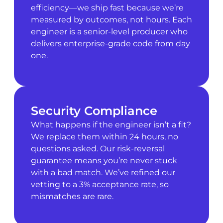
efficiency—we ship fast because we’re
measured by outcomes, not hours. Each
engineer is a senior-level producer who
delivers enterprise-grade code from day
one.
Security Compliance
What happens if the engineer isn’t a fit?
We replace them within 24 hours, no
questions asked. Our risk-reversal
guarantee means you’re never stuck
with a bad match. We’ve refined our
vetting to a 3% acceptance rate, so
mismatches are rare.