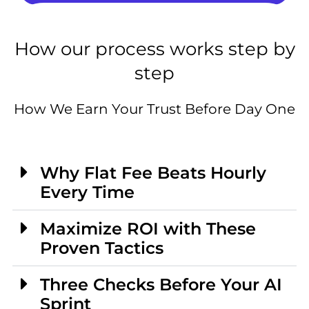
How our process works step by
step
How We Earn Your Trust Before Day One
Why Flat Fee Beats Hourly
Every Time
Maximize ROI with These
Proven Tactics
Three Checks Before Your AI
Sprint