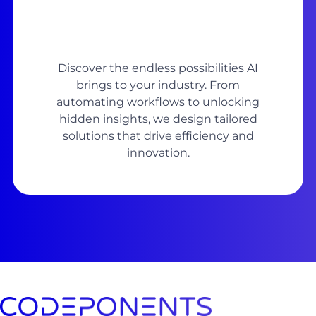
Discover the endless possibilities AI
brings to your industry. From
automating workflows to unlocking
hidden insights, we design tailored
solutions that drive efficiency and
innovation.