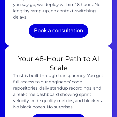
you say go, we deploy within 48 hours. No
lengthy ramp-up, no context-switching
delays.
Book a consultation
Your 48-Hour Path to AI
Scale
Trust is built through transparency. You get
full access to our engineers’ code
repositories, daily standup recordings, and
a real-time dashboard showing sprint
velocity, code quality metrics, and blockers.
No black boxes. No surprises.