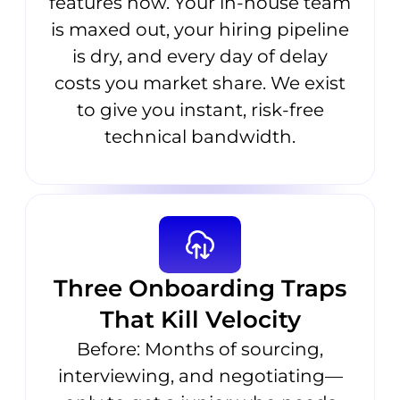
features now. Your in-house team
is maxed out, your hiring pipeline
is dry, and every day of delay
costs you market share. We exist
to give you instant, risk-free
technical bandwidth.
Three Onboarding Traps
That Kill Velocity
Before: Months of sourcing,
interviewing, and negotiating—