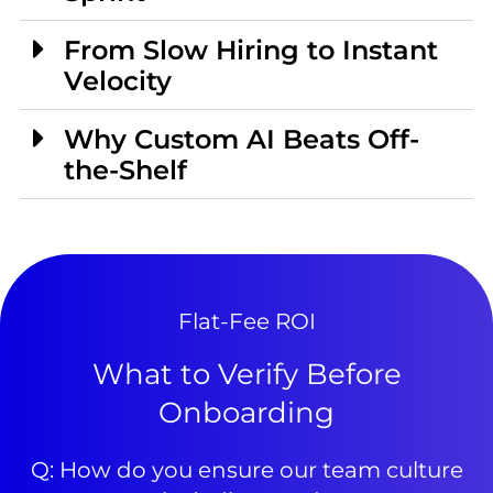
From Slow Hiring to Instant
Velocity
Why Custom AI Beats Off-
the-Shelf
Flat-Fee ROI
What to Verify Before
Onboarding
Q: How do you ensure our team culture