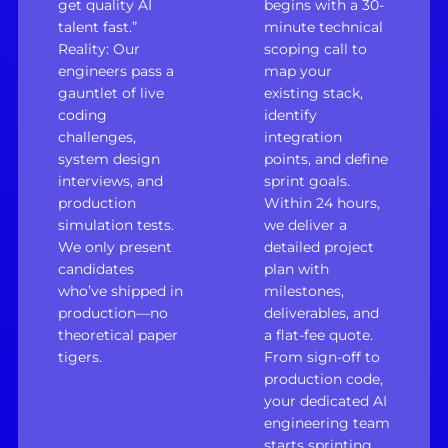
get quality AI
begins with a 30-
talent fast.”
minute technical
Reality: Our
scoping call to
engineers pass a
map your
gauntlet of live
existing stack,
coding
identify
challenges,
integration
system design
points, and define
interviews, and
sprint goals.
production
Within 24 hours,
simulation tests.
we deliver a
We only present
detailed project
candidates
plan with
who’ve shipped in
milestones,
production—no
deliverables, and
theoretical paper
a flat-fee quote.
tigers.
From sign-off to
production code,
your dedicated AI
engineering team
starts sprinting