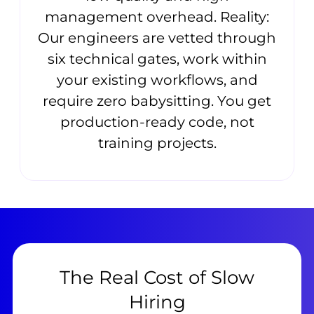
management overhead. Reality:
Our engineers are vetted through
six technical gates, work within
your existing workflows, and
require zero babysitting. You get
production-ready code, not
training projects.
The Real Cost of Slow
Hiring