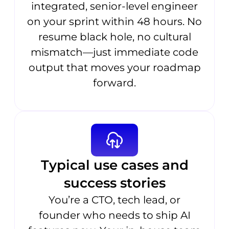
integrated, senior-level engineer
on your sprint within 48 hours. No
resume black hole, no cultural
mismatch—just immediate code
output that moves your roadmap
forward.
Typical use cases and
success stories
You’re a CTO, tech lead, or
founder who needs to ship AI