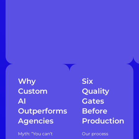
Why
Six
Custom
Quality
AI
Gates
Outperforms
Before
Agencies
Production
Myth: “You can’t
Our process