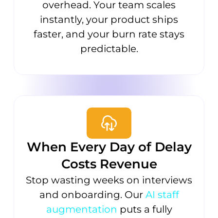
overhead. Your team scales
instantly, your product ships
faster, and your burn rate stays
predictable.
When Every Day of Delay
Costs Revenue
Stop wasting weeks on interviews
and onboarding. Our
AI staff
augmentation
puts a fully