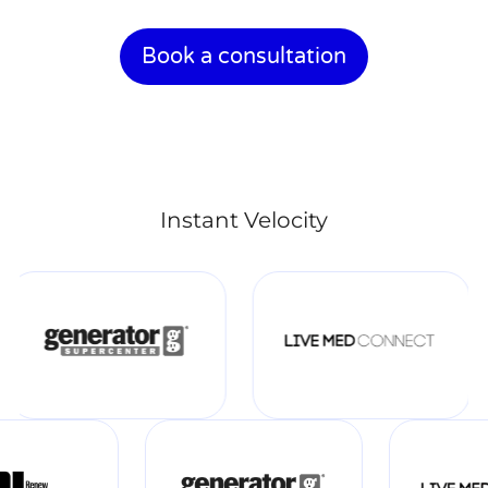
Book a consultation
Instant Velocity