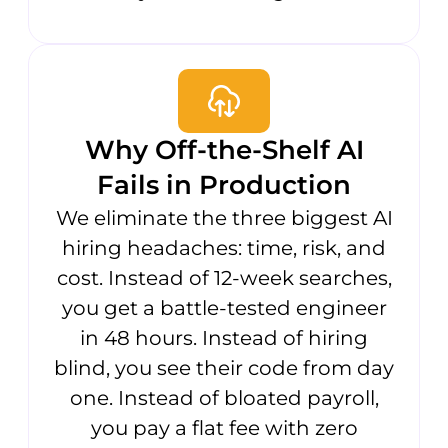
Why Off-the-Shelf AI
Fails in Production
We eliminate the three biggest AI
hiring headaches: time, risk, and
cost. Instead of 12-week searches,
you get a battle-tested engineer
in 48 hours. Instead of hiring
blind, you see their code from day
one. Instead of bloated payroll,
you pay a flat fee with zero