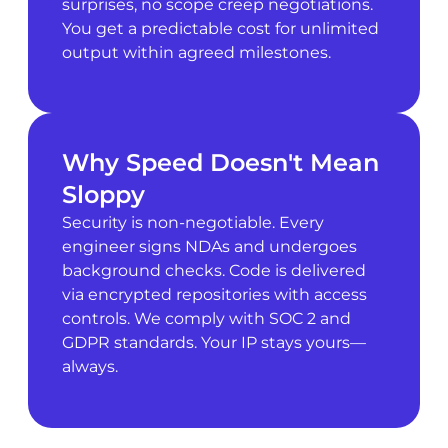
surprises, no scope creep negotiations.
You get a predictable cost for unlimited
output within agreed milestones.
Why Speed Doesn't Mean
Sloppy
Security is non-negotiable. Every
engineer signs NDAs and undergoes
background checks. Code is delivered
via encrypted repositories with access
controls. We comply with SOC 2 and
GDPR standards. Your IP stays yours—
always.