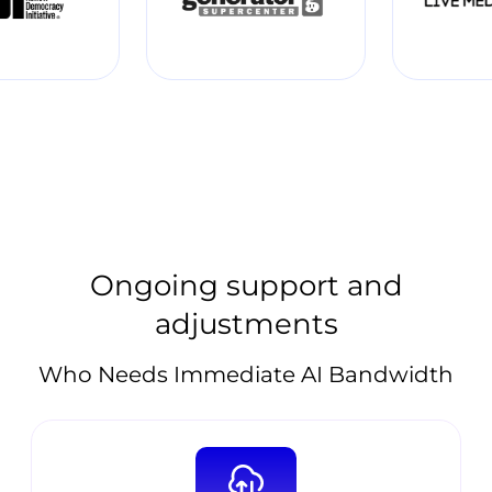
Ongoing support and
adjustments
Who Needs Immediate AI Bandwidth