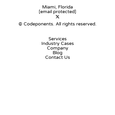
Miami, Florida
[email protected]
© Codeponents.
All rights reserved.
Services
Industry Cases
Company
Blog
Contact Us