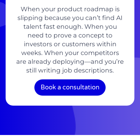
When your product roadmap is
slipping because you can’t find AI
talent fast enough. When you
need to prove a concept to
investors or customers within
weeks. When your competitors
are already deploying—and you’re
still writing job descriptions.
Book a consultation