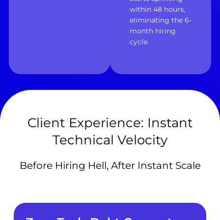
within 48 hours,
eliminating the 6-
month hiring
cycle.
Client Experience: Instant
Technical Velocity
Before Hiring Hell, After Instant Scale