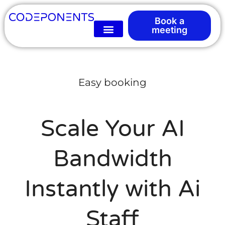
Book a
meeting
Easy booking
Scale Your AI
Bandwidth
Instantly with Ai
Staff