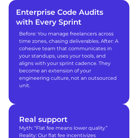
Enterprise Code Audits
with Every Sprint
Before: You manage freelancers across
time zones, chasing deliverables. After: A
cohesive team that communicates in
your standups, uses your tools, and
aligns with your sprint cadence. They
become an extension of your
engineering culture, not an outsourced
unit.
Real support
Myth: “Flat fee means lower quality.”
Reality: Our flat fee incentivizes