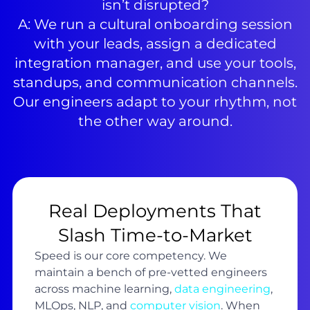
isn’t disrupted?
A: We run a cultural onboarding session
with your leads, assign a dedicated
integration manager, and use your tools,
standups, and communication channels.
Our engineers adapt to your rhythm, not
the other way around.
Real Deployments That
Slash Time-to-Market
Speed is our core competency. We
maintain a bench of pre-vetted engineers
across machine learning,
data engineering
,
MLOps, NLP, and
computer vision
. When