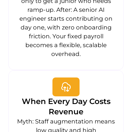
only to get a junior who needs
ramp-up. After: A senior AI
engineer starts contributing on
day one, with zero onboarding
friction. Your fixed payroll
becomes a flexible, scalable
overhead.
When Every Day Costs
Revenue
Myth: Staff augmentation means
low quality and high