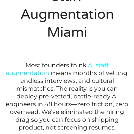
Augmentation
Miami
Most founders think
AI staff
augmentation
means months of vetting,
endless interviews, and cultural
mismatches. The reality is you can
deploy pre-vetted, battle-ready AI
engineers in 48 hours—zero friction, zero
overhead. We’ve eliminated the hiring
drag so you can focus on shipping
product, not screening resumes.