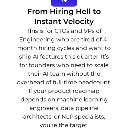
From Hiring Hell to
Instant Velocity
This is for CTOs and VPs of
Engineering who are tired of 4-
month hiring cycles and want to
ship AI features this quarter. It’s
for founders who need to scale
their AI team without the
overhead of full-time headcount.
If your product roadmap
depends on machine learning
engineers, data pipeline
architects, or NLP specialists,
you’re the target.