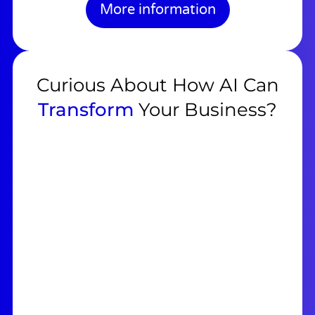
More information
Curious About How AI Can
Transform
Your Business?