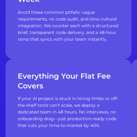
Avoid these common pitfalls: vague
requirements, no code audit, and slow cultural
integration. We counter each with a structured
brief, transparent code delivery, and a 48-hour
ramp that syncs with your team instantly.
Everything Your Flat Fee
Covers
If your AI project is stuck in hiring limbo or off-
the-shelf tools can’t scale, we deploy a
dedicated team in 48 hours. No interviews, no
onboarding drag—just production-ready code
that cuts your time-to-market by 40%.