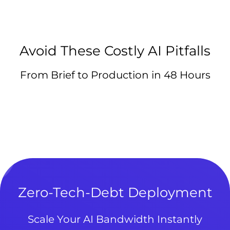
Avoid These Costly AI Pitfalls
From Brief to Production in 48 Hours
Zero-Tech-Debt Deployment
Scale Your AI Bandwidth Instantly