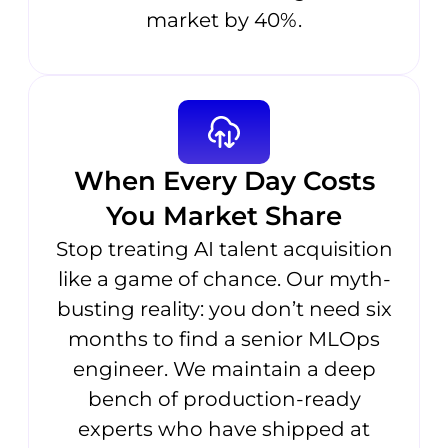
market by 40%.
When Every Day Costs
You Market Share
Stop treating AI talent acquisition
like a game of chance. Our myth-
busting reality: you don’t need six
months to find a senior MLOps
engineer. We maintain a deep
bench of production-ready
experts who have shipped at