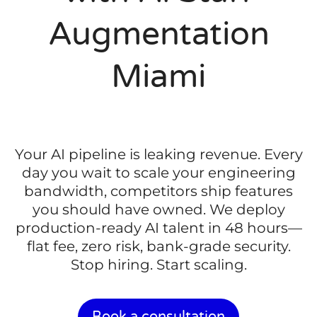
Augmentation
Miami
Your AI pipeline is leaking revenue. Every
day you wait to scale your engineering
bandwidth, competitors ship features
you should have owned. We deploy
production-ready AI talent in 48 hours—
flat fee, zero risk, bank-grade security.
Stop hiring. Start scaling.
Book a consultation