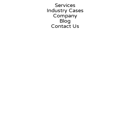
Services
Industry Cases
Company
Blog
Contact Us