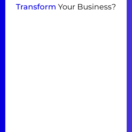
Transform
Your Business?