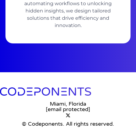
automating workflows to unlocking
hidden insights, we design tailored
solutions that drive efficiency and
innovation.
Miami, Florida
[email protected]
© Codeponents.
All rights reserved.