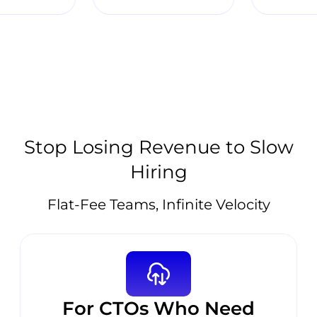
Stop Losing Revenue to Slow
Hiring
Flat-Fee Teams, Infinite Velocity
For CTOs Who Need