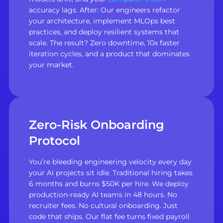
accuracy lags. After: Our engineers refactor
your architecture, implement MLOps best
practices, and deploy resilient systems that
scale. The result? Zero downtime, 10x faster
iteration cycles, and a product that dominates
your market.
Zero-Risk Onboarding
Protocol
You’re bleeding engineering velocity every day
your AI projects sit idle. Traditional hiring takes
6 months and burns $50K per hire. We deploy
production-ready AI teams in 48 hours. No
recruiter fees. No cultural onboarding. Just
code that ships. Our flat fee turns fixed payroll