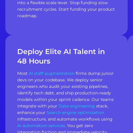
into a flexible scale lever. Stop funding slow
recruitment cycles. Start funding your product
roadmap.
Deploy Elite AI Talent in
48 Hours
Most
AI staff augmentation
firms dump junior
devs on your codebase. We deploy senior
engineers who audit your existing pipelines,
identify tech debt, and ship production-ready
models within your sprint cadence. Our teams
integrate with your
Data engineering
stack,
enhance your
Search engine optimization
infrastructure, and automate workflows using
Ai automation services
. You get zero
integration friction and immediate velocity.