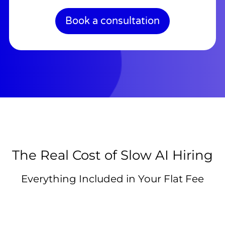
Book a consultation
The Real Cost of Slow AI Hiring
Everything Included in Your Flat Fee