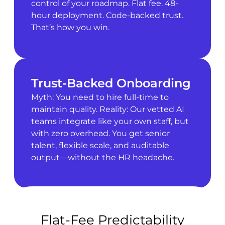
control of your roadmap. Flat fee. 48-
hour deployment. Code-backed trust.
That’s how you win.
Trust-Backed Onboarding
Myth: You need to hire full-time to
maintain quality. Reality: Our vetted AI
teams integrate like your own staff, but
with zero overhead. You get senior
talent, flexible scale, and auditable
output—without the HR headache.
Flat-Fee Predictability