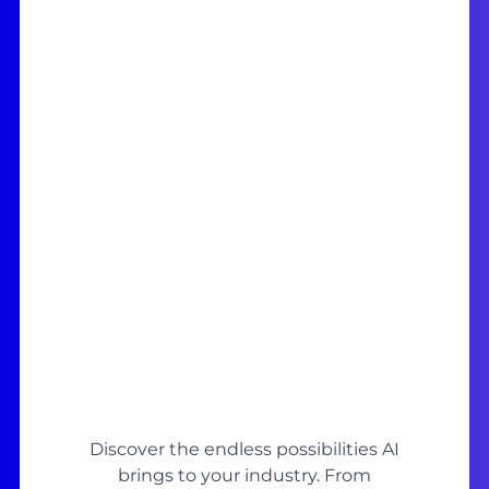
Discover the endless possibilities AI
brings to your industry. From