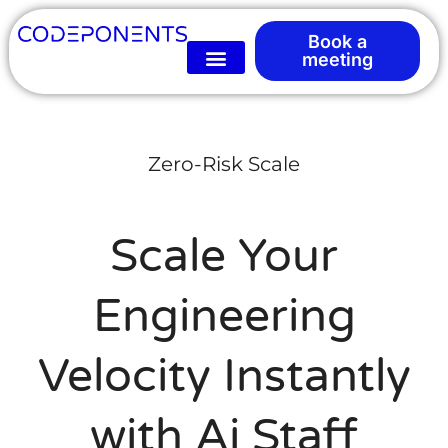
Book a
meeting
Zero-Risk Scale
Scale Your
Engineering
Velocity Instantly
with Ai Staff