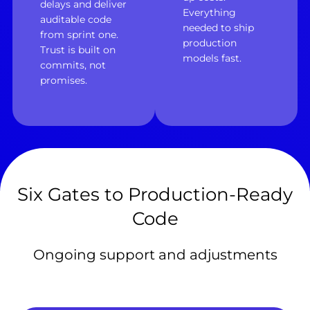
delays and deliver
Everything
auditable code
needed to ship
from sprint one.
production
Trust is built on
models fast.
commits, not
promises.
Six Gates to Production-Ready
Code
Ongoing support and adjustments