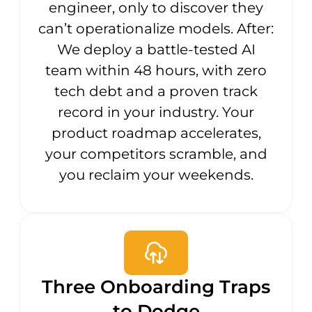
engineer, only to discover they
can’t operationalize models. After:
We deploy a battle-tested AI
team within 48 hours, with zero
tech debt and a proven track
record in your industry. Your
product roadmap accelerates,
your competitors scramble, and
you reclaim your weekends.
Three Onboarding Traps
to Dodge