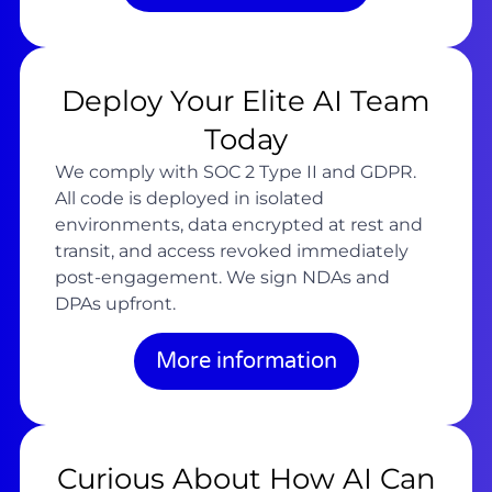
Deploy Your Elite AI Team
Today
We comply with SOC 2 Type II and GDPR.
All code is deployed in isolated
environments, data encrypted at rest and
transit, and access revoked immediately
post-engagement. We sign NDAs and
DPAs upfront.
More information
Curious About How AI Can