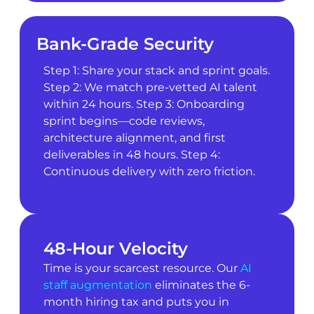
Bank-Grade Security
Step 1: Share your stack and sprint goals.
Step 2: We match pre-vetted AI talent
within 24 hours. Step 3: Onboarding
sprint begins—code reviews,
architecture alignment, and first
deliverables in 48 hours. Step 4:
Continuous delivery with zero friction.
48-Hour Velocity
Time is your scarcest resource. Our
AI
staff augmentation
eliminates the 6-
month hiring tax and puts you in