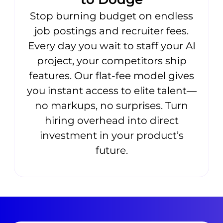
Stop burning budget on endless
job postings and recruiter fees.
Every day you wait to staff your AI
project, your competitors ship
features. Our flat-fee model gives
you instant access to elite talent—
no markups, no surprises. Turn
hiring overhead into direct
investment in your product’s
future.