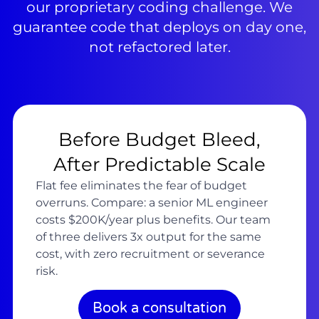
our proprietary coding challenge. We
guarantee code that deploys on day one,
not refactored later.
Before Budget Bleed,
After Predictable Scale
Flat fee eliminates the fear of budget
overruns. Compare: a senior ML engineer
costs $200K/year plus benefits. Our team
of three delivers 3x output for the same
cost, with zero recruitment or severance
risk.
Book a consultation