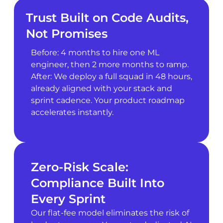
Trust Built on Code Audits,
Not Promises
Before: 4 months to hire one ML
engineer, then 2 more months to ramp.
After: We deploy a full squad in 48 hours,
already aligned with your stack and
sprint cadence. Your product roadmap
accelerates instantly.
Zero-Risk Scale:
Compliance Built Into
Every Sprint
Our flat-fee model eliminates the risk of