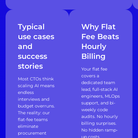
Typical
Why Flat
use cases
Fee Beats
and
Hourly
success
Billing
stories
Your flat fee
covers a
Most CTOs think
dedicated team
scaling AI means
lead, full-stack AI
endless
engineers, MLOps
interviews and
support, and bi-
budget overruns.
weekly code
The reality: our
audits. No hourly
flat-fee teams
billing surprises.
eliminate
No hidden ramp-
procurement
up costs.