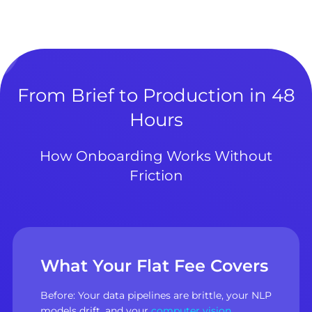
From Brief to Production in 48
Hours
How Onboarding Works Without
Friction
What Your Flat Fee Covers
Before: Your data pipelines are brittle, your NLP
models drift, and your
computer vision