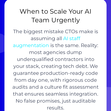
When to Scale Your AI
Team Urgently
The biggest mistake CTOs make is
assuming all
AI staff
augmentation
is the same. Reality:
most agencies dump
underqualified contractors into
your stack, creating tech debt. We
guarantee production-ready code
from day one, with rigorous code
audits and a culture fit assessment
that ensures seamless integration.
No false promises, just auditable
results.