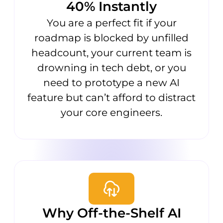
40% Instantly
You are a perfect fit if your
roadmap is blocked by unfilled
headcount, your current team is
drowning in tech debt, or you
need to prototype a new AI
feature but can’t afford to distract
your core engineers.
Why Off-the-Shelf AI