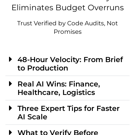
Eliminates Budget Overruns
Trust Verified by Code Audits, Not
Promises
48-Hour Velocity: From Brief
to Production
Real AI Wins: Finance,
Healthcare, Logistics
Three Expert Tips for Faster
AI Scale
What to Verify Before