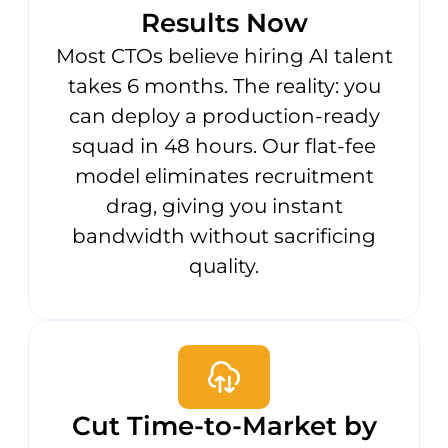
Results Now
Most CTOs believe hiring AI talent
takes 6 months. The reality: you
can deploy a production-ready
squad in 48 hours. Our flat-fee
model eliminates recruitment
drag, giving you instant
bandwidth without sacrificing
quality.
Cut Time-to-Market by