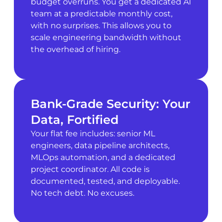
budget overruns. You get a dedicated AI
team at a predictable monthly cost,
with no surprises. This allows you to
scale engineering bandwidth without
the overhead of hiring.
Bank-Grade Security: Your
Data, Fortified
Your flat fee includes: senior ML
engineers, data pipeline architects,
MLOps automation, and a dedicated
project coordinator. All code is
documented, tested, and deployable.
No tech debt. No excuses.