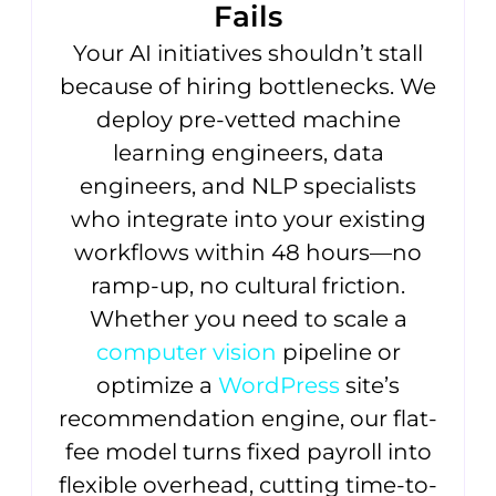
Fails
Your AI initiatives shouldn’t stall
because of hiring bottlenecks. We
deploy pre-vetted machine
learning engineers, data
engineers, and NLP specialists
who integrate into your existing
workflows within 48 hours—no
ramp-up, no cultural friction.
Whether you need to scale a
computer vision
pipeline or
optimize a
WordPress
site’s
recommendation engine, our flat-
fee model turns fixed payroll into
flexible overhead, cutting time-to-