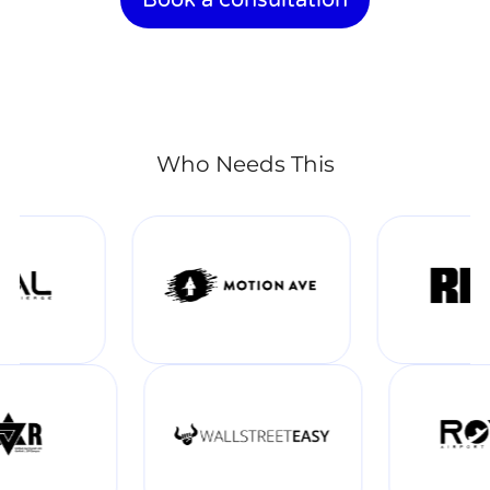
Who Needs This