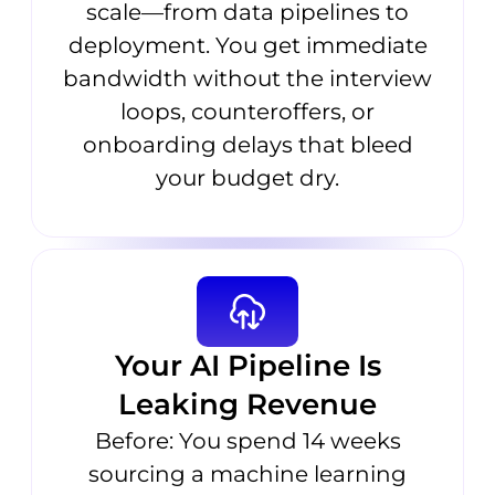
scale—from data pipelines to
deployment. You get immediate
bandwidth without the interview
loops, counteroffers, or
onboarding delays that bleed
your budget dry.
Your AI Pipeline Is
Leaking Revenue
Before: You spend 14 weeks
sourcing a machine learning