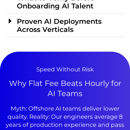
Onboarding AI Talent
Proven AI Deployments
Across Verticals
Speed Without Risk
Why Flat Fee Beats Hourly for
AI Teams
Myth: Offshore AI teams deliver lower
quality. Reality: Our engineers average 8
years of production experience and pass