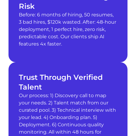
Risk
Before: 6 months of hiring, 50 resumes,
3 bad hires, $120k wasted. After: 48-hour
deployment, 1 perfect hire, zero risk,
predictable cost. Our clients ship AI
features 4x faster.
Trust Through Verified
Talent
Our process: 1) Discovery call to map
your needs. 2) Talent match from our
curated pool. 3) Technical interview with
your lead. 4) Onboarding plan. 5)
Deployment. 6) Continuous quality
monitoring. All within 48 hours for