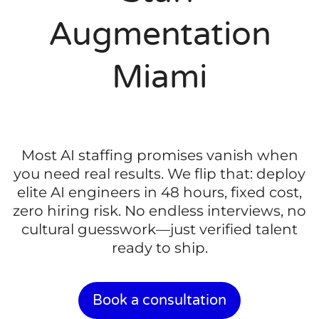
Augmentation
Miami
Most AI staffing promises vanish when
you need real results. We flip that: deploy
elite AI engineers in 48 hours, fixed cost,
zero hiring risk. No endless interviews, no
cultural guesswork—just verified talent
ready to ship.
Book a consultation