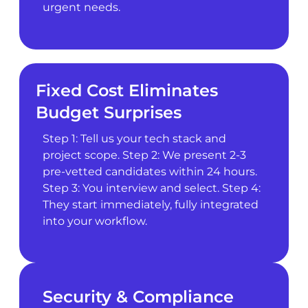
urgent needs.
Fixed Cost Eliminates
Budget Surprises
Step 1: Tell us your tech stack and
project scope. Step 2: We present 2-3
pre-vetted candidates within 24 hours.
Step 3: You interview and select. Step 4:
They start immediately, fully integrated
into your workflow.
Security & Compliance