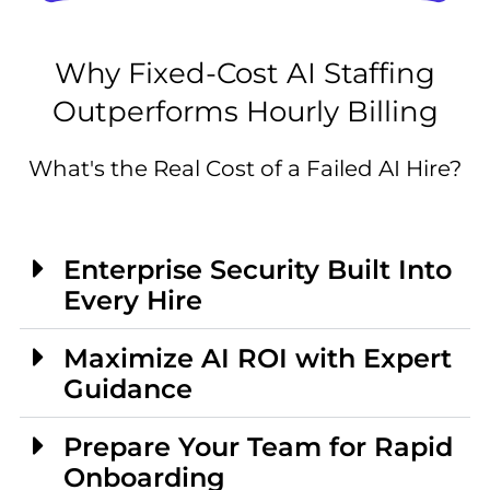
Why Fixed-Cost AI Staffing
Outperforms Hourly Billing
What's the Real Cost of a Failed AI Hire?
Enterprise Security Built Into
Every Hire
Maximize AI ROI with Expert
Guidance
Prepare Your Team for Rapid
Onboarding