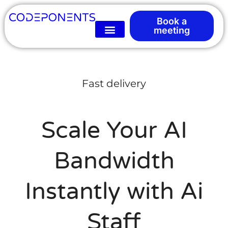
Book a
meeting
Fast delivery
Scale Your AI
Bandwidth
Instantly with Ai
Staff