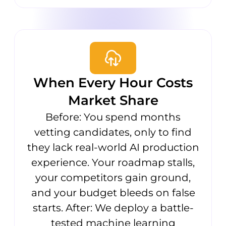
When Every Hour Costs
Market Share
Before: You spend months
vetting candidates, only to find
they lack real-world AI production
experience. Your roadmap stalls,
your competitors gain ground,
and your budget bleeds on false
starts. After: We deploy a battle-
tested machine learning