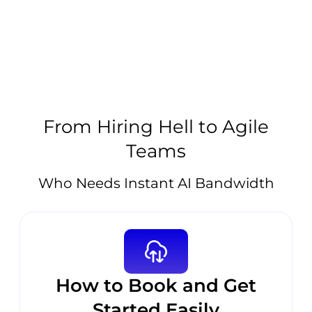
From Hiring Hell to Agile
Teams
Who Needs Instant AI Bandwidth
How to Book and Get
Started Easily