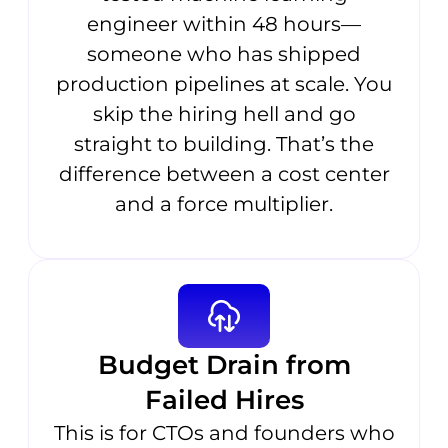
engineer within 48 hours—
someone who has shipped
production pipelines at scale. You
skip the hiring hell and go
straight to building. That’s the
difference between a cost center
and a force multiplier.
Budget Drain from
Failed Hires
This is for CTOs and founders who