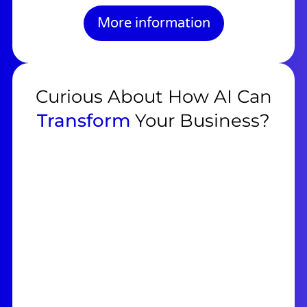
More information
Curious About How AI Can
Transform
Your Business?