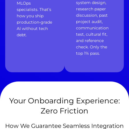
system design,
MLOps
research paper
specialists. That’s
discussion, past
how you ship
project audit,
production-grade
communication
AI without tech
test, cultural fit,
debt.
and reference
check. Only the
top 1% pass.
Your Onboarding Experience:
Zero Friction
How We Guarantee Seamless Integration