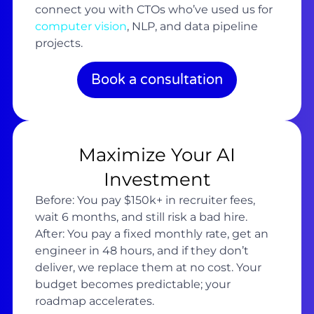
connect you with CTOs who’ve used us for
computer vision
, NLP, and data pipeline
projects.
Book a consultation
Maximize Your AI
Investment
Before: You pay $150k+ in recruiter fees,
wait 6 months, and still risk a bad hire.
After: You pay a fixed monthly rate, get an
engineer in 48 hours, and if they don’t
deliver, we replace them at no cost. Your
budget becomes predictable; your
roadmap accelerates.