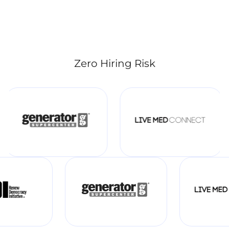
Zero Hiring Risk