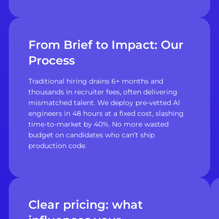
From Brief to Impact: Our
Process
Traditional hiring drains 6+ months and
thousands in recruiter fees, often delivering
mismatched talent. We deploy pre-vetted AI
engineers in 48 hours at a fixed cost, slashing
time-to-market by 40%. No more wasted
budget on candidates who can’t ship
production code.
Clear pricing: what