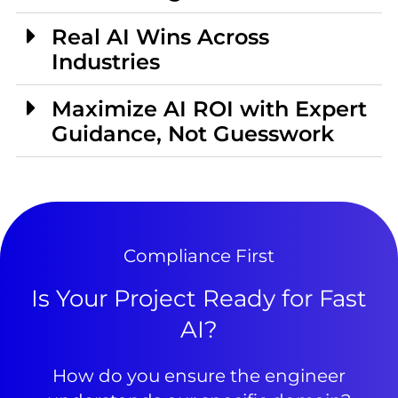
Real AI Wins Across
Industries
Maximize AI ROI with Expert
Guidance, Not Guesswork
Compliance First
Is Your Project Ready for Fast
AI?
How do you ensure the engineer