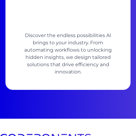
Discover the endless possibilities AI
brings to your industry. From
automating workflows to unlocking
hidden insights, we design tailored
solutions that drive efficiency and
innovation.