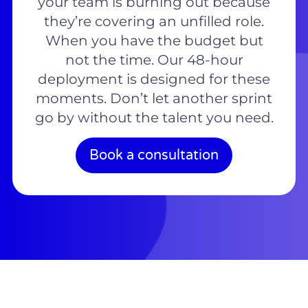
your team is burning out because
they’re covering an unfilled role.
When you have the budget but
not the time. Our 48-hour
deployment is designed for these
moments. Don’t let another sprint
go by without the talent you need.
Book a consultation