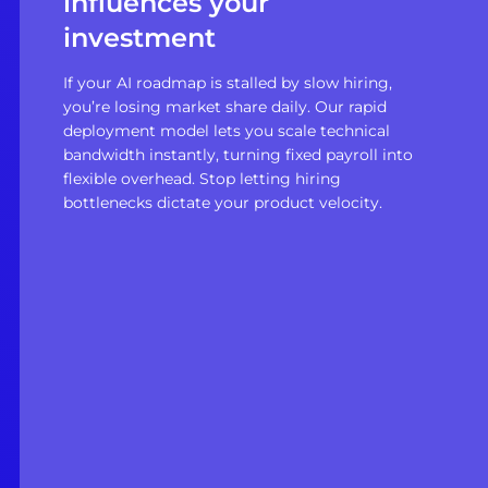
influences your
investment
If your AI roadmap is stalled by slow hiring,
you’re losing market share daily. Our rapid
deployment model lets you scale technical
bandwidth instantly, turning fixed payroll into
flexible overhead. Stop letting hiring
bottlenecks dictate your product velocity.