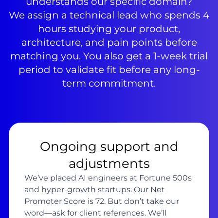
understands our specific domain?
We assign a technical lead who spends 4
hours studying your product,
architecture, and pain points before
matching you. You also get a 1-week trial
period to validate fit before any long-
term commitment.
Ongoing support and
adjustments
We’ve placed AI engineers at Fortune 500s
and hyper-growth startups. Our Net
Promoter Score is 72. But don’t take our
word—ask for client references. We’ll