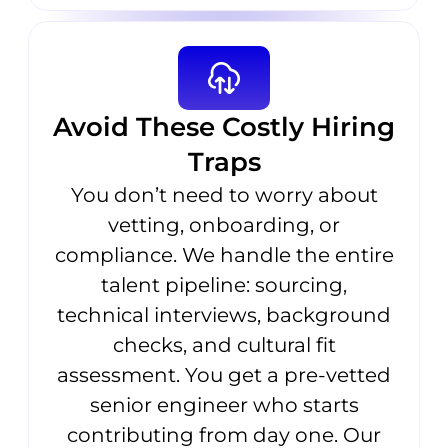
Avoid These Costly Hiring
Traps
You don’t need to worry about
vetting, onboarding, or
compliance. We handle the entire
talent pipeline: sourcing,
technical interviews, background
checks, and cultural fit
assessment. You get a pre-vetted
senior engineer who starts
contributing from day one. Our