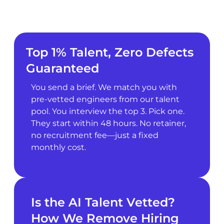
Top 1% Talent, Zero Defects
Guaranteed
You send a brief. We match you with
pre-vetted engineers from our talent
pool. You interview the top 3. Pick one.
They start within 48 hours. No retainer,
no recruitment fee—just a fixed
monthly cost.
Is the AI Talent Vetted?
How We Remove Hiring