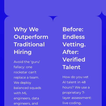
Why We
Before:
Outperform
Endless
Traditional
Vetting.
Hiring
After:
Verified
Avoid the ‘guru’
Talent
fallacy: one
rockstar can’t
How do you vet
replace a team.
AI talent in 48
We deploy
hours? We use a
balanced squads
proprietary 7-
with ML
layer assessment:
engineers, data
live coding,
engineers, and