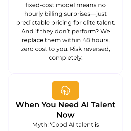
fixed-cost model means no
hourly billing surprises—just
predictable pricing for elite talent.
And if they don’t perform? We
replace them within 48 hours,
zero cost to you. Risk reversed,
completely.
When You Need AI Talent
Now
Myth: ‘Good AI talent is