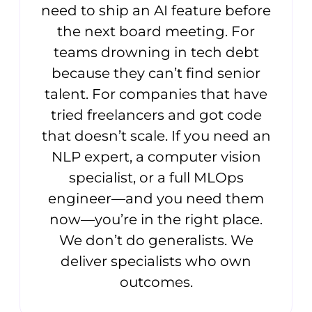
need to ship an AI feature before
the next board meeting. For
teams drowning in tech debt
because they can’t find senior
talent. For companies that have
tried freelancers and got code
that doesn’t scale. If you need an
NLP expert, a computer vision
specialist, or a full MLOps
engineer—and you need them
now—you’re in the right place.
We don’t do generalists. We
deliver specialists who own
outcomes.