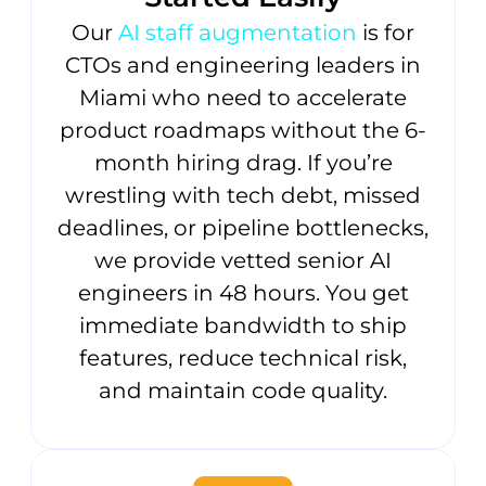
Our
AI staff augmentation
is for
CTOs and engineering leaders in
Miami who need to accelerate
product roadmaps without the 6-
month hiring drag. If you’re
wrestling with tech debt, missed
deadlines, or pipeline bottlenecks,
we provide vetted senior AI
engineers in 48 hours. You get
immediate bandwidth to ship
features, reduce technical risk,
and maintain code quality.