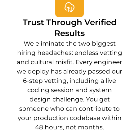
Trust Through Verified
Results
We eliminate the two biggest
hiring headaches: endless vetting
and cultural misfit. Every engineer
we deploy has already passed our
6-step vetting, including a live
coding session and system
design challenge. You get
someone who can contribute to
your production codebase within
48 hours, not months.