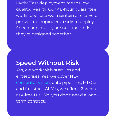
Myth: ‘Fast deployment means low
quality.’ Reality: Our 48-hour guarantee
works because we maintain a reserve of
pre-vetted engineers ready to deploy.
Speed and quality are not trade-offs—
they’re designed together.
Speed Without Risk
Yes, we work with startups and
enterprises. Yes, we cover NLP,
computer vision
, data pipelines, MLOps,
and full-stack AI. Yes, we offer a 2-week
risk-free trial. No, you don’t need a long-
term contract.