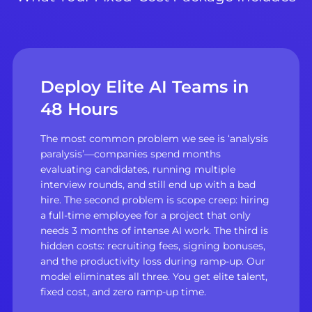
Deploy Elite AI Teams in
48 Hours
The most common problem we see is ‘analysis
paralysis’—companies spend months
evaluating candidates, running multiple
interview rounds, and still end up with a bad
hire. The second problem is scope creep: hiring
a full-time employee for a project that only
needs 3 months of intense AI work. The third is
hidden costs: recruiting fees, signing bonuses,
and the productivity loss during ramp-up. Our
model eliminates all three. You get elite talent,
fixed cost, and zero ramp-up time.