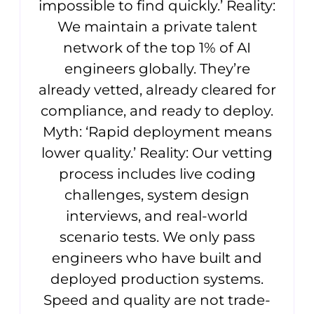
impossible to find quickly.’ Reality:
We maintain a private talent
network of the top 1% of AI
engineers globally. They’re
already vetted, already cleared for
compliance, and ready to deploy.
Myth: ‘Rapid deployment means
lower quality.’ Reality: Our vetting
process includes live coding
challenges, system design
interviews, and real-world
scenario tests. We only pass
engineers who have built and
deployed production systems.
Speed and quality are not trade-