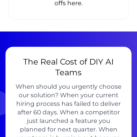
offs here.
The Real Cost of DIY AI
Teams
When should you urgently choose
our solution? When your current
hiring process has failed to deliver
after 60 days. When a competitor
just launched a feature you
planned for next quarter. When