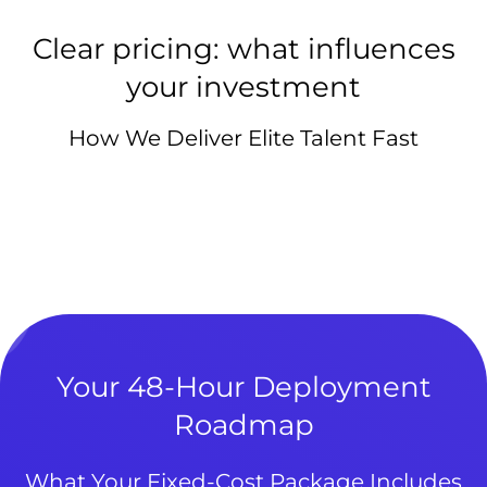
Clear pricing: what influences
your investment
How We Deliver Elite Talent Fast
Your 48-Hour Deployment
Roadmap
What Your Fixed-Cost Package Includes