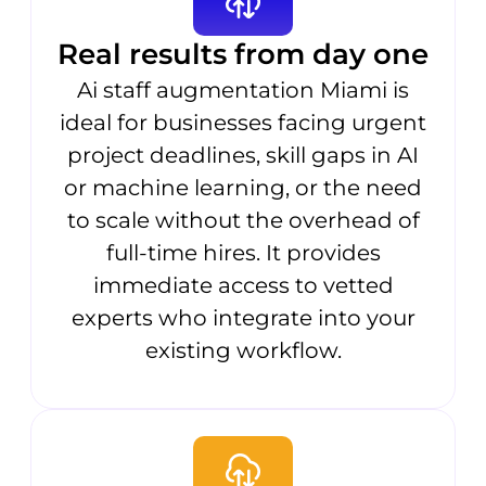
Real results from day one
Ai staff augmentation Miami is
ideal for businesses facing urgent
project deadlines, skill gaps in AI
or machine learning, or the need
to scale without the overhead of
full-time hires. It provides
immediate access to vetted
experts who integrate into your
existing workflow.