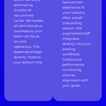
have proven
eliminating
experience in
months of
your industry.
recruitment
After a brief
cycles. We handle
onboarding
all administrative
session, the
overhead so your
augmented staff
team can focus
integrates
on core
directly into your
operations. This
existing
speed advantage
workflows.
directly impacts
Continuous
your bottom line.
performance
monitoring
ensures
alignment with
your goals.