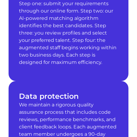
Step one: submit your requirements
through our online form. Step two: our
AI-powered matching algorithm
identifies the best candidates. Step
three: you review profiles and select
your preferred talent. Step four: the
augmented staff begins working within
two business days. Each step is
designed for maximum efficiency.
Data protection
We maintain a rigorous quality
assurance process that includes code
reviews, performance benchmarks, and
client feedback loops. Each augmented
team member undergoes a 90-day