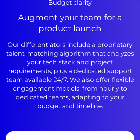
Budget clarity
Augment your team for a
product launch
Our differentiators include a proprietary
talent-matching algorithm that analyzes
your tech stack and project
requirements, plus a dedicated support
team available 24/7. We also offer flexible
engagement models, from hourly to
dedicated teams, adapting to your
budget and timeline.