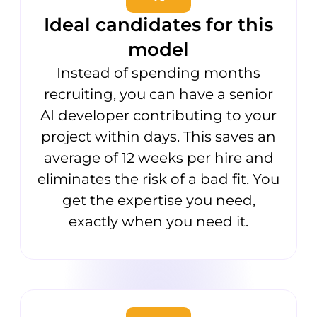
Ideal candidates for this
model
Instead of spending months
recruiting, you can have a senior
AI developer contributing to your
project within days. This saves an
average of 12 weeks per hire and
eliminates the risk of a bad fit. You
get the expertise you need,
exactly when you need it.