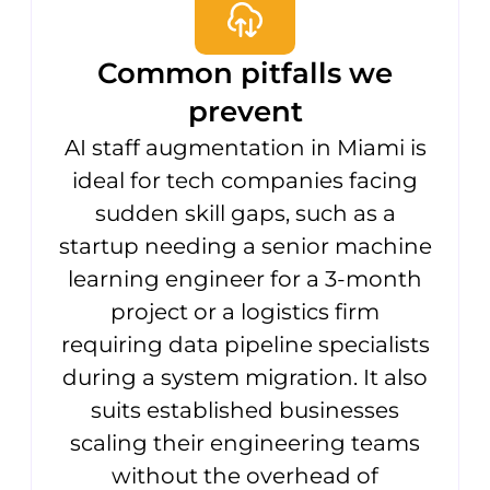
Common pitfalls we
prevent
AI staff augmentation in Miami is
ideal for tech companies facing
sudden skill gaps, such as a
startup needing a senior machine
learning engineer for a 3-month
project or a logistics firm
requiring data pipeline specialists
during a system migration. It also
suits established businesses
scaling their engineering teams
without the overhead of