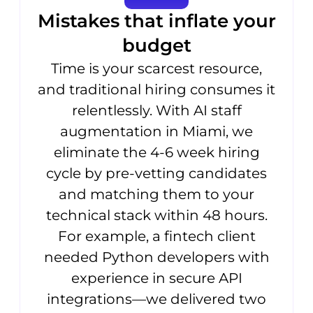
Mistakes that inflate your
budget
Time is your scarcest resource,
and traditional hiring consumes it
relentlessly. With AI staff
augmentation in Miami, we
eliminate the 4-6 week hiring
cycle by pre-vetting candidates
and matching them to your
technical stack within 48 hours.
For example, a fintech client
needed Python developers with
experience in secure API
integrations—we delivered two