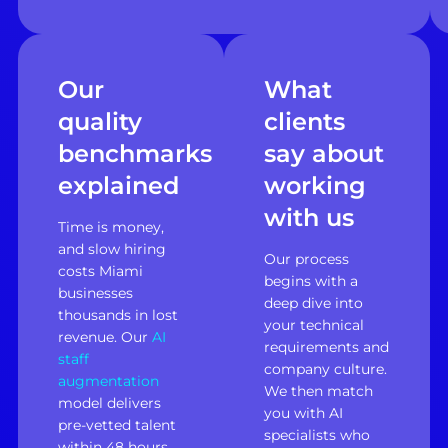
Our
What
quality
clients
benchmarks
say about
explained
working
with us
Time is money,
and slow hiring
Our process
costs Miami
begins with a
businesses
deep dive into
thousands in lost
your technical
revenue. Our
AI
requirements and
staff
company culture.
augmentation
We then match
model delivers
you with AI
pre-vetted talent
specialists who
within 48 hours,