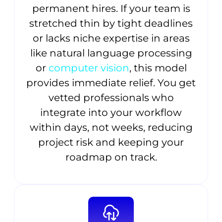
permanent hires. If your team is
stretched thin by tight deadlines
or lacks niche expertise in areas
like natural language processing
or
computer vision
, this model
provides immediate relief. You get
vetted professionals who
integrate into your workflow
within days, not weeks, reducing
project risk and keeping your
roadmap on track.