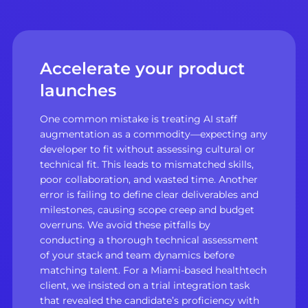
Accelerate your product
launches
One common mistake is treating AI staff
augmentation as a commodity—expecting any
developer to fit without assessing cultural or
technical fit. This leads to mismatched skills,
poor collaboration, and wasted time. Another
error is failing to define clear deliverables and
milestones, causing scope creep and budget
overruns. We avoid these pitfalls by
conducting a thorough technical assessment
of your stack and team dynamics before
matching talent. For a Miami-based healthtech
client, we insisted on a trial integration task
that revealed the candidate’s proficiency with