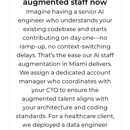
augmented staff now
Imagine having a senior AI
engineer who understands your
existing codebase and starts
contributing on day one—no
ramp-up, no context-switching
delays. That’s the ease our AI staff
augmentation in Miami delivers.
We assign a dedicated account
manager who coordinates with
your CTO to ensure the
augmented talent aligns with
your architecture and coding
standards. For a healthcare client,
we deployed a data engineer