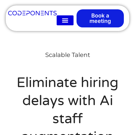
Book a
meeting
Scalable Talent
Eliminate hiring
delays with Ai
staff