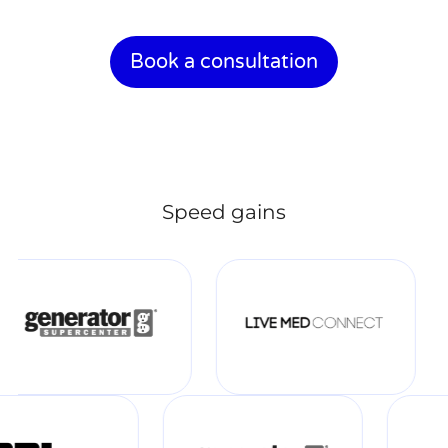
Book a consultation
Speed gains