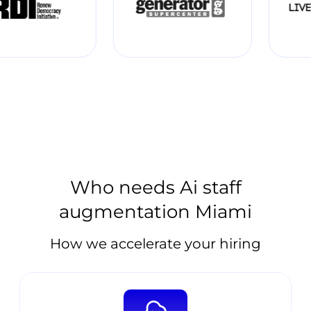
Who needs Ai staff
augmentation Miami
How we accelerate your hiring