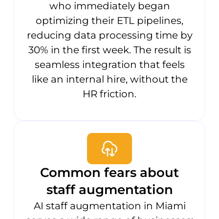
who immediately began
optimizing their ETL pipelines,
reducing data processing time by
30% in the first week. The result is
seamless integration that feels
like an internal hire, without the
HR friction.
Common fears about
staff augmentation
AI staff augmentation in Miami