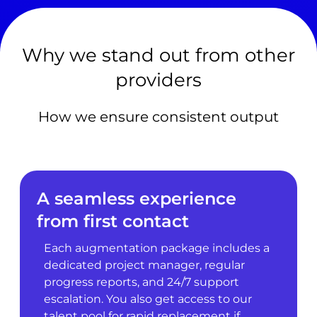
Why we stand out from other
providers
How we ensure consistent output
A seamless experience
from first contact
Each augmentation package includes a
dedicated project manager, regular
progress reports, and 24/7 support
escalation. You also get access to our
talent pool for rapid replacement if