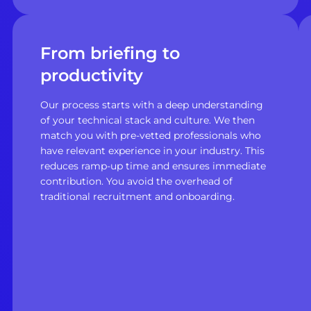
From briefing to
productivity
Our process starts with a deep understanding
of your technical stack and culture. We then
match you with pre-vetted professionals who
have relevant experience in your industry. This
reduces ramp-up time and ensures immediate
contribution. You avoid the overhead of
traditional recruitment and onboarding.