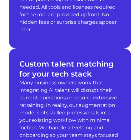
needed. All tools and licenses required
for the role are provided upfront. No
hidden fees or surprise charges appear
later.
Custom talent matching
for your tech stack
Many business owners worry that
integrating AI talent will disrupt their
current operations or require extensive
retraining. In reality, our augmentation
model slots skilled professionals into
your existing workflow with minimal
friction. We handle all vetting and
onboarding so your team stays focused