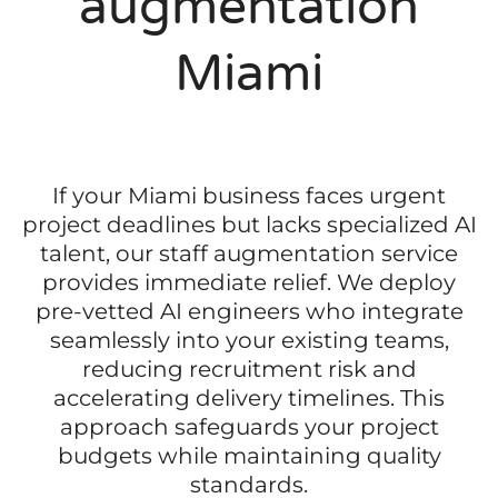
augmentation
Miami
If your Miami business faces urgent
project deadlines but lacks specialized AI
talent, our staff augmentation service
provides immediate relief. We deploy
pre-vetted AI engineers who integrate
seamlessly into your existing teams,
reducing recruitment risk and
accelerating delivery timelines. This
approach safeguards your project
budgets while maintaining quality
standards.