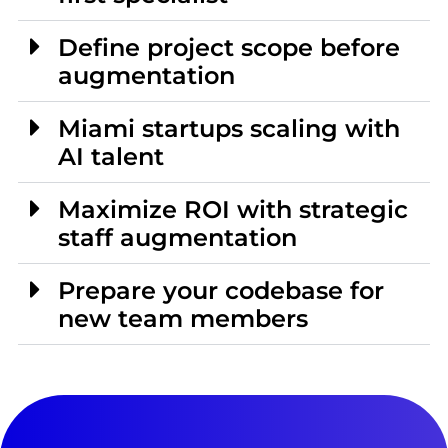
Define project scope before
augmentation
Miami startups scaling with
AI talent
Maximize ROI with strategic
staff augmentation
Prepare your codebase for
new team members