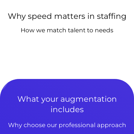
Why speed matters in staffing
How we match talent to needs
What your augmentation
includes
Why choose our professional approach