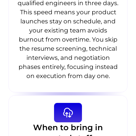
qualified engineers in three days.
This speed means your product
launches stay on schedule, and
your existing team avoids
burnout from overtime. You skip
the resume screening, technical
interviews, and negotiation
phases entirely, focusing instead
on execution from day one.
When to bring in