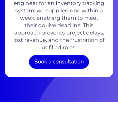
engineer for an inventory tracking
system; we supplied one within a
week, enabling them to meet
their go-live deadline. This
approach prevents project delays,
lost revenue, and the frustration of
unfilled roles.
Book a consultation