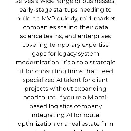
serves a wide range of businesses:
early-stage startups needing to
build an MVP quickly, mid-market
companies scaling their data
science teams, and enterprises
covering temporary expertise
gaps for legacy system
modernization. It’s also a strategic
fit for consulting firms that need
specialized AI talent for client
projects without expanding
headcount. If you’re a Miami-
based logistics company
integrating AI for route
optimization or a real estate firm