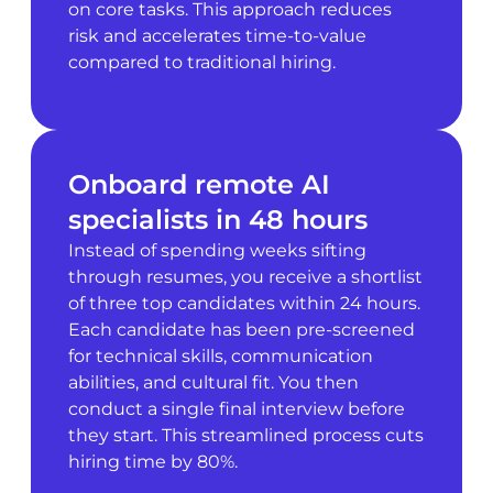
on core tasks. This approach reduces
risk and accelerates time-to-value
compared to traditional hiring.
Onboard remote AI
specialists in 48 hours
Instead of spending weeks sifting
through resumes, you receive a shortlist
of three top candidates within 24 hours.
Each candidate has been pre-screened
for technical skills, communication
abilities, and cultural fit. You then
conduct a single final interview before
they start. This streamlined process cuts
hiring time by 80%.