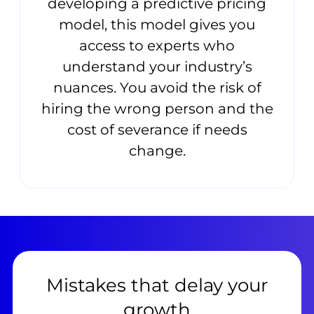
developing a predictive pricing
model, this model gives you
access to experts who
understand your industry’s
nuances. You avoid the risk of
hiring the wrong person and the
cost of severance if needs
change.
Mistakes that delay your
growth