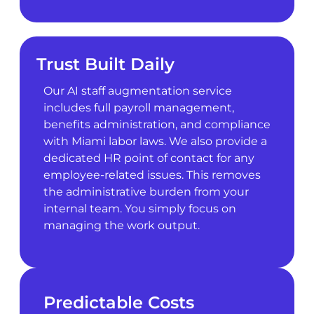
Trust Built Daily
Our AI staff augmentation service
includes full payroll management,
benefits administration, and compliance
with Miami labor laws. We also provide a
dedicated HR point of contact for any
employee-related issues. This removes
the administrative burden from your
internal team. You simply focus on
managing the work output.
Predictable Costs