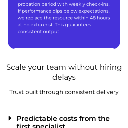
probation period with weekly check-ins.
If performance dips below expectations,
we replace the resource within 48 hours
at no extra cost. This guarantees
consistent output.
Scale your team without hiring
delays
Trust built through consistent delivery
Predictable costs from the
first specialist