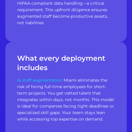
HIPAA-compliant data handling—a critical
requirement. This upfront diligence ensures
augmented staff become productive assets,
not liabilities.
What every deployment
includes
Ai staff augmentation
Miami eliminates the
risk of hiring full-time employees for short-
term projects. You get vetted talent that
integrates within days, not months. This model
is ideal for companies facing tight deadlines or
specialized skill gaps. Your team stays lean
while accessing top expertise on demand.