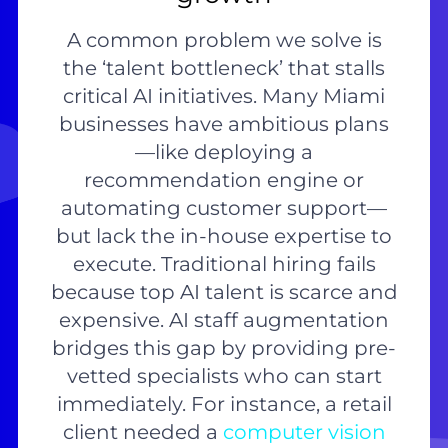
A common problem we solve is
the ‘talent bottleneck’ that stalls
critical AI initiatives. Many Miami
businesses have ambitious plans
—like deploying a
recommendation engine or
automating customer support—
but lack the in-house expertise to
execute. Traditional hiring fails
because top AI talent is scarce and
expensive. AI staff augmentation
bridges this gap by providing pre-
vetted specialists who can start
immediately. For instance, a retail
client needed a
computer vision