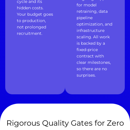
cycle and its
for model
hidden costs.
retraining, data
Your budget goes
pipeline
to production,
optimization, and
not prolonged
infrastructure
recruitment.
scaling. All work
is backed by a
fixed-price
contract with
clear milestones,
so there are no
surprises.
Rigorous Quality Gates for Zero