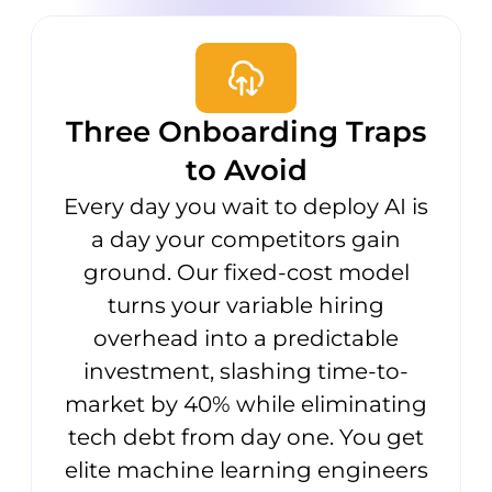
Three Onboarding Traps
to Avoid
Every day you wait to deploy AI is
a day your competitors gain
ground. Our fixed-cost model
turns your variable hiring
overhead into a predictable
investment, slashing time-to-
market by 40% while eliminating
tech debt from day one. You get
elite machine learning engineers