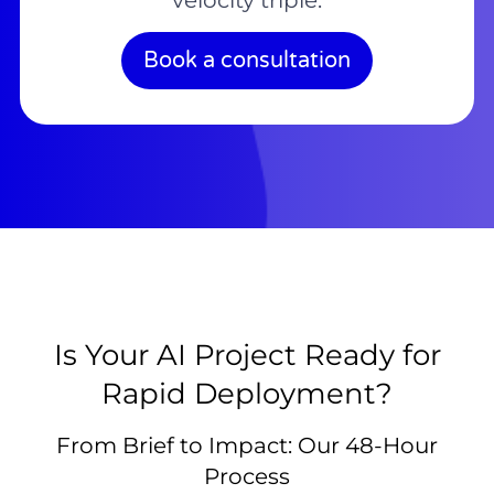
velocity triple.
Book a consultation
Is Your AI Project Ready for
Rapid Deployment?
From Brief to Impact: Our 48-Hour
Process