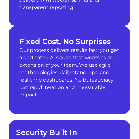
transparent reporting.
Fixed Cost, No Surprises
Our process delivers results fast: you get
a dedicated AI squad that works as an
extension of your team. We use agile
methodologies, daily stand-ups, and
real-time dashboards. No bureaucracy,
just rapid iteration and measurable
impact.
Security Built In