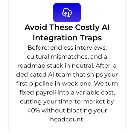
Avoid These Costly AI
Integration Traps
Before: endless interviews,
cultural mismatches, and a
roadmap stuck in neutral. After: a
dedicated AI team that ships your
first pipeline in week one. We turn
fixed payroll into a variable cost,
cutting your time-to-market by
40% without bloating your
headcount.