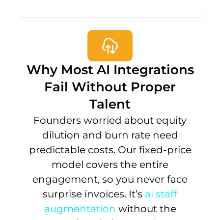
Why Most AI Integrations
Fail Without Proper
Talent
Founders worried about equity
dilution and burn rate need
predictable costs. Our fixed-price
model covers the entire
engagement, so you never face
surprise invoices. It’s
ai staff
augmentation
without the