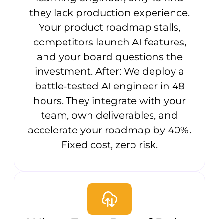
they lack production experience.
Your product roadmap stalls,
competitors launch AI features,
and your board questions the
investment. After: We deploy a
battle-tested AI engineer in 48
hours. They integrate with your
team, own deliverables, and
accelerate your roadmap by 40%.
Fixed cost, zero risk.