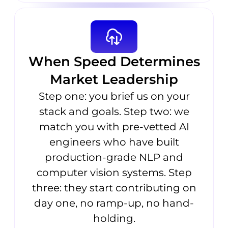
When Speed Determines
Market Leadership
Step one: you brief us on your
stack and goals. Step two: we
match you with pre-vetted AI
engineers who have built
production-grade NLP and
computer vision systems. Step
three: they start contributing on
day one, no ramp-up, no hand-
holding.