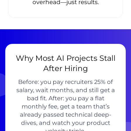
overhead—just results.
Why Most AI Projects Stall
After Hiring
Before: you pay recruiters 25% of
salary, wait months, and still get a
bad fit. After: you pay a flat
monthly fee, get a team that’s
already passed technical deep-
dives, and watch your product