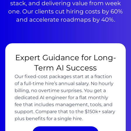
stack, and delivering value from week
one. Our clients cut hiring costs by 60%
and accelerate roadmaps by 40%.
Expert Guidance for Long-
Term AI Success
Our fixed-cost packages start at a fraction
of a full-time hire’s annual salary. No hourly
billing, no overtime surprises. You get a
dedicated AI engineer for a flat monthly
fee that includes management, tools, and
support. Compare that to the $150k+ salary
plus benefits for a single hire.