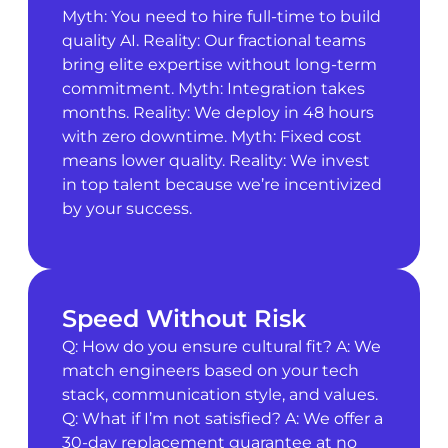
Myth: You need to hire full-time to build
quality AI. Reality: Our fractional teams
bring elite expertise without long-term
commitment. Myth: Integration takes
months. Reality: We deploy in 48 hours
with zero downtime. Myth: Fixed cost
means lower quality. Reality: We invest
in top talent because we’re incentivized
by your success.
Speed Without Risk
Q: How do you ensure cultural fit? A: We
match engineers based on your tech
stack, communication style, and values.
Q: What if I’m not satisfied? A: We offer a
30-day replacement guarantee at no