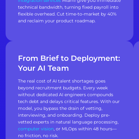
integration services
Miami give you immediate
technical bandwidth, turning fixed payroll into
flexible overhead. Cut time-to-market by 40%
and reclaim your product roadmap.
From Brief to Deployment:
Your AI Team
The real cost of AI talent shortages goes
beyond recruitment budgets. Every week
without dedicated AI engineers compounds
tech debt and delays critical features. With our
model, you bypass the drain of vetting,
interviewing, and onboarding. Deploy pre-
vetted experts in natural language processing,
computer vision
, or MLOps within 48 hours—
no friction, no risk.