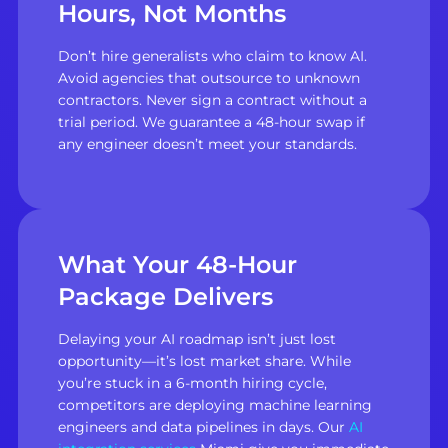
Hours, Not Months
Don’t hire generalists who claim to know AI.
Avoid agencies that outsource to unknown
contractors. Never sign a contract without a
trial period. We guarantee a 48-hour swap if
any engineer doesn’t meet your standards.
What Your 48-Hour
Package Delivers
Delaying your AI roadmap isn’t just lost
opportunity—it’s lost market share. While
you’re stuck in a 6-month hiring cycle,
competitors are deploying machine learning
engineers and data pipelines in days. Our
AI