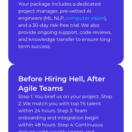
Your package includes a dedicated
project manager, pre-vetted AI
engineers (ML, NLP,
computer vision
),
and a 30-day risk-free trial. We also
provide ongoing support, code reviews,
and knowledge transfer to ensure long-
term success.
Before Hiring Hell, After
Agile Teams
Step 1: You brief us on your project. Step
2: We match you with top 1% talent
within 24 hours. Step 3: Team
onboarding and integration begin
within 48 hours. Step 4: Continuous
delivery with weekly sprints and