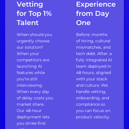
Vetting
Experience
for Top 1%
from Day
Talent
One
When should you
Before: months
urgently choose
of hiring, cultural
our solution?
mismatches, and
When your
tech debt. After: a
competitors are
fully integrated AI
launching AI
team deployed in
features while
48 hours, aligned
you’re still
with your stack
interviewing.
and culture. We
When every day
handle vetting,
of delay costs you
onboarding, and
market share.
compliance so
Our 48-hour
you can focus on
deployment lets
product velocity.
you strike first