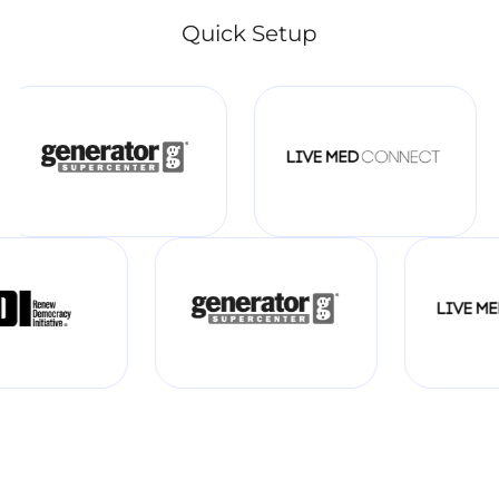
Quick Setup