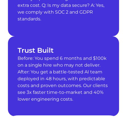
extra cost. Q: Is my data secure? A: Yes,
we comply with SOC 2 and GDPR
standards.
Trust Built
Before: You spend 6 months and $100k
on a single hire who may not deliver.
After: You get a battle-tested AI team
deployed in 48 hours, with predictable
costs and proven outcomes. Our clients
see 3x faster time-to-market and 40%
lower engineering costs.