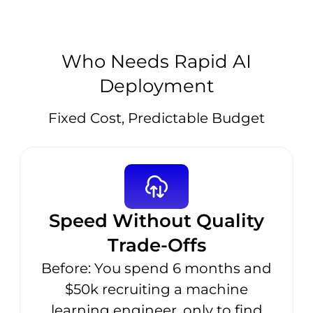
Who Needs Rapid AI
Deployment
Fixed Cost, Predictable Budget
Speed Without Quality
Trade-Offs
Before: You spend 6 months and
$50k recruiting a machine
learning engineer, only to find