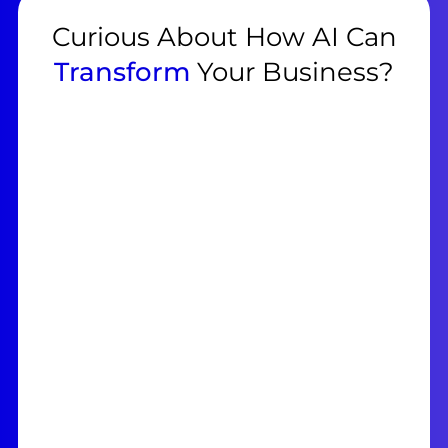
Curious About How AI Can
Transform
Your Business?