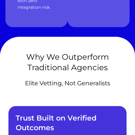
with zero
integration risk.
Why We Outperform
Traditional Agencies
Elite Vetting, Not Generalists
Trust Built on Verified
Outcomes