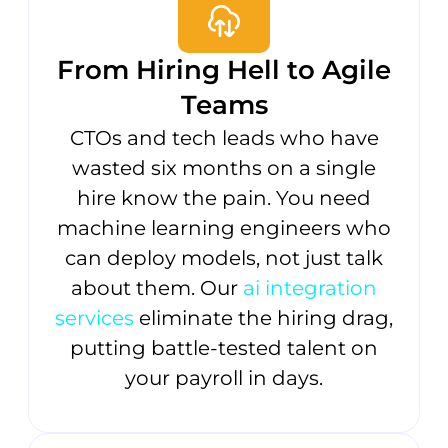
From Hiring Hell to Agile
Teams
CTOs and tech leads who have
wasted six months on a single
hire know the pain. You need
machine learning engineers who
can deploy models, not just talk
about them. Our
ai integration
services
eliminate the hiring drag,
putting battle-tested talent on
your payroll in days.