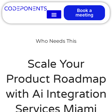
Book a
meeting
Who Needs This
Scale Your
Product Roadmap
with Ai Integration
Services Miami