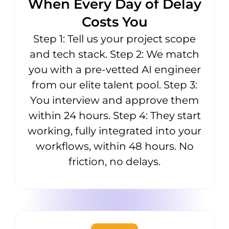
When Every Day of Delay
Costs You
Step 1: Tell us your project scope
and tech stack. Step 2: We match
you with a pre-vetted AI engineer
from our elite talent pool. Step 3:
You interview and approve them
within 24 hours. Step 4: They start
working, fully integrated into your
workflows, within 48 hours. No
friction, no delays.