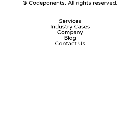
© Codeponents.
All rights reserved.
Services
Industry Cases
Company
Blog
Contact Us