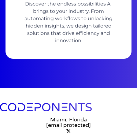
Discover the endless possibilities AI
brings to your industry. From
automating workflows to unlocking
hidden insights, we design tailored
solutions that drive efficiency and
innovation.
Miami, Florida
[email protected]