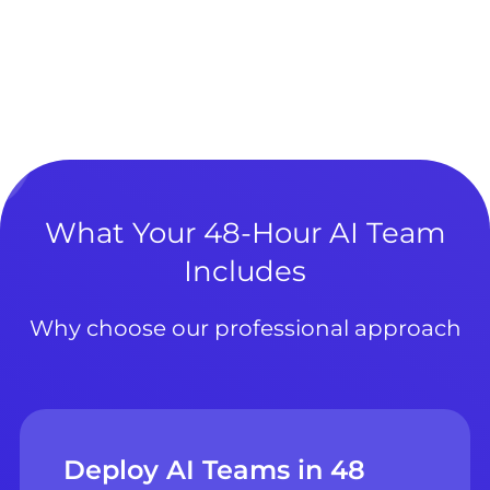
What Your 48-Hour AI Team
Includes
Why choose our professional approach
Deploy AI Teams in 48