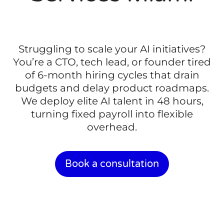
Struggling to scale your AI initiatives?
You’re a CTO, tech lead, or founder tired
of 6-month hiring cycles that drain
budgets and delay product roadmaps.
We deploy elite AI talent in 48 hours,
turning fixed payroll into flexible
overhead.
Book a consultation