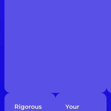
Rigorous
Your