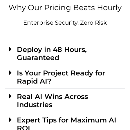
Why Our Pricing Beats Hourly
Enterprise Security, Zero Risk
Deploy in 48 Hours,
Guaranteed
Is Your Project Ready for
Rapid AI?
Real AI Wins Across
Industries
Expert Tips for Maximum AI
ROI