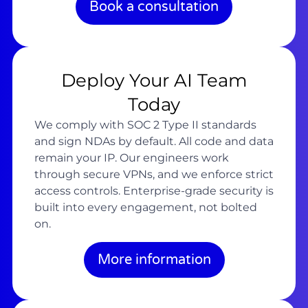
Book a consultation
Deploy Your AI Team
Today
We comply with SOC 2 Type II standards
and sign NDAs by default. All code and data
remain your IP. Our engineers work
through secure VPNs, and we enforce strict
access controls. Enterprise-grade security is
built into every engagement, not bolted
on.
More information