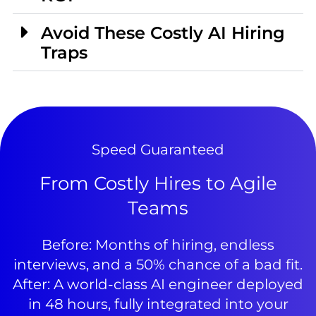
Avoid These Costly AI Hiring
Traps
Speed Guaranteed
From Costly Hires to Agile
Teams
Before: Months of hiring, endless
interviews, and a 50% chance of a bad fit.
After: A world-class AI engineer deployed
in 48 hours, fully integrated into your