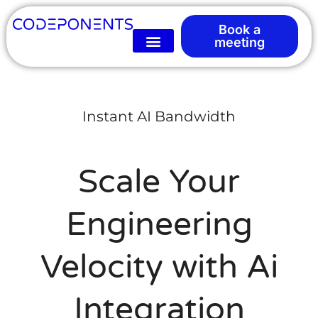
Book a
meeting
Instant AI Bandwidth
Scale Your
Engineering
Velocity with Ai
Integration