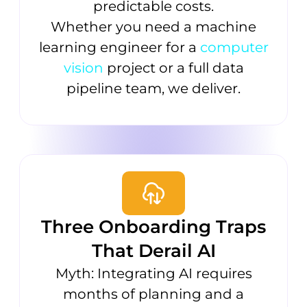
predictable costs.
Whether you need a machine
learning engineer for a
computer
vision
project or a full data
pipeline team, we deliver.
Three Onboarding Traps
That Derail AI
Myth: Integrating AI requires
months of planning and a