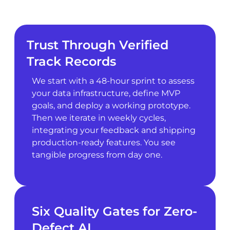
Trust Through Verified
Track Records
We start with a 48-hour sprint to assess
your data infrastructure, define MVP
goals, and deploy a working prototype.
Then we iterate in weekly cycles,
integrating your feedback and shipping
production-ready features. You see
tangible progress from day one.
Six Quality Gates for Zero-
Defect AI