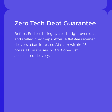
Zero Tech Debt Guarantee
Before: Endless hiring cycles, budget overruns,
and stalled roadmaps. After: A flat-fee retainer
delivers a battle-tested AI team within 48
hours. No surprises, no friction—just
accelerated delivery.