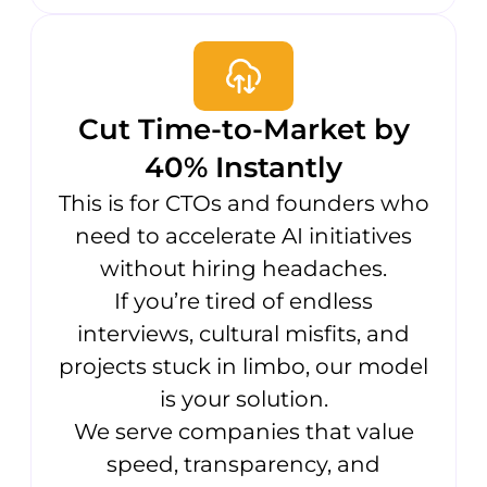
Cut Time-to-Market by
40% Instantly
This is for CTOs and founders who
need to accelerate AI initiatives
without hiring headaches.
If you’re tired of endless
interviews, cultural misfits, and
projects stuck in limbo, our model
is your solution.
We serve companies that value
speed, transparency, and