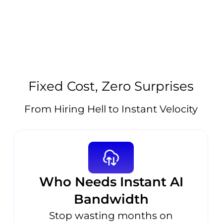
Fixed Cost, Zero Surprises
From Hiring Hell to Instant Velocity
Who Needs Instant AI
Bandwidth
Stop wasting months on