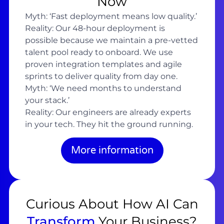
Now
Myth: ‘Fast deployment means low quality.’
Reality: Our 48-hour deployment is
possible because we maintain a pre-vetted
talent pool ready to onboard. We use
proven integration templates and agile
sprints to deliver quality from day one.
Myth: ‘We need months to understand
your stack.’
Reality: Our engineers are already experts
in your tech. They hit the ground running.
More information
Curious About How AI Can
Transform
Your Business?