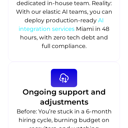
dedicated in-house team. Reality:
With our elastic AI teams, you can
deploy production-ready
AI
integration services
Miami in 48
hours, with zero tech debt and
full compliance.
Ongoing support and
adjustments
Before: You’re stuck in a 6-month
hiring cycle, burning budget on