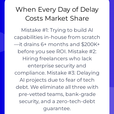
When Every Day of Delay
Costs Market Share
Mistake #1: Trying to build AI
capabilities in-house from scratch
—it drains 6+ months and $200K+
before you see ROI. Mistake #2:
Hiring freelancers who lack
enterprise security and
compliance. Mistake #3: Delaying
AI projects due to fear of tech
debt. We eliminate all three with
pre-vetted teams, bank-grade
security, and a zero-tech-debt
guarantee.