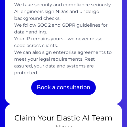
We take security and compliance seriously.
All engineers sign NDAs and undergo
background checks.
We follow SOC 2 and GDPR guidelines for
data handling.
Your IP remains yours—we never reuse
code across clients.
We can also sign enterprise agreements to
meet your legal requirements. Rest
assured, your data and systems are
protected.
Book a consultation
Claim Your Elastic AI Team