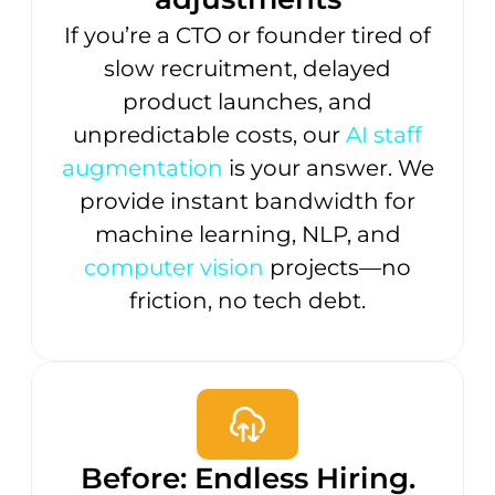
If you’re a CTO or founder tired of
slow recruitment, delayed
product launches, and
unpredictable costs, our
AI staff
augmentation
is your answer. We
provide instant bandwidth for
machine learning, NLP, and
computer vision
projects—no
friction, no tech debt.
Before: Endless Hiring.