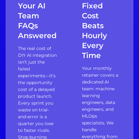
Your AI
Fixed
Team
Cost
FAQs
Beats
Answered
Hourly
Every
The real cost of
Time
DIY AI integration
isn’t just the
Your monthly
failed
retainer covers a
experiments—it’s
dedicated AI
the opportunity
team: machine
cost of a delayed
learning
product launch.
engineers, data
Every sprint you
engineers, and
waste on trial-
MLOps
and-error is a
specialists. We
quarter you lose
handle
to faster rivals.
everything from
Stop burning