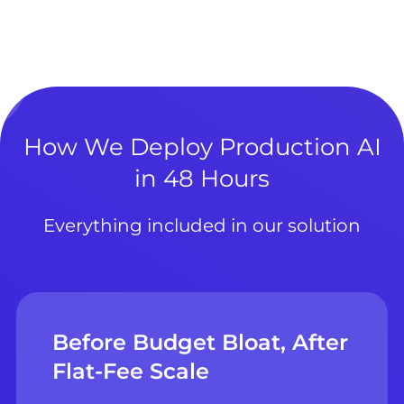
How We Deploy Production AI
in 48 Hours
Everything included in our solution
Before Budget Bloat, After
Flat-Fee Scale