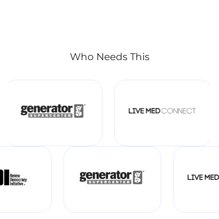
Who Needs This