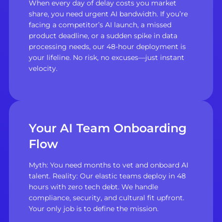
When every day of delay costs you market
share, you need urgent AI bandwidth. If you’re
facing a competitor’s AI launch, a missed
product deadline, or a sudden spike in data
processing needs, our 48-hour deployment is
your lifeline. No risk, no excuses—just instant
velocity.
Your AI Team Onboarding
Flow
Myth: You need months to vet and onboard AI
talent. Reality: Our elastic teams deploy in 48
hours with zero tech debt. We handle
compliance, security, and cultural fit upfront.
Your only job is to define the mission.