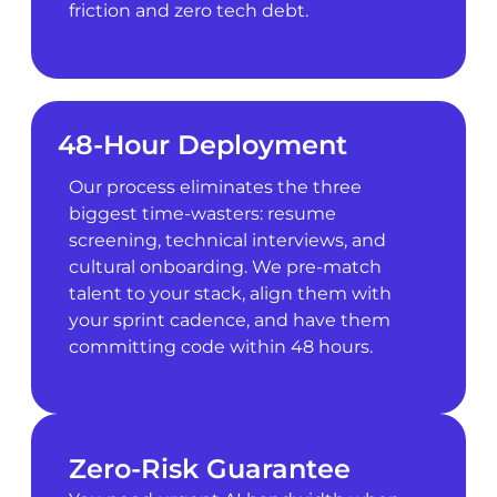
friction and zero tech debt.
48-Hour Deployment
Our process eliminates the three
biggest time-wasters: resume
screening, technical interviews, and
cultural onboarding. We pre-match
talent to your stack, align them with
your sprint cadence, and have them
committing code within 48 hours.
Zero-Risk Guarantee