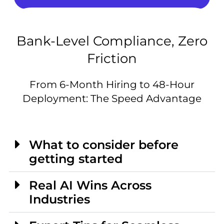
Bank-Level Compliance, Zero
Friction
From 6-Month Hiring to 48-Hour
Deployment: The Speed Advantage
What to consider before
getting started
Real AI Wins Across
Industries