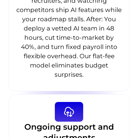
recruiters, and watching
competitors ship AI features while
your roadmap stalls. After: You
deploy a vetted AI team in 48
hours, cut time-to-market by
40%, and turn fixed payroll into
flexible overhead. Our flat-fee
model eliminates budget
surprises.
Ongoing support and
adjustments