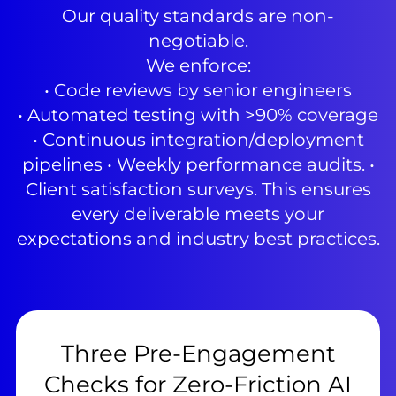
Our quality standards are non-
negotiable.
We enforce:
• Code reviews by senior engineers
• Automated testing with >90% coverage
• Continuous integration/deployment
pipelines • Weekly performance audits. •
Client satisfaction surveys. This ensures
every deliverable meets your
expectations and industry best practices.
Three Pre-Engagement
Checks for Zero-Friction AI