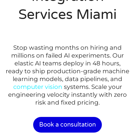
Services Miami
Stop wasting months on hiring and
millions on failed AI experiments. Our
elastic AI teams deploy in 48 hours,
ready to ship production-grade machine
learning models, data pipelines, and
computer vision
systems. Scale your
engineering velocity instantly with zero
risk and fixed pricing.
Book a consultation