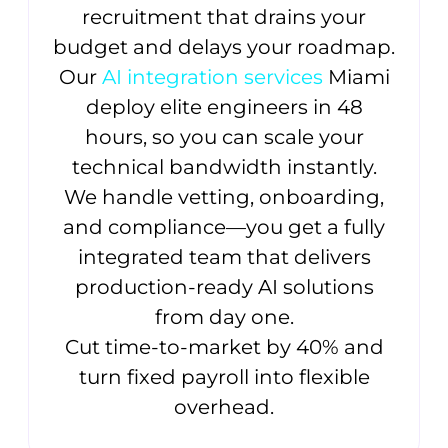
recruitment that drains your
budget and delays your roadmap.
Our
AI integration services
Miami
deploy elite engineers in 48
hours, so you can scale your
technical bandwidth instantly.
We handle vetting, onboarding,
and compliance—you get a fully
integrated team that delivers
production-ready AI solutions
from day one.
Cut time-to-market by 40% and
turn fixed payroll into flexible
overhead.