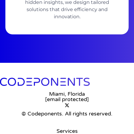
hidden insights, we design tailored
solutions that drive efficiency and
innovation.
Miami, Florida
[email protected]
© Codeponents.
All rights reserved.
Services