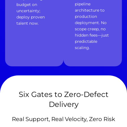
pipeline
budget on
architecture to
uncertainty;
production
deploy proven
deployment. No
talent now.
scope creep, no
hidden fees—just
predictable
scaling.
Six Gates to Zero-Defect
Delivery
Real Support, Real Velocity, Zero Risk