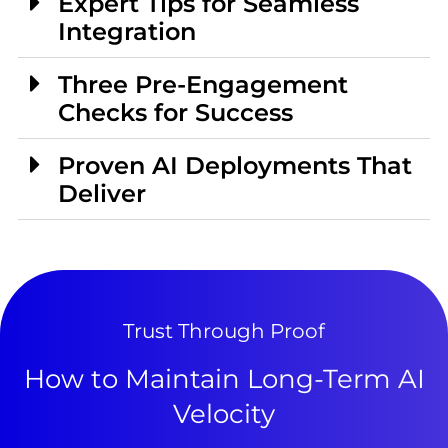
Expert Tips for Seamless
Integration
Three Pre-Engagement
Checks for Success
Proven AI Deployments That
Deliver
Trust Through Proof
How to Maintain Long-Term AI
Velocity