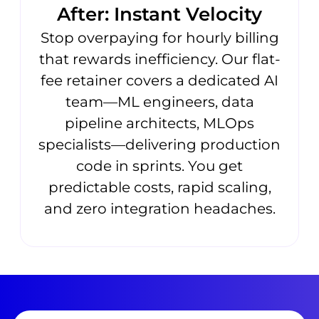
After: Instant Velocity
Stop overpaying for hourly billing
that rewards inefficiency. Our flat-
fee retainer covers a dedicated AI
team—ML engineers, data
pipeline architects, MLOps
specialists—delivering production
code in sprints. You get
predictable costs, rapid scaling,
and zero integration headaches.