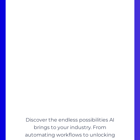
Discover the endless possibilities AI
brings to your industry. From
automating workflows to unlocking