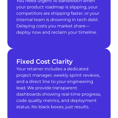
You need urgent AI bandwidth when
your product roadmap is slipping, your
competitors are shipping faster, or your
internal team is drowning in tech debt.
Delaying costs you market share—
deploy now and reclaim your timeline.
Fixed Cost Clarity
Your retainer includes a dedicated
project manager, weekly sprint reviews,
and a direct line to your engineering
lead. We provide transparent
dashboards showing real-time progress,
code quality metrics, and deployment
status. No black boxes, just results.