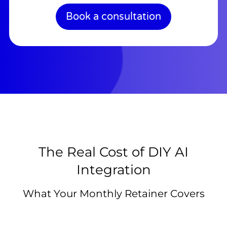
Book a consultation
The Real Cost of DIY AI
Integration
What Your Monthly Retainer Covers