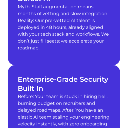
Myth: Staff augmentation means
months of vetting and slow integration.
Reality: Our pre-vetted AI talent is
deployed in 48 hours, already aligned
with your tech stack and workflows. We
don’t just fill seats; we accelerate your
roadmap.
Enterprise-Grade Security
Built In
Before: Your team is stuck in hiring hell,
burning budget on recruiters and
delayed roadmaps. After: You have an
elastic AI team scaling your engineering
velocity instantly, with zero onboarding