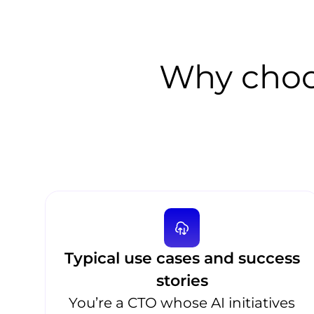
Why choo
Typical use cases and success
stories
You’re a CTO whose AI initiatives