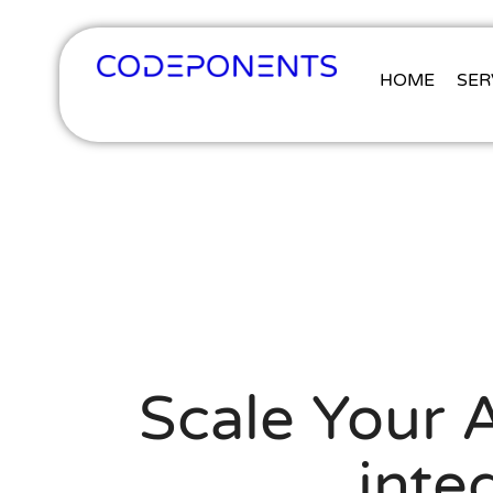
HOME
SER
Scale Your A
inte