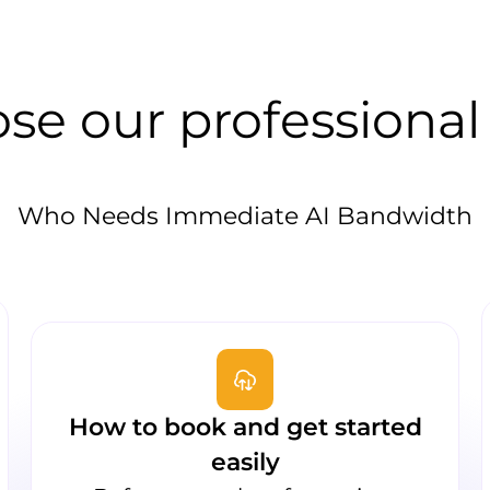
se our professional
Who Needs Immediate AI Bandwidth
How to book and get started
easily