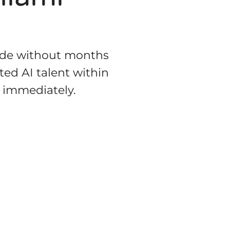
code without months
ted AI talent within
g immediately.