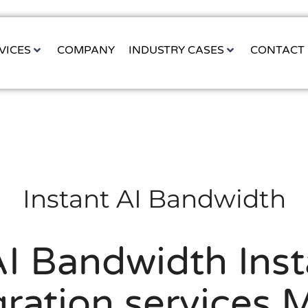
VICES
COMPANY
INDUSTRY CASES
CONTACT
Instant AI Bandwidth
I Bandwidth Inst
gration services 