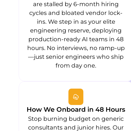
are stalled by 6-month hiring
cycles and bloated vendor lock-
ins. We step in as your elite
engineering reserve, deploying
production-ready AI teams in 48
hours. No interviews, no ramp-up
—just senior engineers who ship
from day one.
How We Onboard in 48 Hours
Stop burning budget on generic
consultants and junior hires. Our