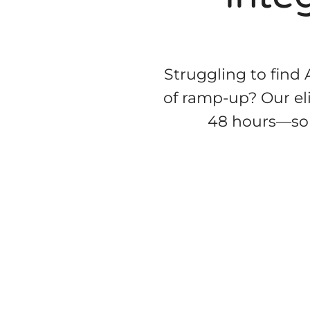
Struggling to find
of ramp-up? Our eli
48 hours—so y