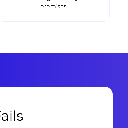
promises.
ails