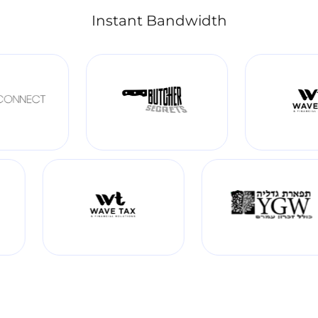
Instant Bandwidth