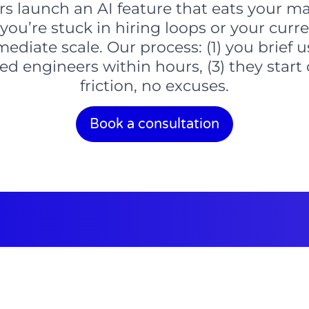
launch an AI feature that eats your mar
you’re stuck in hiring loops or your cur
diate scale. Our process: (1) you brief u
d engineers within hours, (3) they start
friction, no excuses.
Book a consultation