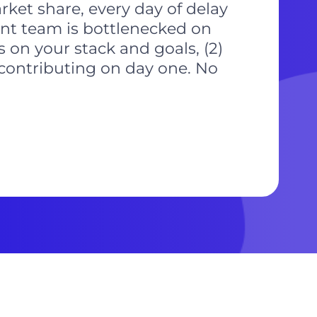
ket share, every day of delay
rent team is bottlenecked on
s on your stack and goals, (2)
 contributing on day one. No