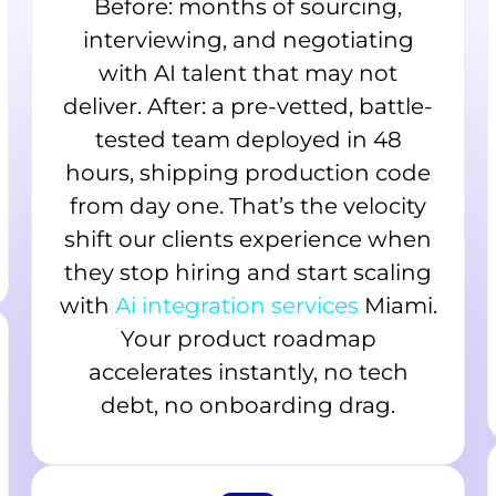
Before: months of sourcing,
interviewing, and negotiating
with AI talent that may not
deliver. After: a pre-vetted, battle-
tested team deployed in 48
hours, shipping production code
from day one. That’s the velocity
shift our clients experience when
they stop hiring and start scaling
with
Ai integration services
Miami.
Your product roadmap
accelerates instantly, no tech
debt, no onboarding drag.