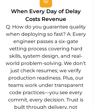
When Every Day of Delay
Costs Revenue
Q: How do you guarantee quality
when deploying so fast? A: Every
engineer passes a six-gate
vetting process covering hard
skills, system design, and real-
world problem-solving. We don’t
just check resumes; we verify
production readiness. Plus, our
teams work under transparent
code practices—you see every
commit, every decision. Trust is
built through delivery, not