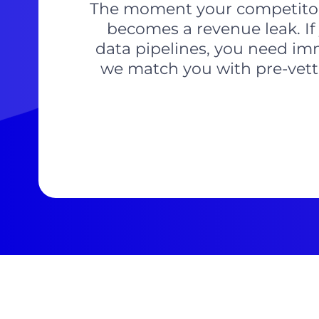
The moment your competitors 
becomes a revenue leak. If 
data pipelines, you need imme
we match you with pre-vette