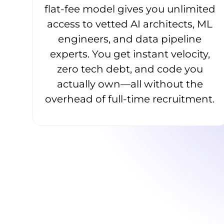
flat-fee model gives you unlimited
access to vetted AI architects, ML
engineers, and data pipeline
experts. You get instant velocity,
zero tech debt, and code you
actually own—all without the
overhead of full-time recruitment.