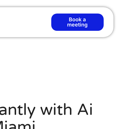
Book a
meeting
antly with Ai
Miami