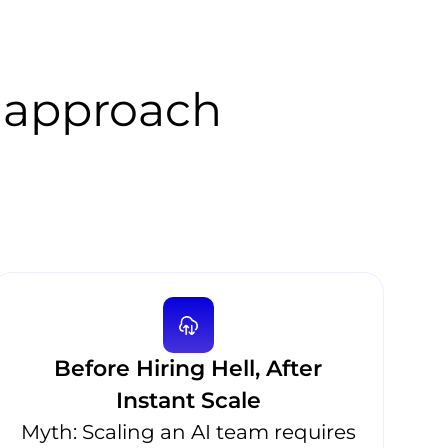
 approach
Before Hiring Hell, After
Instant Scale
Myth: Scaling an AI team requires