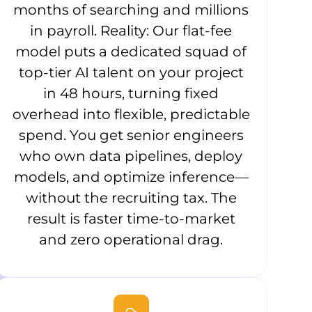
months of searching and millions
in payroll. Reality: Our flat-fee
model puts a dedicated squad of
top-tier AI talent on your project
in 48 hours, turning fixed
overhead into flexible, predictable
spend. You get senior engineers
who own data pipelines, deploy
models, and optimize inference—
without the recruiting tax. The
result is faster time-to-market
and zero operational drag.