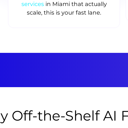
services
in Miami that actually
scale, this is your fast lane.
 Off-the-Shelf AI F