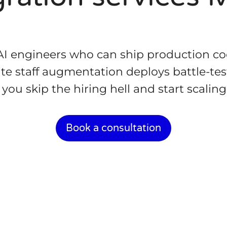
 AI engineers who can ship production 
te staff augmentation deploys battle-tes
ou skip the hiring hell and start scalin
Book a consultation