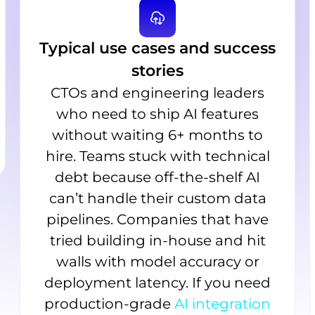
Typical use cases and success
stories
CTOs and engineering leaders
who need to ship AI features
without waiting 6+ months to
hire. Teams stuck with technical
debt because off-the-shelf AI
can’t handle their custom data
pipelines. Companies that have
tried building in-house and hit
walls with model accuracy or
deployment latency. If you need
production-grade
AI integration