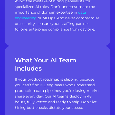
Avoid the mistake of hiring generalists for
specialized AI roles. Don’t underestimate the
importance of domain expertise in
data
engineering
or MLOps. And never compromise
on security—ensure your staffing partner
follows enterprise compliance from day one.
What Your AI Team
Includes
If your product roadmap is slipping because
you can’t find ML engineers who understand
production data pipelines, you’re losing market
share every day. Our AI teams deploy in 48
hours, fully vetted and ready to ship. Don’t let
hiring bottlenecks dictate your speed.