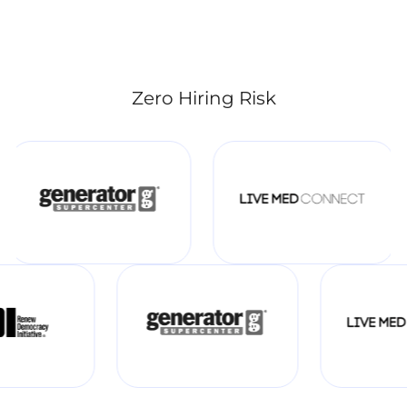
Zero Hiring Risk