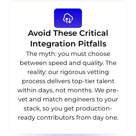
Avoid These Critical
Integration Pitfalls
The myth: you must choose
between speed and quality. The
reality: our rigorous vetting
process delivers top-tier talent
within days, not months. We pre-
vet and match engineers to your
stack, so you get production-
ready contributors from day one.