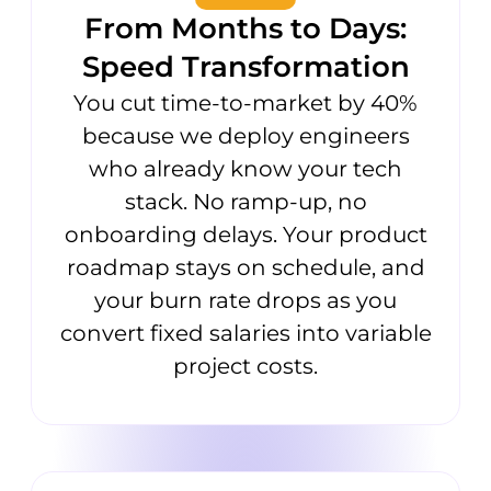
From Months to Days:
Speed Transformation
You cut time-to-market by 40%
because we deploy engineers
who already know your tech
stack. No ramp-up, no
onboarding delays. Your product
roadmap stays on schedule, and
your burn rate drops as you
convert fixed salaries into variable
project costs.