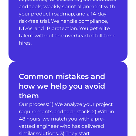
and tools, weekly sprint alignment with
your product roadmap, and a 14-day
risk-free trial. We handle compliance,
NDAs, and IP protection. You get elite
talent without the overhead of full-time
hires.
Common mistakes and
how we help you avoid
them
Our process: 1) We analyze your project
requirements and tech stack. 2) Within
48 hours, we match you with a pre-
vetted engineer who has delivered
similar solutions. 3) They start