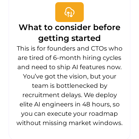
What to consider before
getting started
This is for founders and CTOs who
are tired of 6-month hiring cycles
and need to ship AI features now.
You’ve got the vision, but your
team is bottlenecked by
recruitment delays. We deploy
elite AI engineers in 48 hours, so
you can execute your roadmap
without missing market windows.