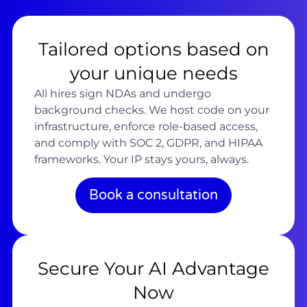
Tailored options based on
your unique needs
All hires sign NDAs and undergo
background checks. We host code on your
infrastructure, enforce role-based access,
and comply with SOC 2, GDPR, and HIPAA
frameworks. Your IP stays yours, always.
Book a consultation
Secure Your AI Advantage
Now