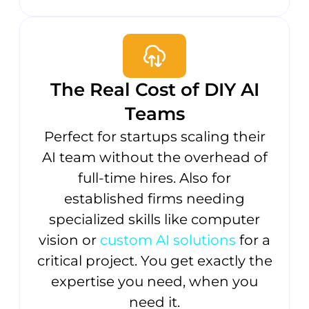
The Real Cost of DIY AI
Teams
Perfect for startups scaling their
AI team without the overhead of
full-time hires. Also for
established firms needing
specialized skills like computer
vision or
custom AI solutions
for a
critical project. You get exactly the
expertise you need, when you
need it.