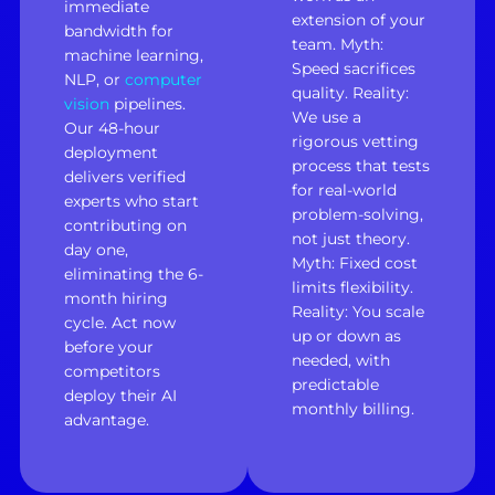
immediate
extension of your
bandwidth for
team. Myth:
machine learning,
Speed sacrifices
NLP, or
computer
quality. Reality:
vision
pipelines.
We use a
Our 48-hour
rigorous vetting
deployment
process that tests
delivers verified
for real-world
experts who start
problem-solving,
contributing on
not just theory.
day one,
Myth: Fixed cost
eliminating the 6-
limits flexibility.
month hiring
Reality: You scale
cycle. Act now
up or down as
before your
needed, with
competitors
predictable
deploy their AI
monthly billing.
advantage.