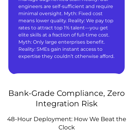
engineers are self-sufficient and require
minimal oversight. Myth: Fixed cost
means lower quality. Reality: We pay top
rates to attract top 1% talent—you get
elite skills at a fraction of full-time cost.
Myth: Only large enterprises benefit.
Reality: SMEs gain instant access to
expertise they couldn’t otherwise afford.
Bank-Grade Compliance, Zero
Integration Risk
48-Hour Deployment: How We Beat the
Clock