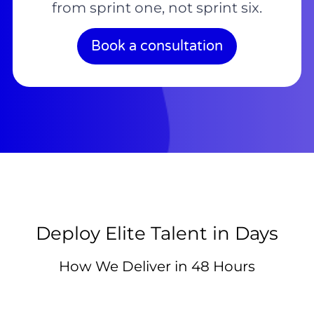
from sprint one, not sprint six.
Book a consultation
Deploy Elite Talent in Days
How We Deliver in 48 Hours