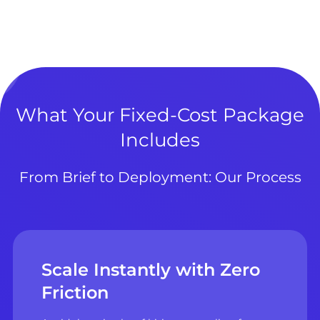
What Your Fixed-Cost Package
Includes
From Brief to Deployment: Our Process
Scale Instantly with Zero
Friction