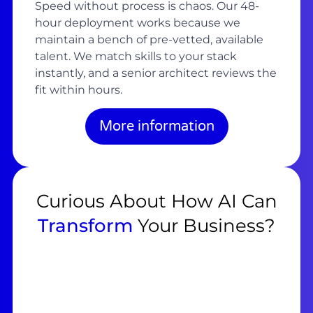
Speed without process is chaos. Our 48-
hour deployment works because we
maintain a bench of pre-vetted, available
talent. We match skills to your stack
instantly, and a senior architect reviews the
fit within hours.
More information
Curious About How AI Can
Transform
Your Business?