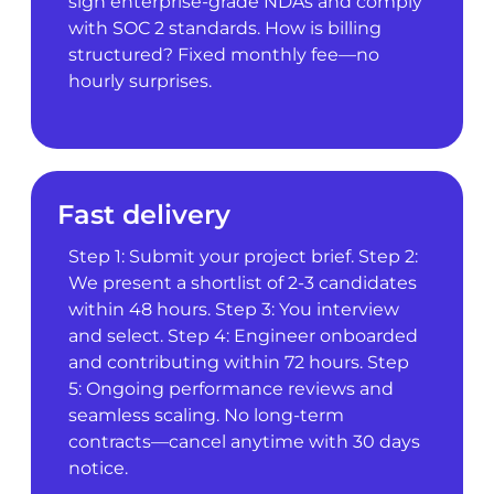
sign enterprise-grade NDAs and comply
with SOC 2 standards. How is billing
structured? Fixed monthly fee—no
hourly surprises.
Fast delivery
Step 1: Submit your project brief. Step 2:
We present a shortlist of 2-3 candidates
within 48 hours. Step 3: You interview
and select. Step 4: Engineer onboarded
and contributing within 72 hours. Step
5: Ongoing performance reviews and
seamless scaling. No long-term
contracts—cancel anytime with 30 days
notice.