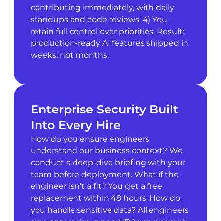
contributing immediately, with daily
standups and code reviews. 4) You
retain full control over priorities. Result:
production-ready AI features shipped in
weeks, not months.
Enterprise Security Built
Into Every Hire
How do you ensure engineers
understand our business context? We
conduct a deep-dive briefing with your
team before deployment. What if the
engineer isn’t a fit? You get a free
replacement within 48 hours. How do
you handle sensitive data? All engineers