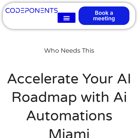
Book a
meeting
Who Needs This
Accelerate Your AI
Roadmap with Ai
Automations
Miami