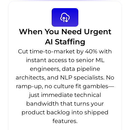
When You Need Urgent
AI Staffing
Cut time-to-market by 40% with
instant access to senior ML
engineers, data pipeline
architects, and NLP specialists. No
ramp-up, no culture fit gambles—
just immediate technical
bandwidth that turns your
product backlog into shipped
features.