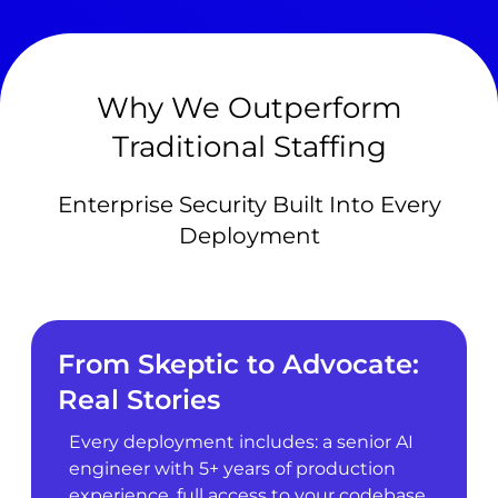
Why We Outperform
Traditional Staffing
Enterprise Security Built Into Every
Deployment
From Skeptic to Advocate:
Real Stories
Every deployment includes: a senior AI
engineer with 5+ years of production
experience, full access to your codebase