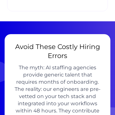
Avoid These Costly Hiring
Errors
The myth: AI staffing agencies
provide generic talent that
requires months of onboarding.
The reality: our engineers are pre-
vetted on your tech stack and
integrated into your workflows
within 48 hours. They contribute