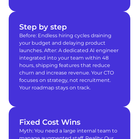
Step by step
Before: Endless hiring cycles draining
your budget and delaying product
launches. After: A dedicated AI engineer
integrated into your team within 48
hours, shipping features that reduce
churn and increase revenue. Your CTO
focuses on strategy, not recruitment.
Your roadmap stays on track.
Fixed Cost Wins
Myth: You need a large internal team to
manage augmented staff. Reality: Our