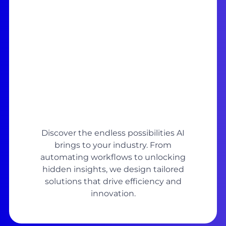
Discover the endless possibilities AI
brings to your industry. From
automating workflows to unlocking
hidden insights, we design tailored
solutions that drive efficiency and
innovation.