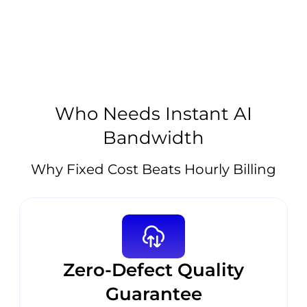
Who Needs Instant AI
Bandwidth
Why Fixed Cost Beats Hourly Billing
Zero-Defect Quality
Guarantee