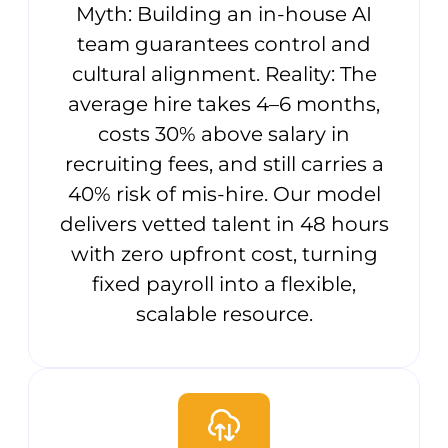
Myth: Building an in-house AI
team guarantees control and
cultural alignment. Reality: The
average hire takes 4–6 months,
costs 30% above salary in
recruiting fees, and still carries a
40% risk of mis-hire. Our model
delivers vetted talent in 48 hours
with zero upfront cost, turning
fixed payroll into a flexible,
scalable resource.