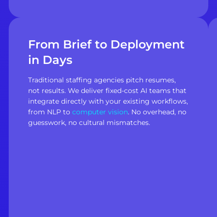
From Brief to Deployment
in Days
Traditional staffing agencies pitch resumes,
not results. We deliver fixed-cost AI teams that
integrate directly with your existing workflows,
from NLP to
computer vision
. No overhead, no
guesswork, no cultural mismatches.