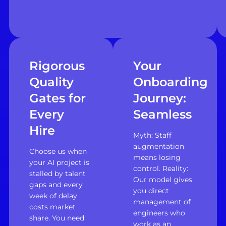
Rigorous
Your
Quality
Onboarding
Gates for
Journey:
Every
Seamless
Hire
Myth: Staff
augmentation
Choose us when
means losing
your AI project is
control. Reality:
stalled by talent
Our model gives
gaps and every
you direct
week of delay
management of
costs market
engineers who
share. You need
work as an