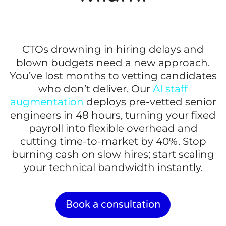
CTOs drowning in hiring delays and
blown budgets need a new approach.
You’ve lost months to vetting candidates
who don’t deliver. Our
AI staff
augmentation
deploys pre-vetted senior
engineers in 48 hours, turning your fixed
payroll into flexible overhead and
cutting time-to-market by 40%. Stop
burning cash on slow hires; start scaling
your technical bandwidth instantly.
Book a consultation