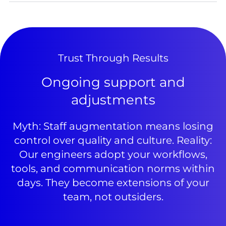
Trust Through Results
Ongoing support and
adjustments
Myth: Staff augmentation means losing
control over quality and culture. Reality:
Our engineers adopt your workflows,
tools, and communication norms within
days. They become extensions of your
team, not outsiders.