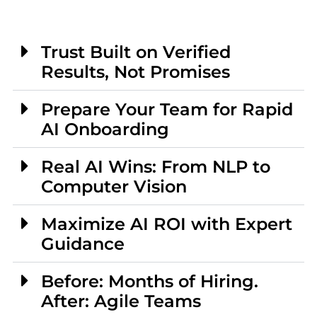
Trust Built on Verified
Results, Not Promises
Prepare Your Team for Rapid
AI Onboarding
Real AI Wins: From NLP to
Computer Vision
Maximize AI ROI with Expert
Guidance
Before: Months of Hiring.
After: Agile Teams