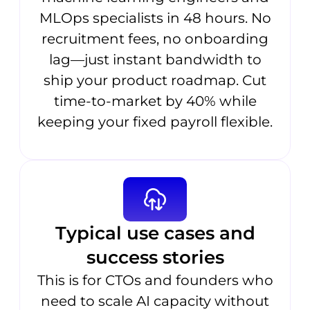
MLOps specialists in 48 hours. No
recruitment fees, no onboarding
lag—just instant bandwidth to
ship your product roadmap. Cut
time-to-market by 40% while
keeping your fixed payroll flexible.
Typical use cases and
success stories
This is for CTOs and founders who
need to scale AI capacity without