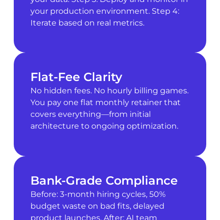
your production environment. Step 4:
Iterate based on real metrics.
Flat-Fee Clarity
No hidden fees. No hourly billing games.
You pay one flat monthly retainer that
covers everything—from initial
architecture to ongoing optimization.
Bank-Grade Compliance
Before: 3-month hiring cycles, 50%
budget waste on bad fits, delayed
product launches. After: AI team