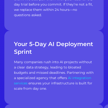
day trial before you commit. If they’re not a fit,
we replace them within 24 hours—no
questions asked.
Your 5-Day AI Deployment
Sprint
Many companies rush into AI projects without
a clear data strategy, leading to bloated
budgets and missed deadlines. Partnering with
a specialized agency that offers
Ai integration
services
ensures your infrastructure is built for
scale from day one.