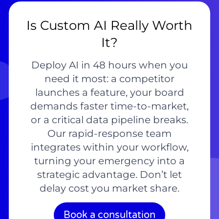
Is Custom AI Really Worth
It?
Deploy AI in 48 hours when you
need it most: a competitor
launches a feature, your board
demands faster time-to-market,
or a critical data pipeline breaks.
Our rapid-response team
integrates within your workflow,
turning your emergency into a
strategic advantage. Don’t let
delay cost you market share.
Book a consultation