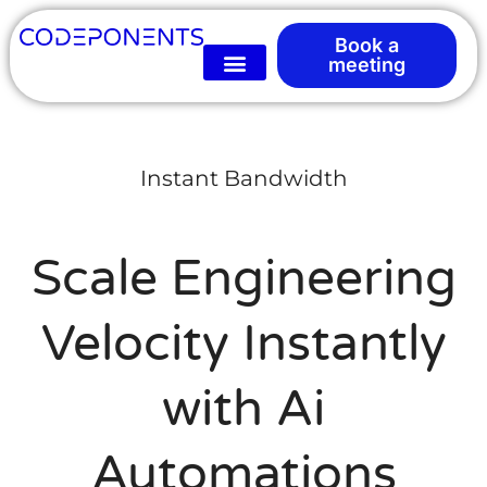
Book a
meeting
Instant Bandwidth
Scale Engineering
Velocity Instantly
with Ai
Automations