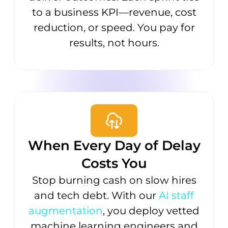
to a business KPI—revenue, cost
reduction, or speed. You pay for
results, not hours.
When Every Day of Delay
Costs You
Stop burning cash on slow hires
and tech debt. With our
AI staff
augmentation
, you deploy vetted
machine learning engineers and