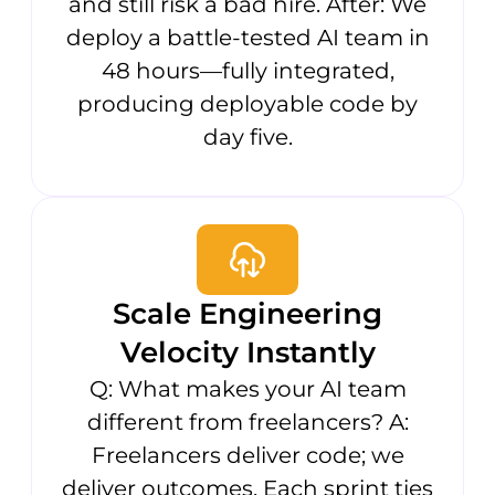
and still risk a bad hire. After: We
deploy a battle-tested AI team in
48 hours—fully integrated,
producing deployable code by
day five.
Scale Engineering
Velocity Instantly
Q: What makes your AI team
different from freelancers? A:
Freelancers deliver code; we
deliver outcomes. Each sprint ties