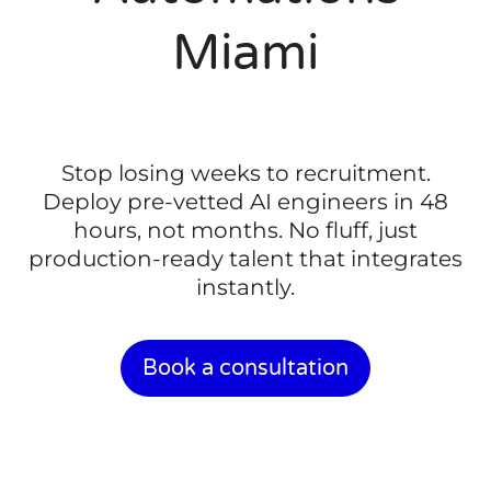
Miami
Stop losing weeks to recruitment.
Deploy pre-vetted AI engineers in 48
hours, not months. No fluff, just
production-ready talent that integrates
instantly.
Book a consultation