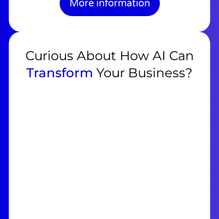
More information
Curious About How AI Can
Transform
Your Business?