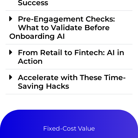
Success
Pre-Engagement Checks:
What to Validate Before
Onboarding AI
From Retail to Fintech: AI in
Action
Accelerate with These Time-
Saving Hacks
Fixed-Cost Value