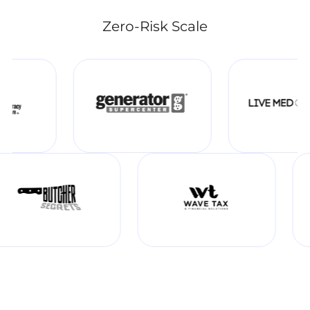
Zero-Risk Scale