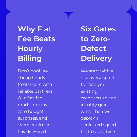
Why Flat
Six Gates
Fee Beats
to Zero-
Hourly
Defect
Billing
Delivery
Don’t confuse
We start with a
cheap hourly
discovery sprint
freelancers with
to map your
reliable partners.
existing
Our flat-fee
architecture and
model means
identify quick
zero budget
wins. Then we
surprises, and
deploy a
every engineer
dedicated squad
has delivered
that builds, tests,