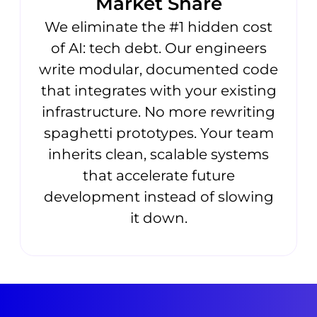
Market Share
We eliminate the #1 hidden cost
of AI: tech debt. Our engineers
write modular, documented code
that integrates with your existing
infrastructure. No more rewriting
spaghetti prototypes. Your team
inherits clean, scalable systems
that accelerate future
development instead of slowing
it down.