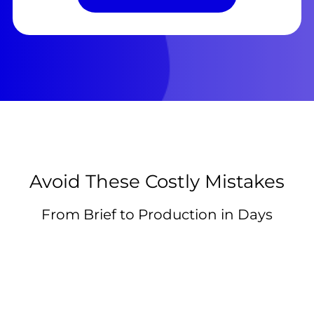
Avoid These Costly Mistakes
From Brief to Production in Days