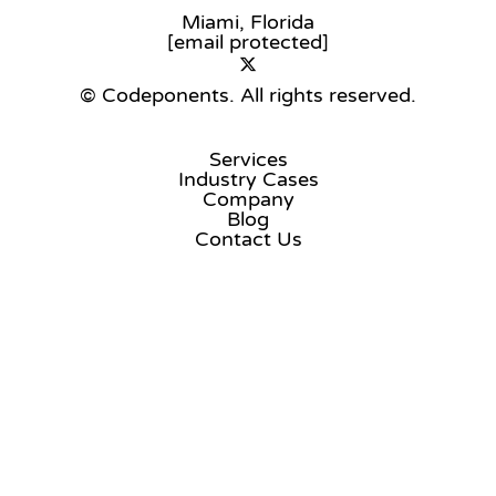
Miami, Florida
[email protected]
© Codeponents.
All rights reserved.
Services
Industry Cases
Company
Blog
Contact Us