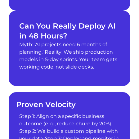
Can You Really Deploy AI
in 48 Hours?
Myth: ‘AI projects need 6 months of
planning.’ Reality: We ship production
models in 5-day sprints. Your team gets
working code, not slide decks.
Proven Velocity
Step 1: Align on a specific business
outcome (e. g., reduce churn by 20%).
Step 2: We build a custom pipeline with
your data. Step 3: Deploy and monitor in