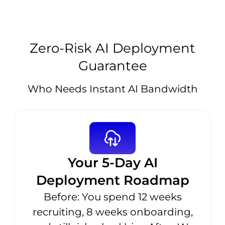
Zero-Risk AI Deployment
Guarantee
Who Needs Instant AI Bandwidth
Your 5-Day AI
Deployment Roadmap
Before: You spend 12 weeks
recruiting, 8 weeks onboarding,