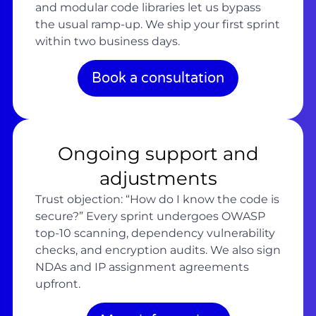
and modular code libraries let us bypass
the usual ramp-up. We ship your first sprint
within two business days.
Book a consultation
Ongoing support and
adjustments
Trust objection: “How do I know the code is
secure?” Every sprint undergoes OWASP
top-10 scanning, dependency vulnerability
checks, and encryption audits. We also sign
NDAs and IP assignment agreements
upfront.