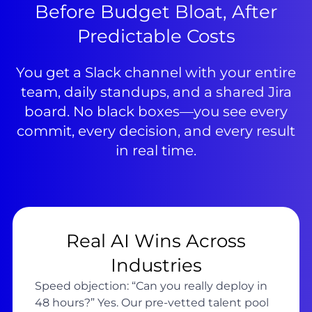
Before Budget Bloat, After
Predictable Costs
You get a Slack channel with your entire
team, daily standups, and a shared Jira
board. No black boxes—you see every
commit, every decision, and every result
in real time.
Real AI Wins Across
Industries
Speed objection: “Can you really deploy in
48 hours?” Yes. Our pre-vetted talent pool