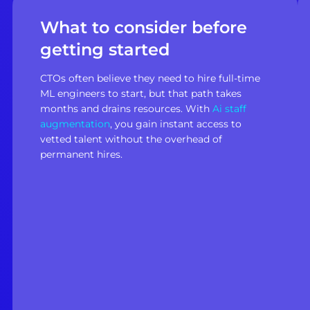
What to consider before
getting started
CTOs often believe they need to hire full-time
ML engineers to start, but that path takes
months and drains resources. With
Ai staff
augmentation
, you gain instant access to
vetted talent without the overhead of
permanent hires.