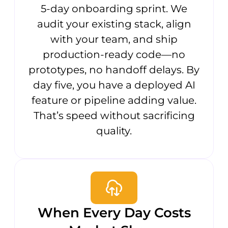
5-day onboarding sprint. We
audit your existing stack, align
with your team, and ship
production-ready code—no
prototypes, no handoff delays. By
day five, you have a deployed AI
feature or pipeline adding value.
That’s speed without sacrificing
quality.
When Every Day Costs