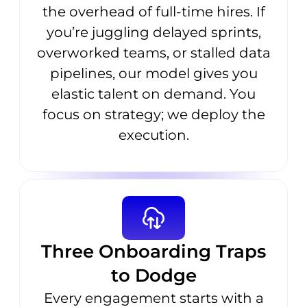
the overhead of full-time hires. If
you’re juggling delayed sprints,
overworked teams, or stalled data
pipelines, our model gives you
elastic talent on demand. You
focus on strategy; we deploy the
execution.
Three Onboarding Traps
to Dodge
Every engagement starts with a