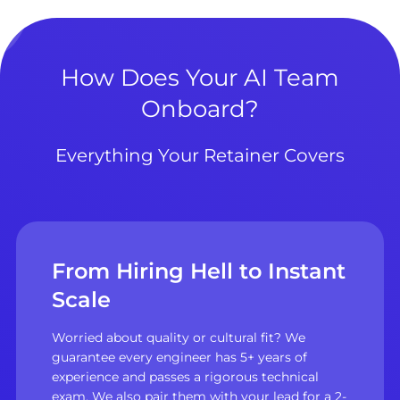
How Does Your AI Team
Onboard?
Everything Your Retainer Covers
From Hiring Hell to Instant
Scale
Worried about quality or cultural fit? We
guarantee every engineer has 5+ years of
experience and passes a rigorous technical
exam. We also pair them with your lead for a 2-