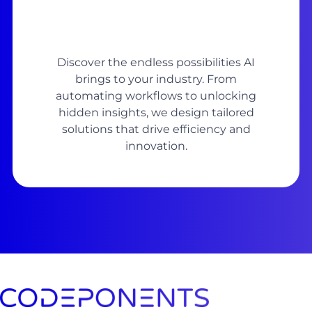
Discover the endless possibilities AI
brings to your industry. From
automating workflows to unlocking
hidden insights, we design tailored
solutions that drive efficiency and
innovation.