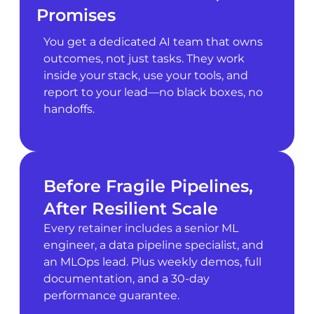
Promises
You get a dedicated AI team that owns
outcomes, not just tasks. They work
inside your stack, use your tools, and
report to your lead—no black boxes, no
handoffs.
Before Fragile Pipelines,
After Resilient Scale
Every retainer includes a senior ML
engineer, a data pipeline specialist, and
an MLOps lead. Plus weekly demos, full
documentation, and a 30-day
performance guarantee.