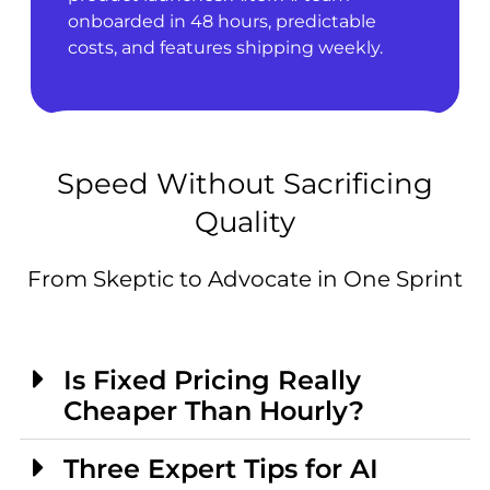
onboarded in 48 hours, predictable
costs, and features shipping weekly.
Speed Without Sacrificing
Quality
From Skeptic to Advocate in One Sprint
Is Fixed Pricing Really
Cheaper Than Hourly?
Three Expert Tips for AI