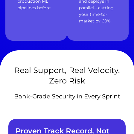
production ML
and deploys in
pipelines before.
parallel—cutting
your time-to-
market by 60%.
Real Support, Real Velocity,
Zero Risk
Bank-Grade Security in Every Sprint
Proven Track Record, Not