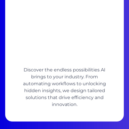
Discover the endless possibilities AI
brings to your industry. From
automating workflows to unlocking
hidden insights, we design tailored
solutions that drive efficiency and
innovation.