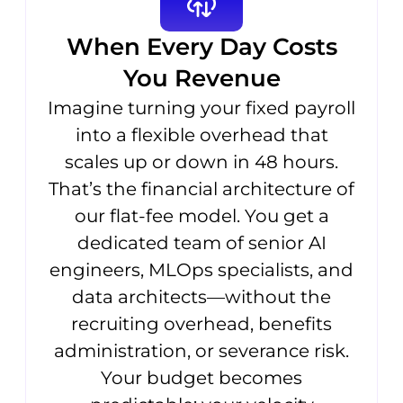
When Every Day Costs
You Revenue
Imagine turning your fixed payroll
into a flexible overhead that
scales up or down in 48 hours.
That’s the financial architecture of
our flat-fee model. You get a
dedicated team of senior AI
engineers, MLOps specialists, and
data architects—without the
recruiting overhead, benefits
administration, or severance risk.
Your budget becomes