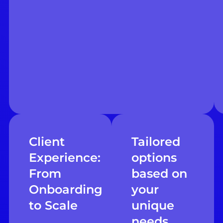
Client
Tailored
Experience:
options
From
based on
Onboarding
your
to Scale
unique
needs