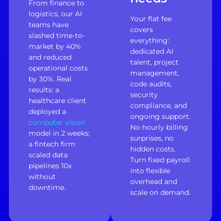
From finance to
logistics, our AI
Your flat fee
teams have
covers
slashed time-to-
everything:
market by 40%
dedicated AI
and reduced
talent, project
operational costs
management,
by 30%. Real
code audits,
results: a
security
healthcare client
compliance, and
deployed a
ongoing support.
computer vision
No hourly billing
model in 2 weeks;
surprises, no
a fintech firm
hidden costs.
scaled data
Turn fixed payroll
pipelines 10x
into flexible
without
overhead and
downtime.
scale on demand.