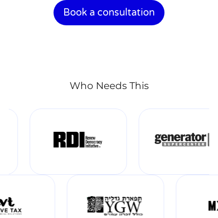
Book a consultation
Who Needs This