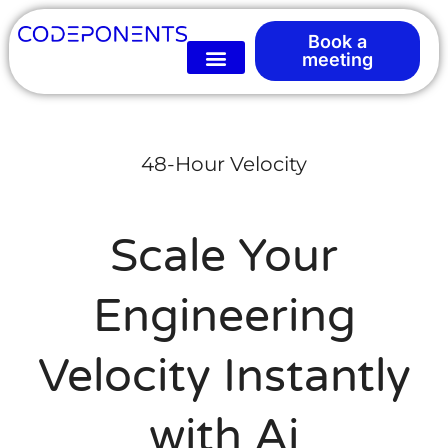
Book a
meeting
48-Hour Velocity
Scale Your
Engineering
Velocity Instantly
with Ai