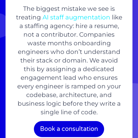
The biggest mistake we see is
treating
AI staff augmentation
like
a staffing agency: hire a resume,
not a contributor. Companies
waste months onboarding
engineers who don’t understand
their stack or domain. We avoid
this by assigning a dedicated
engagement lead who ensures
every engineer is ramped on your
codebase, architecture, and
business logic before they write a
single line of code.
Book a consultation