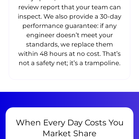
review report that your team can
inspect. We also provide a 30-day
performance guarantee: if any
engineer doesn’t meet your
standards, we replace them
within 48 hours at no cost. That’s
not a safety net; it’s a trampoline.
When Every Day Costs You
Market Share