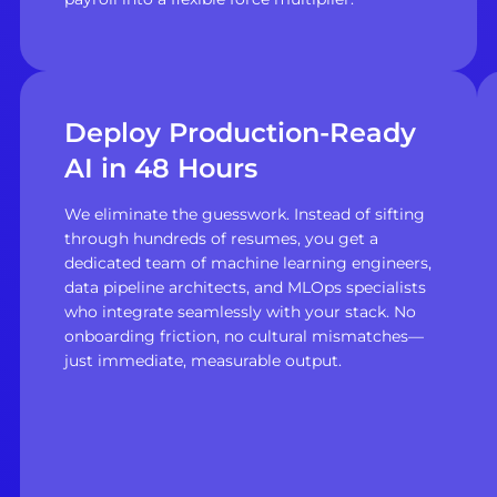
Deploy Production-Ready
AI in 48 Hours
We eliminate the guesswork. Instead of sifting
through hundreds of resumes, you get a
dedicated team of machine learning engineers,
data pipeline architects, and MLOps specialists
who integrate seamlessly with your stack. No
onboarding friction, no cultural mismatches—
just immediate, measurable output.