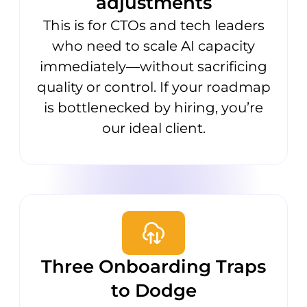
adjustments
This is for CTOs and tech leaders
who need to scale AI capacity
immediately—without sacrificing
quality or control. If your roadmap
is bottlenecked by hiring, you’re
our ideal client.
Three Onboarding Traps
to Dodge