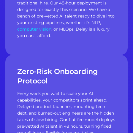
traditional hire. Our 48-hour deployment is
designed for exactly this scenario. We have a
bench of pre-vetted AI talent ready to dive into
your existing pipelines, whether it’s NLP,
computer vision
, or MLOps. Delay is a luxury
you can’t afford.
Zero-Risk Onboarding
Protocol
Every week you wait to scale your AI
capabilities, your competitors sprint ahead.
Delayed product launches, mounting tech
debt, and burned-out engineers are the hidden
taxes of slow hiring. Our flat-fee model deploys
pre-vetted AI talent in 48 hours, turning fixed
payroll into a flexible force multiplier.