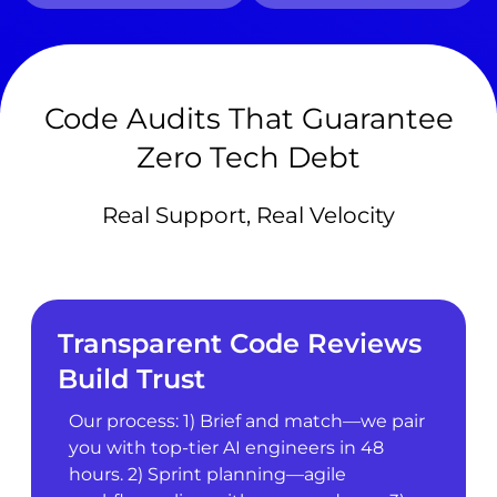
Code Audits That Guarantee
Zero Tech Debt
Real Support, Real Velocity
Transparent Code Reviews
Build Trust
Our process: 1) Brief and match—we pair
you with top-tier AI engineers in 48
hours. 2) Sprint planning—agile