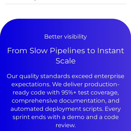
Better visibility
From Slow Pipelines to Instant
Scale
Our quality standards exceed enterprise
expectations. We deliver production-
ready code with 95%+ test coverage,
comprehensive documentation, and
automated deployment scripts. Every
sprint ends with a demo and a code
review.