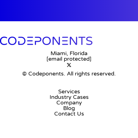
Miami, Florida
[email protected]
© Codeponents.
All rights reserved.
Services
Industry Cases
Company
Blog
Contact Us