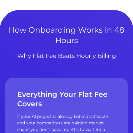
How Onboarding Works in 48
Hours
Why Flat Fee Beats Hourly Billing
Everything Your Flat Fee
Covers
If your AI project is already behind schedule
and your competitors are gaining market
share, you don’t have months to wait for a