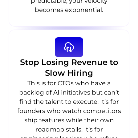
predictable; your velocity
becomes exponential.
Stop Losing Revenue to
Slow Hiring
This is for CTOs who have a
backlog of AI initiatives but can’t
find the talent to execute. It’s for
founders who watch competitors
ship features while their own
roadmap stalls. It’s for