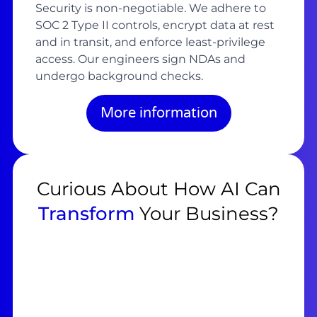
Security is non-negotiable. We adhere to
SOC 2 Type II controls, encrypt data at rest
and in transit, and enforce least-privilege
access. Our engineers sign NDAs and
undergo background checks.
More information
Curious About How AI Can
Transform
Your Business?