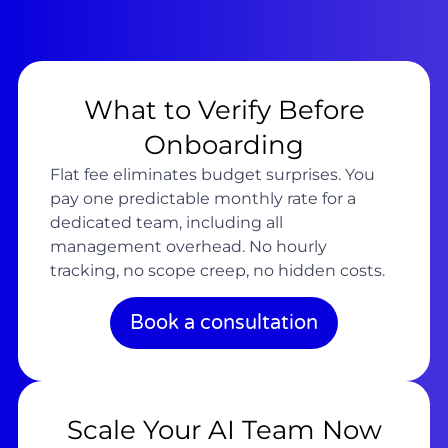
What to Verify Before
Onboarding
Flat fee eliminates budget surprises. You
pay one predictable monthly rate for a
dedicated team, including all
management overhead. No hourly
tracking, no scope creep, no hidden costs.
Book a consultation
Scale Your AI Team Now