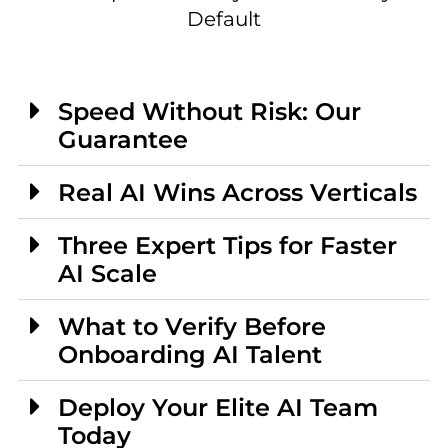
Default
Speed Without Risk: Our
Guarantee
Real AI Wins Across Verticals
Three Expert Tips for Faster
AI Scale
What to Verify Before
Onboarding AI Talent
Deploy Your Elite AI Team
Today