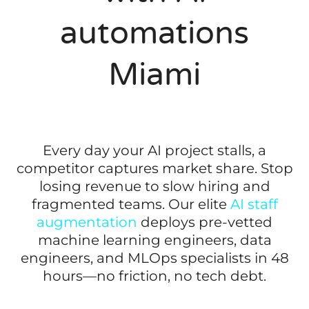
automations
Miami
Every day your AI project stalls, a
competitor captures market share. Stop
losing revenue to slow hiring and
fragmented teams. Our elite
AI staff
augmentation
deploys pre-vetted
machine learning engineers, data
engineers, and MLOps specialists in 48
hours—no friction, no tech debt.