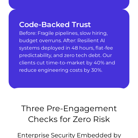
Code-Backed Trust
Before: Fragile pipelines, slow hiring,
budget overruns. After: Resilient AI
systems deployed in 48 hours, flat-fee
predictability, and zero tech debt. Our
clients cut time-to-market by 40% and
reduce engineering costs by 30%.
Three Pre-Engagement
Checks for Zero Risk
Enterprise Security Embedded by