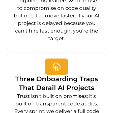
engineering leaders who refuse
to compromise on code quality
but need to move faster. If your AI
project is delayed because you
can’t hire fast enough, you’re the
target.
Three Onboarding Traps
That Derail AI Projects
Trust isn’t built on promises; it’s
built on transparent code audits.
Every sprint, we deliver a full code