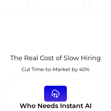
The Real Cost of Slow Hiring
Cut Time-to-Market by 40%
Who Needs Instant AI