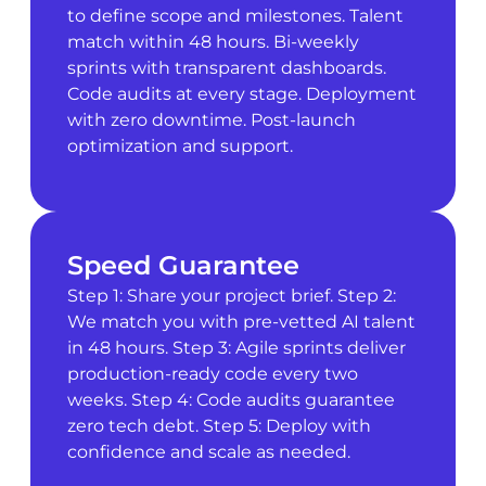
to define scope and milestones. Talent
match within 48 hours. Bi-weekly
sprints with transparent dashboards.
Code audits at every stage. Deployment
with zero downtime. Post-launch
optimization and support.
Speed Guarantee
Step 1: Share your project brief. Step 2:
We match you with pre-vetted AI talent
in 48 hours. Step 3: Agile sprints deliver
production-ready code every two
weeks. Step 4: Code audits guarantee
zero tech debt. Step 5: Deploy with
confidence and scale as needed.