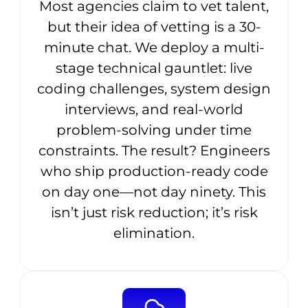
Most agencies claim to vet talent,
but their idea of vetting is a 30-
minute chat. We deploy a multi-
stage technical gauntlet: live
coding challenges, system design
interviews, and real-world
problem-solving under time
constraints. The result? Engineers
who ship production-ready code
on day one—not day ninety. This
isn’t just risk reduction; it’s risk
elimination.