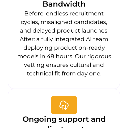
Bandwidth
Before: endless recruitment
cycles, misaligned candidates,
and delayed product launches.
After: a fully integrated AI team
deploying production-ready
models in 48 hours. Our rigorous
vetting ensures cultural and
technical fit from day one.
Ongoing support and