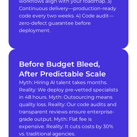
workflows align with your roadmap. 3)
Continuous delivery—production-ready
code every two weeks. 4) Code audit—
zero-defect guarantee before
deployment.
Before Budget Bleed,
After Predictable Scale
Myth: Hiring AI talent takes months.
Reality: We deploy pre-vetted specialists
in 48 hours. Myth: Outsourcing means
quality loss. Reality: Our code audits and
transparent reviews ensure enterprise-
grade output. Myth: Flat fee is
expensive. Reality: It cuts costs by 30%
vs. traditional agencies.