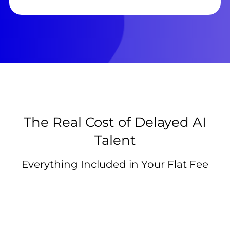
The Real Cost of Delayed AI
Talent
Everything Included in Your Flat Fee