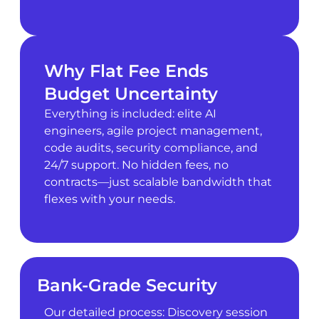
Why Flat Fee Ends
Budget Uncertainty
Everything is included: elite AI
engineers, agile project management,
code audits, security compliance, and
24/7 support. No hidden fees, no
contracts—just scalable bandwidth that
flexes with your needs.
Bank-Grade Security
Our detailed process: Discovery session