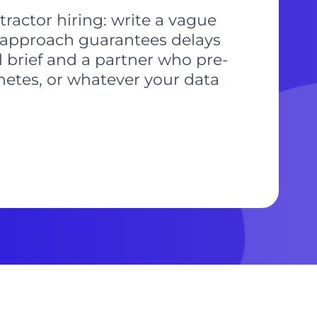
tractor hiring: write a vague
t approach guarantees delays
l brief and a partner who pre-
netes, or whatever your data