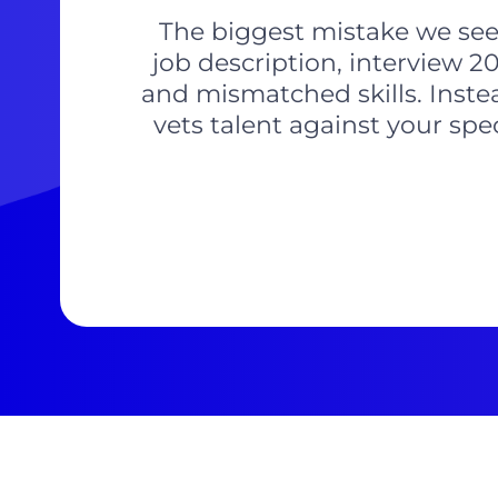
The biggest mistake we see i
job description, interview 
and mismatched skills. Instea
vets talent against your sp