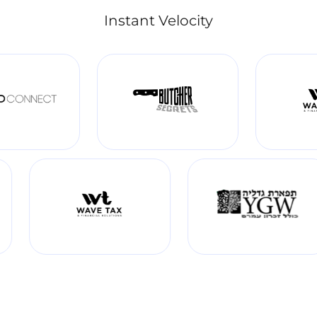
Instant Velocity