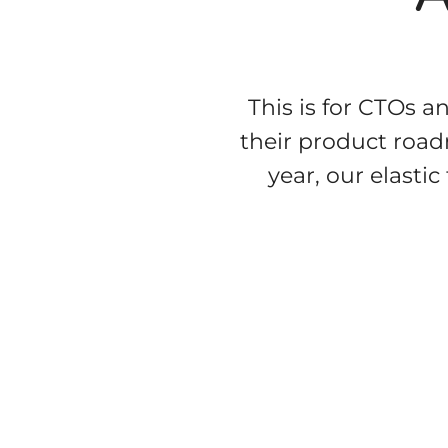
This is for CTOs a
their product roadm
year, our elasti