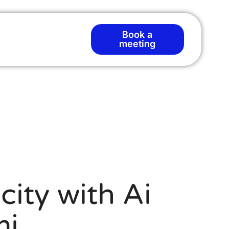
Book a
meeting
city with Ai
mi