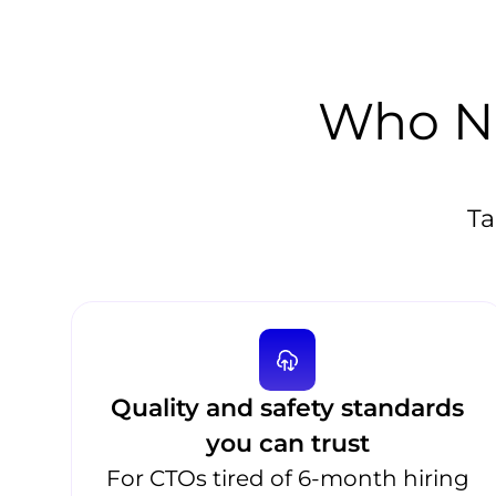
Who Ne
Ta
Quality and safety standards
you can trust
For CTOs tired of 6-month hiring