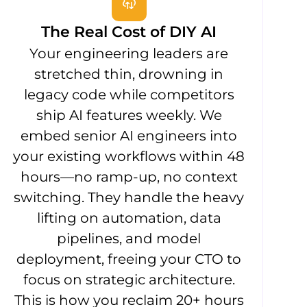
The Real Cost of DIY AI
Your engineering leaders are
stretched thin, drowning in
legacy code while competitors
ship AI features weekly. We
embed senior AI engineers into
your existing workflows within 48
hours—no ramp-up, no context
switching. They handle the heavy
lifting on automation, data
pipelines, and model
deployment, freeing your CTO to
focus on strategic architecture.
This is how you reclaim 20+ hours