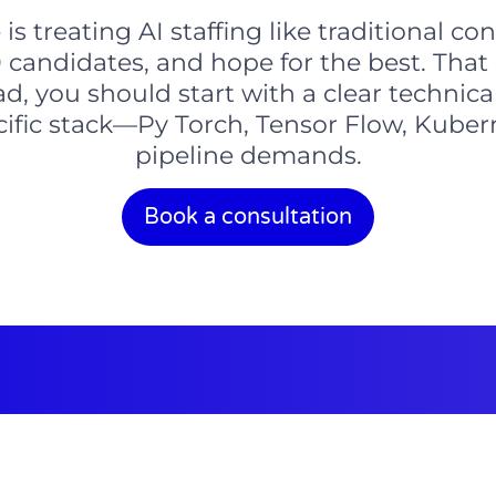
s treating AI staffing like traditional con
20 candidates, and hope for the best. Tha
d, you should start with a clear technica
ecific stack—Py Torch, Tensor Flow, Kuber
pipeline demands.
Book a consultation