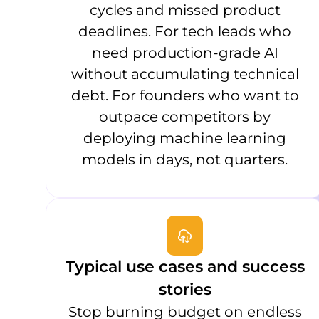
cycles and missed product
deadlines. For tech leads who
need production-grade AI
without accumulating technical
debt. For founders who want to
outpace competitors by
deploying machine learning
models in days, not quarters.
Typical use cases and success
stories
Stop burning budget on endless