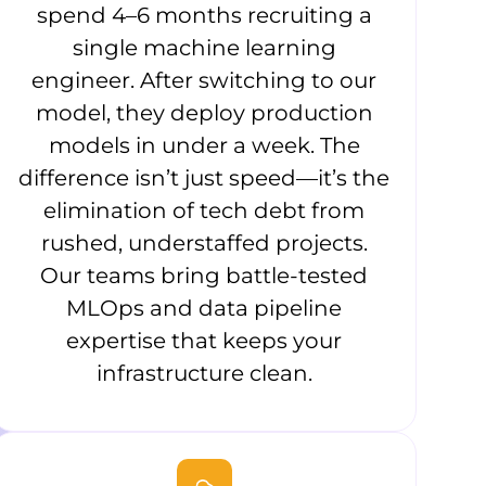
spend 4–6 months recruiting a
single machine learning
engineer. After switching to our
model, they deploy production
models in under a week. The
difference isn’t just speed—it’s the
elimination of tech debt from
rushed, understaffed projects.
Our teams bring battle-tested
MLOps and data pipeline
expertise that keeps your
infrastructure clean.