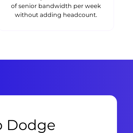
of senior bandwidth per week
without adding headcount.
to Dodge