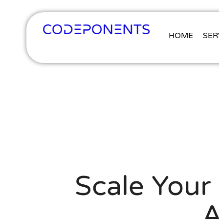
HOME
SER
Scale Your 
A