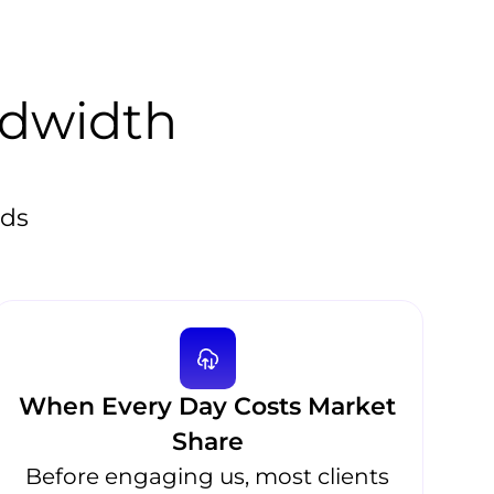
ndwidth
eds
When Every Day Costs Market
Share
Before engaging us, most clients