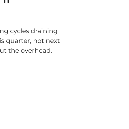
ing cycles draining
is quarter, not next
out the overhead.