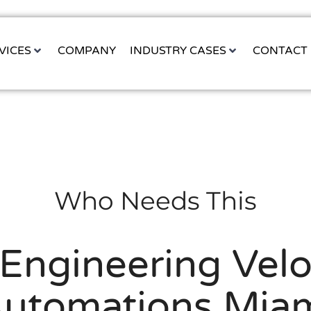
VICES
COMPANY
INDUSTRY CASES
CONTACT
Who Needs This
Engineering Velo
utomations Mia