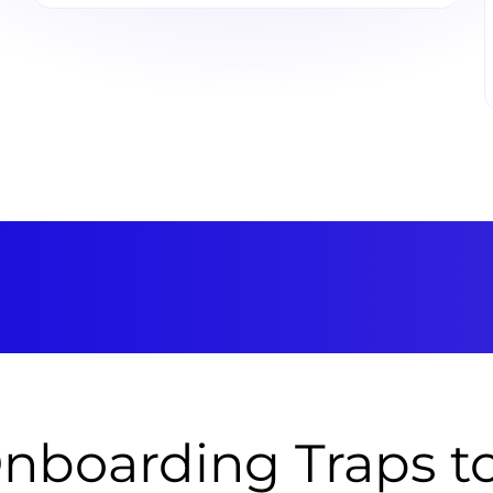
nboarding Traps 