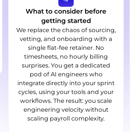
What to consider before
getting started
We replace the chaos of sourcing,
vetting, and onboarding with a
single flat-fee retainer. No
timesheets, no hourly billing
surprises. You get a dedicated
pod of AI engineers who
integrate directly into your sprint
cycles, using your tools and your
workflows. The result: you scale
engineering velocity without
scaling payroll complexity.