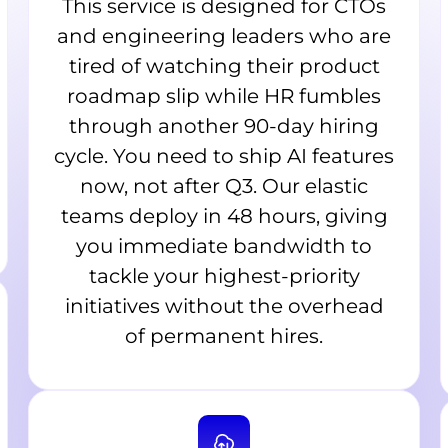
This service is designed for CTOs
and engineering leaders who are
tired of watching their product
roadmap slip while HR fumbles
through another 90-day hiring
cycle. You need to ship AI features
now, not after Q3. Our elastic
teams deploy in 48 hours, giving
you immediate bandwidth to
tackle your highest-priority
initiatives without the overhead
of permanent hires.