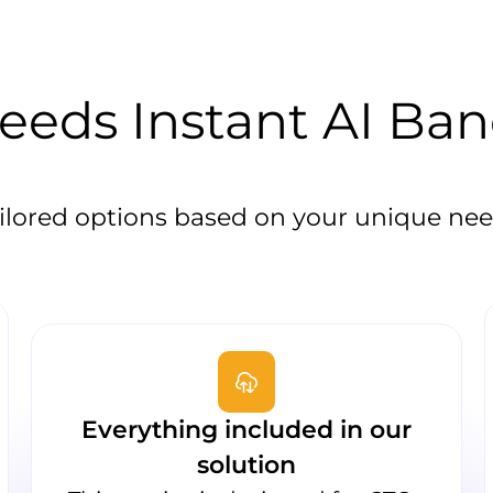
eds Instant AI Ba
ilored options based on your unique ne
Everything included in our
solution