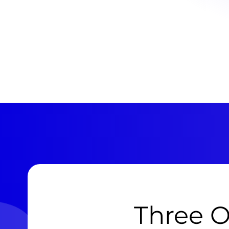
Three O