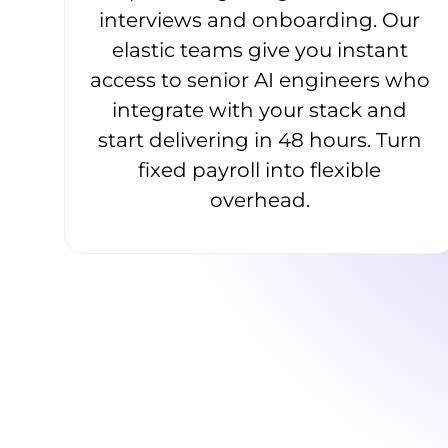
interviews and onboarding. Our
elastic teams give you instant
access to senior AI engineers who
integrate with your stack and
start delivering in 48 hours. Turn
fixed payroll into flexible
overhead.