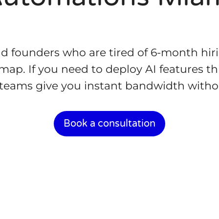
nd founders who are tired of 6-month hir
ap. If you need to deploy AI features th
c teams give you instant bandwidth with
Book a consultation