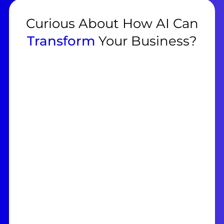
Curious About How AI Can
Transform
Your Business?