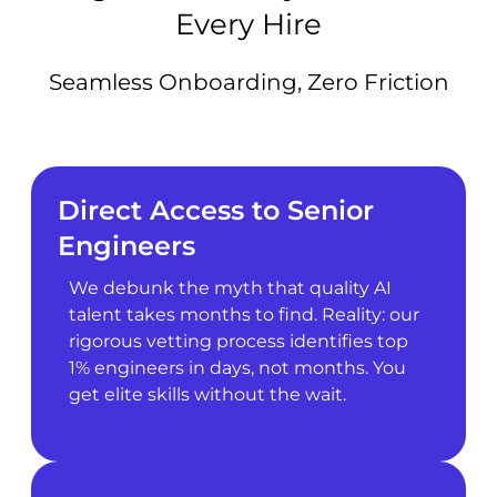
Every Hire
Seamless Onboarding, Zero Friction
Direct Access to Senior
Engineers
We debunk the myth that quality AI
talent takes months to find. Reality: our
rigorous vetting process identifies top
1% engineers in days, not months. You
get elite skills without the wait.