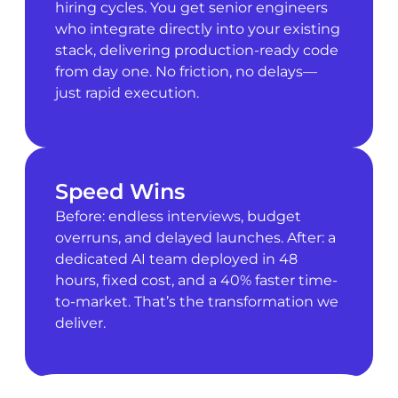
hiring cycles. You get senior engineers
who integrate directly into your existing
stack, delivering production-ready code
from day one. No friction, no delays—
just rapid execution.
Speed Wins
Before: endless interviews, budget
overruns, and delayed launches. After: a
dedicated AI team deployed in 48
hours, fixed cost, and a 40% faster time-
to-market. That’s the transformation we
deliver.