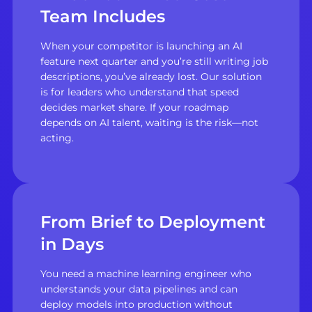
Team Includes
When your competitor is launching an AI
feature next quarter and you’re still writing job
descriptions, you’ve already lost. Our solution
is for leaders who understand that speed
decides market share. If your roadmap
depends on AI talent, waiting is the risk—not
acting.
From Brief to Deployment
in Days
You need a machine learning engineer who
understands your data pipelines and can
deploy models into production without