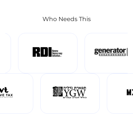
Who Needs This