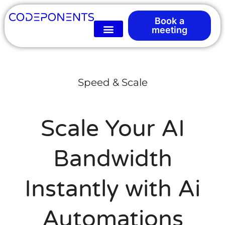
Book a
meeting
Speed & Scale
Scale Your AI
Bandwidth
Instantly with Ai
Automations