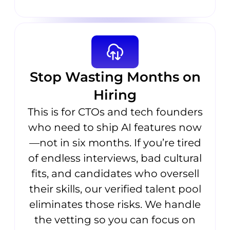
Stop Wasting Months on
Hiring
This is for CTOs and tech founders
who need to ship AI features now
—not in six months. If you’re tired
of endless interviews, bad cultural
fits, and candidates who oversell
their skills, our verified talent pool
eliminates those risks. We handle
the vetting so you can focus on