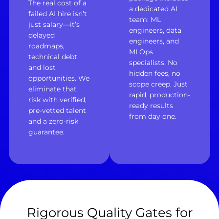
The real cost of a
a dedicated AI
failed AI hire isn’t
team: ML
just salary—it’s
engineers, data
delayed
engineers, and
roadmaps,
MLOps
technical debt,
specialists. No
and lost
hidden fees, no
opportunities. We
scope creep. Just
eliminate that
rapid, production-
risk with verified,
ready results
pre-vetted talent
from day one.
and a zero-risk
guarantee.
Rigorous Quality Gates for