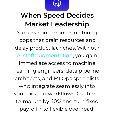
When Speed Decides
Market Leadership
Stop wasting months on hiring
loops that drain resources and
delay product launches. With our
AI staff augmentation
, you gain
immediate access to machine
learning engineers, data pipeline
architects, and MLOps specialists
who integrate seamlessly into
your existing workflows. Cut time-
to-market by 40% and turn fixed
payroll into flexible overhead.