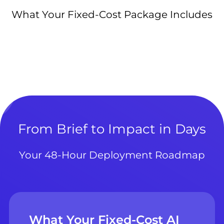
What Your Fixed-Cost Package Includes
From Brief to Impact in Days
Your 48-Hour Deployment Roadmap
What Your Fixed-Cost AI