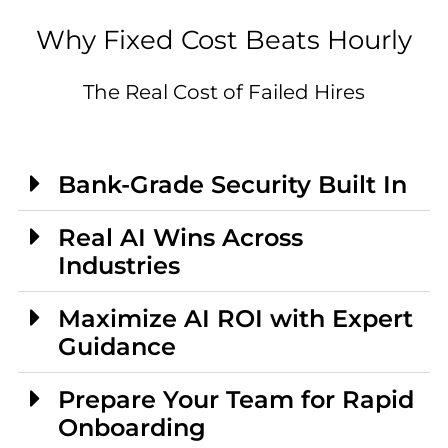
Why Fixed Cost Beats Hourly
The Real Cost of Failed Hires
Bank-Grade Security Built In
Real AI Wins Across
Industries
Maximize AI ROI with Expert
Guidance
Prepare Your Team for Rapid
Onboarding