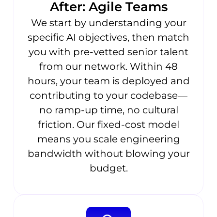
After: Agile Teams
We start by understanding your
specific AI objectives, then match
you with pre-vetted senior talent
from our network. Within 48
hours, your team is deployed and
contributing to your codebase—
no ramp-up time, no cultural
friction. Our fixed-cost model
means you scale engineering
bandwidth without blowing your
budget.