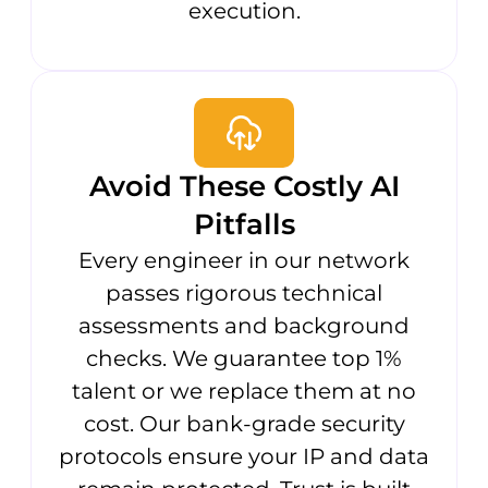
execution.
Avoid These Costly AI
Pitfalls
Every engineer in our network
passes rigorous technical
assessments and background
checks. We guarantee top 1%
talent or we replace them at no
cost. Our bank-grade security
protocols ensure your IP and data