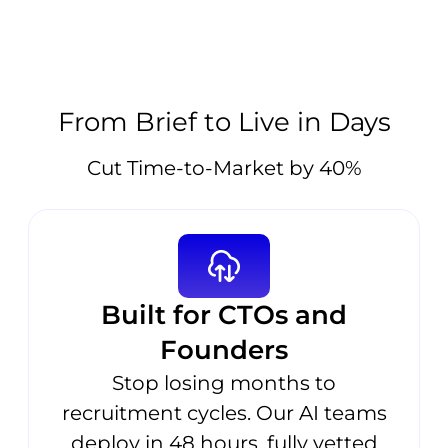
From Brief to Live in Days
Cut Time-to-Market by 40%
Built for CTOs and
Founders
Stop losing months to
recruitment cycles. Our AI teams
deploy in 48 hours, fully vetted