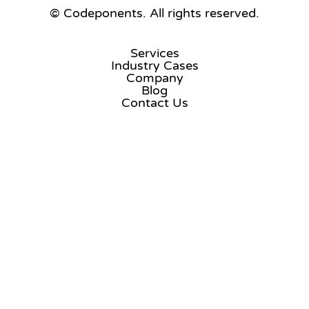
© Codeponents.
All rights reserved.
Services
Industry Cases
Company
Blog
Contact Us