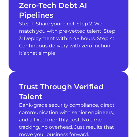
Zero-Tech Debt AI
Pipelines
Step 1: Share your brief. Step 2: We
match you with pre-vetted talent. Step
3: Deployment within 48 hours. Step 4:
Continuous delivery with zero friction.
It’s that simple.
Trust Through Verified
Talent
Bank-grade security compliance, direct
communication with senior engineers,
and a fixed monthly cost. No time
tracking, no overhead. Just results that
move your business forward.