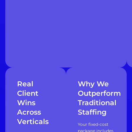
Real
Why We
Client
Outperform
Wins
Traditional
Across
Staffing
Verticals
Your fixed-cost
package includes