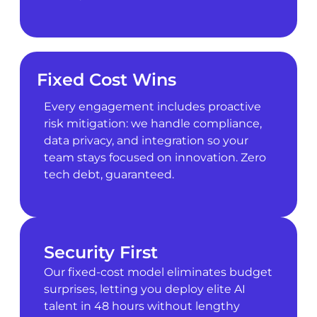
Fixed Cost Wins
Every engagement includes proactive
risk mitigation: we handle compliance,
data privacy, and integration so your
team stays focused on innovation. Zero
tech debt, guaranteed.
Security First
Our fixed-cost model eliminates budget
surprises, letting you deploy elite AI
talent in 48 hours without lengthy