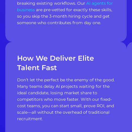
breaking existing workflows. Our
AI agents for
business
are pre-vetted for exactly these skills,
so you skip the 3-month hiring cycle and get
someone who contributes from day one.
How We Deliver Elite
Talent Fast
Don’t let the perfect be the enemy of the good.
Many teams delay AI projects waiting for the
ideal candidate, losing market share to
competitors who move faster. With our fixed-
cost teams, you can start small, prove ROI, and
scale—all without the overhead of traditional
recruitment.