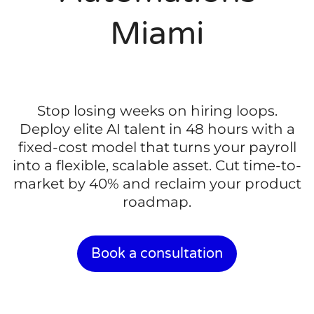
Miami
Stop losing weeks on hiring loops.
Deploy elite AI talent in 48 hours with a
fixed-cost model that turns your payroll
into a flexible, scalable asset. Cut time-to-
market by 40% and reclaim your product
roadmap.
Book a consultation