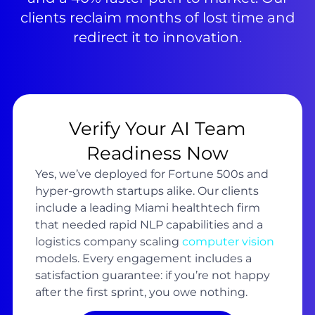
clients reclaim months of lost time and
redirect it to innovation.
Verify Your AI Team
Readiness Now
Yes, we’ve deployed for Fortune 500s and
hyper-growth startups alike. Our clients
include a leading Miami healthtech firm
that needed rapid NLP capabilities and a
logistics company scaling
computer vision
models. Every engagement includes a
satisfaction guarantee: if you’re not happy
after the first sprint, you owe nothing.