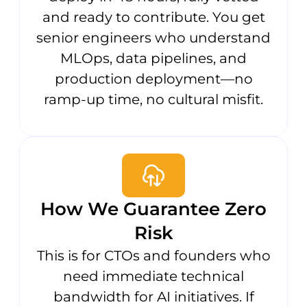
and ready to contribute. You get
senior engineers who understand
MLOps, data pipelines, and
production deployment—no
ramp-up time, no cultural misfit.
How We Guarantee Zero
Risk
This is for CTOs and founders who
need immediate technical
bandwidth for AI initiatives. If