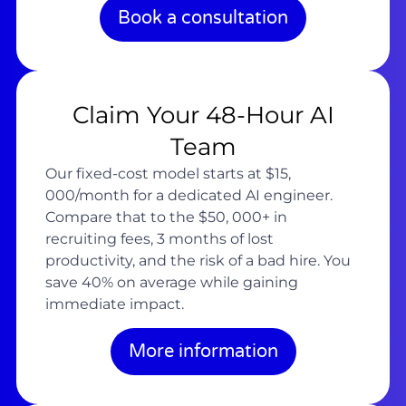
Book a consultation
Claim Your 48-Hour AI
Team
Our fixed-cost model starts at $15,
000/month for a dedicated AI engineer.
Compare that to the $50, 000+ in
recruiting fees, 3 months of lost
productivity, and the risk of a bad hire. You
save 40% on average while gaining
immediate impact.
More information