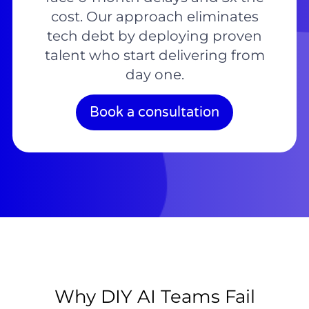
cost. Our approach eliminates
tech debt by deploying proven
talent who start delivering from
day one.
Book a consultation
Why DIY AI Teams Fail