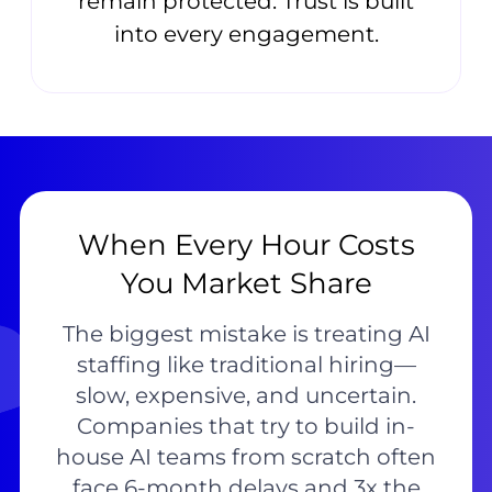
remain protected. Trust is built
into every engagement.
When Every Hour Costs
You Market Share
The biggest mistake is treating AI
staffing like traditional hiring—
slow, expensive, and uncertain.
Companies that try to build in-
house AI teams from scratch often
face 6-month delays and 3x the