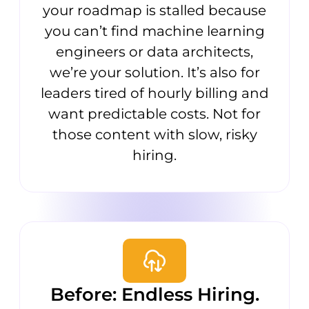
your roadmap is stalled because
you can’t find machine learning
engineers or data architects,
we’re your solution. It’s also for
leaders tired of hourly billing and
want predictable costs. Not for
those content with slow, risky
hiring.
Before: Endless Hiring.