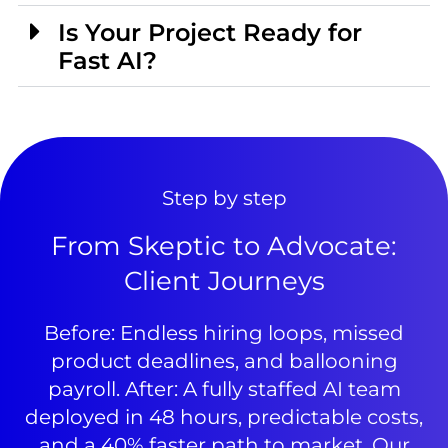
Is Your Project Ready for
Fast AI?
Step by step
From Skeptic to Advocate:
Client Journeys
Before: Endless hiring loops, missed
product deadlines, and ballooning
payroll. After: A fully staffed AI team
deployed in 48 hours, predictable costs,
and a 40% faster path to market. Our