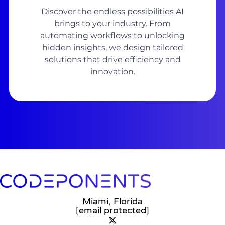
Discover the endless possibilities AI
brings to your industry. From
automating workflows to unlocking
hidden insights, we design tailored
solutions that drive efficiency and
innovation.
Miami, Florida
[email protected]