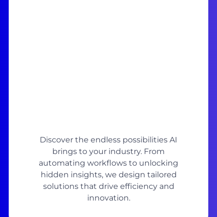
Discover the endless possibilities AI
brings to your industry. From
automating workflows to unlocking
hidden insights, we design tailored
solutions that drive efficiency and
innovation.