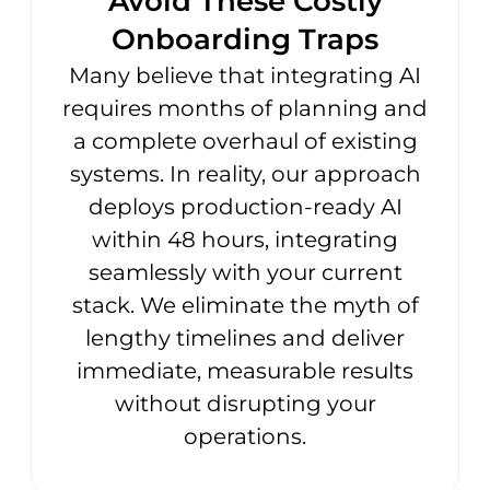
Avoid These Costly
Onboarding Traps
Many believe that integrating AI
requires months of planning and
a complete overhaul of existing
systems. In reality, our approach
deploys production-ready AI
within 48 hours, integrating
seamlessly with your current
stack. We eliminate the myth of
lengthy timelines and deliver
immediate, measurable results
without disrupting your
operations.