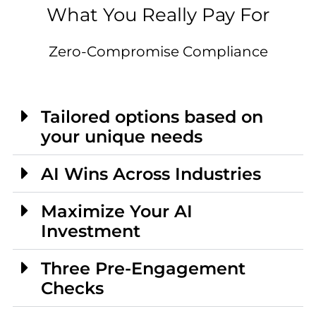
What You Really Pay For
Zero-Compromise Compliance
Tailored options based on
your unique needs
AI Wins Across Industries
Maximize Your AI
Investment
Three Pre-Engagement
Checks