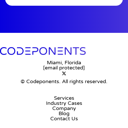
Miami, Florida
[email protected]
© Codeponents.
All rights reserved.
Services
Industry Cases
Company
Blog
Contact Us