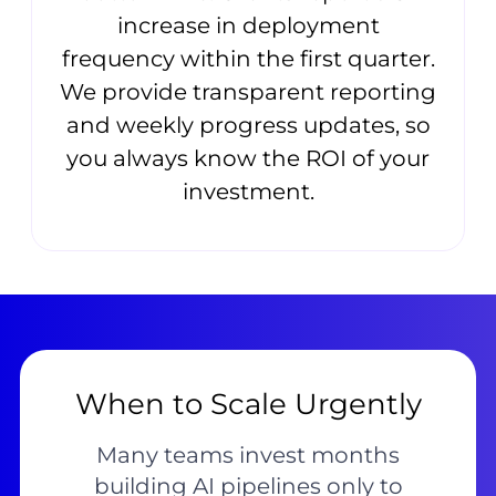
increase in deployment
frequency within the first quarter.
We provide transparent reporting
and weekly progress updates, so
you always know the ROI of your
investment.
When to Scale Urgently
Many teams invest months
building AI pipelines only to