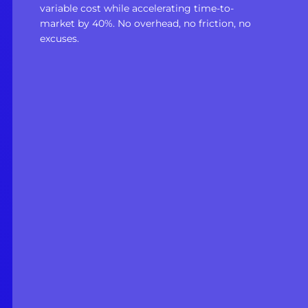
variable cost while accelerating time-to-
market by 40%. No overhead, no friction, no
excuses.