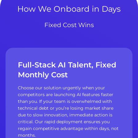
How We Onboard in Days
Fixed Cost Wins
Full-Stack AI Talent, Fixed
Monthly Cost
Choose our solution urgently when your
competitors are launching AI features faster
than you. If your team is overwhelmed with
technical debt or you’re losing market share
due to slow innovation, immediate action is
critical. Our rapid deployment ensures you
regain competitive advantage within days, not
months.