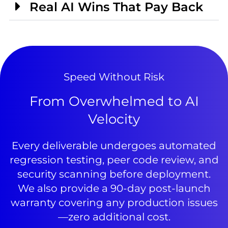
Real AI Wins That Pay Back
Speed Without Risk
From Overwhelmed to AI
Velocity
Every deliverable undergoes automated
regression testing, peer code review, and
security scanning before deployment.
We also provide a 90-day post-launch
warranty covering any production issues
—zero additional cost.