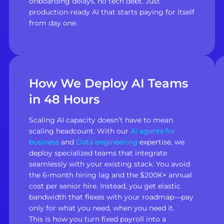
onboarding delays, no tech debt. Just
production-ready AI that starts paying for itself
from day one.
How We Deploy AI Teams
in 48 Hours
Scaling AI capacity doesn’t have to mean
scaling headcount. With our
Ai agents for
business
and
Data engineering
expertise, we
deploy specialized teams that integrate
seamlessly with your existing stack. You avoid
the 6-month hiring lag and the $200K+ annual
cost per senior hire. Instead, you get elastic
bandwidth that flexes with your roadmap—pay
only for what you need, when you need it.
This is how you turn fixed payroll into a