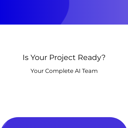
Is Your Project Ready?
Your Complete AI Team