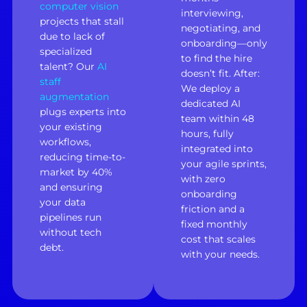
computer vision
interviewing,
projects that stall
negotiating, and
due to lack of
onboarding—only
specialized
to find the hire
talent? Our
AI
doesn’t fit. After:
staff
We deploy a
augmentation
dedicated AI
plugs experts into
team within 48
your existing
hours, fully
workflows,
integrated into
reducing time-to-
your agile sprints,
market by 40%
with zero
and ensuring
onboarding
your data
friction and a
pipelines run
fixed monthly
without tech
cost that scales
debt.
with your needs.