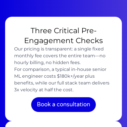
Three Critical Pre-
Engagement Checks
Our pricing is transparent: a single fixed
monthly fee covers the entire team—no
hourly billing, no hidden fees.
For comparison, a typical in-house senior
ML engineer costs $180k+/year plus
benefits, while our full stack team delivers
3x velocity at half the cost.
Book a consultation