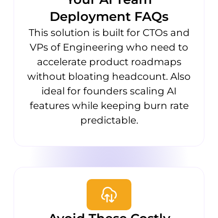
Deployment FAQs
This solution is built for CTOs and
VPs of Engineering who need to
accelerate product roadmaps
without bloating headcount. Also
ideal for founders scaling AI
features while keeping burn rate
predictable.