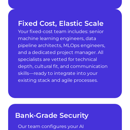
Fixed Cost, Elastic Scale
Your fixed-cost team includes: senior
machine learning engineers, data
pipeline architects, MLOps engineers,
and a dedicated project manager. All
specialists are vetted for technical
depth, cultural fit, and communication
skills—ready to integrate into your
existing stack and agile processes.
Bank-Grade Security
Our team configures your AI