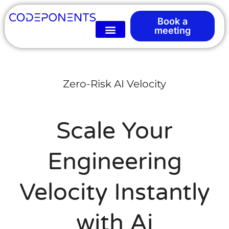
Book a
meeting
Zero-Risk AI Velocity
Scale Your
Engineering
Velocity Instantly
with Ai