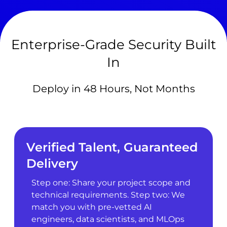
Enterprise-Grade Security Built
In
Deploy in 48 Hours, Not Months
Verified Talent, Guaranteed
Delivery
Step one: Share your project scope and
technical requirements. Step two: We
match you with pre-vetted AI
engineers, data scientists, and MLOps