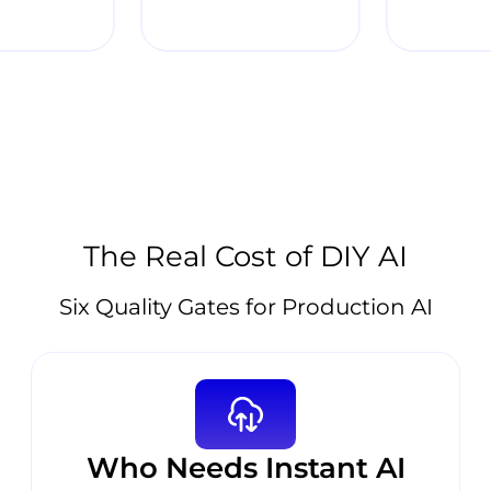
The Real Cost of DIY AI
Six Quality Gates for Production AI
Who Needs Instant AI