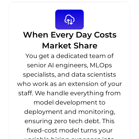
When Every Day Costs
Market Share
You get a dedicated team of
senior AI engineers, MLOps
specialists, and data scientists
who work as an extension of your
staff. We handle everything from
model development to
deployment and monitoring,
ensuring zero tech debt. This
fixed-cost model turns your