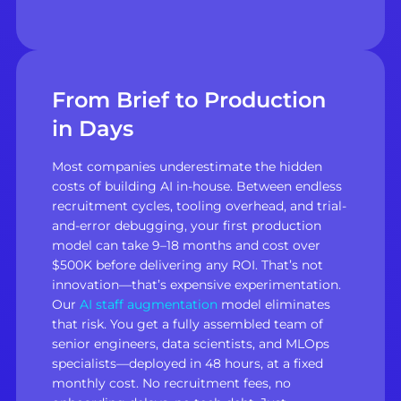
From Brief to Production
in Days
Most companies underestimate the hidden
costs of building AI in-house. Between endless
recruitment cycles, tooling overhead, and trial-
and-error debugging, your first production
model can take 9–18 months and cost over
$500K before delivering any ROI. That’s not
innovation—that’s expensive experimentation.
Our
AI staff augmentation
model eliminates
that risk. You get a fully assembled team of
senior engineers, data scientists, and MLOps
specialists—deployed in 48 hours, at a fixed
monthly cost. No recruitment fees, no