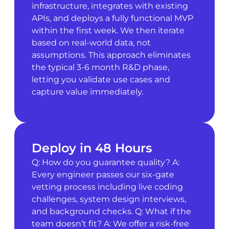
infrastructure, integrates with existing
APIs, and deploys a fully functional MVP
within the first week. We then iterate
based on real-world data, not
assumptions. This approach eliminates
the typical 3-6 month R&D phase,
letting you validate use cases and
capture value immediately.
Deploy in 48 Hours
Q: How do you guarantee quality? A:
Every engineer passes our six-gate
vetting process including live coding
challenges, system design interviews,
and background checks. Q: What if the
team doesn’t fit? A: We offer a risk-free