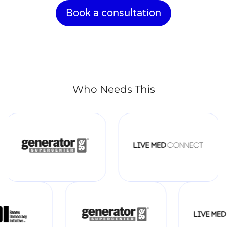
Book a consultation
Who Needs This