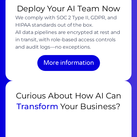
Deploy Your AI Team Now
We comply with SOC 2 Type II, GDPR, and
HIPAA standards out of the box.
All data pipelines are encrypted at rest and
in transit, with role-based access controls
and audit logs—no exceptions.
More information
Curious About How AI Can
Transform
Your Business?