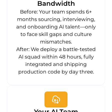
Bandwidth
Before: Your team spends 6+
months sourcing, interviewing,
and onboarding AI talent—only
to face skill gaps and culture
mismatches.
After: We deploy a battle-tested
AI squad within 48 hours, fully
integrated and shipping
production code by day three.
Your AI Team