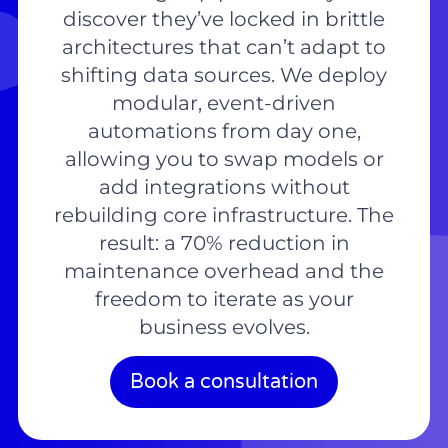
discover they’ve locked in brittle
architectures that can’t adapt to
shifting data sources. We deploy
modular, event-driven
automations from day one,
allowing you to swap models or
add integrations without
rebuilding core infrastructure. The
result: a 70% reduction in
maintenance overhead and the
freedom to iterate as your
business evolves.
Book a consultation