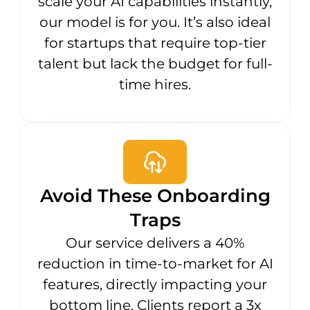
scale your AI capabilities instantly,
our model is for you. It’s also ideal
for startups that require top-tier
talent but lack the budget for full-
time hires.
Avoid These Onboarding
Traps
Our service delivers a 40%
reduction in time-to-market for AI
features, directly impacting your
bottom line. Clients report a 3x