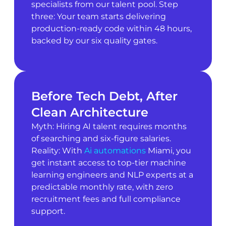
specialists from our talent pool. Step
three: Your team starts delivering
production-ready code within 48 hours,
backed by our six quality gates.
Before Tech Debt, After
Clean Architecture
Myth: Hiring AI talent requires months
of searching and six-figure salaries.
Reality: With
Ai automations
Miami, you
get instant access to top-tier machine
learning engineers and NLP experts at a
predictable monthly rate, with zero
recruitment fees and full compliance
support.