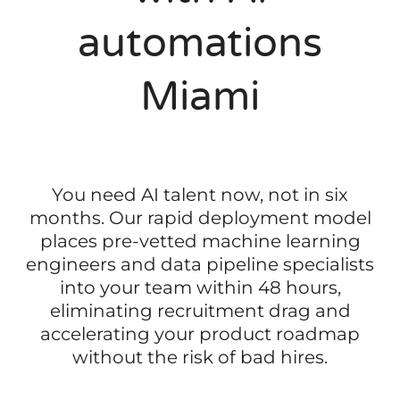
automations
Miami
You need AI talent now, not in six
months. Our rapid deployment model
places pre-vetted machine learning
engineers and data pipeline specialists
into your team within 48 hours,
eliminating recruitment drag and
accelerating your product roadmap
without the risk of bad hires.