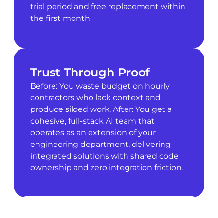
trial period and free replacement within
the first month.
Trust Through Proof
Before: You waste budget on hourly
contractors who lack context and
produce siloed work. After: You get a
cohesive, full-stack AI team that
operates as an extension of your
engineering department, delivering
integrated solutions with shared code
ownership and zero integration friction.