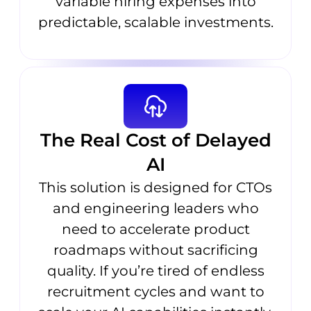
variable hiring expenses into
predictable, scalable investments.
The Real Cost of Delayed
AI
This solution is designed for CTOs
and engineering leaders who
need to accelerate product
roadmaps without sacrificing
quality. If you’re tired of endless
recruitment cycles and want to