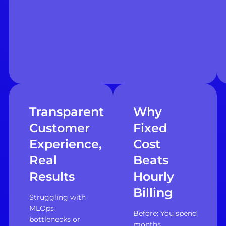
Transparent
Why
Customer
Fixed
Experience,
Cost
Real
Beats
Results
Hourly
Billing
Struggling with
MLOps
Before: You spend
bottlenecks or
months