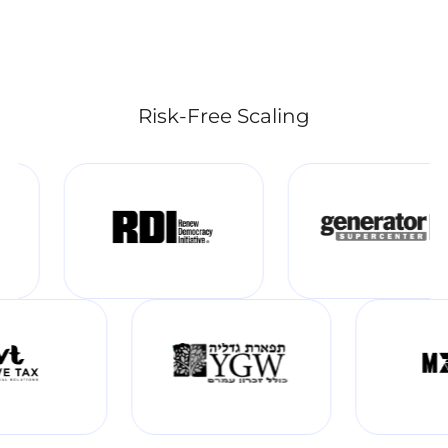
Risk-Free Scaling