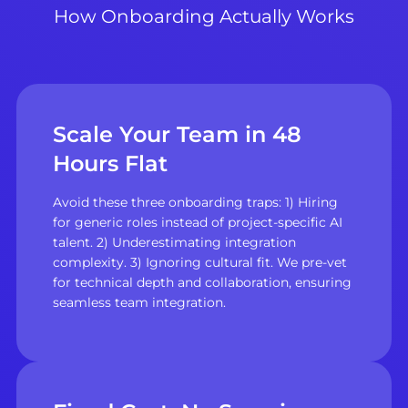
How Onboarding Actually Works
Scale Your Team in 48
Hours Flat
Avoid these three onboarding traps: 1) Hiring
for generic roles instead of project-specific AI
talent. 2) Underestimating integration
complexity. 3) Ignoring cultural fit. We pre-vet
for technical depth and collaboration, ensuring
seamless team integration.