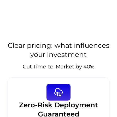
Clear pricing: what influences
your investment
Cut Time-to-Market by 40%
Zero-Risk Deployment
Guaranteed