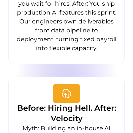
you wait for hires. After: You ship
production AI features this sprint.
Our engineers own deliverables
from data pipeline to
deployment, turning fixed payroll
into flexible capacity.
Before: Hiring Hell. After:
Velocity
Myth: Building an in-house AI