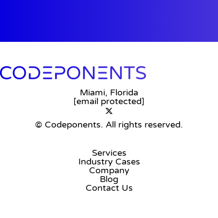
Miami, Florida
[email protected]
© Codeponents.
All rights reserved.
Services
Industry Cases
Company
Blog
Contact Us