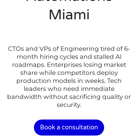
Miami
CTOs and VPs of Engineering tired of 6-
month hiring cycles and stalled AI
roadmaps. Enterprises losing market
share while competitors deploy
production models in weeks. Tech
leaders who need immediate
bandwidth without sacrificing quality or
security.
Book a consultation