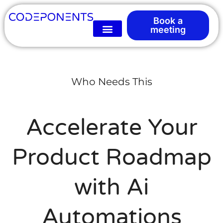
Book a
meeting
Who Needs This
Accelerate Your
Product Roadmap
with Ai
Automations