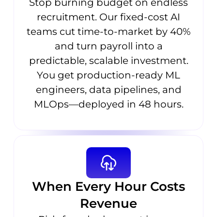
Stop burning budget on endless
recruitment. Our fixed-cost AI
teams cut time-to-market by 40%
and turn payroll into a
predictable, scalable investment.
You get production-ready ML
engineers, data pipelines, and
MLOps—deployed in 48 hours.
When Every Hour Costs
Revenue