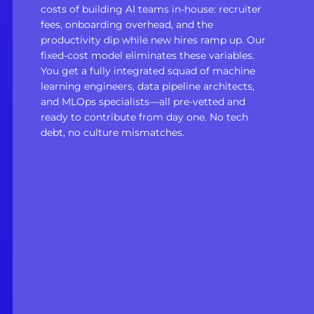
costs of building AI teams in-house: recruiter
fees, onboarding overhead, and the
productivity dip while new hires ramp up. Our
fixed-cost model eliminates these variables.
You get a fully integrated squad of machine
learning engineers, data pipeline architects,
and MLOps specialists—all pre-vetted and
ready to contribute from day one. No tech
debt, no culture mismatches.