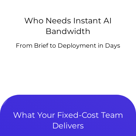
Who Needs Instant AI
Bandwidth
From Brief to Deployment in Days
What Your Fixed-Cost Team
Delivers