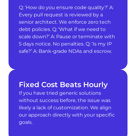
Q: ‘How do you ensure code quality?’ A:
Every pull request is reviewed by a
senior architect. We enforce zero tech
debt policies. Q: ‘What if we need to
scale down?’ A: Pause or terminate with
5 days notice. No penalties. Q: ‘Is my IP
safe?’ A: Bank-grade NDAs and escrow.
Fixed Cost Beats Hourly
If you have tried generic solutions
without success before, the issue was
likely a lack of customization. We align
our approach directly with your specific
goals.