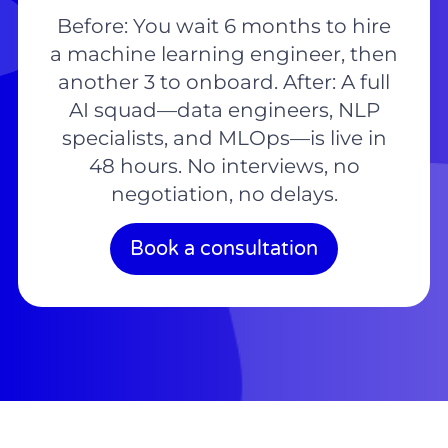
Before: You wait 6 months to hire
a machine learning engineer, then
another 3 to onboard. After: A full
AI squad—data engineers, NLP
specialists, and MLOps—is live in
48 hours. No interviews, no
negotiation, no delays.
Book a consultation