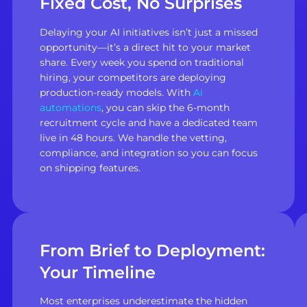
Fixed Cost, No Surprises
Delaying your AI initiatives isn’t just a missed
opportunity—it’s a direct hit to your market
share. Every week you spend on traditional
hiring, your competitors are deploying
production-ready models. With
Ai
automations
, you can skip the 6-month
recruitment cycle and have a dedicated team
live in 48 hours. We handle the vetting,
compliance, and integration so you can focus
on shipping features.
From Brief to Deployment:
Your Timeline
Most enterprises underestimate the hidden