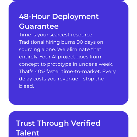
48-Hour Deployment
Guarantee
Time is your scarcest resource.
Traditional hiring burns 90 days on
sourcing alone. We eliminate that
entirely. Your AI project goes from
concept to prototype in under a week.
That’s 40% faster time-to-market. Every
delay costs you revenue—stop the
bleed.
Trust Through Verified
Talent