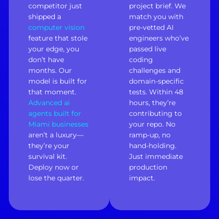
competitor just
project brief. We
shipped a
match you with
computer vision
pre-vetted AI
feature that stole
engineers who’ve
your edge, you
passed live
don’t have
coding
months. Our
challenges and
model is built for
domain-specific
that moment.
tests. Within 48
Advanced ai
hours, they’re
agents built for
contributing to
Miami businesses
your repo. No
aren’t a luxury—
ramp-up, no
they’re your
hand-holding.
survival kit.
Just immediate
Deploy now or
production
lose the quarter.
impact.