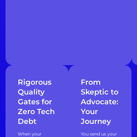
Rigorous
From
Quality
Skeptic to
Gates for
Advocate:
Zero Tech
Your
Debt
Journey
When your
You send us your