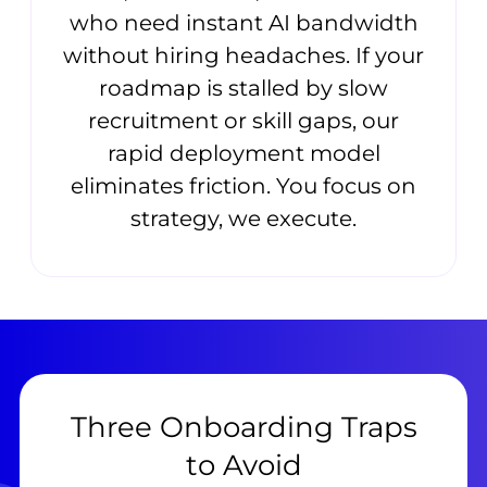
who need instant AI bandwidth
without hiring headaches. If your
roadmap is stalled by slow
recruitment or skill gaps, our
rapid deployment model
eliminates friction. You focus on
strategy, we execute.
Three Onboarding Traps
to Avoid