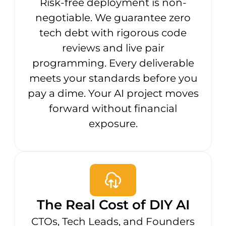
Risk-free deployment is non-
negotiable. We guarantee zero
tech debt with rigorous code
reviews and live pair
programming. Every deliverable
meets your standards before you
pay a dime. Your AI project moves
forward without financial
exposure.
The Real Cost of DIY AI
CTOs, Tech Leads, and Founders