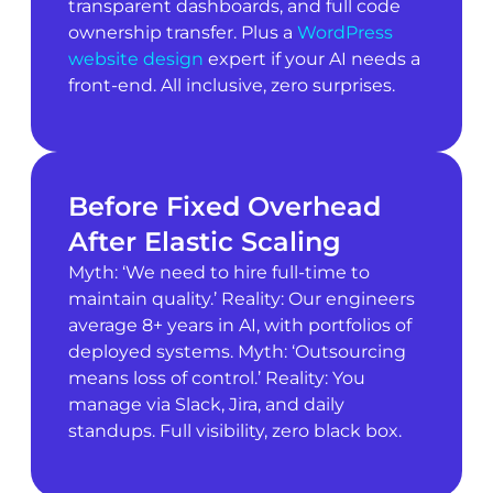
transparent dashboards, and full code
ownership transfer. Plus a
WordPress
website design
expert if your AI needs a
front-end. All inclusive, zero surprises.
Before Fixed Overhead
After Elastic Scaling
Myth: ‘We need to hire full-time to
maintain quality.’ Reality: Our engineers
average 8+ years in AI, with portfolios of
deployed systems. Myth: ‘Outsourcing
means loss of control.’ Reality: You
manage via Slack, Jira, and daily
standups. Full visibility, zero black box.