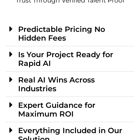
Trust Through Verified Talent Proof
Predictable Pricing No
Hidden Fees
Is Your Project Ready for
Rapid AI
Real AI Wins Across
Industries
Expert Guidance for
Maximum ROI
Everything Included in Our
Solution