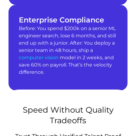
Enterprise Compliance
Before: You spend $200k on a senior ML
engineer search, lose 6 months, and still
end up with a junior. After: You deploy a
senior team in 48 hours, ship a
computer vision
model in 2 weeks, and
save 60% on payroll. That’s the velocity
difference.
Speed Without Quality
Tradeoffs