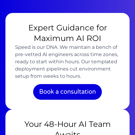
Expert Guidance for
Maximum AI ROI
Speed is our DNA. We maintain a bench of
pre-vetted AI engineers across time zones,
ready to start within hours. Our templated
deployment pipelines cut environment
setup from weeks to hours.
Book a consultation
Your 48-Hour AI Team
Awaits