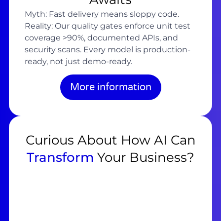
Myth: Fast delivery means sloppy code.
Reality: Our quality gates enforce unit test
coverage >90%, documented APIs, and
security scans. Every model is production-
ready, not just demo-ready.
More information
Curious About How AI Can
Transform
Your Business?