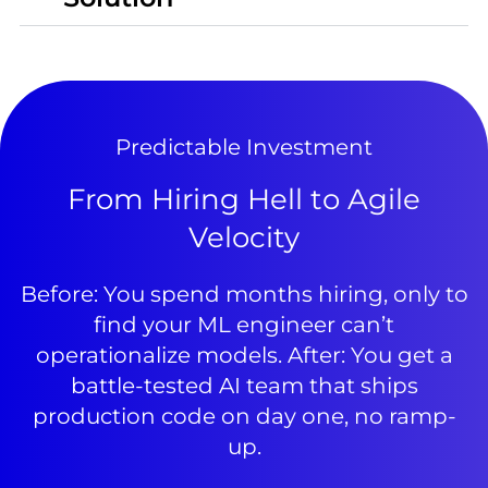
Predictable Investment
From Hiring Hell to Agile
Velocity
Before: You spend months hiring, only to
find your ML engineer can’t
operationalize models. After: You get a
battle-tested AI team that ships
production code on day one, no ramp-
up.