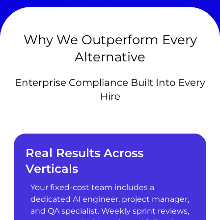
Why We Outperform Every
Alternative
Enterprise Compliance Built Into Every
Hire
Real Results Across
Verticals
Your fixed-cost team includes a
dedicated AI engineer, project manager,
and QA specialist. Weekly sprint reviews,