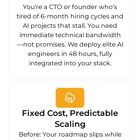
You’re a CTO or founder who’s
tired of 6-month hiring cycles and
AI projects that stall. You need
immediate technical bandwidth
—not promises. We deploy elite AI
engineers in 48 hours, fully
integrated into your stack.
Fixed Cost, Predictable
Scaling
Before: Your roadmap slips while