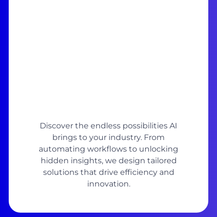
Discover the endless possibilities AI
brings to your industry. From
automating workflows to unlocking
hidden insights, we design tailored
solutions that drive efficiency and
innovation.