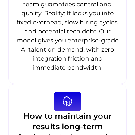
team guarantees control and
quality. Reality: It locks you into
fixed overhead, slow hiring cycles,
and potential tech debt. Our
model gives you enterprise-grade
AI talent on demand, with zero
integration friction and
immediate bandwidth.
How to maintain your
results long-term