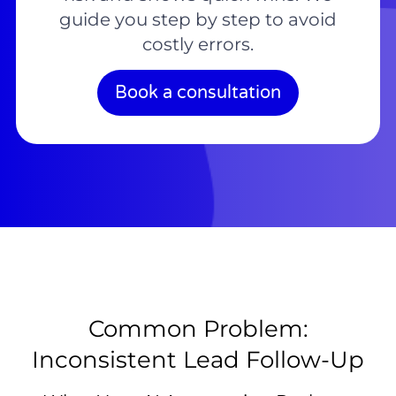
guide you step by step to avoid
costly errors.
Book a consultation
Common Problem:
Inconsistent Lead Follow-Up