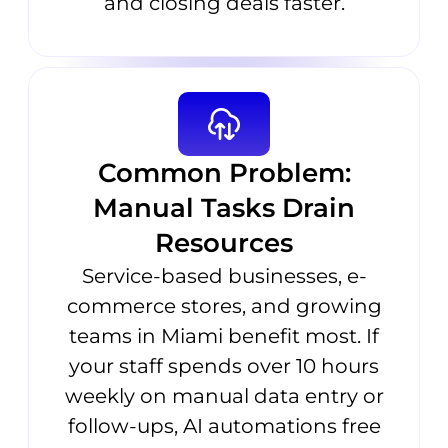
and closing deals faster.
Common Problem:
Manual Tasks Drain
Resources
Service-based businesses, e-
commerce stores, and growing
teams in Miami benefit most. If
your staff spends over 10 hours
weekly on manual data entry or
follow-ups, AI automations free