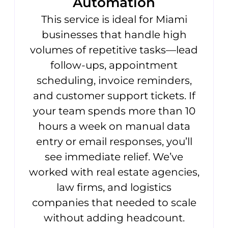
Automation
This service is ideal for Miami
businesses that handle high
volumes of repetitive tasks—lead
follow-ups, appointment
scheduling, invoice reminders,
and customer support tickets. If
your team spends more than 10
hours a week on manual data
entry or email responses, you’ll
see immediate relief. We’ve
worked with real estate agencies,
law firms, and logistics
companies that needed to scale
without adding headcount.