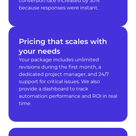
conversion rate increased by 30%
because responses were instant.
Pricing that scales with
your needs
Your package includes unlimited
revisions during the first month, a
dedicated project manager, and 24/7
support for critical issues. We also
provide a dashboard to track
automation performance and ROI in real
time.