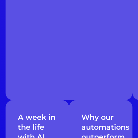
A week in
Why our
the life
automations
with AI
outperform