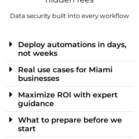
Data security built into every workflow
Deploy automations in days,
not weeks
Real use cases for Miami
businesses
Maximize ROI with expert
guidance
What to prepare before we
start