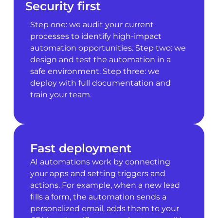
Security first
Step one: we audit your current
processes to identify high-impact
automation opportunities. Step two: we
design and test the automation in a
safe environment. Step three: we
deploy with full documentation and
train your team.
Fast deployment
AI automations work by connecting
your apps and setting triggers and
actions. For example, when a new lead
fills a form, the automation sends a
personalized email, adds them to your