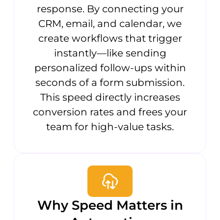
response. By connecting your
CRM, email, and calendar, we
create workflows that trigger
instantly—like sending
personalized follow-ups within
seconds of a form submission.
This speed directly increases
conversion rates and frees your
team for high-value tasks.
Why Speed Matters in