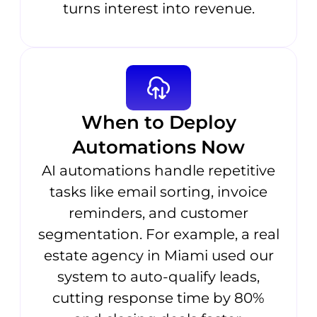
turns interest into revenue.
When to Deploy
Automations Now
AI automations handle repetitive
tasks like email sorting, invoice
reminders, and customer
segmentation. For example, a real
estate agency in Miami used our
system to auto-qualify leads,
cutting response time by 80%