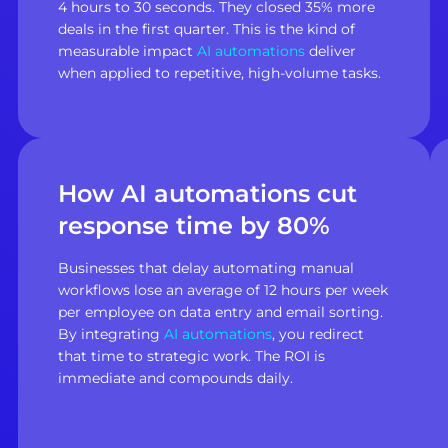
4 hours to 30 seconds. They closed 35% more
deals in the first quarter. This is the kind of
measurable impact
AI automations
deliver
when applied to repetitive, high-volume tasks.
How AI automations cut
response time by 80%
Businesses that delay automating manual
workflows lose an average of 12 hours per week
per employee on data entry and email sorting.
By integrating
AI automations
, you redirect
that time to strategic work. The ROI is
immediate and compounds daily.