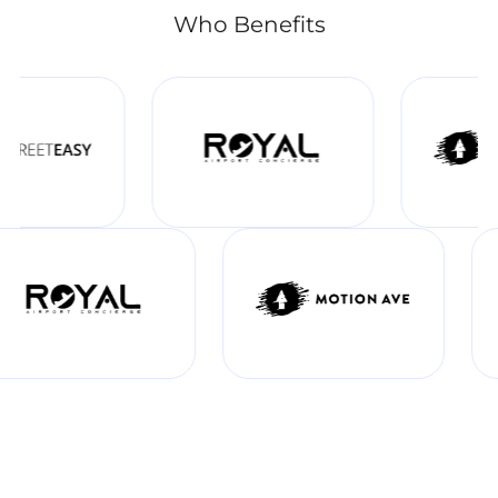
Who Benefits