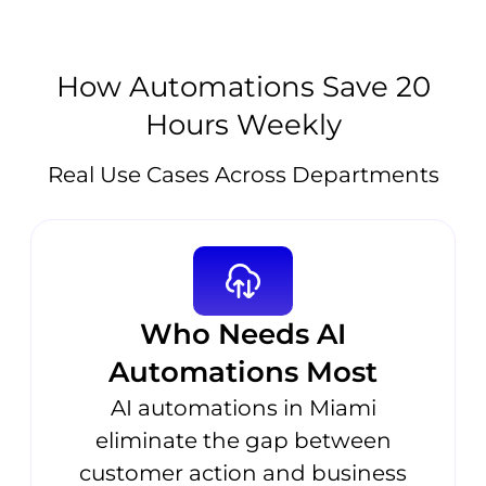
How Automations Save 20
Hours Weekly
Real Use Cases Across Departments
Who Needs AI
Automations Most
AI automations in Miami
eliminate the gap between
customer action and business