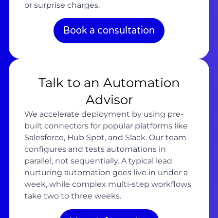
or surprise charges.
Book a consultation
Talk to an Automation
Advisor
We accelerate deployment by using pre-
built connectors for popular platforms like
Salesforce, Hub Spot, and Slack. Our team
configures and tests automations in
parallel, not sequentially. A typical lead
nurturing automation goes live in under a
week, while complex multi-step workflows
take two to three weeks.