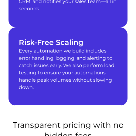
CRM, and notifies your sales team—all in
seconds.
Risk-Free Scaling
Every automation we build includes
error handling, logging, and alerting to
catch issues early. We also perform load
testing to ensure your automations
handle peak volumes without slowing
down.
Transparent pricing with no
hidden fees