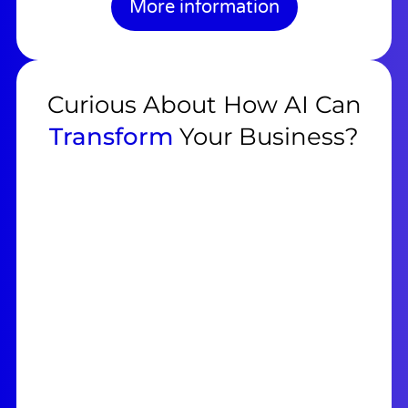
More information
Curious About How AI Can
Transform
Your Business?