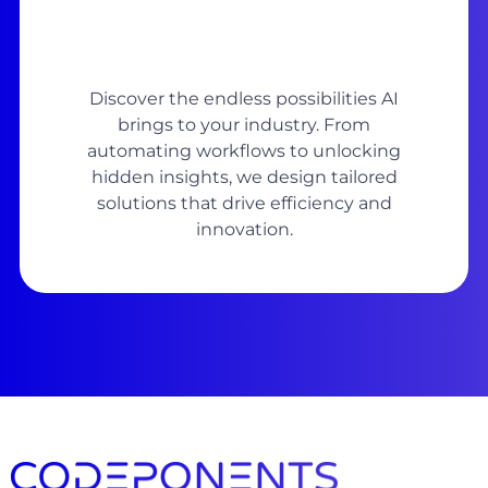
Discover the endless possibilities AI
brings to your industry. From
automating workflows to unlocking
hidden insights, we design tailored
solutions that drive efficiency and
innovation.