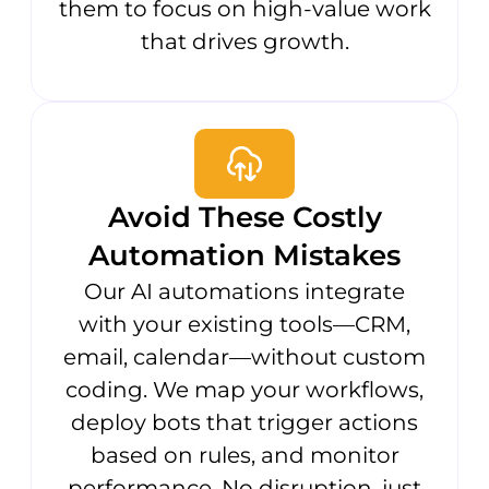
them to focus on high-value work
that drives growth.
Avoid These Costly
Automation Mistakes
Our AI automations integrate
with your existing tools—CRM,
email, calendar—without custom
coding. We map your workflows,
deploy bots that trigger actions
based on rules, and monitor
performance. No disruption, just