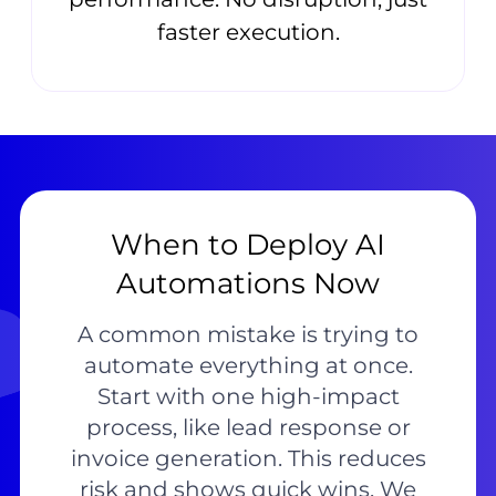
faster execution.
When to Deploy AI
Automations Now
A common mistake is trying to
automate everything at once.
Start with one high-impact
process, like lead response or
invoice generation. This reduces
risk and shows quick wins. We