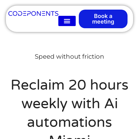
Book a
meeting
Speed without friction
Reclaim 20 hours
weekly with Ai
automations