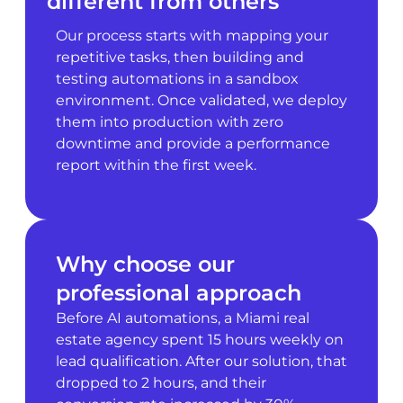
different from others
Our process starts with mapping your
repetitive tasks, then building and
testing automations in a sandbox
environment. Once validated, we deploy
them into production with zero
downtime and provide a performance
report within the first week.
Why choose our
professional approach
Before AI automations, a Miami real
estate agency spent 15 hours weekly on
lead qualification. After our solution, that
dropped to 2 hours, and their