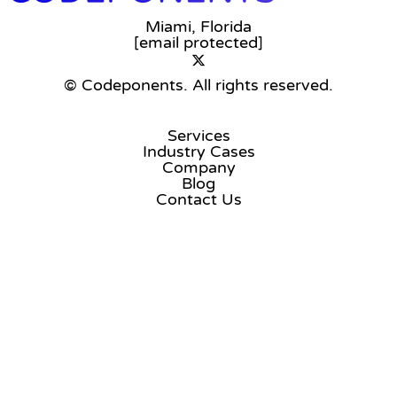
Miami, Florida
[email protected]
© Codeponents.
All rights reserved.
Services
Industry Cases
Company
Blog
Contact Us