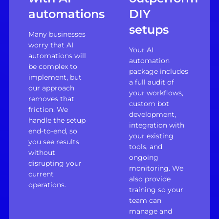
automations
DIY
setups
Many businesses
worry that AI
Your AI
automations will
automation
be complex to
package includes
implement, but
a full audit of
our approach
your workflows,
removes that
custom bot
friction. We
development,
handle the setup
integration with
end-to-end, so
your existing
you see results
tools, and
without
ongoing
disrupting your
monitoring. We
current
also provide
operations.
training so your
team can
manage and