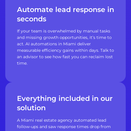
Automate lead response in
seconds
If your team is overwhelmed by manual tasks
and missing growth opportunities, it’s time to
act. AI automations in Miami deliver
measurable efficiency gains within days. Talk to
an advisor to see how fast you can reclaim lost
time.
Everything included in our
solution
A Miami real estate agency automated lead
follow-ups and saw response times drop from