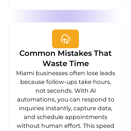
Common Mistakes That
Waste Time
Miami businesses often lose leads
because follow-ups take hours,
not seconds. With AI
automations, you can respond to
inquiries instantly, capture data,
and schedule appointments
without human effort. This speed