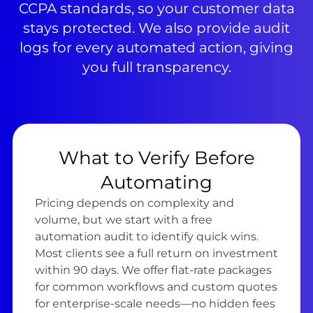
CCPA standards, so your customer data
stays protected. We also provide audit
logs for every automated action, giving
you full transparency.
What to Verify Before
Automating
Pricing depends on complexity and
volume, but we start with a free
automation audit to identify quick wins.
Most clients see a full return on investment
within 90 days. We offer flat-rate packages
for common workflows and custom quotes
for enterprise-scale needs—no hidden fees