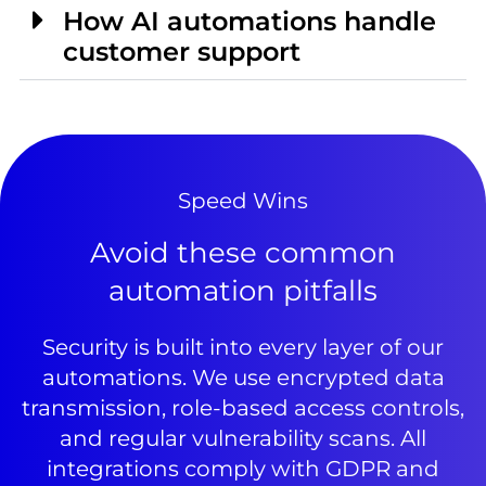
How AI automations handle
customer support
Speed Wins
Avoid these common
automation pitfalls
Security is built into every layer of our
automations. We use encrypted data
transmission, role-based access controls,
and regular vulnerability scans. All
integrations comply with GDPR and