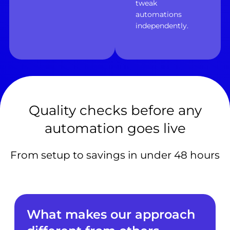
tweak
automations
independently.
Quality checks before any
automation goes live
From setup to savings in under 48 hours
What makes our approach