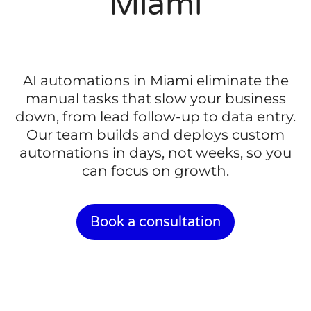
Miami
AI automations in Miami eliminate the
manual tasks that slow your business
down, from lead follow-up to data entry.
Our team builds and deploys custom
automations in days, not weeks, so you
can focus on growth.
Book a consultation