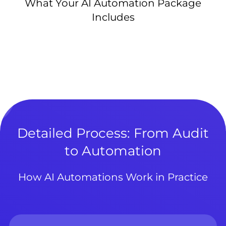
What Your AI Automation Package
Includes
Detailed Process: From Audit
to Automation
How AI Automations Work in Practice