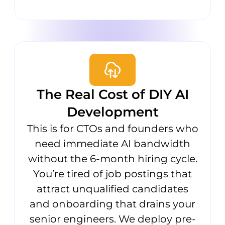
The Real Cost of DIY AI
Development
This is for CTOs and founders who
need immediate AI bandwidth
without the 6-month hiring cycle.
You’re tired of job postings that
attract unqualified candidates
and onboarding that drains your
senior engineers. We deploy pre-