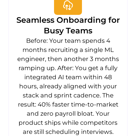
Seamless Onboarding for
Busy Teams
Before: Your team spends 4
months recruiting a single ML
engineer, then another 3 months
ramping up. After: You get a fully
integrated AI team within 48
hours, already aligned with your
stack and sprint cadence. The
result: 40% faster time-to-market
and zero payroll bloat. Your
product ships while competitors
are still scheduling interviews.