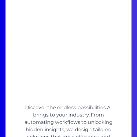
Discover the endless possibilities AI
brings to your industry. From
automating workflows to unlocking
hidden insights, we design tailored
solutions that drive efficiency and