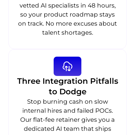
vetted AI specialists in 48 hours,
so your product roadmap stays
on track. No more excuses about
talent shortages.
Three Integration Pitfalls
to Dodge
Stop burning cash on slow
internal hires and failed POCs.
Our flat-fee retainer gives you a
dedicated AI team that ships