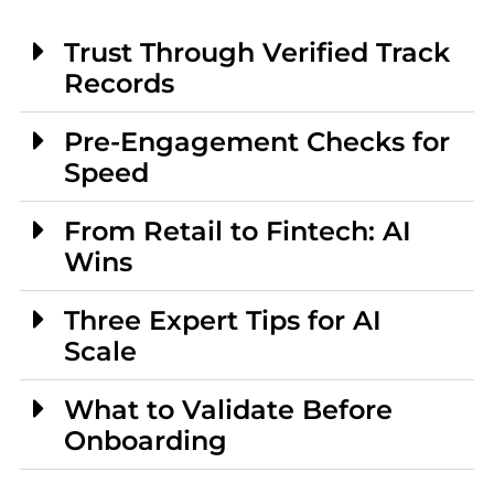
Trust Through Verified Track
Records
Pre-Engagement Checks for
Speed
From Retail to Fintech: AI
Wins
Three Expert Tips for AI
Scale
What to Validate Before
Onboarding