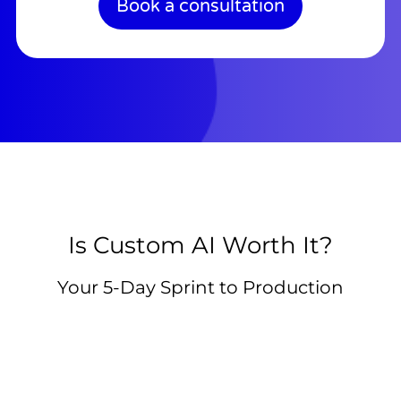
Book a consultation
Is Custom AI Worth It?
Your 5-Day Sprint to Production