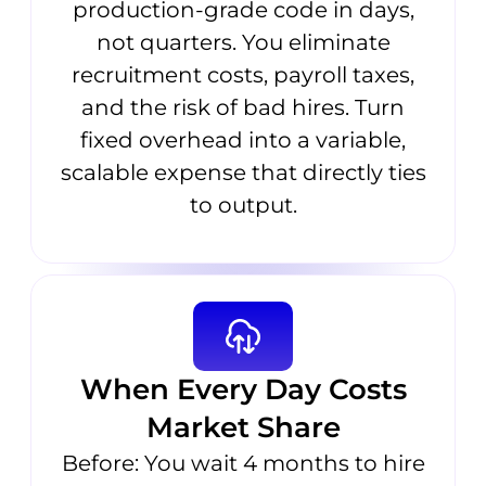
production-grade code in days,
not quarters. You eliminate
recruitment costs, payroll taxes,
and the risk of bad hires. Turn
fixed overhead into a variable,
scalable expense that directly ties
to output.
When Every Day Costs
Market Share
Before: You wait 4 months to hire