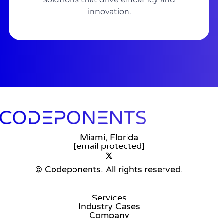
innovation.
Miami, Florida
[email protected]
© Codeponents.
All rights reserved.
Services
Industry Cases
Company