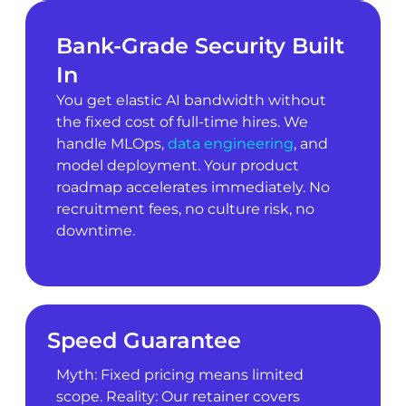
Bank-Grade Security Built
In
You get elastic AI bandwidth without
the fixed cost of full-time hires. We
handle MLOps,
data engineering
, and
model deployment. Your product
roadmap accelerates immediately. No
recruitment fees, no culture risk, no
downtime.
Speed Guarantee
Myth: Fixed pricing means limited
scope. Reality: Our retainer covers