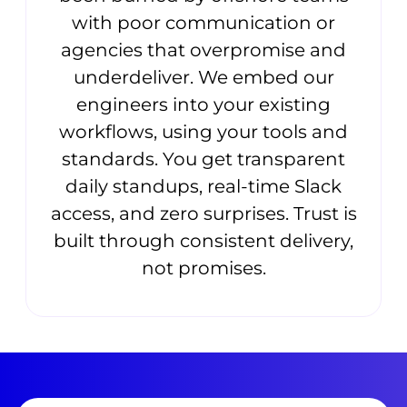
with poor communication or
agencies that overpromise and
underdeliver. We embed our
engineers into your existing
workflows, using your tools and
standards. You get transparent
daily standups, real-time Slack
access, and zero surprises. Trust is
built through consistent delivery,
not promises.