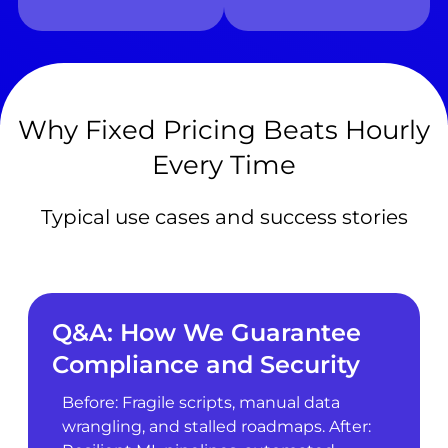
Why Fixed Pricing Beats Hourly
Every Time
Typical use cases and success stories
Q&A: How We Guarantee
Compliance and Security
Before: Fragile scripts, manual data
wrangling, and stalled roadmaps. After: