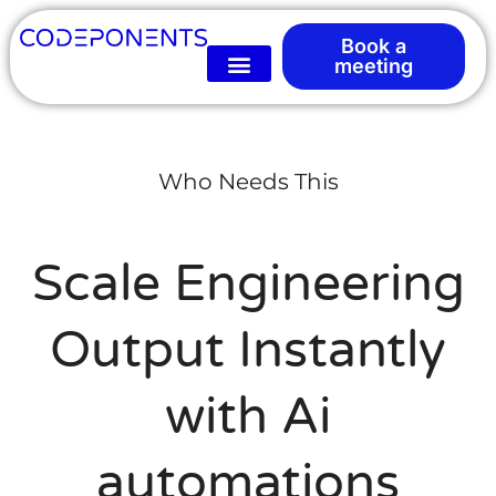
Book a
meeting
Who Needs This
Scale Engineering
Output Instantly
with Ai
automations