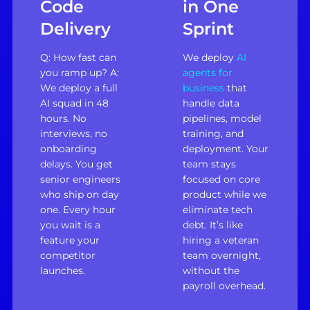
Code
in One
Delivery
Sprint
Q: How fast can
We deploy
AI
you ramp up? A:
agents for
We deploy a full
business
that
AI squad in 48
handle data
hours. No
pipelines, model
interviews, no
training, and
onboarding
deployment. Your
delays. You get
team stays
senior engineers
focused on core
who ship on day
product while we
one. Every hour
eliminate tech
you wait is a
debt. It’s like
feature your
hiring a veteran
competitor
team overnight,
launches.
without the
payroll overhead.