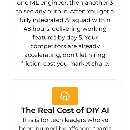
one ML engineer, then another 3
to see any output. After: You get a
fully integrated AI squad within
48 hours, delivering working
features by day 5. Your
competitors are already
accelerating; don’t let hiring
friction cost you market share.
The Real Cost of DIY AI
This is for tech leaders who’ve
been burned by offshore teams