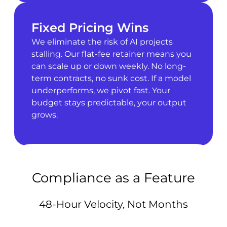
Fixed Pricing Wins
We eliminate the risk of AI projects
stalling. Our flat-fee retainer means you
can scale up or down weekly. No long-
term contracts, no sunk cost. If a model
underperforms, we pivot fast. Your
budget stays predictable, your output
grows.
Compliance as a Feature
48-Hour Velocity, Not Months