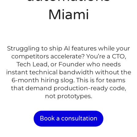
Miami
Struggling to ship AI features while your
competitors accelerate? You’re a CTO,
Tech Lead, or Founder who needs
instant technical bandwidth without the
6-month hiring slog. This is for teams
that demand production-ready code,
not prototypes.
Book a consultation