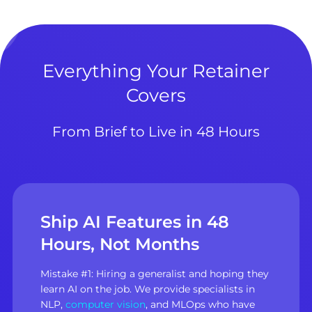
Everything Your Retainer
Covers
From Brief to Live in 48 Hours
Ship AI Features in 48
Hours, Not Months
Mistake #1: Hiring a generalist and hoping they
learn AI on the job. We provide specialists in
NLP,
computer vision
, and MLOps who have