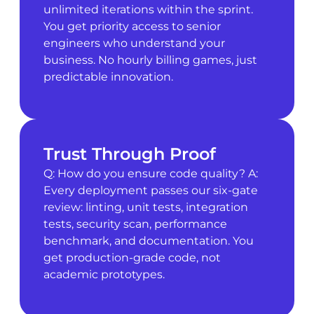
unlimited iterations within the sprint.
You get priority access to senior
engineers who understand your
business. No hourly billing games, just
predictable innovation.
Trust Through Proof
Q: How do you ensure code quality? A:
Every deployment passes our six-gate
review: linting, unit tests, integration
tests, security scan, performance
benchmark, and documentation. You
get production-grade code, not
academic prototypes.