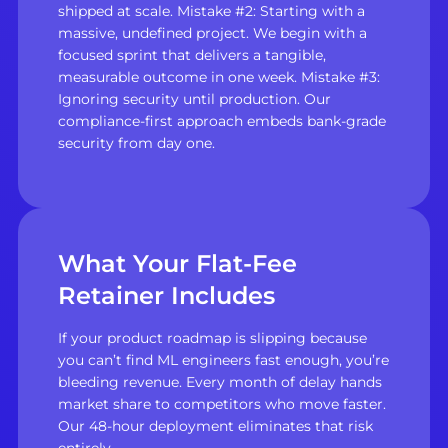
shipped at scale. Mistake #2: Starting with a
massive, undefined project. We begin with a
focused sprint that delivers a tangible,
measurable outcome in one week. Mistake #3:
Ignoring security until production. Our
compliance-first approach embeds bank-grade
security from day one.
What Your Flat-Fee
Retainer Includes
If your product roadmap is slipping because
you can’t find ML engineers fast enough, you’re
bleeding revenue. Every month of delay hands
market share to competitors who move faster.
Our 48-hour deployment eliminates that risk
entirely.