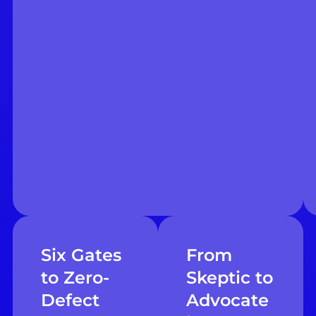
Six Gates
From
to Zero-
Skeptic to
Defect
Advocate