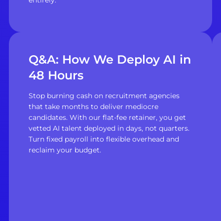
Q&A: How We Deploy AI in
48 Hours
Stop burning cash on recruitment agencies
that take months to deliver mediocre
candidates. With our flat-fee retainer, you get
vetted AI talent deployed in days, not quarters.
Turn fixed payroll into flexible overhead and
reclaim your budget.