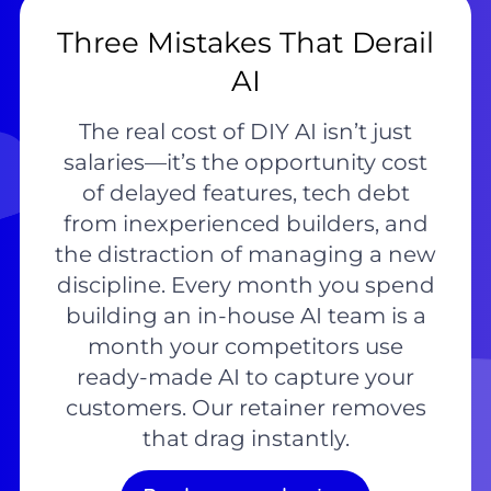
Three Mistakes That Derail
AI
The real cost of DIY AI isn’t just
salaries—it’s the opportunity cost
of delayed features, tech debt
from inexperienced builders, and
the distraction of managing a new
discipline. Every month you spend
building an in-house AI team is a
month your competitors use
ready-made AI to capture your
customers. Our retainer removes
that drag instantly.