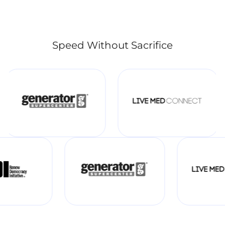
Speed Without Sacrifice