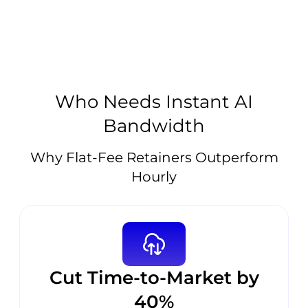
Who Needs Instant AI
Bandwidth
Why Flat-Fee Retainers Outperform
Hourly
Cut Time-to-Market by
40%