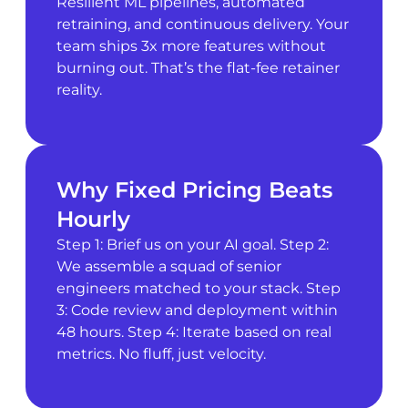
Resilient ML pipelines, automated
retraining, and continuous delivery. Your
team ships 3x more features without
burning out. That’s the flat-fee retainer
reality.
Why Fixed Pricing Beats
Hourly
Step 1: Brief us on your AI goal. Step 2:
We assemble a squad of senior
engineers matched to your stack. Step
3: Code review and deployment within
48 hours. Step 4: Iterate based on real
metrics. No fluff, just velocity.