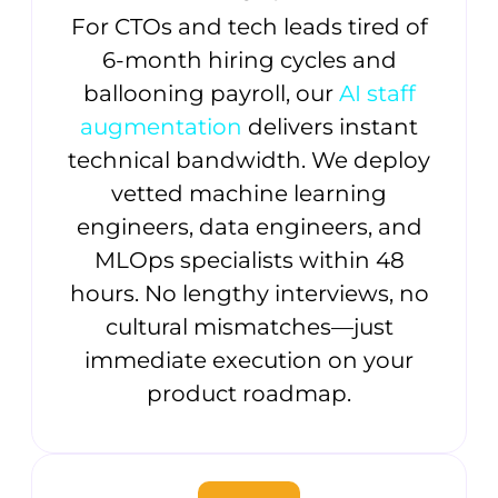
For CTOs and tech leads tired of
6-month hiring cycles and
ballooning payroll, our
AI staff
augmentation
delivers instant
technical bandwidth. We deploy
vetted machine learning
engineers, data engineers, and
MLOps specialists within 48
hours. No lengthy interviews, no
cultural mismatches—just
immediate execution on your
product roadmap.