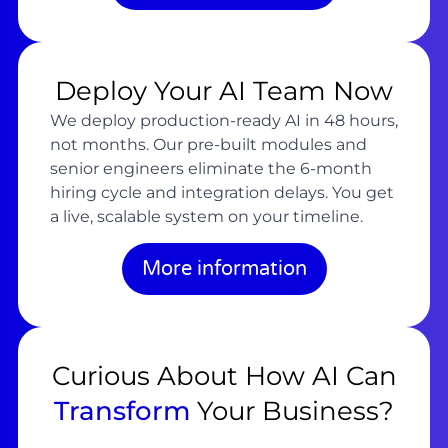
Deploy Your AI Team Now
We deploy production-ready AI in 48 hours,
not months. Our pre-built modules and
senior engineers eliminate the 6-month
hiring cycle and integration delays. You get
a live, scalable system on your timeline.
More information
Curious About How AI Can
Transform
Your Business?