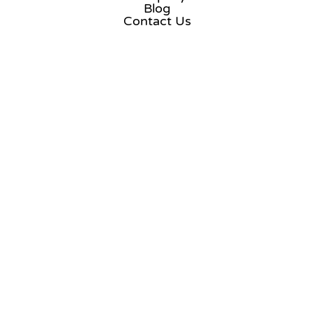
Blog
Contact Us