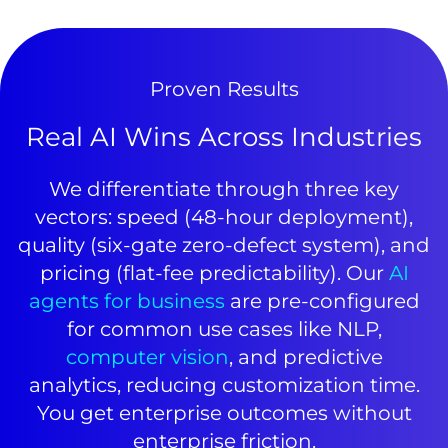
Proven Results
Real AI Wins Across Industries
We differentiate through three key
vectors: speed (48-hour deployment),
quality (six-gate zero-defect system), and
pricing (flat-fee predictability). Our
AI
agents for business
are pre-configured
for common use cases like NLP,
computer vision
, and predictive
analytics, reducing customization time.
You get enterprise outcomes without
enterprise friction.