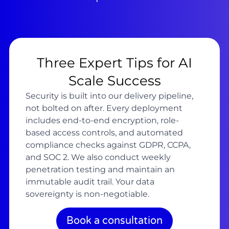
Three Expert Tips for AI
Scale Success
Security is built into our delivery pipeline,
not bolted on after. Every deployment
includes end-to-end encryption, role-
based access controls, and automated
compliance checks against GDPR, CCPA,
and SOC 2. We also conduct weekly
penetration testing and maintain an
immutable audit trail. Your data
sovereignty is non-negotiable.
Book a consultation