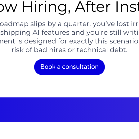
ow Hiring, After Ins
dmap slips by a quarter, you’ve lost ir
ipping AI features and you’re still writin
ent is designed for exactly this scenario
risk of bad hires or technical debt.
Book a consultation