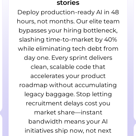
stories
Deploy production-ready AI in 48
hours, not months. Our elite team
bypasses your hiring bottleneck,
slashing time-to-market by 40%
while eliminating tech debt from
day one. Every sprint delivers
clean, scalable code that
accelerates your product
roadmap without accumulating
legacy baggage. Stop letting
recruitment delays cost you
market share—instant
bandwidth means your AI
initiatives ship now, not next