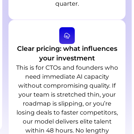
quarter.
Clear pricing: what influences
your investment
This is for CTOs and founders who
need immediate AI capacity
without compromising quality. If
your team is stretched thin, your
roadmap is slipping, or you’re
losing deals to faster competitors,
our model delivers elite talent
within 48 hours. No lengthy