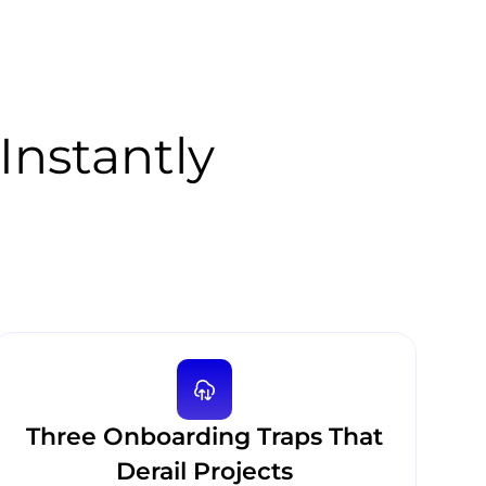
Instantly
Three Onboarding Traps That
Derail Projects