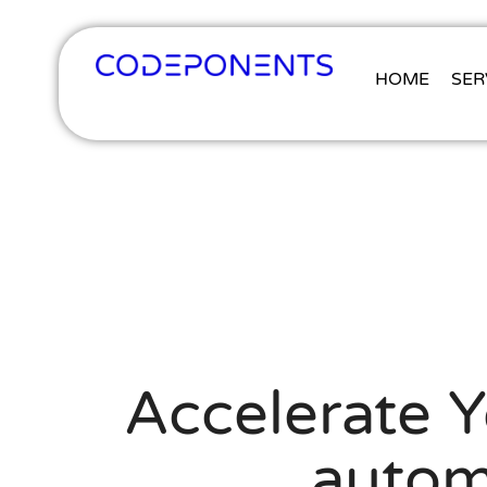
HOME
SER
Accelerate 
autom