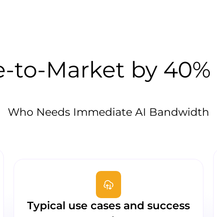
-to-Market by 40% 
Who Needs Immediate AI Bandwidth
Typical use cases and success