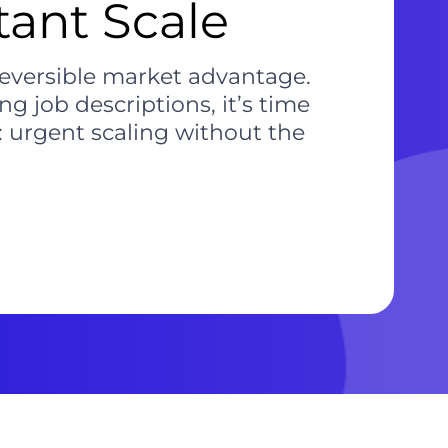
tant Scale
reversible market advantage.
g job descriptions, it’s time
: urgent scaling without the