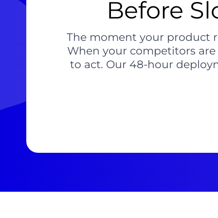
Before Sl
The moment your product roa
When your competitors are sh
to act. Our 48-hour deploym