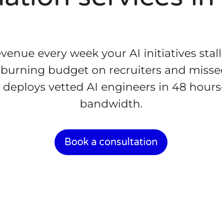
venue every week your AI initiatives stall.
 burning budget on recruiters and miss
 deploys vetted AI engineers in 48 hours
bandwidth.
Book a consultation