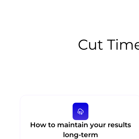
Cut Time
How to maintain your results
long-term