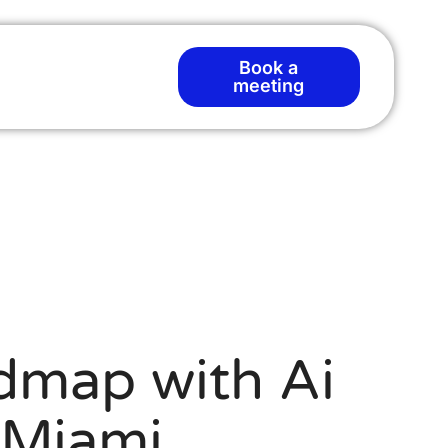
Book a
meeting
dmap with Ai
 Miami