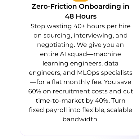
Zero-Friction Onboarding in
48 Hours
Stop wasting 40+ hours per hire
on sourcing, interviewing, and
negotiating. We give you an
entire AI squad—machine
learning engineers, data
engineers, and MLOps specialists
—for a flat monthly fee. You save
60% on recruitment costs and cut
time-to-market by 40%. Turn
fixed payroll into flexible, scalable
bandwidth.