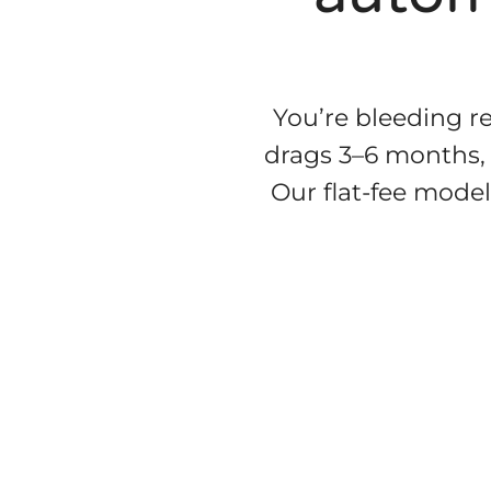
You’re bleeding re
drags 3–6 months,
Our flat-fee model