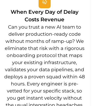
When Every Day of Delay
Costs Revenue
Can you trust a new AI team to
deliver production-ready code
without months of ramp-up? We
eliminate that risk with a rigorous
onboarding protocol that maps
your existing infrastructure,
validates your data pipelines, and
deploys a proven squad within 48
hours. Every engineer is pre-
vetted for your specific stack, so
you get instant velocity without
the usual integration headaches.