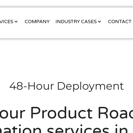
VICES
COMPANY
INDUSTRY CASES
CONTACT
48-Hour Deployment
Your Product Roa
ation services in