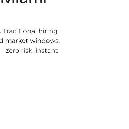
 Traditional hiring
ed market windows.
—zero risk, instant