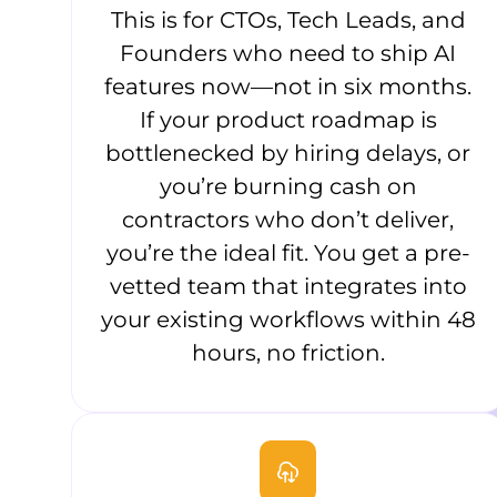
This is for CTOs, Tech Leads, and
Founders who need to ship AI
features now—not in six months.
If your product roadmap is
bottlenecked by hiring delays, or
you’re burning cash on
contractors who don’t deliver,
you’re the ideal fit. You get a pre-
vetted team that integrates into
your existing workflows within 48
hours, no friction.