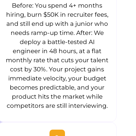
Before: You spend 4+ months
hiring, burn $50K in recruiter fees,
and still end up with a junior who
needs ramp-up time. After: We
deploy a battle-tested AI
engineer in 48 hours, at a flat
monthly rate that cuts your talent
cost by 30%. Your project gains
immediate velocity, your budget
becomes predictable, and your
product hits the market while
competitors are still interviewing.