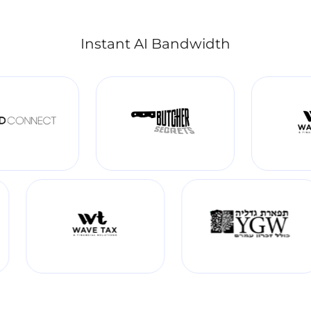
Instant AI Bandwidth