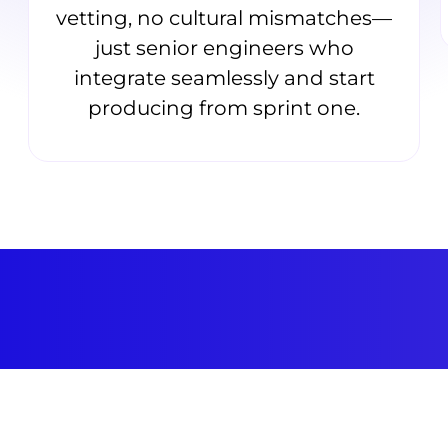
vetting, no cultural mismatches—
just senior engineers who
integrate seamlessly and start
producing from sprint one.