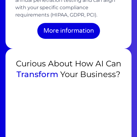
annual penetration testing and can align
with your specific compliance
requirements (HIPAA, GDPR, PCI).
More information
Curious About How AI Can
Transform
Your Business?