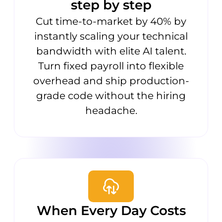
step by step
Cut time-to-market by 40% by
instantly scaling your technical
bandwidth with elite AI talent.
Turn fixed payroll into flexible
overhead and ship production-
grade code without the hiring
headache.
When Every Day Costs