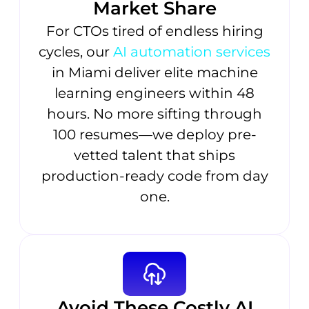
Market Share
For CTOs tired of endless hiring
cycles, our
AI automation services
in Miami deliver elite machine
learning engineers within 48
hours. No more sifting through
100 resumes—we deploy pre-
vetted talent that ships
production-ready code from day
one.
Avoid These Costly AI