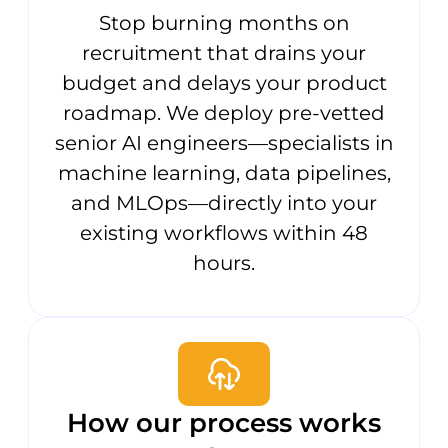
Stop burning months on
recruitment that drains your
budget and delays your product
roadmap. We deploy pre-vetted
senior AI engineers—specialists in
machine learning, data pipelines,
and MLOps—directly into your
existing workflows within 48
hours.
How our process works