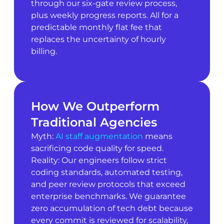
through our six-gate review process,
plus weekly progress reports. All for a
predictable monthly flat fee that
replaces the uncertainty of hourly
billing.
How We Outperform
Traditional Agencies
Myth:
AI staff augmentation
means
sacrificing code quality for speed.
Reality: Our engineers follow strict
coding standards, automated testing,
and peer review protocols that exceed
enterprise benchmarks. We guarantee
zero accumulation of tech debt because
every commit is reviewed for scalability,