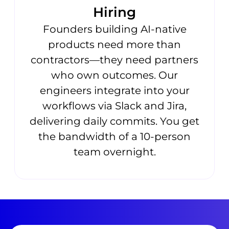
Hiring
Founders building AI-native
products need more than
contractors—they need partners
who own outcomes. Our
engineers integrate into your
workflows via Slack and Jira,
delivering daily commits. You get
the bandwidth of a 10-person
team overnight.