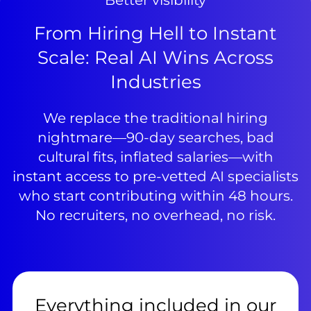
Better visibility
From Hiring Hell to Instant
Scale: Real AI Wins Across
Industries
We replace the traditional hiring
nightmare—90-day searches, bad
cultural fits, inflated salaries—with
instant access to pre-vetted AI specialists
who start contributing within 48 hours.
No recruiters, no overhead, no risk.
Everything included in our