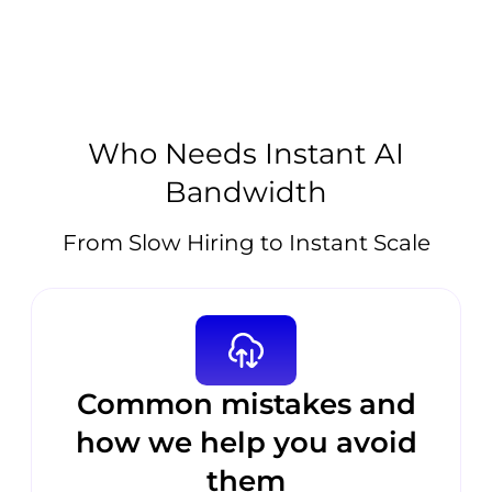
Who Needs Instant AI
Bandwidth
From Slow Hiring to Instant Scale
Common mistakes and
how we help you avoid
them