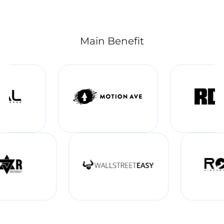
Main Benefit