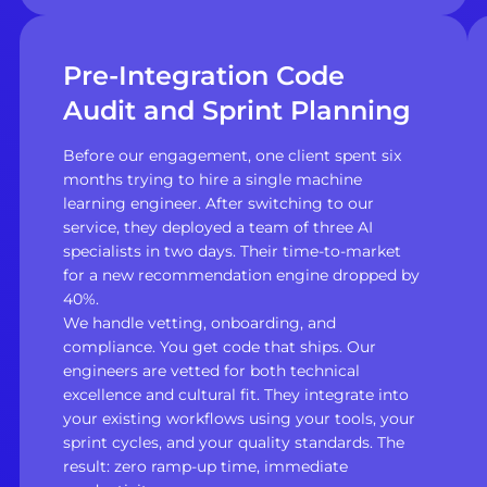
Pre-Integration Code
Audit and Sprint Planning
Before our engagement, one client spent six
months trying to hire a single machine
learning engineer. After switching to our
service, they deployed a team of three AI
specialists in two days. Their time-to-market
for a new recommendation engine dropped by
40%.
We handle vetting, onboarding, and
compliance. You get code that ships. Our
engineers are vetted for both technical
excellence and cultural fit. They integrate into
your existing workflows using your tools, your
sprint cycles, and your quality standards. The
result: zero ramp-up time, immediate