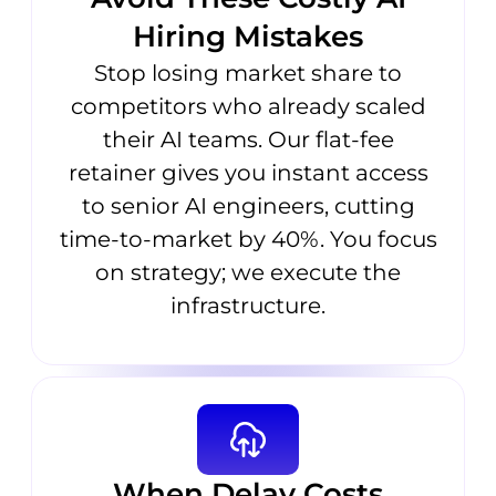
Hiring Mistakes
Stop losing market share to
competitors who already scaled
their AI teams. Our flat-fee
retainer gives you instant access
to senior AI engineers, cutting
time-to-market by 40%. You focus
on strategy; we execute the
infrastructure.
When Delay Costs