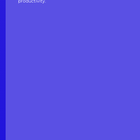
productivity.