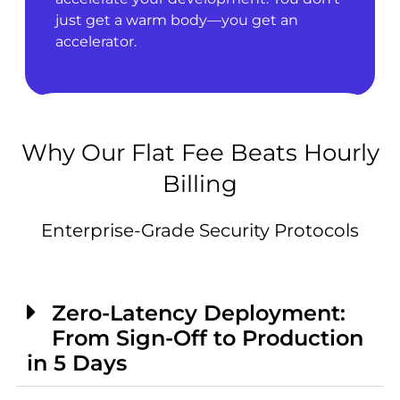
just get a warm body—you get an
accelerator.
Why Our Flat Fee Beats Hourly
Billing
Enterprise-Grade Security Protocols
Zero-Latency Deployment:
From Sign-Off to Production
in 5 Days