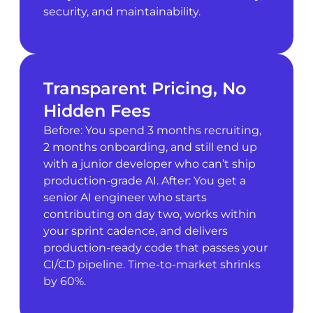
security, and maintainability.
Transparent Pricing, No
Hidden Fees
Before: You spend 3 months recruiting,
2 months onboarding, and still end up
with a junior developer who can’t ship
production-grade AI. After: You get a
senior AI engineer who starts
contributing on day two, works within
your sprint cadence, and delivers
production-ready code that passes your
CI/CD pipeline. Time-to-market shrinks
by 60%.