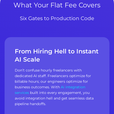
What Your Flat Fee Covers
Six Gates to Production Code
From Hiring Hell to Instant
AI Scale
Don’t confuse hourly freelancers with
dedicated AI staff. Freelancers optimize for
billable hours; our engineers optimize for
business outcomes. With
Ai integration
services
built into every engagement, you
avoid integration hell and get seamless data
pipeline handoffs.