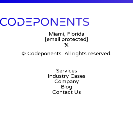
Miami, Florida
[email protected]
© Codeponents.
All rights reserved.
Services
Industry Cases
Company
Blog
Contact Us