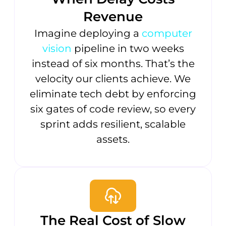
Revenue
Imagine deploying a
computer
vision
pipeline in two weeks
instead of six months. That’s the
velocity our clients achieve. We
eliminate tech debt by enforcing
six gates of code review, so every
sprint adds resilient, scalable
assets.
The Real Cost of Slow