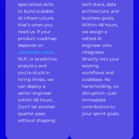
specialized skills
tech stack, data
to build scalable
architecture, and
AI infrastructure,
business goals.
that’s when you
Within 48 hours,
need us. If your
we assign a
product roadmap
vetted AI
depends on
engineer who
computer vision
,
integrates
NLP, or predictive
directly into your
analytics and
existing
you’re stuck in
workflows and
hiring limbo, we
codebase. No
can deploy a
hand-holding, no
senior engineer
disruption—just
within 48 hours.
immediate
Don’t let another
contribution to
quarter pass
your sprint goals.
without shipping.