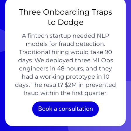
Three Onboarding Traps
to Dodge
A fintech startup needed NLP
models for fraud detection.
Traditional hiring would take 90
days. We deployed three MLOps
engineers in 48 hours, and they
had a working prototype in 10
days. The result? $2M in prevented
fraud within the first quarter.
Book a consultation