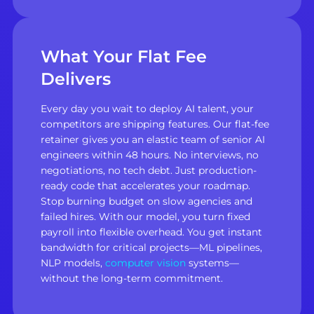
What Your Flat Fee
Delivers
Every day you wait to deploy AI talent, your
competitors are shipping features. Our flat-fee
retainer gives you an elastic team of senior AI
engineers within 48 hours. No interviews, no
negotiations, no tech debt. Just production-
ready code that accelerates your roadmap.
Stop burning budget on slow agencies and
failed hires. With our model, you turn fixed
payroll into flexible overhead. You get instant
bandwidth for critical projects—ML pipelines,
NLP models,
computer vision
systems—
without the long-term commitment.