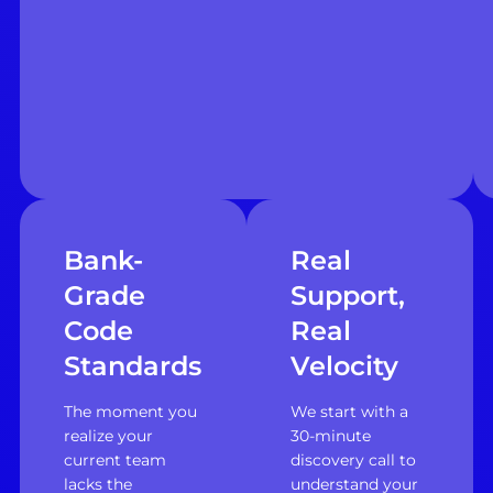
Bank-
Real
Grade
Support,
Code
Real
Standards
Velocity
The moment you
We start with a
realize your
30-minute
current team
discovery call to
lacks the
understand your