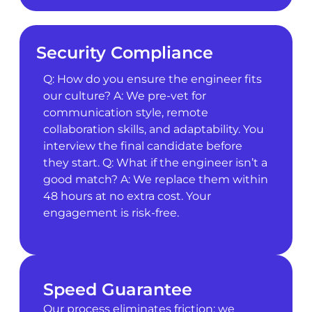
Security Compliance
Q: How do you ensure the engineer fits
our culture? A: We pre-vet for
communication style, remote
collaboration skills, and adaptability. You
interview the final candidate before
they start. Q: What if the engineer isn’t a
good match? A: We replace them within
48 hours at no extra cost. Your
engagement is risk-free.
Speed Guarantee
Our process eliminates friction: we