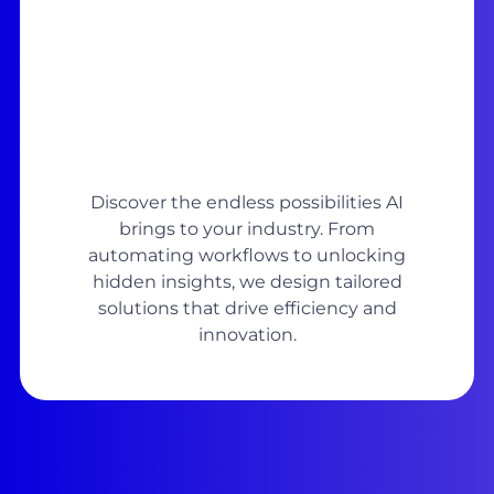
Discover the endless possibilities AI
brings to your industry. From
automating workflows to unlocking
hidden insights, we design tailored
solutions that drive efficiency and
innovation.