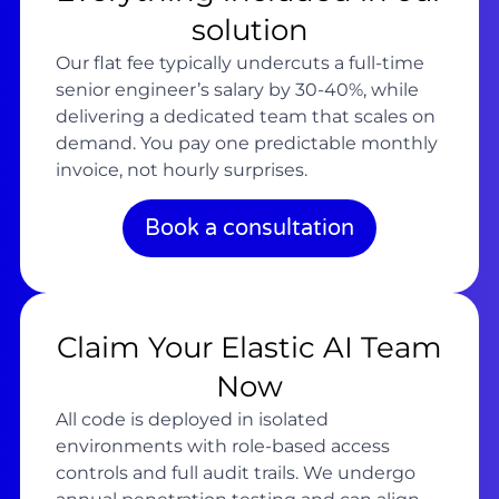
solution
Our flat fee typically undercuts a full-time
senior engineer’s salary by 30-40%, while
delivering a dedicated team that scales on
demand. You pay one predictable monthly
invoice, not hourly surprises.
Book a consultation
Claim Your Elastic AI Team
Now
All code is deployed in isolated
environments with role-based access
controls and full audit trails. We undergo