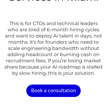
This is for CTOs and technical leaders
who are tired of 6-month hiring cycles
and want to deploy AI talent in days, not
months. It’s for founders who need to
scale engineering bandwidth without
adding headcount or burning cash on
recruitment fees. If you’re losing market
share because your AI roadmap is stalled
by slow hiring, this is your solution.
Book a consultation