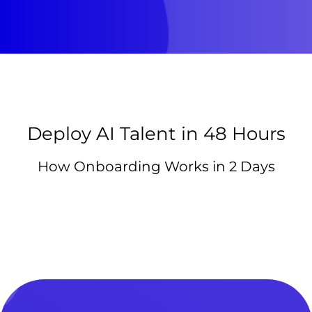
Deploy AI Talent in 48 Hours
How Onboarding Works in 2 Days