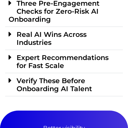
Three Pre-Engagement
Checks for Zero-Risk AI
Onboarding
Real AI Wins Across
Industries
Expert Recommendations
for Fast Scale
Verify These Before
Onboarding AI Talent