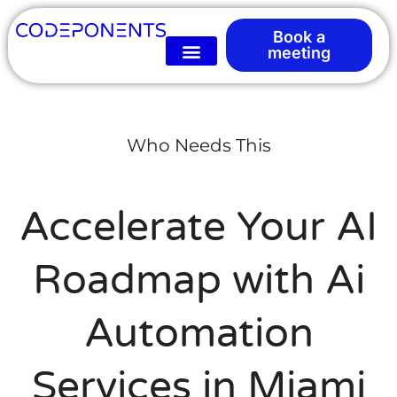
Book a
meeting
Who Needs This
Accelerate Your AI
Roadmap with Ai
Automation
Services in Miami