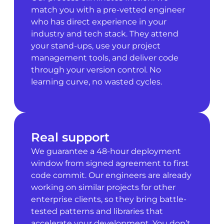
match you with a pre-vetted engineer
who has direct experience in your
industry and tech stack. They attend
your stand-ups, use your project
management tools, and deliver code
through your version control. No
learning curve, no wasted cycles.
Real support
We guarantee a 48-hour deployment
window from signed agreement to first
code commit. Our engineers are already
working on similar projects for other
enterprise clients, so they bring battle-
tested patterns and libraries that
accelerate your development. You don’t