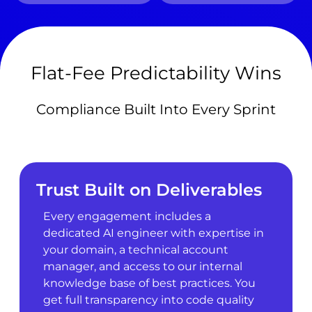
Flat-Fee Predictability Wins
Compliance Built Into Every Sprint
Trust Built on Deliverables
Every engagement includes a
dedicated AI engineer with expertise in
your domain, a technical account
manager, and access to our internal
knowledge base of best practices. You
get full transparency into code quality