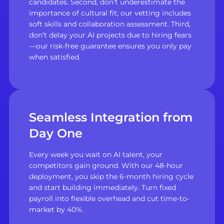
candidates. Second, don’t underestimate the
importance of cultural fit; our vetting includes
soft skills and collaboration assessment. Third,
don’t delay your AI projects due to hiring fears
—our risk-free guarantee ensures you only pay
when satisfied.
Seamless Integration from
Day One
Every week you wait on AI talent, your
competitors gain ground. With our 48-hour
deployment, you skip the 6-month hiring cycle
and start building immediately. Turn fixed
payroll into flexible overhead and cut time-to-
market by 40%.