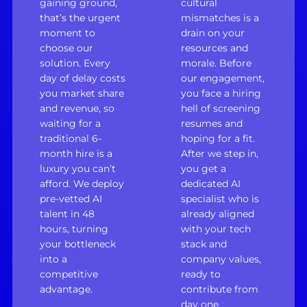
gaining ground,
cultural
that’s the urgent
mismatches is a
moment to
drain on your
choose our
resources and
solution. Every
morale. Before
day of delay costs
our engagement,
you market share
you face a hiring
and revenue, so
hell of screening
waiting for a
resumes and
traditional 6-
hoping for a fit.
month hire is a
After we step in,
luxury you can’t
you get a
afford. We deploy
dedicated AI
pre-vetted AI
specialist who is
talent in 48
already aligned
hours, turning
with your tech
your bottleneck
stack and
into a
company values,
competitive
ready to
advantage.
contribute from
day one.