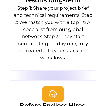
results long-term
Step 1: Share your project brief
and technical requirements. Step
2: We match you with a top 1% AI
specialist from our global
network. Step 3: They start
contributing on day one, fully
integrated into your stack and
workflows.
Before Endless Hires,