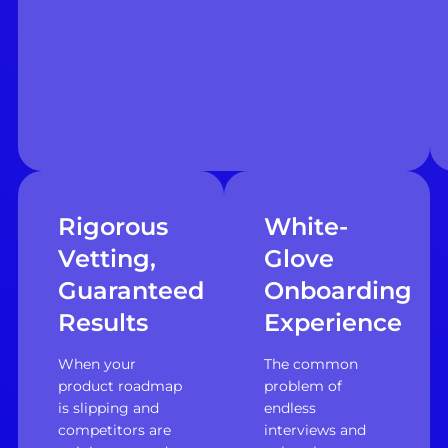
Rigorous
White-
Vetting,
Glove
Guaranteed
Onboarding
Results
Experience
When your
The common
product roadmap
problem of
is slipping and
endless
competitors are
interviews and