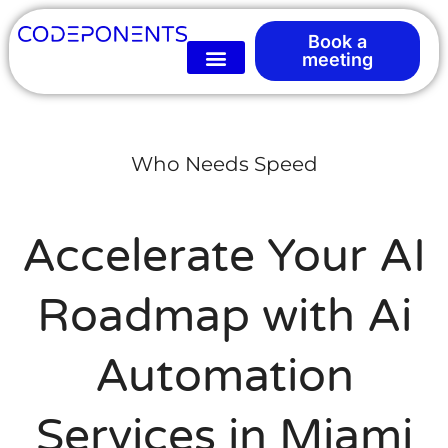
Book a
meeting
Who Needs Speed
Accelerate Your AI
Roadmap with Ai
Automation
Services in Miami