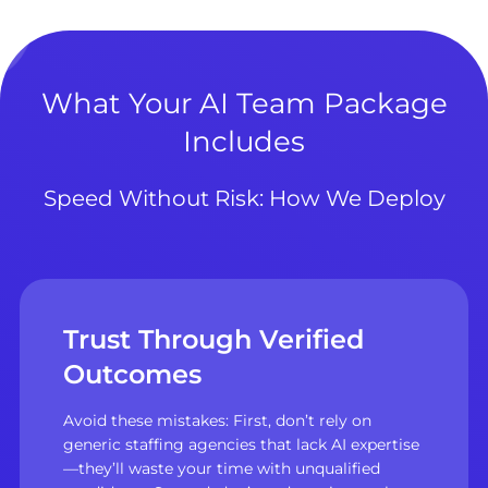
What Your AI Team Package
Includes
Speed Without Risk: How We Deploy
Trust Through Verified
Outcomes
Avoid these mistakes: First, don’t rely on
generic staffing agencies that lack AI expertise
—they’ll waste your time with unqualified