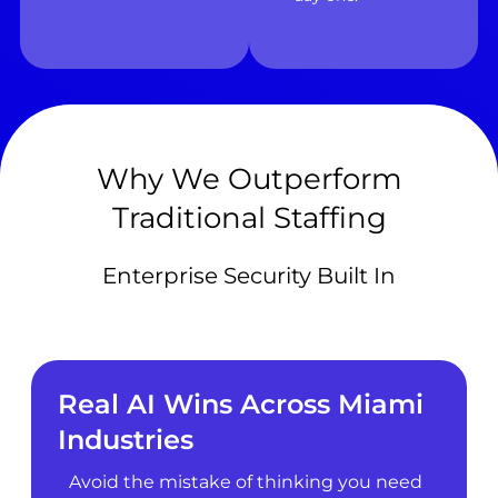
Why We Outperform
Traditional Staffing
Enterprise Security Built In
Real AI Wins Across Miami
Industries
Avoid the mistake of thinking you need