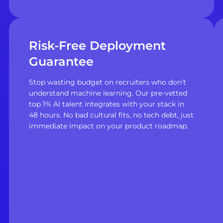
Risk-Free Deployment
Guarantee
Stop wasting budget on recruiters who don’t
understand machine learning. Our pre-vetted
top 1% AI talent integrates with your stack in
48 hours. No bad cultural fits, no tech debt, just
immediate impact on your product roadmap.