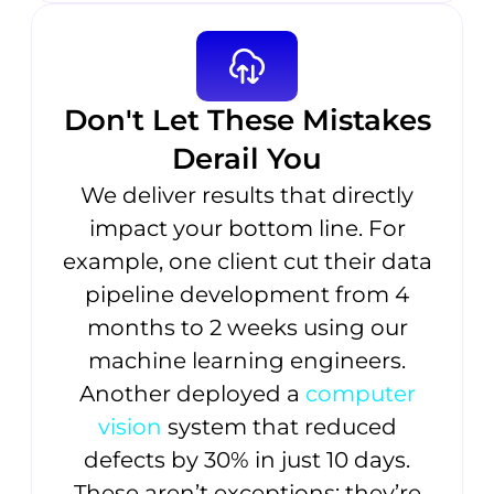
Don't Let These Mistakes
Derail You
We deliver results that directly
impact your bottom line. For
example, one client cut their data
pipeline development from 4
months to 2 weeks using our
machine learning engineers.
Another deployed a
computer
vision
system that reduced
defects by 30% in just 10 days.
These aren’t exceptions; they’re