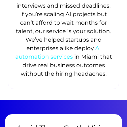
interviews and missed deadlines.
If you’re scaling AI projects but
can’t afford to wait months for
talent, our service is your solution.
We’ve helped startups and
enterprises alike deploy
AI
automation services
in Miami that
drive real business outcomes
without the hiring headaches.