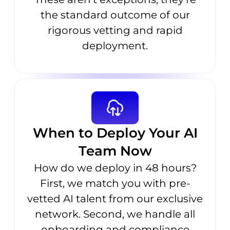
the standard outcome of our
rigorous vetting and rapid
deployment.
When to Deploy Your AI
Team Now
How do we deploy in 48 hours?
First, we match you with pre-
vetted AI talent from our exclusive
network. Second, we handle all
onboarding and compliance