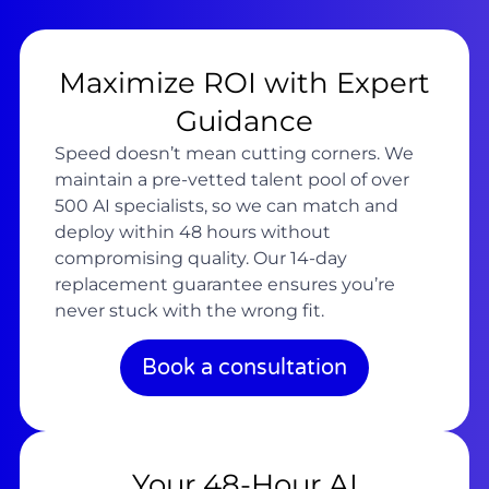
Maximize ROI with Expert
Guidance
Speed doesn’t mean cutting corners. We
maintain a pre-vetted talent pool of over
500 AI specialists, so we can match and
deploy within 48 hours without
compromising quality. Our 14-day
replacement guarantee ensures you’re
never stuck with the wrong fit.
Book a consultation
Your 48-Hour AI