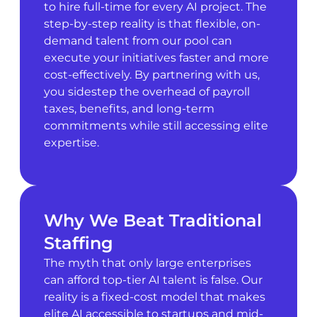
to hire full-time for every AI project. The
step-by-step reality is that flexible, on-
demand talent from our pool can
execute your initiatives faster and more
cost-effectively. By partnering with us,
you sidestep the overhead of payroll
taxes, benefits, and long-term
commitments while still accessing elite
expertise.
Why We Beat Traditional
Staffing
The myth that only large enterprises
can afford top-tier AI talent is false. Our
reality is a fixed-cost model that makes
elite AI accessible to startups and mid-