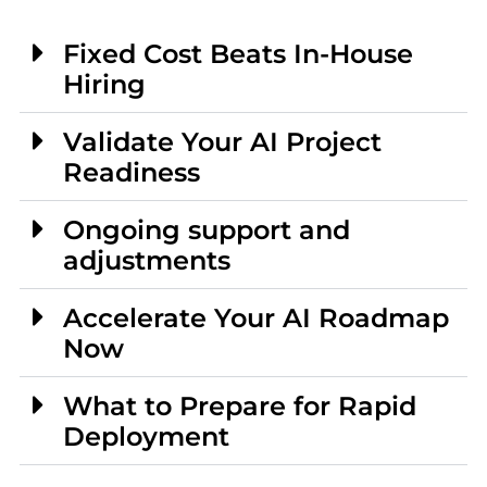
Fixed Cost Beats In-House
Hiring
Validate Your AI Project
Readiness
Ongoing support and
adjustments
Accelerate Your AI Roadmap
Now
What to Prepare for Rapid
Deployment