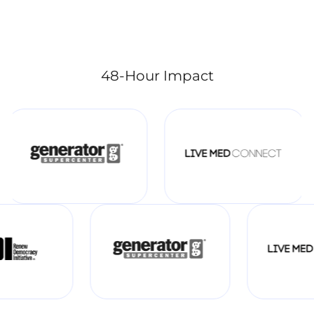
48-Hour Impact