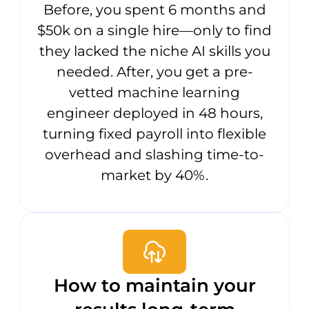
Before, you spent 6 months and
$50k on a single hire—only to find
they lacked the niche AI skills you
needed. After, you get a pre-
vetted machine learning
engineer deployed in 48 hours,
turning fixed payroll into flexible
overhead and slashing time-to-
market by 40%.
How to maintain your