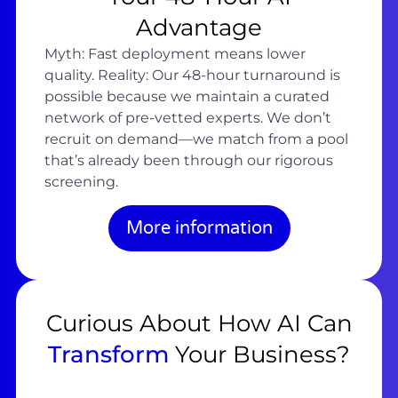
Advantage
Myth: Fast deployment means lower
quality. Reality: Our 48-hour turnaround is
possible because we maintain a curated
network of pre-vetted experts. We don’t
recruit on demand—we match from a pool
that’s already been through our rigorous
screening.
More information
Curious About How AI Can
Transform
Your Business?