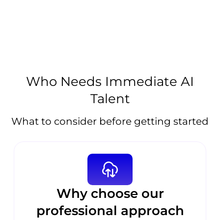
Who Needs Immediate AI
Talent
What to consider before getting started
Why choose our
professional approach