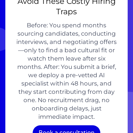
Avoid These Costly Hiring
Traps
Before: You spend months
sourcing candidates, conducting
interviews, and negotiating offers
—only to find a bad cultural fit or
watch them leave after six
months. After: You submit a brief,
we deploy a pre-vetted AI
specialist within 48 hours, and
they start contributing from day
one. No recruitment drag, no
onboarding delays, just
immediate impact.
Book a consultation