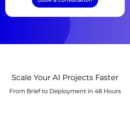
Scale Your AI Projects Faster
From Brief to Deployment in 48 Hours