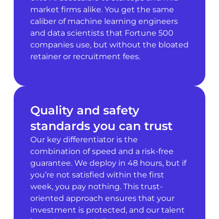
market firms alike. You get the same
caliber of machine learning engineers
and data scientists that Fortune 500
companies use, but without the bloated
retainer or recruitment fees.
Quality and safety
standards you can trust
Our key differentiator is the
combination of speed and a risk-free
guarantee. We deploy in 48 hours, but if
you’re not satisfied within the first
week, you pay nothing. This trust-
oriented approach ensures that your
investment is protected, and our talent