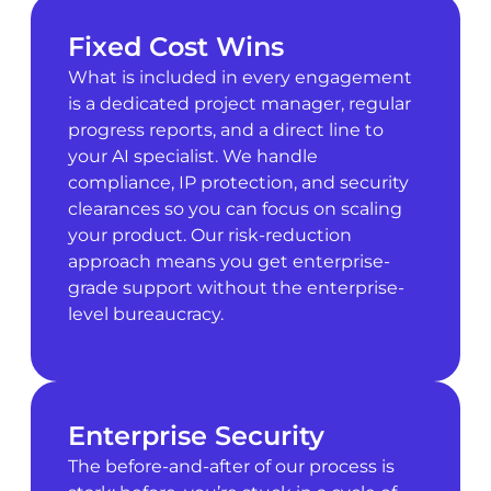
Fixed Cost Wins
What is included in every engagement
is a dedicated project manager, regular
progress reports, and a direct line to
your AI specialist. We handle
compliance, IP protection, and security
clearances so you can focus on scaling
your product. Our risk-reduction
approach means you get enterprise-
grade support without the enterprise-
level bureaucracy.
Enterprise Security
The before-and-after of our process is