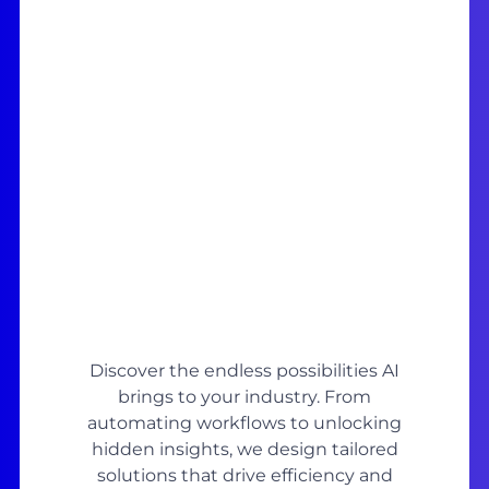
Discover the endless possibilities AI
brings to your industry. From
automating workflows to unlocking
hidden insights, we design tailored
solutions that drive efficiency and