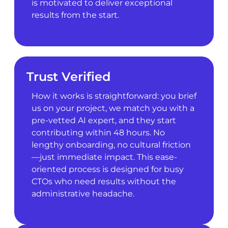
is motivated to deliver exceptional
results from the start.
Trust Verified
How it works is straightforward: you brief
us on your project, we match you with a
pre-vetted AI expert, and they start
contributing within 48 hours. No
lengthy onboarding, no cultural friction
—just immediate impact. This ease-
oriented process is designed for busy
CTOs who need results without the
administrative headache.