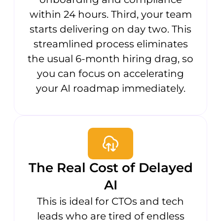
within 24 hours. Third, your team
starts delivering on day two. This
streamlined process eliminates
the usual 6-month hiring drag, so
you can focus on accelerating
your AI roadmap immediately.
The Real Cost of Delayed
AI
This is ideal for CTOs and tech
leads who are tired of endless