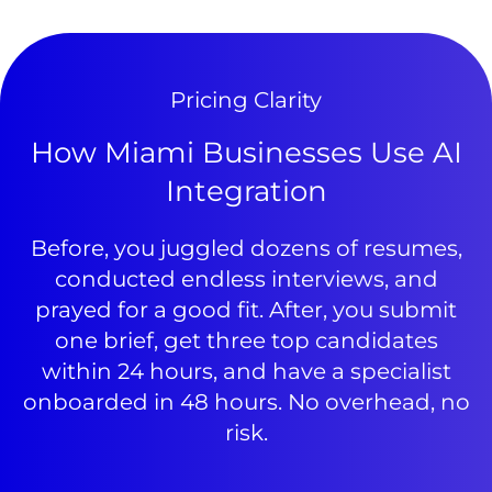
Pricing Clarity
How Miami Businesses Use AI
Integration
Before, you juggled dozens of resumes,
conducted endless interviews, and
prayed for a good fit. After, you submit
one brief, get three top candidates
within 24 hours, and have a specialist
onboarded in 48 hours. No overhead, no
risk.