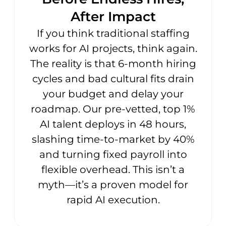
After Impact
If you think traditional staffing
works for AI projects, think again.
The reality is that 6-month hiring
cycles and bad cultural fits drain
your budget and delay your
roadmap. Our pre-vetted, top 1%
AI talent deploys in 48 hours,
slashing time-to-market by 40%
and turning fixed payroll into
flexible overhead. This isn’t a
myth—it’s a proven model for
rapid AI execution.