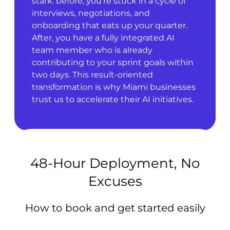
stark: before, you’re stuck in a cycle of
interviews, negotiations, and
onboarding that eats up your quarter.
After, you have a fully integrated AI
team member who is already
contributing to your sprint goals within
two days. This result-oriented
transformation is why Miami businesses
trust us to accelerate their AI initiatives.
48-Hour Deployment, No
Excuses
How to book and get started easily