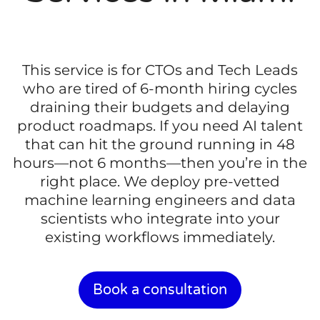
This service is for CTOs and Tech Leads
who are tired of 6-month hiring cycles
draining their budgets and delaying
product roadmaps. If you need AI talent
that can hit the ground running in 48
hours—not 6 months—then you’re in the
right place. We deploy pre-vetted
machine learning engineers and data
scientists who integrate into your
existing workflows immediately.
Book a consultation