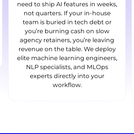
need to ship AI features in weeks,
not quarters. If your in-house
team is buried in tech debt or
you’re burning cash on slow
agency retainers, you’re leaving
revenue on the table. We deploy
elite machine learning engineers,
NLP specialists, and MLOps
experts directly into your
workflow.