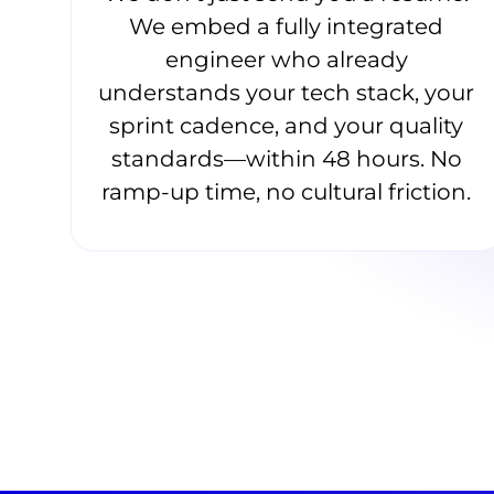
We embed a fully integrated
engineer who already
understands your tech stack, your
sprint cadence, and your quality
standards—within 48 hours. No
ramp-up time, no cultural friction.