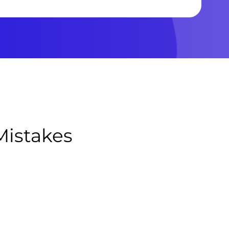
Mistakes