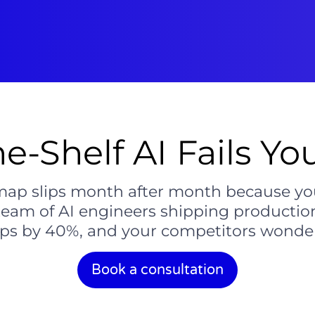
e-Shelf AI Fails Yo
ap slips month after month because you c
team of AI engineers shipping production
ps by 40%, and your competitors wonde
Book a consultation