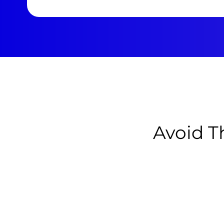
Avoid T