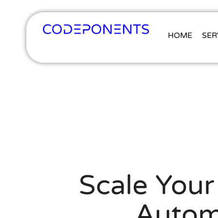
HOME
SER
Scale Your
Automa