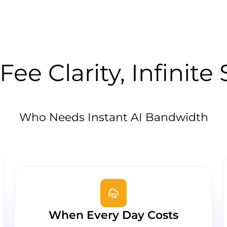
Fee Clarity, Infinite
Who Needs Instant AI Bandwidth
When Every Day Costs