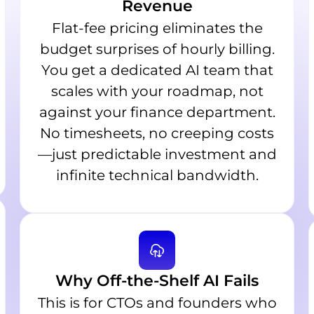
Revenue
Flat-fee pricing eliminates the
budget surprises of hourly billing.
You get a dedicated AI team that
scales with your roadmap, not
against your finance department.
No timesheets, no creeping costs
—just predictable investment and
infinite technical bandwidth.
Why Off-the-Shelf AI Fails
This is for CTOs and founders who