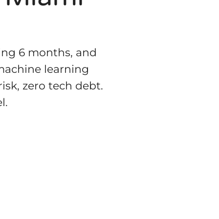
ting 6 months, and
 machine learning
isk, zero tech debt.
l.