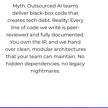
Myth: Outsourced AI teams
deliver black-box code that
creates tech debt. Reality: Every
line of code we write is peer-
reviewed and fully documented.
You own the IP, and we hand
over clean, modular architectures
that your team can maintain. No
hidden dependencies, no legacy
nightmares.