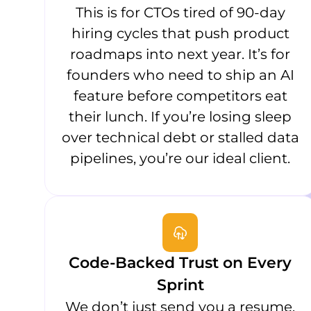
This is for CTOs tired of 90-day
hiring cycles that push product
roadmaps into next year. It’s for
founders who need to ship an AI
feature before competitors eat
their lunch. If you’re losing sleep
over technical debt or stalled data
pipelines, you’re our ideal client.
Code-Backed Trust on Every
Sprint
We don’t just send you a resume.