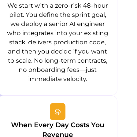
We start with a zero-risk 48-hour
pilot. You define the sprint goal,
we deploy a senior AI engineer
who integrates into your existing
stack, delivers production code,
and then you decide if you want
to scale. No long-term contracts,
no onboarding fees—just
immediate velocity.
When Every Day Costs You
Revenue