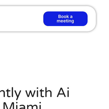
Book a
meeting
tly with Ai
n Miami