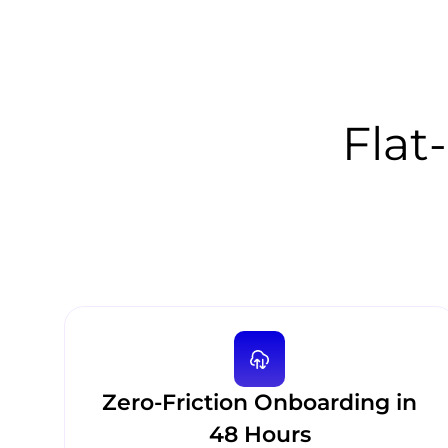
Flat-
Zero-Friction Onboarding in
48 Hours