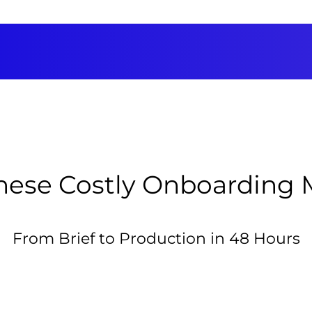
hese Costly Onboarding 
From Brief to Production in 48 Hours