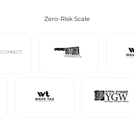
Zero-Risk Scale