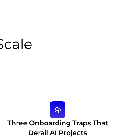
 Scale
Three Onboarding Traps That
Derail AI Projects