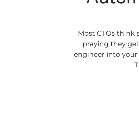
Most CTOs think s
praying they gel
engineer into your 
T