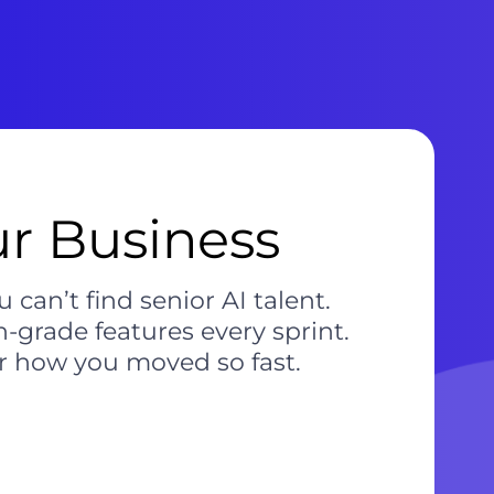
ur Business
an’t find senior AI talent.
-grade features every sprint.
r how you moved so fast.