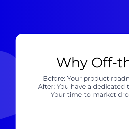
Why Off-th
Before: Your product roadm
After: You have a dedicated 
Your time-to-market dro