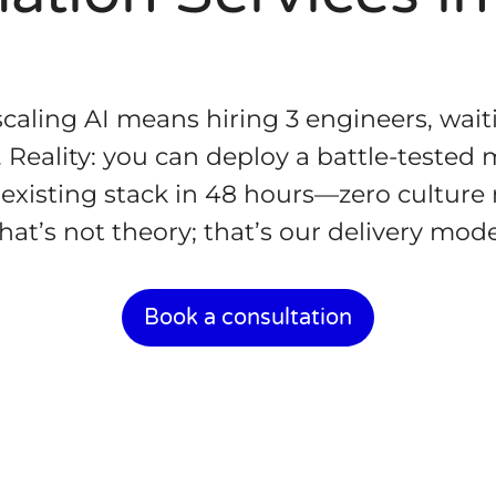
caling AI means hiring 3 engineers, wai
. Reality: you can deploy a battle-tested
existing stack in 48 hours—zero culture r
hat’s not theory; that’s our delivery mode
Book a consultation