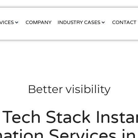
VICES
COMPANY
INDUSTRY CASES
CONTACT
Better visibility
 Tech Stack Instan
tion Services i