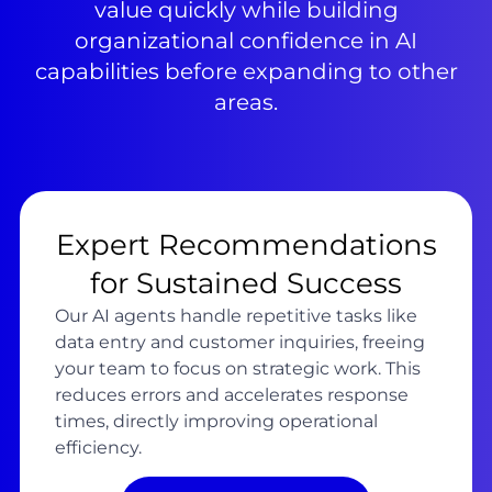
value quickly while building
organizational confidence in AI
capabilities before expanding to other
areas.
Expert Recommendations
for Sustained Success
Our AI agents handle repetitive tasks like
data entry and customer inquiries, freeing
your team to focus on strategic work. This
reduces errors and accelerates response
times, directly improving operational
efficiency.