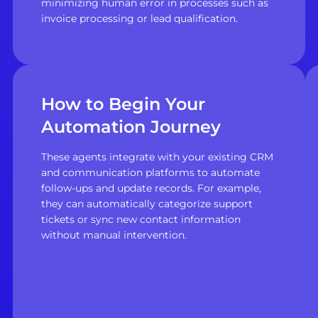
minimizing human error in processes such as
invoice processing or lead qualification.
How to Begin Your
Automation Journey
These agents integrate with your existing CRM
and communication platforms to automate
follow-ups and update records. For example,
they can automatically categorize support
tickets or sync new contact information
without manual intervention.