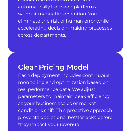
automatically between platforms
without manual intervention. You
eliminate the risk of human error while
accelerating decision-making processes
across departments.
Clear Pricing Model
Each deployment includes continuous
monitoring and optimization based on
real performance data. We adjust
parameters to maintain peak efficiency
as your business scales or market
conditions shift. This proactive approach
prevents operational bottlenecks before
they impact your revenue.