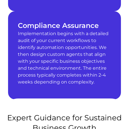
Compliance Assurance
Implementation begins with a detailed
audit of your current workflows to
identify automation opportunities. We
then design custom agents that align
with your specific business objectives
and technical environment. The entire
process typically completes within 2-4
weeks depending on complexity.
Expert Guidance for Sustained
Business Growth