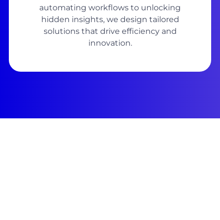
automating workflows to unlocking
hidden insights, we design tailored
solutions that drive efficiency and
innovation.