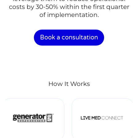
costs by 30-50% within the first quarter
of implementation.
Book a consultation
How It Works