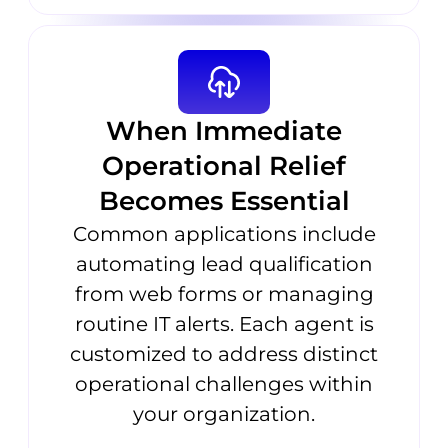
When Immediate
Operational Relief
Becomes Essential
Common applications include
automating lead qualification
from web forms or managing
routine IT alerts. Each agent is
customized to address distinct
operational challenges within
your organization.