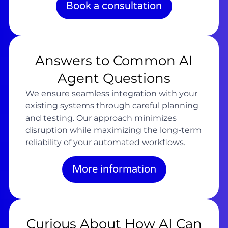
Book a consultation
Answers to Common AI
Agent Questions
We ensure seamless integration with your
existing systems through careful planning
and testing. Our approach minimizes
disruption while maximizing the long-term
reliability of your automated workflows.
More information
Curious About How AI Can