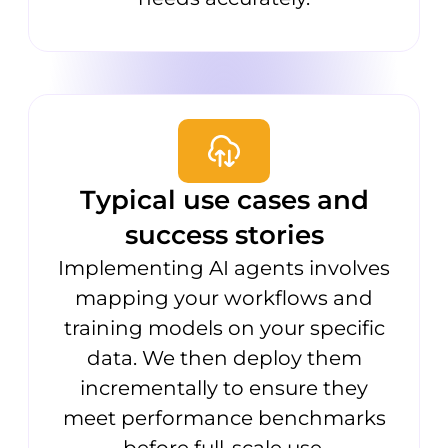
Typical use cases and
success stories
Implementing AI agents involves
mapping your workflows and
training models on your specific
data. We then deploy them
incrementally to ensure they
meet performance benchmarks