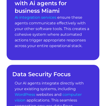
with Ai agents for
business Miami
Ai integration services
ensure these
agents communicate effectively with
your other software tools. This creates a
cohesive system where automated
actions trigger appropriate responses
across your entire operational stack.
Data Security Focus
Our AI agents integrate directly with
your existing systems, including
WordPress
websites and
computer
vision
applications. This seamless
connection ensures data flows