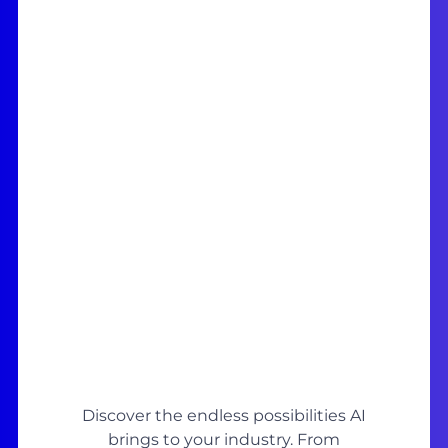
Discover the endless possibilities AI
brings to your industry. From