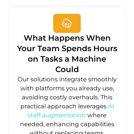
What Happens When
Your Team Spends Hours
on Tasks a Machine
Could
Our solutions integrate smoothly
with platforms you already use,
avoiding costly overhauls. This
practical approach leverages
AI
staff augmentation
where
needed, enhancing capabilities
without replacing teams.