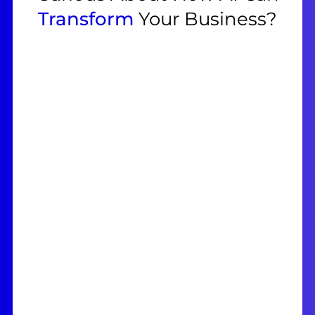
Transform
Your Business?