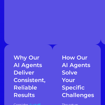
Why Our
How Our
AI Agents
AI Agents
Deliver
Solve
Consistent,
Your
Reliable
Specific
Results
Challenges
Consider
Ai staff
The setup