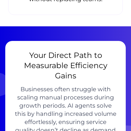
Your Direct Path to
Measurable Efficiency
Gains
Businesses often struggle with
scaling manual processes during
growth periods. AI agents solve
this by handling increased volume
effortlessly, ensuring service
quality doesn’t decline as demand