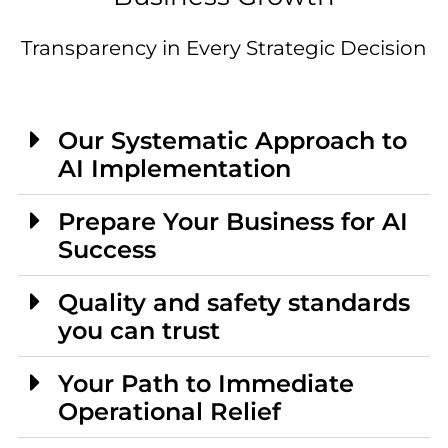
Transparency in Every Strategic Decision
Our Systematic Approach to
AI Implementation
Prepare Your Business for AI
Success
Quality and safety standards
you can trust
Your Path to Immediate
Operational Relief