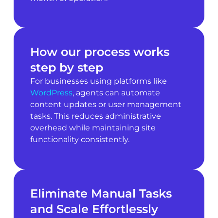
How our process works
step by step
For businesses using platforms like
WordPress
, agents can automate
content updates or user management
tasks. This reduces administrative
overhead while maintaining site
functionality consistently.
Eliminate Manual Tasks
and Scale Effortlessly