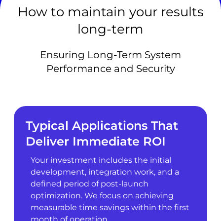
How to maintain your results
long-term
Ensuring Long-Term System
Performance and Security
Typical Applications That
Deliver Immediate ROI
Your investment includes the initial
development, integration work, and a
defined period of post-launch
optimization. We focus on achieving
measurable time savings within the first
month of operation.