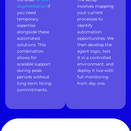
augmentation
if
involves mapping
you need
your current
temporary
processes to
expertise
identify
alongside these
automation
automated
opportunities. We
solutions. This
then develop the
combination
agent logic, test
allows for
it in a controlled
scalable support
environment, and
during peak
deploy it live with
periods without
full monitoring
long-term hiring
from day one.
commitments.