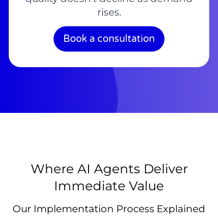
rises.
Book a consultation
Where AI Agents Deliver
Immediate Value
Our Implementation Process Explained