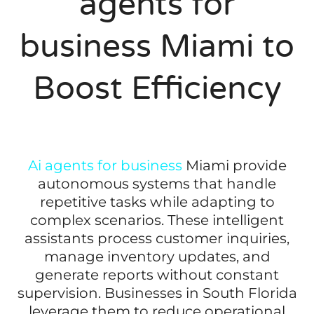
agents for
business Miami to
Boost Efficiency
Ai agents for business
Miami provide
autonomous systems that handle
repetitive tasks while adapting to
complex scenarios. These intelligent
assistants process customer inquiries,
manage inventory updates, and
generate reports without constant
supervision. Businesses in South Florida
leverage them to reduce operational