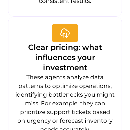
consistent results.
Clear pricing: what
influences your
investment
These agents analyze data
patterns to optimize operations,
identifying bottlenecks you might
miss. For example, they can
prioritize support tickets based
on urgency or forecast inventory
needs accurately.