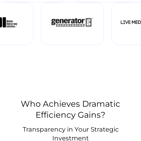
Who Achieves Dramatic
Efficiency Gains?
Transparency in Your Strategic
Investment