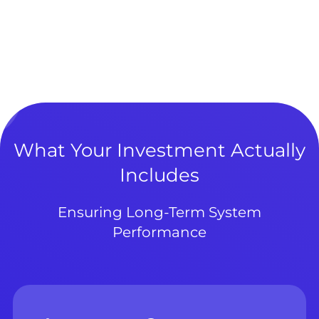
What Your Investment Actually
Includes
Ensuring Long-Term System
Performance