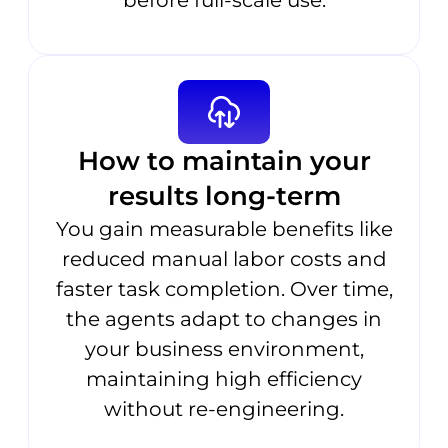
before full-scale use.
How to maintain your
results long-term
You gain measurable benefits like
reduced manual labor costs and
faster task completion. Over time,
the agents adapt to changes in
your business environment,
maintaining high efficiency
without re-engineering.