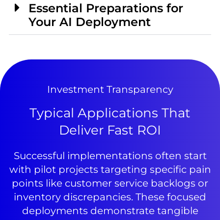
Essential Preparations for
Your AI Deployment
Investment Transparency
Typical Applications That
Deliver Fast ROI
Successful implementations often start
with pilot projects targeting specific pain
points like customer service backlogs or
inventory discrepancies. These focused
deployments demonstrate tangible