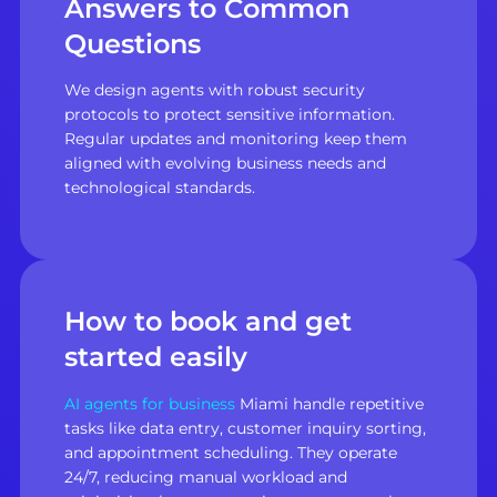
Answers to Common
Questions
We design agents with robust security
protocols to protect sensitive information.
Regular updates and monitoring keep them
aligned with evolving business needs and
technological standards.
How to book and get
started easily
AI agents for business
Miami handle repetitive
tasks like data entry, customer inquiry sorting,
and appointment scheduling. They operate
24/7, reducing manual workload and