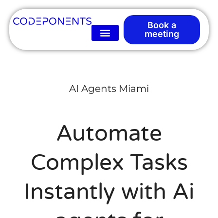
Book a
meeting
AI Agents Miami
Automate
Complex Tasks
Instantly with Ai