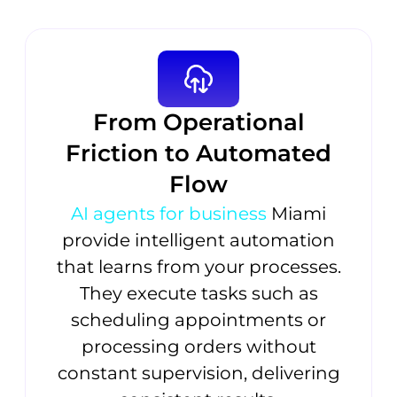
From Operational
Friction to Automated
Flow
AI agents for business
Miami
provide intelligent automation
that learns from your processes.
They execute tasks such as
scheduling appointments or
processing orders without
constant supervision, delivering