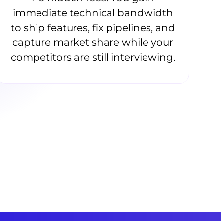
immediate technical bandwidth
to ship features, fix pipelines, and
capture market share while your
competitors are still interviewing.