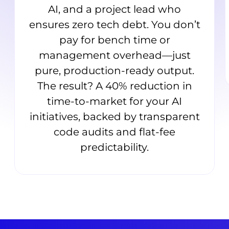
AI, and a project lead who
ensures zero tech debt. You don’t
pay for bench time or
management overhead—just
pure, production-ready output.
The result? A 40% reduction in
time-to-market for your AI
initiatives, backed by transparent
code audits and flat-fee
predictability.