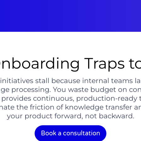
nboarding Traps 
tiatives stall because internal teams lack
age processing. You waste budget on cons
l provides continuous, production-ready t
ate the friction of knowledge transfer 
your product forward, not backward.
Book a consultation