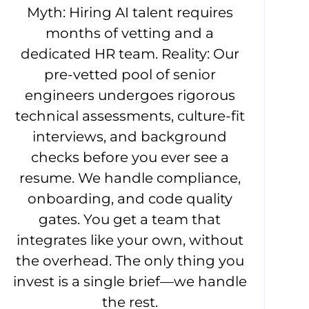
Myth: Hiring AI talent requires
months of vetting and a
dedicated HR team. Reality: Our
pre-vetted pool of senior
engineers undergoes rigorous
technical assessments, culture-fit
interviews, and background
checks before you ever see a
resume. We handle compliance,
onboarding, and code quality
gates. You get a team that
integrates like your own, without
the overhead. The only thing you
invest is a single brief—we handle
the rest.