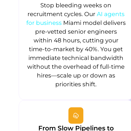
Stop bleeding weeks on
recruitment cycles. Our
AI agents
for business
Miami model delivers
pre-vetted senior engineers
within 48 hours, cutting your
time-to-market by 40%. You get
immediate technical bandwidth
without the overhead of full-time
hires—scale up or down as
priorities shift.
From Slow Pipelines to