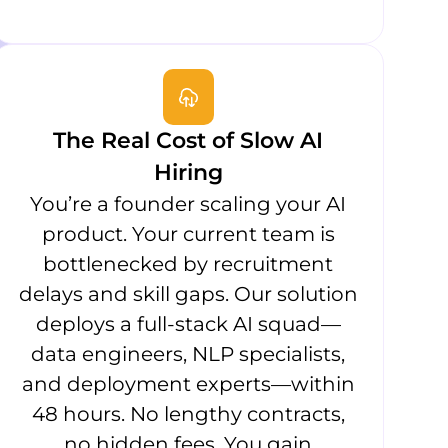
The Real Cost of Slow AI
Hiring
You’re a founder scaling your AI
product. Your current team is
bottlenecked by recruitment
delays and skill gaps. Our solution
deploys a full-stack AI squad—
data engineers, NLP specialists,
and deployment experts—within
48 hours. No lengthy contracts,
no hidden fees. You gain