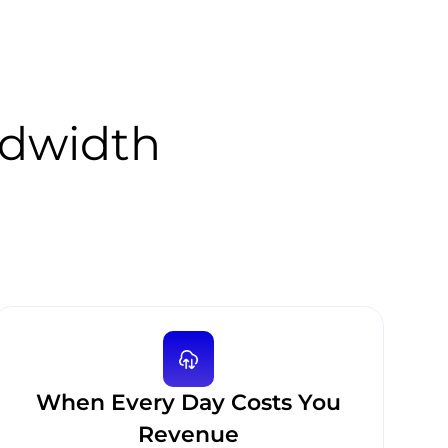
ndwidth
When Every Day Costs You
Revenue