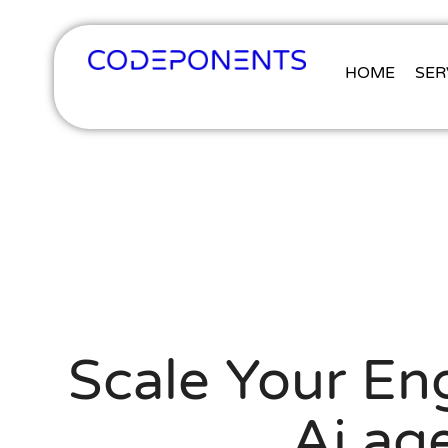
HOME
SER
Scale Your Eng
Ai ag