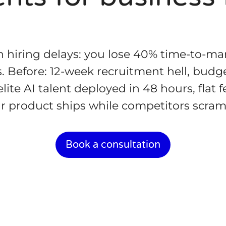
 hiring delays: you lose 40% time-to-ma
es. Before: 12-week recruitment hell, budge
lite AI talent deployed in 48 hours, flat f
r product ships while competitors scram
Book a consultation