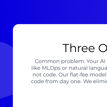
Three O
Common problem: Your AI ini
like MLOps or natural langu
not code. Our flat-fee mode
code from day one. We elimin