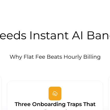
eds Instant AI Ba
Why Flat Fee Beats Hourly Billing
Three Onboarding Traps That