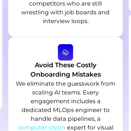
competitors who are still
wrestling with job boards and
interview loops.
Avoid These Costly
Onboarding Mistakes
We eliminate the guesswork from
scaling AI teams. Every
engagement includes a
dedicated MLOps engineer to
handle data pipelines, a
computer vision
expert for visual