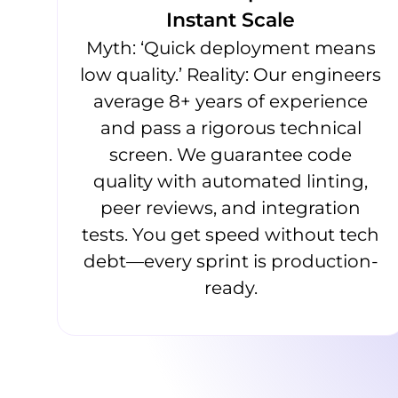
Instant Scale
Myth: ‘Quick deployment means
low quality.’ Reality: Our engineers
average 8+ years of experience
and pass a rigorous technical
screen. We guarantee code
quality with automated linting,
peer reviews, and integration
tests. You get speed without tech
debt—every sprint is production-
ready.