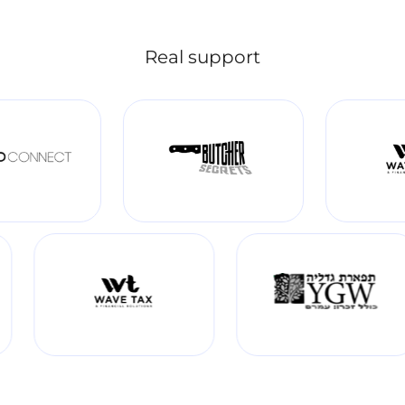
Real support