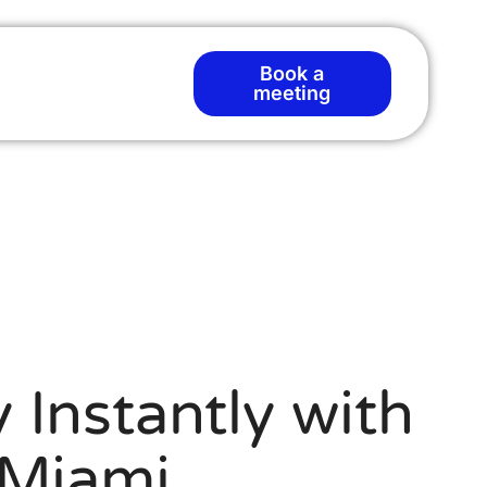
Book a
meeting
 Instantly with
 Miami