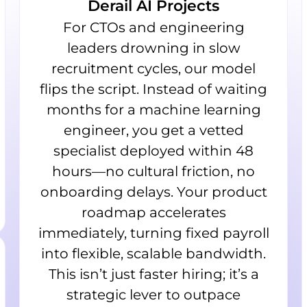
Derail AI Projects
For CTOs and engineering
leaders drowning in slow
recruitment cycles, our model
flips the script. Instead of waiting
months for a machine learning
engineer, you get a vetted
specialist deployed within 48
hours—no cultural friction, no
onboarding delays. Your product
roadmap accelerates
immediately, turning fixed payroll
into flexible, scalable bandwidth.
This isn’t just faster hiring; it’s a
strategic lever to outpace