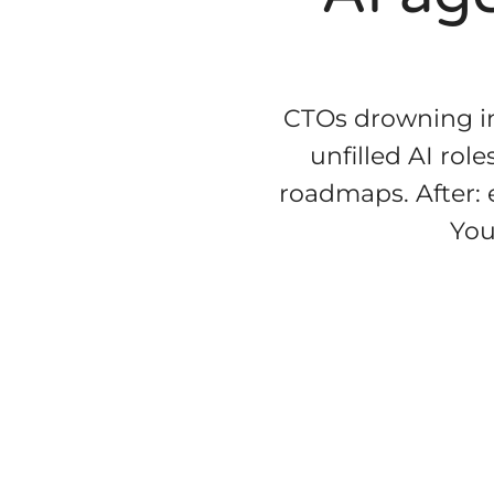
CTOs drowning in
unfilled AI rol
roadmaps. After: e
You