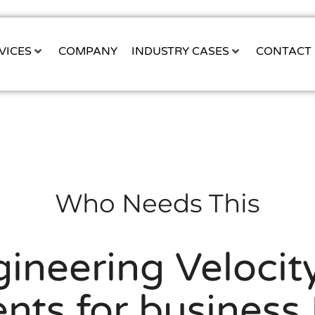
VICES
COMPANY
INDUSTRY CASES
CONTACT
Who Needs This
ineering Velocity
ents for business