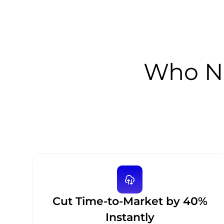
Who Ne
Cut Time-to-Market by 40%
Instantly