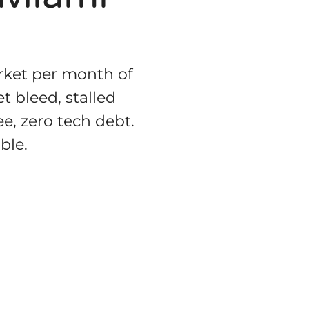
rket per month of
t bleed, stalled
ee, zero tech debt.
ble.