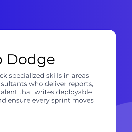
to Dodge
 specialized skills in areas
ultants who deliver reports,
alent that writes deployable
and ensure every sprint moves