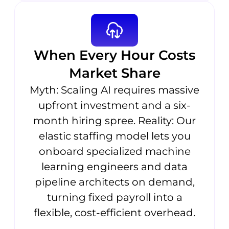
When Every Hour Costs
Market Share
Myth: Scaling AI requires massive
upfront investment and a six-
month hiring spree. Reality: Our
elastic staffing model lets you
onboard specialized machine
learning engineers and data
pipeline architects on demand,
turning fixed payroll into a
flexible, cost-efficient overhead.