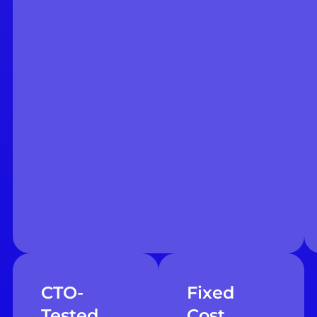
CTO-
Fixed
Tested
Cost,