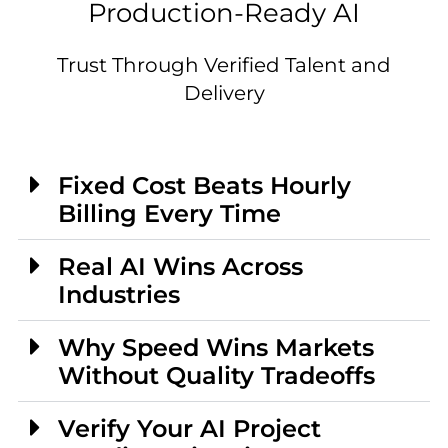
Production-Ready AI
Trust Through Verified Talent and
Delivery
Fixed Cost Beats Hourly
Billing Every Time
Real AI Wins Across
Industries
Why Speed Wins Markets
Without Quality Tradeoffs
Verify Your AI Project