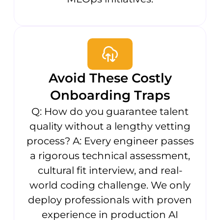
Avoid These Costly
Onboarding Traps
Q: How do you guarantee talent
quality without a lengthy vetting
process? A: Every engineer passes
a rigorous technical assessment,
cultural fit interview, and real-
world coding challenge. We only
deploy professionals with proven
experience in production AI