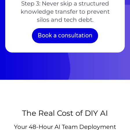
Step 3: Never skip a structured
knowledge transfer to prevent
silos and tech debt.
Book a consultation
The Real Cost of DIY AI
Your 48-Hour AI Team Deployment