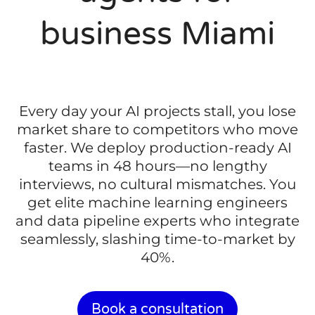
business Miami
Every day your AI projects stall, you lose
market share to competitors who move
faster. We deploy production-ready AI
teams in 48 hours—no lengthy
interviews, no cultural mismatches. You
get elite machine learning engineers
and data pipeline experts who integrate
seamlessly, slashing time-to-market by
40%.
Book a consultation