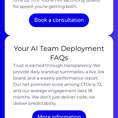
time by 70%. You’re not sacrificing quality
for speed; you’re getting both.
Book a consultation
Your AI Team Deployment
FAQs
Trust is earned through transparency. We
provide daily standup summaries, a live Jira
board, and a weekly performance report.
Our net promoter score among CTOs is 72,
and our average engagement lasts 18
months. We don’t just deliver code; we
deliver predictability.
More information