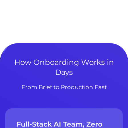
How Onboarding Works in
Days
From Brief to Production Fast
Full-Stack AI Team, Zero