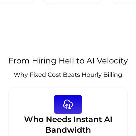
From Hiring Hell to AI Velocity
Why Fixed Cost Beats Hourly Billing
Who Needs Instant AI
Bandwidth