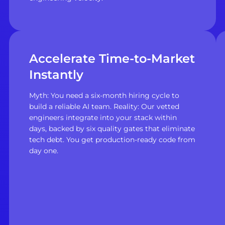
Accelerate Time-to-Market
Instantly
Myth: You need a six-month hiring cycle to
build a reliable AI team. Reality: Our vetted
engineers integrate into your stack within
days, backed by six quality gates that eliminate
tech debt. You get production-ready code from
day one.