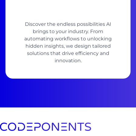
Discover the endless possibilities AI
brings to your industry. From
automating workflows to unlocking
hidden insights, we design tailored
solutions that drive efficiency and
innovation.