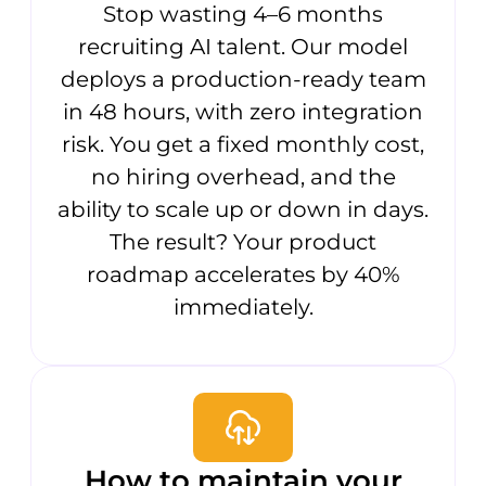
Stop wasting 4–6 months
recruiting AI talent. Our model
deploys a production-ready team
in 48 hours, with zero integration
risk. You get a fixed monthly cost,
no hiring overhead, and the
ability to scale up or down in days.
The result? Your product
roadmap accelerates by 40%
immediately.
How to maintain your