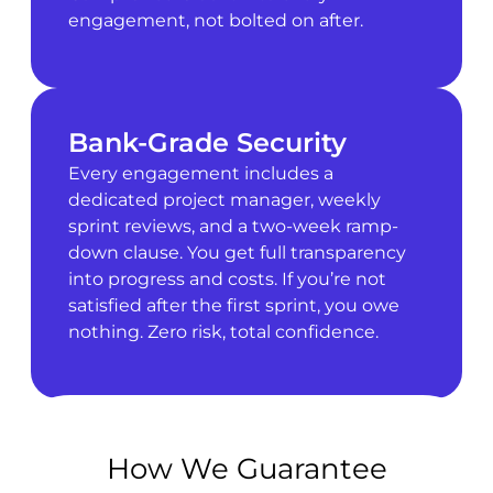
engagement, not bolted on after.
Bank-Grade Security
Every engagement includes a
dedicated project manager, weekly
sprint reviews, and a two-week ramp-
down clause. You get full transparency
into progress and costs. If you’re not
satisfied after the first sprint, you owe
nothing. Zero risk, total confidence.
How We Guarantee