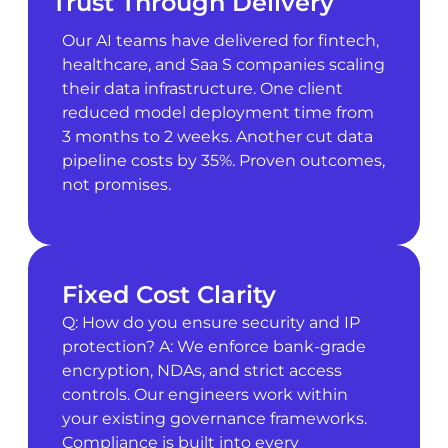
Trust Through Delivery
Our AI teams have delivered for fintech,
healthcare, and Saa S companies scaling
their data infrastructure. One client
reduced model deployment time from
3 months to 2 weeks. Another cut data
pipeline costs by 35%. Proven outcomes,
not promises.
Fixed Cost Clarity
Q: How do you ensure security and IP
protection? A: We enforce bank-grade
encryption, NDAs, and strict access
controls. Our engineers work within
your existing governance frameworks.
Compliance is built into every