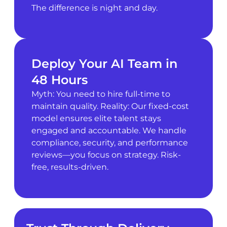
The difference is night and day.
Deploy Your AI Team in
48 Hours
Myth: You need to hire full-time to
maintain quality. Reality: Our fixed-cost
model ensures elite talent stays
engaged and accountable. We handle
compliance, security, and performance
reviews—you focus on strategy. Risk-
free, results-driven.