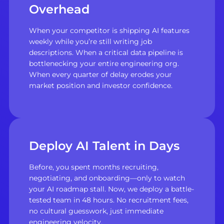
Overhead
When your competitor is shipping AI features
weekly while you’re still writing job
descriptions. When a critical data pipeline is
bottlenecking your entire engineering org.
When every quarter of delay erodes your
market position and investor confidence.
Deploy AI Talent in Days
Before, you spent months recruiting,
negotiating, and onboarding—only to watch
your AI roadmap stall. Now, we deploy a battle-
tested team in 48 hours. No recruitment fees,
no cultural guesswork, just immediate
engineering velocity.