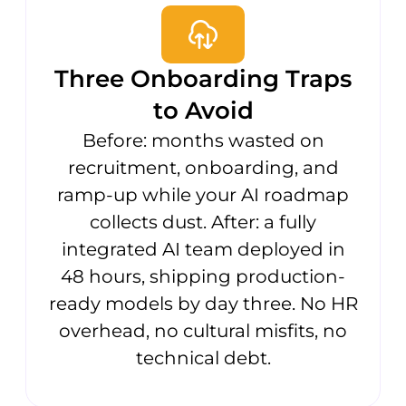
Three Onboarding Traps
to Avoid
Before: months wasted on
recruitment, onboarding, and
ramp-up while your AI roadmap
collects dust. After: a fully
integrated AI team deployed in
48 hours, shipping production-
ready models by day three. No HR
overhead, no cultural misfits, no
technical debt.