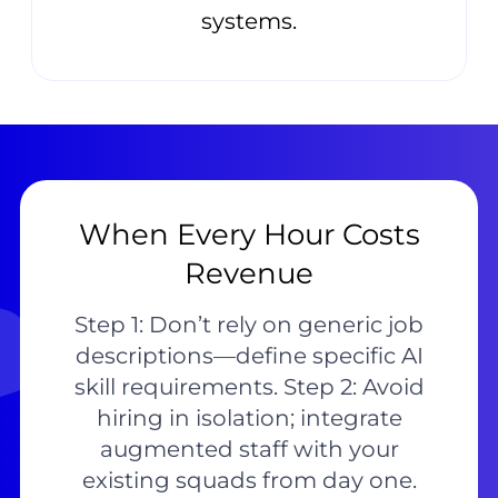
systems.
When Every Hour Costs
Revenue
Step 1: Don’t rely on generic job
descriptions—define specific AI
skill requirements. Step 2: Avoid
hiring in isolation; integrate
augmented staff with your
existing squads from day one.