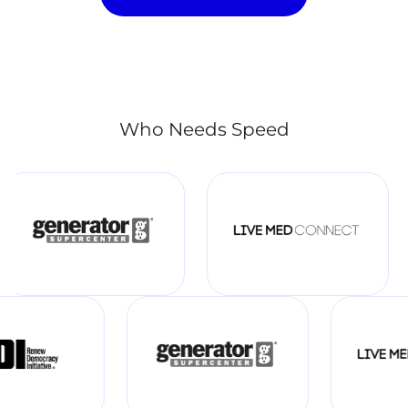
Who Needs Speed