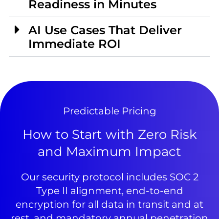
Readiness in Minutes
AI Use Cases That Deliver
Immediate ROI
Predictable Pricing
How to Start with Zero Risk
and Maximum Impact
Our security protocol includes SOC 2
Type II alignment, end-to-end
encryption for all data in transit and at
rest, and mandatory annual penetration