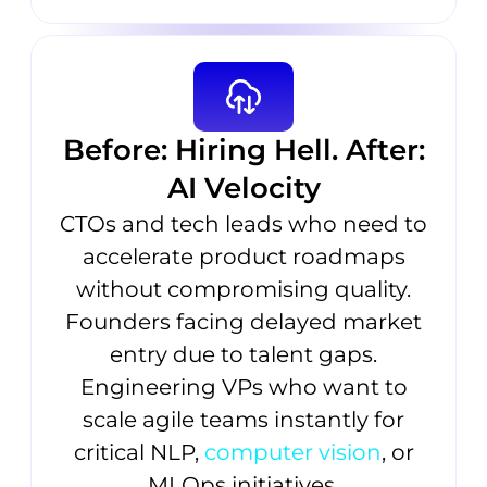
Before: Hiring Hell. After:
AI Velocity
CTOs and tech leads who need to
accelerate product roadmaps
without compromising quality.
Founders facing delayed market
entry due to talent gaps.
Engineering VPs who want to
scale agile teams instantly for
critical NLP,
computer vision
, or
MLOps initiatives.