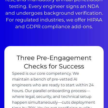
testing. Every engineer signs an NDA
and undergoes background verification.
For regulated industries, we offer HIPAA
and GDPR compliance add-ons.
Three Pre-Engagement
Checks for Success
Speed is our core competency. We
maintain a bench of pre-vetted AI
engineers who are ready to start within 24
hours. Our parallel onboarding process—
where legal, security, and technical setup
happen simultaneously—cuts deployment