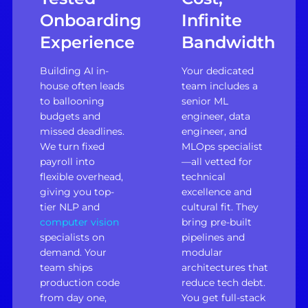
Onboarding
Infinite
Experience
Bandwidth
Building AI in-
Your dedicated
house often leads
team includes a
to ballooning
senior ML
budgets and
engineer, data
missed deadlines.
engineer, and
We turn fixed
MLOps specialist
payroll into
—all vetted for
flexible overhead,
technical
giving you top-
excellence and
tier NLP and
cultural fit. They
computer vision
bring pre-built
specialists on
pipelines and
demand. Your
modular
team ships
architectures that
production code
reduce tech debt.
from day one,
You get full-stack