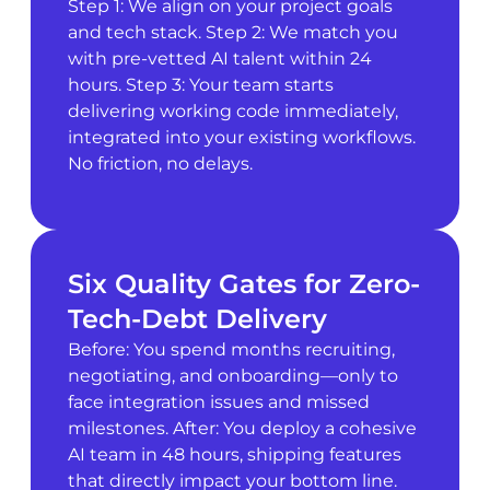
Step 1: We align on your project goals
and tech stack. Step 2: We match you
with pre-vetted AI talent within 24
hours. Step 3: Your team starts
delivering working code immediately,
integrated into your existing workflows.
No friction, no delays.
Six Quality Gates for Zero-
Tech-Debt Delivery
Before: You spend months recruiting,
negotiating, and onboarding—only to
face integration issues and missed
milestones. After: You deploy a cohesive
AI team in 48 hours, shipping features
that directly impact your bottom line.