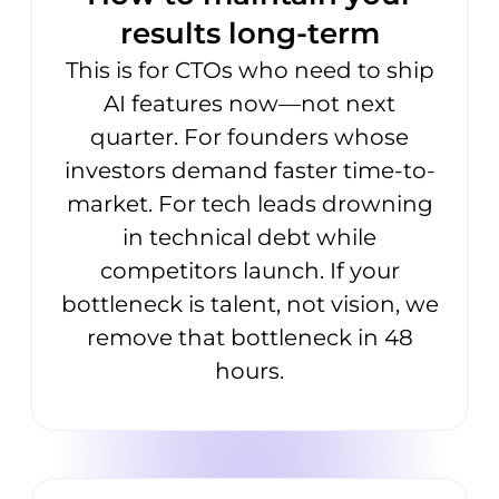
results long-term
This is for CTOs who need to ship
AI features now—not next
quarter. For founders whose
investors demand faster time-to-
market. For tech leads drowning
in technical debt while
competitors launch. If your
bottleneck is talent, not vision, we
remove that bottleneck in 48
hours.