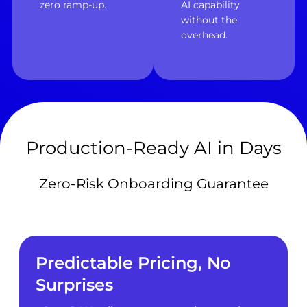
zero ramp-up.
AI capability
without the
overhead.
Production-Ready AI in Days
Zero-Risk Onboarding Guarantee
Predictable Pricing, No
Surprises