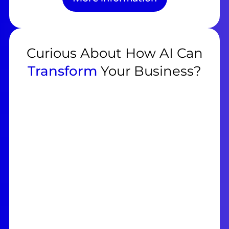
Curious About How AI Can
Transform
Your Business?