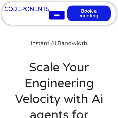
Book a
meeting
Instant AI Bandwidth
Scale Your
Engineering
Velocity with Ai
agents for