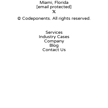
Miami, Florida
[email protected]
© Codeponents.
All rights reserved.
Services
Industry Cases
Company
Blog
Contact Us