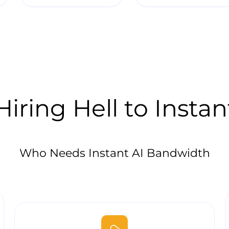
iring Hell to Instan
Who Needs Instant AI Bandwidth