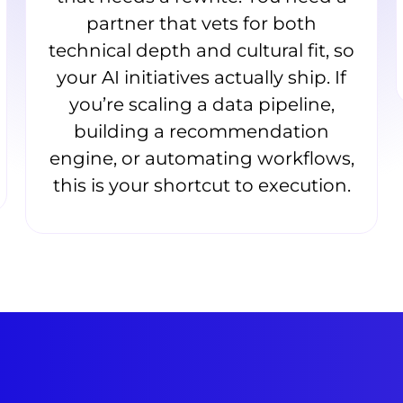
partner that vets for both
technical depth and cultural fit, so
your AI initiatives actually ship. If
you’re scaling a data pipeline,
building a recommendation
engine, or automating workflows,
this is your shortcut to execution.