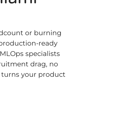
eadcount or burning
 production-ready
 MLOps specialists
ruitment drag, no
 turns your product