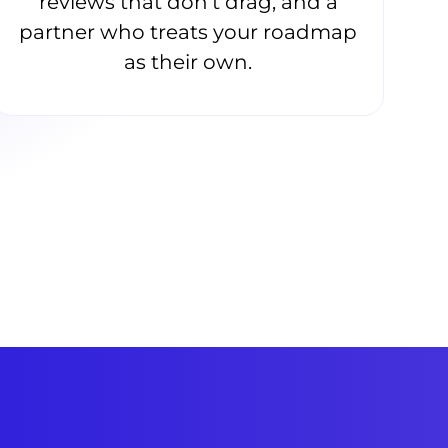
reviews that don’t drag, and a
partner who treats your roadmap
as their own.