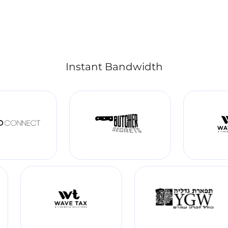
Instant Bandwidth