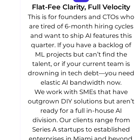
Flat-Fee Clarity, Full Velocity
This is for founders and CTOs who
are tired of 6-month hiring cycles
and want to ship AI features this
quarter. If you have a backlog of
ML projects but can’t find the
talent, or if your current team is
drowning in tech debt—you need
elastic AI bandwidth now.
We work with SMEs that have
outgrown DIY solutions but aren’t
ready for a full in-house AI
division. Our clients range from
Series A startups to established
enterprises in Miami and beyond.