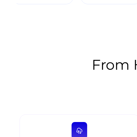
From H