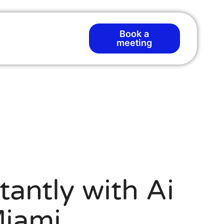
Book a
meeting
tantly with Ai
Miami