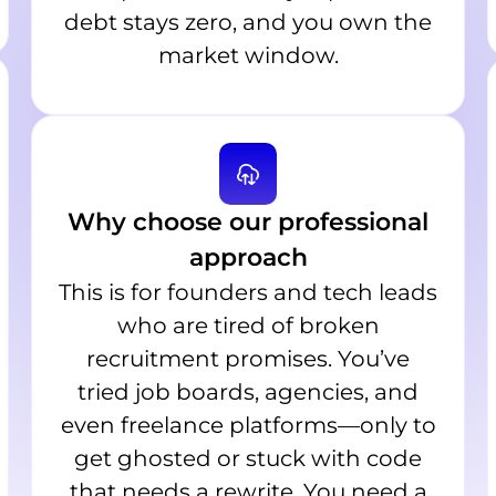
debt stays zero, and you own the
market window.
Why choose our professional
approach
This is for founders and tech leads
who are tired of broken
recruitment promises. You’ve
tried job boards, agencies, and
even freelance platforms—only to
get ghosted or stuck with code
that needs a rewrite. You need a