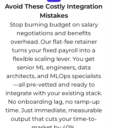
Avoid These Costly Integration
Mistakes
Stop burning budget on salary
negotiations and benefits
overhead. Our flat-fee retainer
turns your fixed payroll into a
flexible scaling lever. You get
senior ML engineers, data
architects, and MLOps specialists
—all pre-vetted and ready to
integrate with your existing stack.
No onboarding lag, no ramp-up
time. Just immediate, measurable
output that cuts your time-to-
market by 40%.