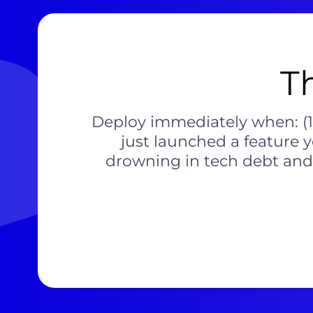
T
Deploy immediately when: (1) 
just launched a feature 
drowning in tech debt and c