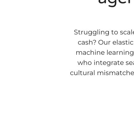
Struggling to scal
cash? Our elasti
machine learning 
who integrate se
cultural mismatche