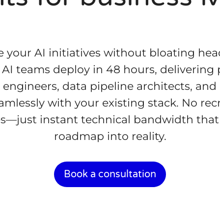
e your AI initiatives without bloating h
c AI teams deploy in 48 hours, delivering
engineers, data pipeline architects, and
amlessly with your existing stack. No rec
s—just instant technical bandwidth that
roadmap into reality.
Book a consultation