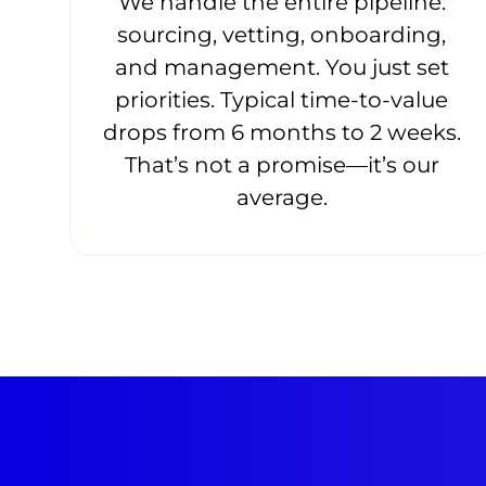
We handle the entire pipeline:
sourcing, vetting, onboarding,
and management. You just set
priorities. Typical time-to-value
drops from 6 months to 2 weeks.
That’s not a promise—it’s our
average.