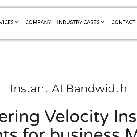
VICES
COMPANY
INDUSTRY CASES
CONTACT
Instant AI Bandwidth
ring Velocity Ins
ts for business 