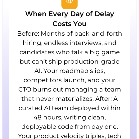
When Every Day of Delay
Costs You
Before: Months of back-and-forth
hiring, endless interviews, and
candidates who talk a big game
but can’t ship production-grade
AI. Your roadmap slips,
competitors launch, and your
CTO burns out managing a team
that never materializes. After: A
curated AI team deployed within
48 hours, writing clean,
deployable code from day one.
Your product velocity triples, tech