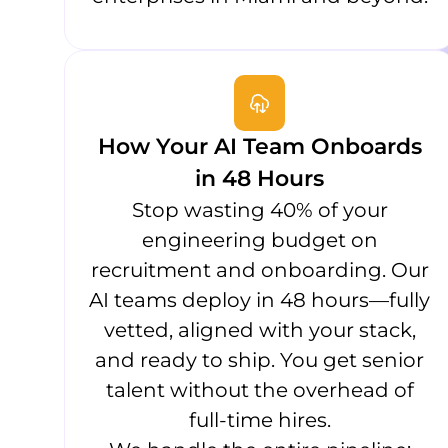
How Your AI Team Onboards
in 48 Hours
Stop wasting 40% of your
engineering budget on
recruitment and onboarding. Our
AI teams deploy in 48 hours—fully
vetted, aligned with your stack,
and ready to ship. You get senior
talent without the overhead of
full-time hires.