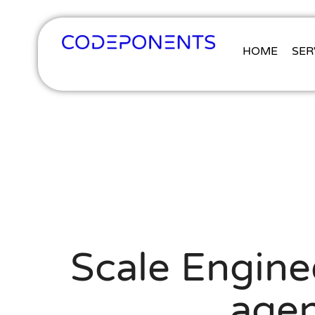
HOME
SER
Scale Enginee
agen