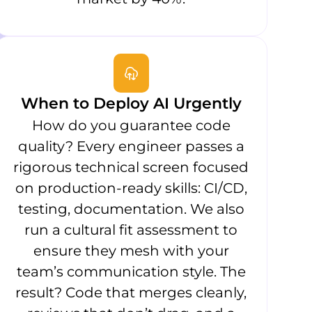
When to Deploy AI Urgently
How do you guarantee code
quality? Every engineer passes a
rigorous technical screen focused
on production-ready skills: CI/CD,
testing, documentation. We also
run a cultural fit assessment to
ensure they mesh with your
team’s communication style. The
result? Code that merges cleanly,