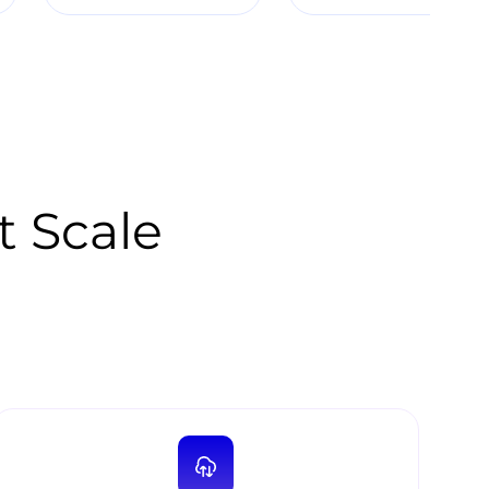
t Scale