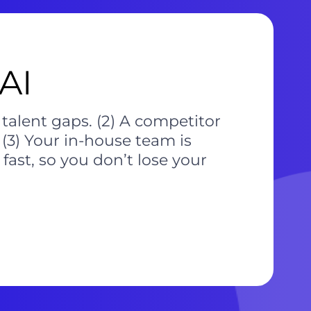
AI
 talent gaps. (2) A competitor
(3) Your in-house team is
fast, so you don’t lose your