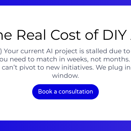
he Real Cost of DIY 
Your current AI project is stalled due to
you need to match in weeks, not months. 
an’t pivot to new initiatives. We plug in 
window.
Book a consultation