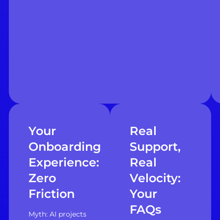
Your
Real
Onboarding
Support,
Experience:
Real
Zero
Velocity:
Friction
Your
FAQs
Myth: AI projects