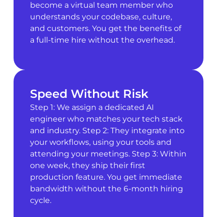
become a virtual team member who
understands your codebase, culture,
and customers. You get the benefits of
a full-time hire without the overhead.
Speed Without Risk
Step 1: We assign a dedicated AI
engineer who matches your tech stack
and industry. Step 2: They integrate into
your workflows, using your tools and
attending your meetings. Step 3: Within
one week, they ship their first
production feature. You get immediate
bandwidth without the 6-month hiring
cycle.