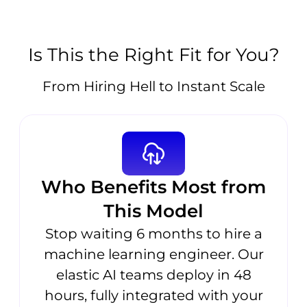
Is This the Right Fit for You?
From Hiring Hell to Instant Scale
Who Benefits Most from
This Model
Stop waiting 6 months to hire a
machine learning engineer. Our
elastic AI teams deploy in 48
hours, fully integrated with your