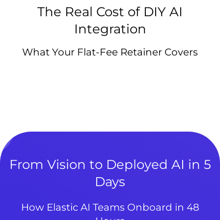
The Real Cost of DIY AI
Integration
What Your Flat-Fee Retainer Covers
From Vision to Deployed AI in 5
Days
How Elastic AI Teams Onboard in 48