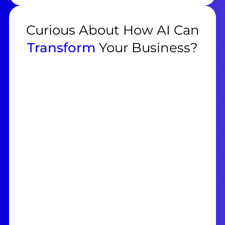
Curious About How AI Can
Transform
Your Business?