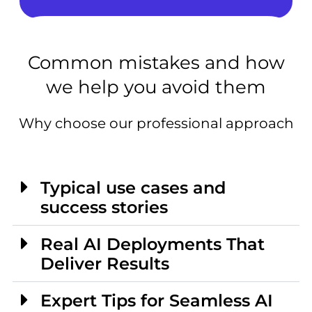
Common mistakes and how
we help you avoid them
Why choose our professional approach
Typical use cases and
success stories
Real AI Deployments That
Deliver Results
Expert Tips for Seamless AI