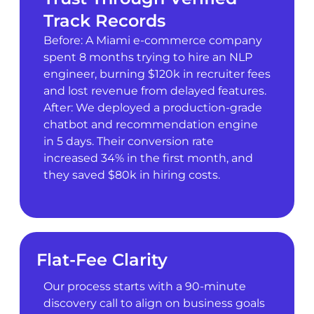
Track Records
Before: A Miami e-commerce company
spent 8 months trying to hire an NLP
engineer, burning $120k in recruiter fees
and lost revenue from delayed features.
After: We deployed a production-grade
chatbot and recommendation engine
in 5 days. Their conversion rate
increased 34% in the first month, and
they saved $80k in hiring costs.
Flat-Fee Clarity
Our process starts with a 90-minute
discovery call to align on business goals