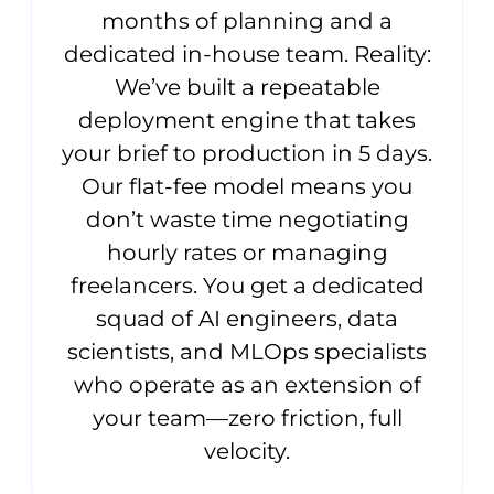
months of planning and a
dedicated in-house team. Reality:
We’ve built a repeatable
deployment engine that takes
your brief to production in 5 days.
Our flat-fee model means you
don’t waste time negotiating
hourly rates or managing
freelancers. You get a dedicated
squad of AI engineers, data
scientists, and MLOps specialists
who operate as an extension of
your team—zero friction, full
velocity.