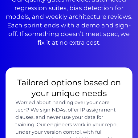
regression suites, bias detection for
models, and weekly architecture reviews.
Each sprint ends with a demo and sign-
off. If something doesn’t meet spec, we
fix it at no extra cost.
Tailored options based on
your unique needs
Worried about handing over your core
tech? We sign NDAs, offer IP assignment
clauses, and never use your data for
training. Our engineers work in your repo,
under your version control, with full