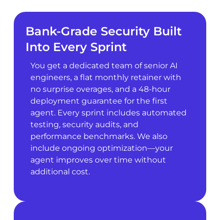
Bank-Grade Security Built
Into Every Sprint
You get a dedicated team of senior AI
engineers, a flat monthly retainer with
no surprise overages, and a 48-hour
deployment guarantee for the first
agent. Every sprint includes automated
testing, security audits, and
performance benchmarks. We also
include ongoing optimization—your
agent improves over time without
additional cost.