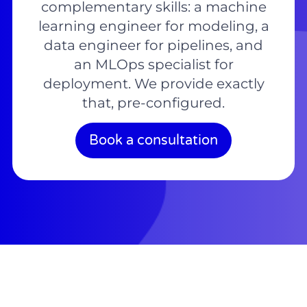
complementary skills: a machine
learning engineer for modeling, a
data engineer for pipelines, and
an MLOps specialist for
deployment. We provide exactly
that, pre-configured.
Book a consultation