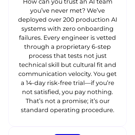
How can you trust an AI team
you’ve never met? We’ve
deployed over 200 production AI
systems with zero onboarding
failures. Every engineer is vetted
through a proprietary 6-step
process that tests not just
technical skill but cultural fit and
communication velocity. You get
a 14-day risk-free trial—if you’re
not satisfied, you pay nothing.
That’s not a promise; it’s our
standard operating procedure.