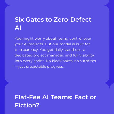
Six Gates to Zero-Defect
AI
You might worry about losing control over
your AI projects. But our model is built for
transparency. You get daily stand-ups, a
dedicated project manager, and full visibility
into every sprint. No black boxes, no surprises
—just predictable progress.
Flat-Fee AI Teams: Fact or
Fiction?