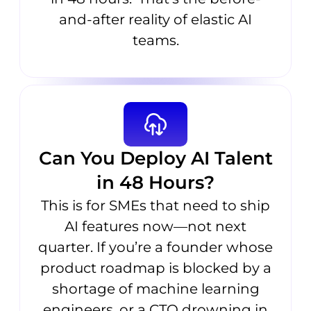
and-after reality of elastic AI
teams.
Can You Deploy AI Talent
in 48 Hours?
This is for SMEs that need to ship
AI features now—not next
quarter. If you’re a founder whose
product roadmap is blocked by a
shortage of machine learning
engineers, or a CTO drowning in