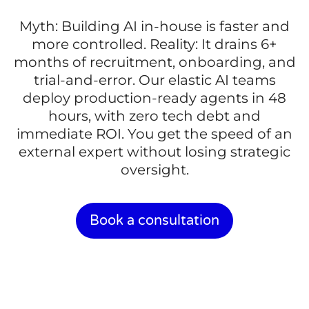
Myth: Building AI in-house is faster and
more controlled. Reality: It drains 6+
months of recruitment, onboarding, and
trial-and-error. Our elastic AI teams
deploy production-ready agents in 48
hours, with zero tech debt and
immediate ROI. You get the speed of an
external expert without losing strategic
oversight.
Book a consultation