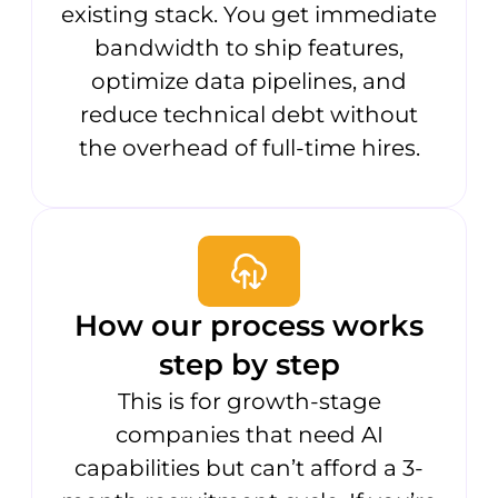
existing stack. You get immediate
bandwidth to ship features,
optimize data pipelines, and
reduce technical debt without
the overhead of full-time hires.
How our process works
step by step
This is for growth-stage
companies that need AI
capabilities but can’t afford a 3-