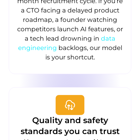
month recruitment cycle. If you’re
a CTO facing a delayed product
roadmap, a founder watching
competitors launch AI features, or
a tech lead drowning in
data
engineering
backlogs, our model
is your shortcut.
Quality and safety
standards you can trust