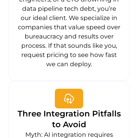
data pipeline tech debt, you’re
our ideal client. We specialize in
companies that value speed over
bureaucracy and results over
process. If that sounds like you,
request pricing to see how fast
we can deploy.
Three Integration Pitfalls
to Avoid
Myth: AI integration requires