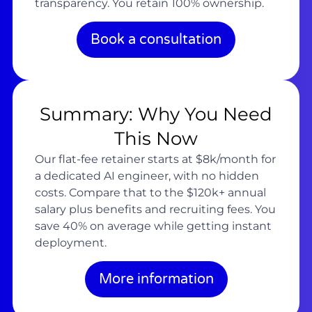
transparency. You retain 100% ownership.
Book a consultation
Summary: Why You Need
This Now
Our flat-fee retainer starts at $8k/month for
a dedicated AI engineer, with no hidden
costs. Compare that to the $120k+ annual
salary plus benefits and recruiting fees. You
save 40% on average while getting instant
deployment.
More information