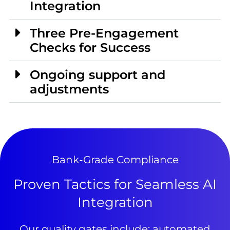
Integration
Three Pre-Engagement
Checks for Success
Ongoing support and
adjustments
Bank-Grade Compliance
Proven Tactics for Seamless AI
Integration
Our quality gates include: automated