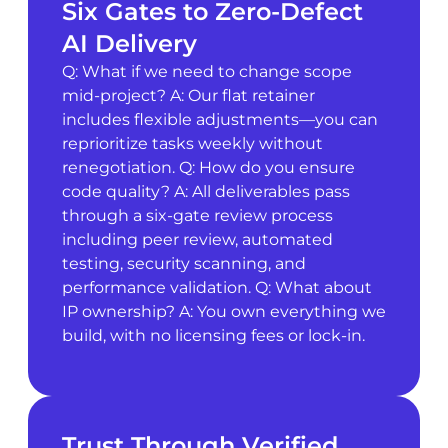
Six Gates to Zero-Defect
AI Delivery
Q: What if we need to change scope
mid-project? A: Our flat retainer
includes flexible adjustments—you can
reprioritize tasks weekly without
renegotiation. Q: How do you ensure
code quality? A: All deliverables pass
through a six-gate review process
including peer review, automated
testing, security scanning, and
performance validation. Q: What about
IP ownership? A: You own everything we
build, with no licensing fees or lock-in.
Trust Through Verified