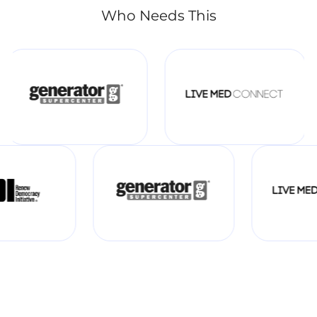
Who Needs This