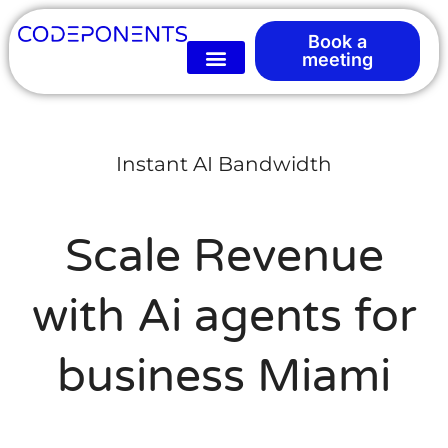
Book a
meeting
Instant AI Bandwidth
Scale Revenue
with Ai agents for
business Miami