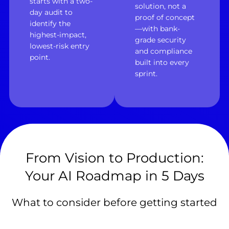
starts with a two-
solution, not a
day audit to
proof of concept
identify the
—with bank-
highest-impact,
grade security
lowest-risk entry
and compliance
point.
built into every
sprint.
From Vision to Production:
Your AI Roadmap in 5 Days
What to consider before getting started