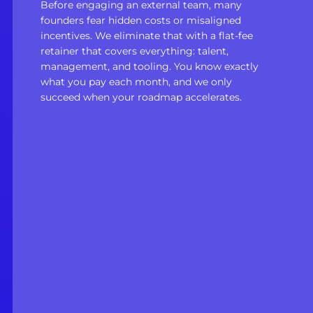
Before engaging an external team, many
founders fear hidden costs or misaligned
incentives. We eliminate that with a flat-fee
retainer that covers everything: talent,
management, and tooling. You know exactly
what you pay each month, and we only
succeed when your roadmap accelerates.