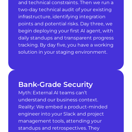
and technical constraints. Then we run a
two-day technical audit of your existing
infrastructure, identifying integration
points and potential risks. Day three, we
begin deploying your first AI agent, with
daily standups and transparent progress
tracking. By day five, you have a working
solution in your staging environment.
Bank-Grade Security
Myth: External AI teams can’t
understand our business context.
Reality: We embed a product-minded
engineer into your Slack and project
management tools, attending your
standups and retrospectives. They