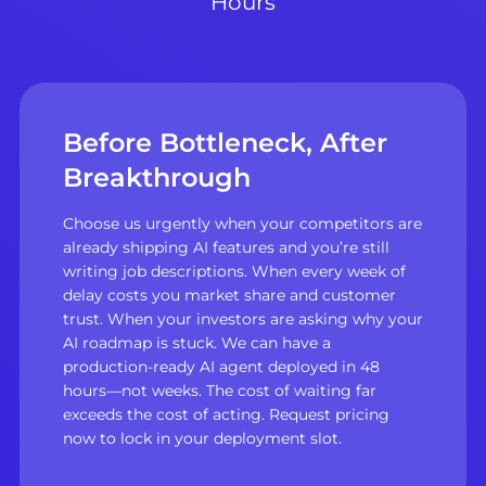
Hours
Before Bottleneck, After
Breakthrough
Choose us urgently when your competitors are
already shipping AI features and you’re still
writing job descriptions. When every week of
delay costs you market share and customer
trust. When your investors are asking why your
AI roadmap is stuck. We can have a
production-ready AI agent deployed in 48
hours—not weeks. The cost of waiting far
exceeds the cost of acting. Request pricing
now to lock in your deployment slot.