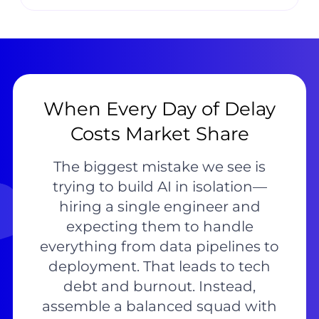
When Every Day of Delay
Costs Market Share
The biggest mistake we see is
trying to build AI in isolation—
hiring a single engineer and
expecting them to handle
everything from data pipelines to
deployment. That leads to tech
debt and burnout. Instead,
assemble a balanced squad with