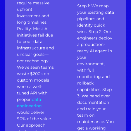
require massive
Step 1: We map
upfront
your existing data
investment and
pipelines and
long timelines.
identify quick
Reality: Most AI
wins. Step 2: Our
initiatives fail due
engineers deploy
to poor data
a production-
infrastructure and
ready AI agent in
unclear goals—
your
not technology.
environment,
We’ve seen teams
with full
waste $200k on
monitoring and
custom models
rollback
when a well-
capabilities. Step
tuned API with
3: We hand over
proper
data
documentation
engineering
and train your
would deliver
team on
90% of the value.
maintenance. You
Our approach
get a working