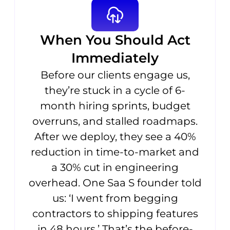
When You Should Act
Immediately
Before our clients engage us,
they’re stuck in a cycle of 6-
month hiring sprints, budget
overruns, and stalled roadmaps.
After we deploy, they see a 40%
reduction in time-to-market and
a 30% cut in engineering
overhead. One Saa S founder told
us: ‘I went from begging
contractors to shipping features
in 48 hours.’ That’s the before-