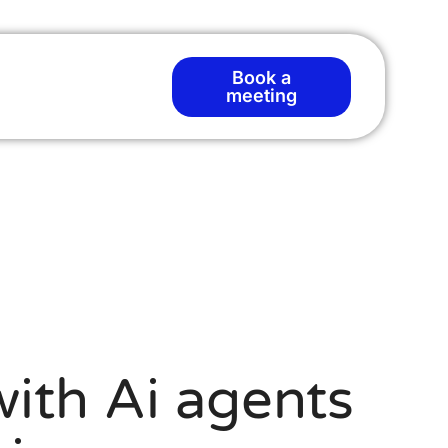
Book a
T
meeting
ith Ai agents