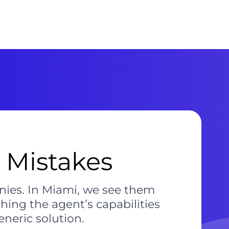
 Mistakes
nies. In Miami, we see them
hing the agent’s capabilities
eneric solution.