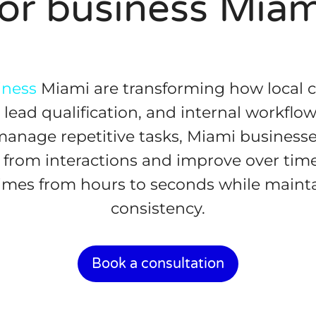
for business Miam
iness
Miami are transforming how local
lead qualification, and internal workflows
 manage repetitive tasks, Miami businesse
 from interactions and improve over tim
imes from hours to seconds while maint
consistency.
Book a consultation