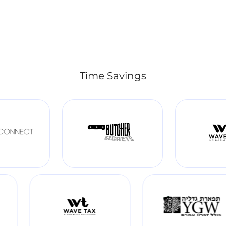
Time Savings