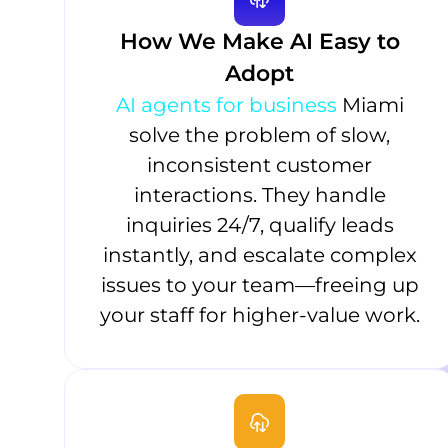
How We Make AI Easy to
Adopt
AI agents for business
Miami
solve the problem of slow,
inconsistent customer
interactions. They handle
inquiries 24/7, qualify leads
instantly, and escalate complex
issues to your team—freeing up
your staff for higher-value work.