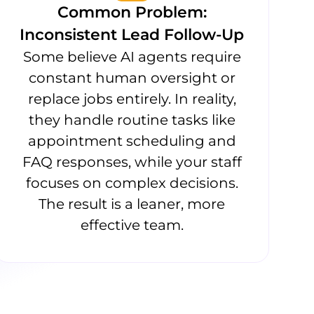
Common Problem:
Inconsistent Lead Follow-Up
Some believe AI agents require
constant human oversight or
replace jobs entirely. In reality,
they handle routine tasks like
appointment scheduling and
FAQ responses, while your staff
focuses on complex decisions.
The result is a leaner, more
effective team.