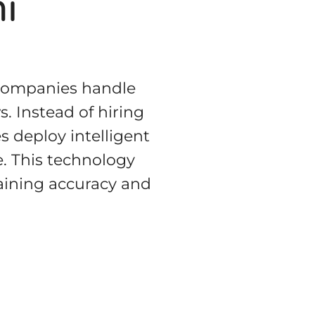
i
 companies handle
. Instead of hiring
s deploy intelligent
e. This technology
aining accuracy and