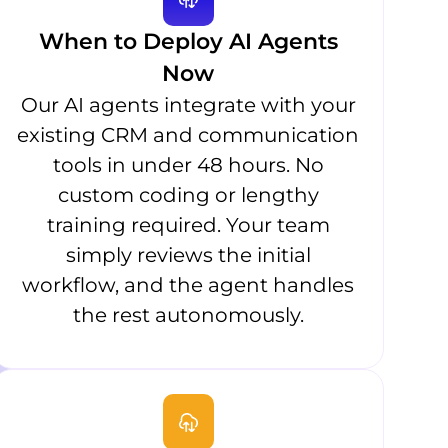
When to Deploy AI Agents
Now
Our AI agents integrate with your
existing CRM and communication
tools in under 48 hours. No
custom coding or lengthy
training required. Your team
simply reviews the initial
workflow, and the agent handles
the rest autonomously.