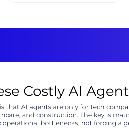
ese Costly AI Agent
that AI agents are only for tech compa
lthcare, and construction. The key is matc
c operational bottlenecks, not forcing a g