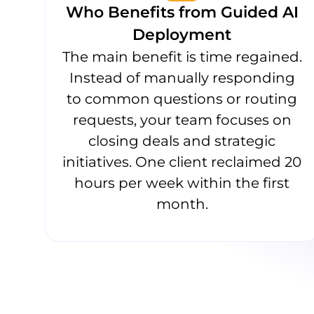
Who Benefits from Guided AI
Deployment
The main benefit is time regained.
Instead of manually responding
to common questions or routing
requests, your team focuses on
closing deals and strategic
initiatives. One client reclaimed 20
hours per week within the first
month.