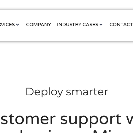
RVICES
COMPANY
INDUSTRY CASES
CONTAC
Deploy smarter
ustomer support w