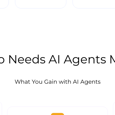
 Needs AI Agents 
What You Gain with AI Agents