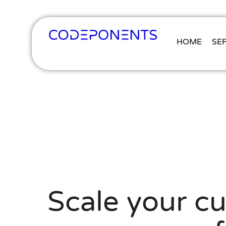
HOME
SE
Scale your c