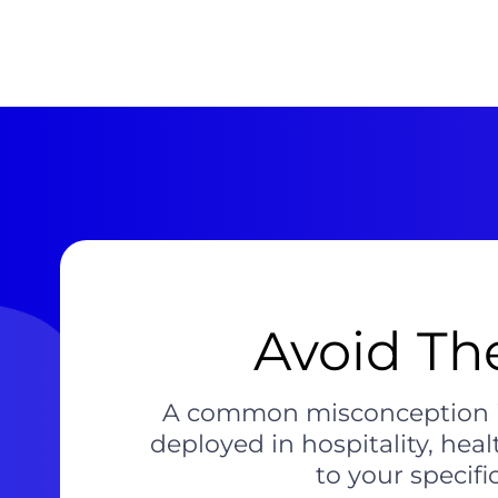
Avoid Th
A common misconception is 
deployed in hospitality, hea
to your specifi