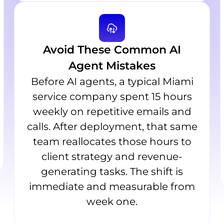
Avoid These Common AI
Agent Mistakes
Before AI agents, a typical Miami
service company spent 15 hours
weekly on repetitive emails and
calls. After deployment, that same
team reallocates those hours to
client strategy and revenue-
generating tasks. The shift is
immediate and measurable from
week one.