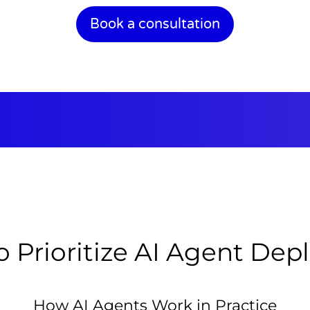
Book a consultation
 Prioritize AI Agent De
How AI Agents Work in Practice