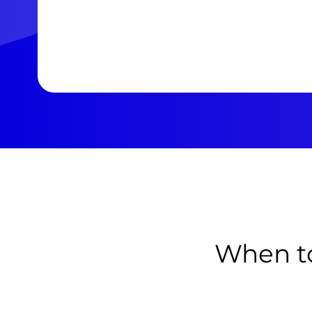
When to