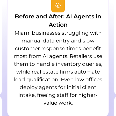
Before and After: AI Agents in
Action
Miami businesses struggling with
manual data entry and slow
customer response times benefit
most from AI agents. Retailers use
them to handle inventory queries,
while real estate firms automate
lead qualification. Even law offices
deploy agents for initial client
intake, freeing staff for higher-
value work.