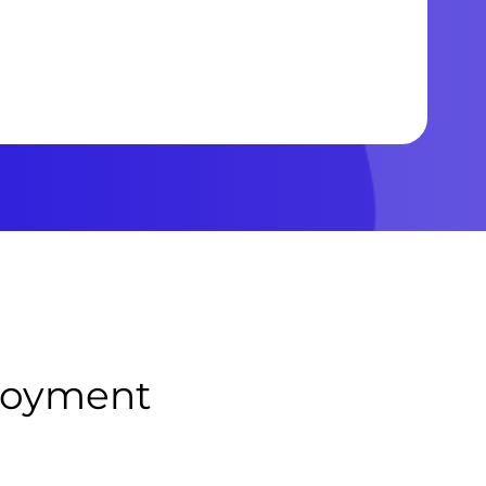
ployment