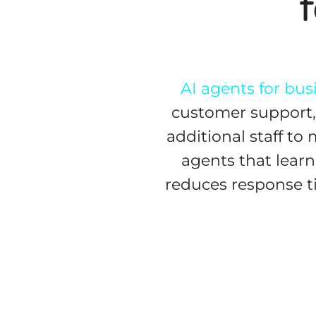
AI agents for bus
customer support, 
additional staff to
agents that learn
reduces response t