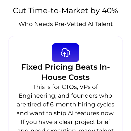
Cut Time-to-Market by 40%
Who Needs Pre-Vetted AI Talent
Fixed Pricing Beats In-
House Costs
This is for CTOs, VPs of
Engineering, and founders who
are tired of 6-month hiring cycles
and want to ship AI features now.
If you have a clear project brief
and need execution-ready talent