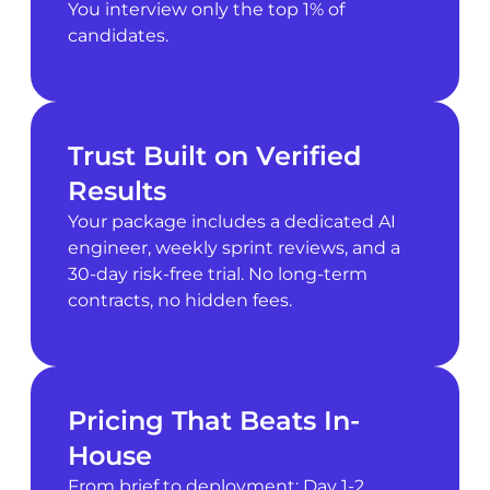
You interview only the top 1% of
candidates.
Trust Built on Verified
Results
Your package includes a dedicated AI
engineer, weekly sprint reviews, and a
30-day risk-free trial. No long-term
contracts, no hidden fees.
Pricing That Beats In-
House
From brief to deployment: Day 1-2