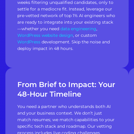
weeks filtering unqualified candidates, only to
settle for a mediocre fit. Instead, leverage our
pre-vetted network of top 1% AI engineers who
are ready to integrate into your existing stack
—whether you need
data engineering
,
WordPress website design
, or custom
WordPress
development. Skip the noise and
deploy impact in 48 hours.
From Brief to Impact: Your
48-Hour Timeline
You need a partner who understands both AI
and your business context. We don’t just
match resumes; we match capabilities to your
specific tech stack and roadmap. Our vetting
process includes live coding challenges,