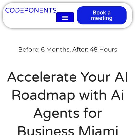
Book a
meeting
Before: 6 Months. After: 48 Hours
Accelerate Your AI
Roadmap with Ai
Agents for
Business Miami