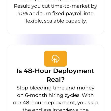
Result: you cut time-to-market by
40% and turn fixed payroll into
flexible, scalable capacity.
Is 48-Hour Deployment
Real?
Stop bleeding time and money
on 6-month hiring cycles. With
our 48-hour deployment, you skip
the endless interviews, the