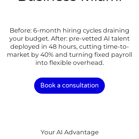
Before: 6-month hiring cycles draining
your budget. After: pre-vetted AI talent
deployed in 48 hours, cutting time-to-
market by 40% and turning fixed payroll
into flexible overhead.
Book a consultation
Your AI Advantage