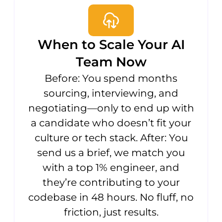
When to Scale Your AI
Team Now
Before: You spend months
sourcing, interviewing, and
negotiating—only to end up with
a candidate who doesn’t fit your
culture or tech stack. After: You
send us a brief, we match you
with a top 1% engineer, and
they’re contributing to your
codebase in 48 hours. No fluff, no
friction, just results.