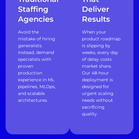
Staffing
Deliver
Agencies
Results
Avoid the
When your
mistake of hiring
product roadmap
generalists.
is slipping by
Instead, demand
weeks, every day
specialists with
of delay costs
proven
market share.
production
Our 48-hour
experience in ML
deployment is
pipelines, MLOps,
designed for
and scalable
urgent scaling
architectures.
needs without
sacrificing
quality.