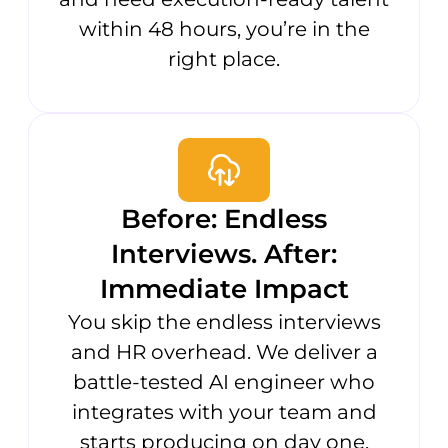
within 48 hours, you’re in the
right place.
Before: Endless
Interviews. After:
Immediate Impact
You skip the endless interviews
and HR overhead. We deliver a
battle-tested AI engineer who
integrates with your team and
starts producing on day one.