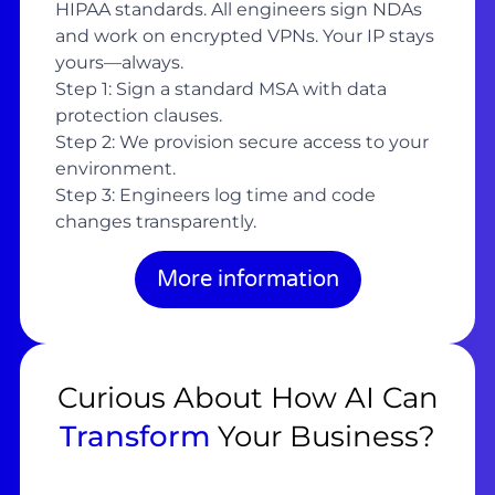
HIPAA standards. All engineers sign NDAs
and work on encrypted VPNs. Your IP stays
yours—always.
Step 1: Sign a standard MSA with data
protection clauses.
Step 2: We provision secure access to your
environment.
Step 3: Engineers log time and code
changes transparently.
More information
Curious About How AI Can
Transform
Your Business?