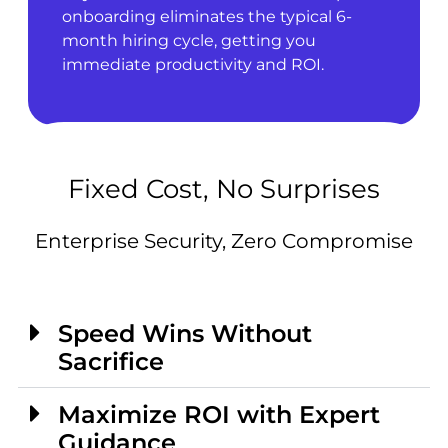
onboarding eliminates the typical 6-
month hiring cycle, getting you
immediate productivity and ROI.
Fixed Cost, No Surprises
Enterprise Security, Zero Compromise
Speed Wins Without
Sacrifice
Maximize ROI with Expert
Guidance