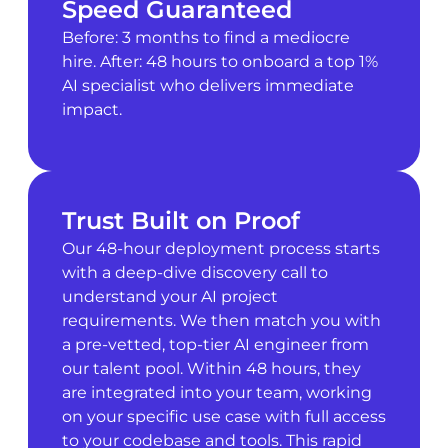
Speed Guaranteed
Before: 3 months to find a mediocre
hire. After: 48 hours to onboard a top 1%
AI specialist who delivers immediate
impact.
Trust Built on Proof
Our 48-hour deployment process starts
with a deep-dive discovery call to
understand your AI project
requirements. We then match you with
a pre-vetted, top-tier AI engineer from
our talent pool. Within 48 hours, they
are integrated into your team, working
on your specific use case with full access
to your codebase and tools. This rapid