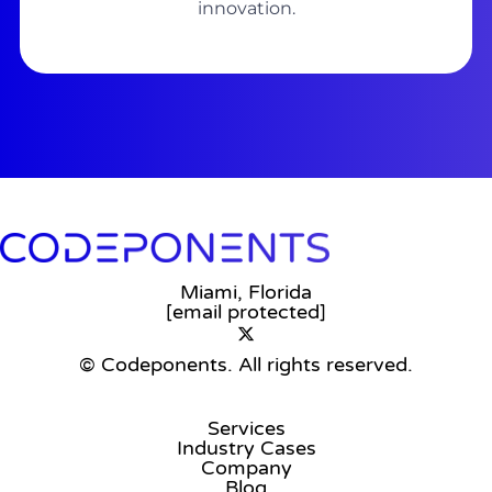
innovation.
Miami, Florida
[email protected]
© Codeponents.
All rights reserved.
Services
Industry Cases
Company
Blog