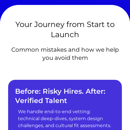
Your Journey from Start to
Launch
Common mistakes and how we help
you avoid them
Before: Risky Hires. After:
Verified Talent
We handle end-to-end vetting:
technical deep-dives, system design
challenges, and cultural fit assessments.