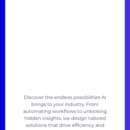
Discover the endless possibilities AI
brings to your industry. From
automating workflows to unlocking
hidden insights, we design tailored
solutions that drive efficiency and