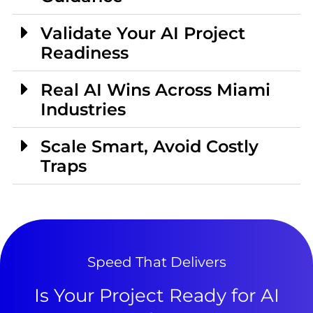
Validate Your AI Project
Readiness
Real AI Wins Across Miami
Industries
Scale Smart, Avoid Costly
Traps
Speed That Delivers
Is Your Project Ready for AI