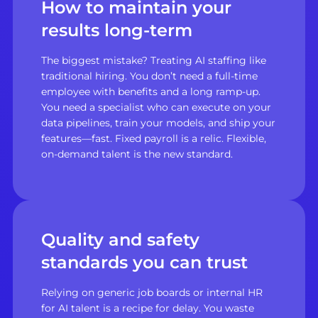
How to maintain your
results long-term
The biggest mistake? Treating AI staffing like
traditional hiring. You don’t need a full-time
employee with benefits and a long ramp-up.
You need a specialist who can execute on your
data pipelines, train your models, and ship your
features—fast. Fixed payroll is a relic. Flexible,
on-demand talent is the new standard.
Quality and safety
standards you can trust
Relying on generic job boards or internal HR
for AI talent is a recipe for delay. You waste