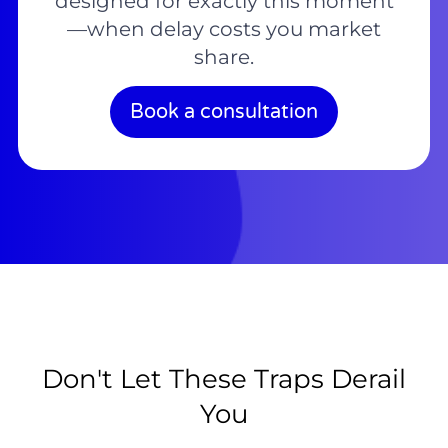
designed for exactly this moment
—when delay costs you market
share.
Book a consultation
Don't Let These Traps Derail
You