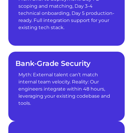
scoping and matching, Day 3-4
technical onboarding, Day 5 production-
ready. Full integration support for your
existing tech stack.
Bank-Grade Security
Myth: External talent can’t match
internal team velocity. Reality: Our
engineers integrate within 48 hours,
leveraging your existing codebase and
tools.