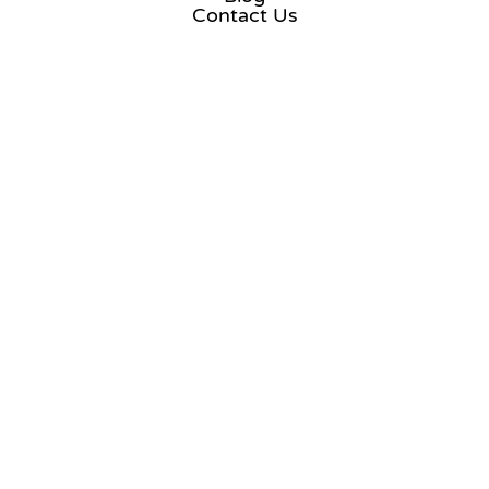
Contact Us