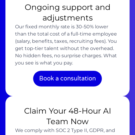
Ongoing support and
adjustments
Our fixed monthly rate is 30-50% lower
than the total cost of a full-time employee
(salary, benefits, taxes, recruiting fees). You
get top-tier talent without the overhead.
No hidden fees, no surprise charges. What
you see is what you pay.
Book a consultation
Claim Your 48-Hour AI
Team Now
We comply with SOC 2 Type II, GDPR, and