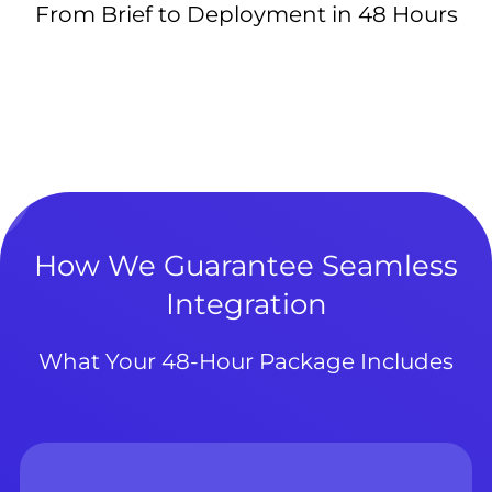
From Brief to Deployment in 48 Hours
How We Guarantee Seamless
Integration
What Your 48-Hour Package Includes