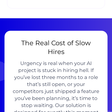
The Real Cost of Slow
Hires
Urgency is real when your AI
project is stuck in hiring hell. If
you’ve lost three months to a role
that’s still open, or your
competitors just shipped a feature
you’ve been planning, it’s time to
stop waiting. Our solution is