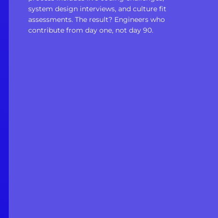
system design interviews, and culture fit
assessments. The result? Engineers who
contribute from day one, not day 90.