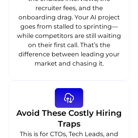
recruiter fees, and the
onboarding drag. Your AI project
goes from stalled to sprinting—
while competitors are still waiting
on their first call. That’s the
difference between leading your
market and chasing it.
Avoid These Costly Hiring
Traps
This is for CTOs, Tech Leads, and