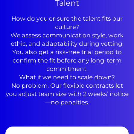
Talent
How do you ensure the talent fits our
culture?
We assess communication style, work
ethic, and adaptability during vetting.
You also get a risk-free trial period to
confirm the fit before any long-term
commitment.
What if we need to scale down?
No problem. Our flexible contracts let
you adjust team size with 2 weeks’ notice
—no penalties.