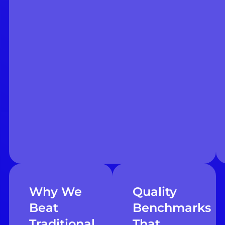
Why We
Quality
Beat
Benchmarks
Traditional
That