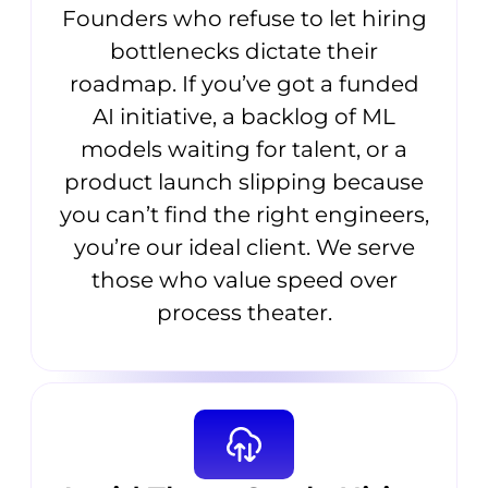
Founders who refuse to let hiring
bottlenecks dictate their
roadmap. If you’ve got a funded
AI initiative, a backlog of ML
models waiting for talent, or a
product launch slipping because
you can’t find the right engineers,
you’re our ideal client. We serve
those who value speed over
process theater.