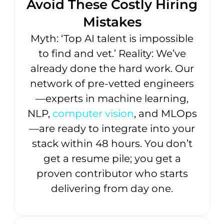
Avoid These Costly Hiring
Mistakes
Myth: ‘Top AI talent is impossible
to find and vet.’ Reality: We’ve
already done the hard work. Our
network of pre-vetted engineers
—experts in machine learning,
NLP,
computer vision
, and MLOps
—are ready to integrate into your
stack within 48 hours. You don’t
get a resume pile; you get a
proven contributor who starts
delivering from day one.