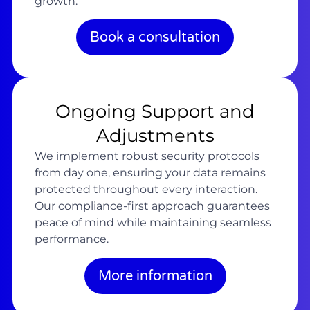
growth.
Book a consultation
Ongoing Support and
Adjustments
We implement robust security protocols
from day one, ensuring your data remains
protected throughout every interaction.
Our compliance-first approach guarantees
peace of mind while maintaining seamless
performance.
More information