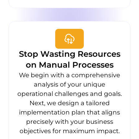
Stop Wasting Resources
on Manual Processes
We begin with a comprehensive
analysis of your unique
operational challenges and goals.
Next, we design a tailored
implementation plan that aligns
precisely with your business
objectives for maximum impact.