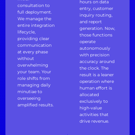
hours on data
consultation to
entry, customer
full deployment.
inquiry routing,
We manage the
and report
entire integration
generation. Now,
lifecycle,
those functions
providing clear
operate
communication
autonomously
at every phase
with precision
without
accuracy around
overwhelming
the clock. The
your team. Your
result is a leaner
role shifts from
operation where
managing daily
human effort is
minutiae to
allocated
overseeing
exclusively to
amplified results.
high-value
activities that
drive revenue.