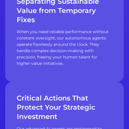
Separating Sustainable
Value from Temporary
Fixes
When you need reliable performance without
constant oversight, our autonomous agents
operate flawlessly around the clock. They
handle complex decision-making with
precision, freeing your human talent for
higher-value initiatives.
Critical Actions That
Protect Your Strategic
Investment
Our advanced AI agents are engineered to