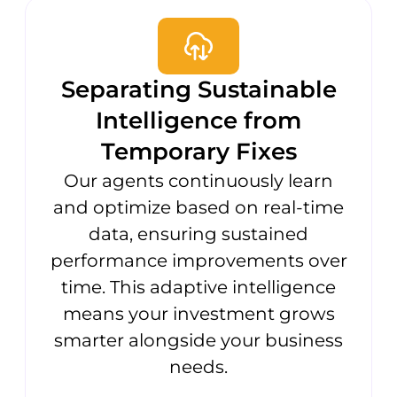
Separating Sustainable
Intelligence from
Temporary Fixes
Our agents continuously learn
and optimize based on real-time
data, ensuring sustained
performance improvements over
time. This adaptive intelligence
means your investment grows
smarter alongside your business
needs.