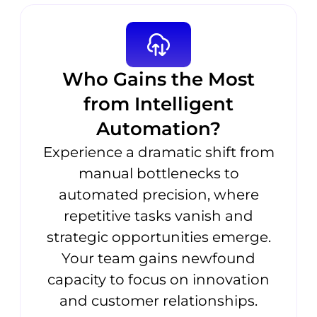
Who Gains the Most
from Intelligent
Automation?
Experience a dramatic shift from
manual bottlenecks to
automated precision, where
repetitive tasks vanish and
strategic opportunities emerge.
Your team gains newfound
capacity to focus on innovation
and customer relationships.