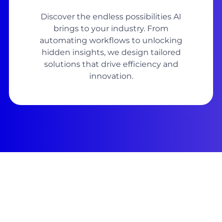
Discover the endless possibilities AI
brings to your industry. From
automating workflows to unlocking
hidden insights, we design tailored
solutions that drive efficiency and
innovation.