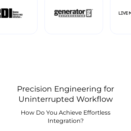
Precision Engineering for
Uninterrupted Workflow
How Do You Achieve Effortless
Integration?