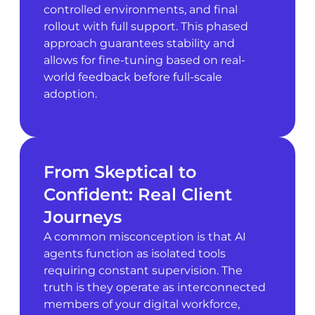
controlled environments, and final
rollout with full support. This phased
approach guarantees stability and
allows for fine-tuning based on real-
world feedback before full-scale
adoption.
From Skeptical to
Confident: Real Client
Journeys
A common misconception is that AI
agents function as isolated tools
requiring constant supervision. The
truth is they operate as interconnected
members of your digital workforce,