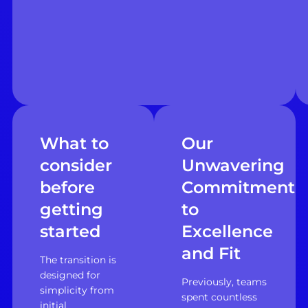
What to
Our
consider
Unwavering
before
Commitment
getting
to
started
Excellence
and Fit
The transition is
designed for
Previously, teams
simplicity from
spent countless
initial