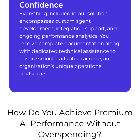
Confidence
Everything included in our solution
encompasses custom agent
development, integration support, and
ongoing performance analytics. You
receive complete documentation along
with dedicated technical assistance to
ensure smooth adoption across your
organization’s unique operational
landscape.
How Do You Achieve Premium
AI Performance Without
Overspending?