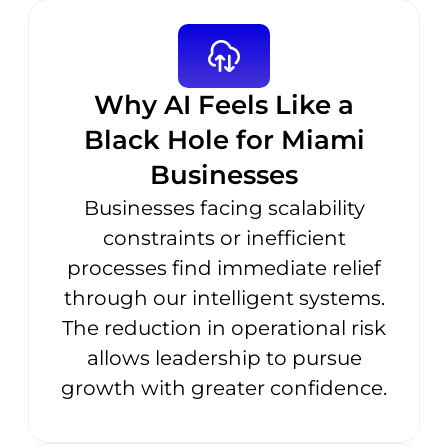
Why AI Feels Like a
Black Hole for Miami
Businesses
Businesses facing scalability
constraints or inefficient
processes find immediate relief
through our intelligent systems.
The reduction in operational risk
allows leadership to pursue
growth with greater confidence.