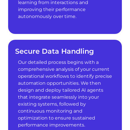
learning from interactions and
improving their performance
autonomously over time.
Secure Data Handling
Our detailed process begins with a
comprehensive analysis of your current
operational workflows to identify precise
automation opportunities. We then
design and deploy tailored AI agents
that integrate seamlessly into your
existing systems, followed by
continuous monitoring and
optimization to ensure sustained
performance improvements.