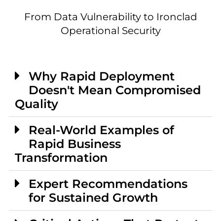
From Data Vulnerability to Ironclad
Operational Security
Why Rapid Deployment
Doesn't Mean Compromised
Quality
Real-World Examples of
Rapid Business
Transformation
Expert Recommendations
for Sustained Growth