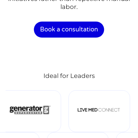
labor.
Book a consultation
Ideal for Leaders