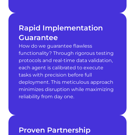
Rapid Implementation
Guarantee
How do we guarantee flawless
functionality? Through rigorous testing
protocols and real-time data validation,
each agent is calibrated to execute
tasks with precision before full
deployment. This meticulous approach
minimizes disruption while maximizing
reliability from day one.
Proven Partnership