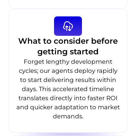
What to consider before
getting started
Forget lengthy development
cycles; our agents deploy rapidly
to start delivering results within
days. This accelerated timeline
translates directly into faster ROI
and quicker adaptation to market
demands.