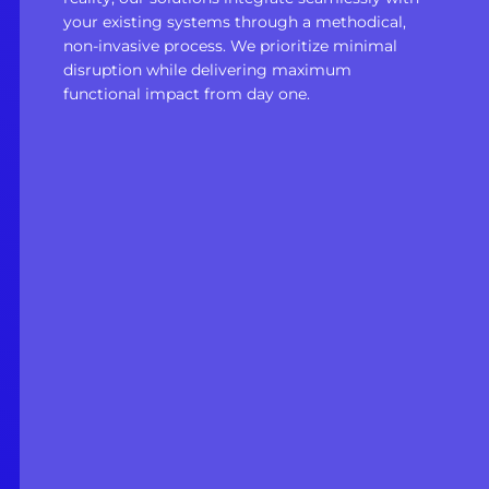
your existing systems through a methodical,
non-invasive process. We prioritize minimal
disruption while delivering maximum
functional impact from day one.