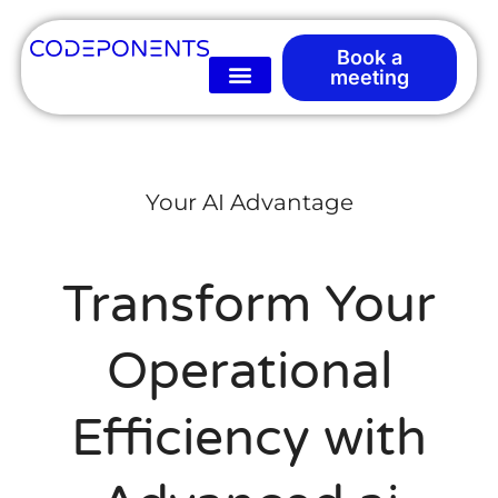
Book a
meeting
Your AI Advantage
Transform Your
Operational
Efficiency with