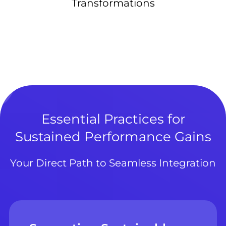
Transformations
Essential Practices for
Sustained Performance Gains
Your Direct Path to Seamless Integration