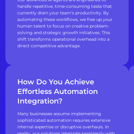
handle repetitive, time-consuming tasks that
currently drain your team’s productivity. By
automating these workflows, we free up your
human talent to focus on creative problem-
solving and strategic growth initiatives. This
shift transforms operational overhead into a
direct competitive advantage.
How Do You Achieve
Effortless Automation
Integration?
Many businesses assume implementing
sophisticated automation requires extensive
internal expertise or disruptive overhauls. In
reality, our solutions integrate seamlessly with