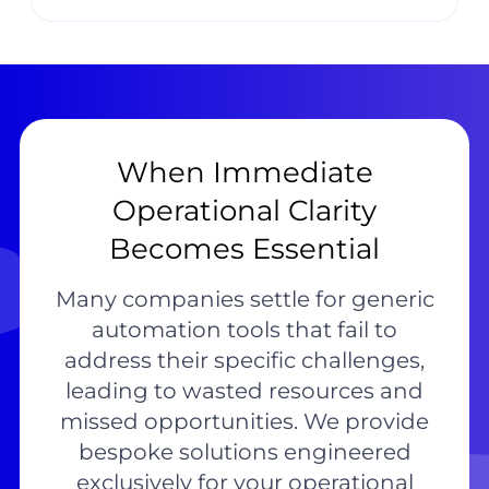
When Immediate
Operational Clarity
Becomes Essential
Many companies settle for generic
automation tools that fail to
address their specific challenges,
leading to wasted resources and
missed opportunities. We provide
bespoke solutions engineered
exclusively for your operational