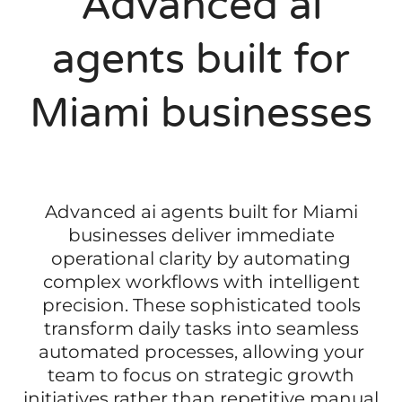
Advanced ai
agents built for
Miami businesses
Advanced ai agents built for Miami
businesses deliver immediate
operational clarity by automating
complex workflows with intelligent
precision. These sophisticated tools
transform daily tasks into seamless
automated processes, allowing your
team to focus on strategic growth
initiatives rather than repetitive manual