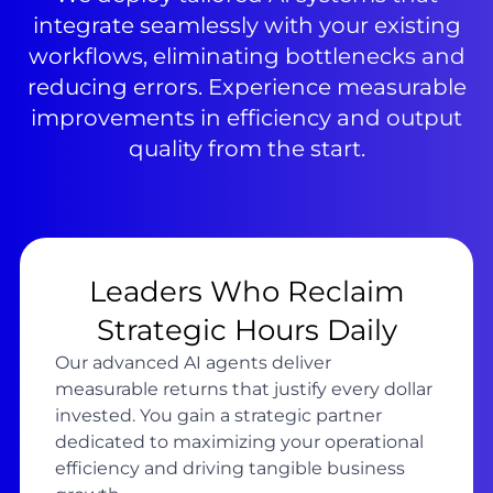
integrate seamlessly with your existing
workflows, eliminating bottlenecks and
reducing errors. Experience measurable
improvements in efficiency and output
quality from the start.
Leaders Who Reclaim
Strategic Hours Daily
Our advanced AI agents deliver
measurable returns that justify every dollar
invested. You gain a strategic partner
dedicated to maximizing your operational
efficiency and driving tangible business