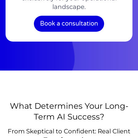
landscape.
Book a consultation
What Determines Your Long-
Term AI Success?
From Skeptical to Confident: Real Client