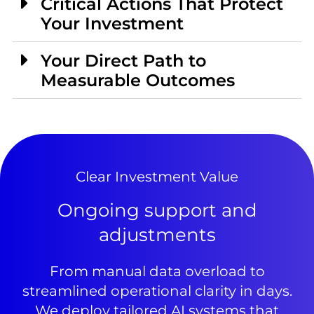
Critical Actions That Protect
Your Investment
Your Direct Path to
Measurable Outcomes
Clear Investment Value
Ongoing support and
adjustments
From manual data overload to
streamlined operational clarity in days.
We deploy tailored AI systems that