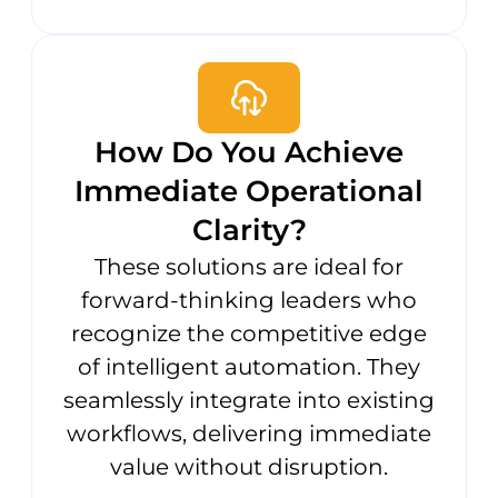
How Do You Achieve
Immediate Operational
Clarity?
These solutions are ideal for
forward-thinking leaders who
recognize the competitive edge
of intelligent automation. They
seamlessly integrate into existing
workflows, delivering immediate
value without disruption.