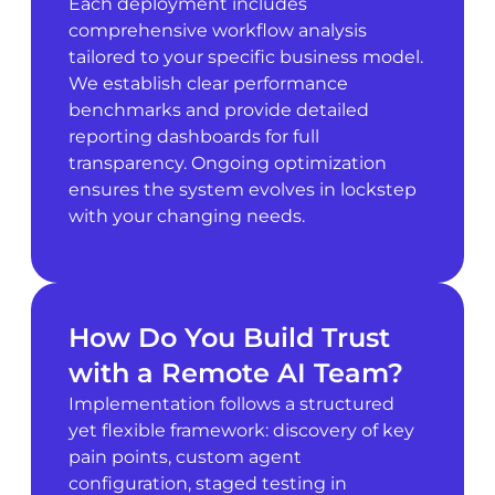
Each deployment includes
comprehensive workflow analysis
tailored to your specific business model.
We establish clear performance
benchmarks and provide detailed
reporting dashboards for full
transparency. Ongoing optimization
ensures the system evolves in lockstep
with your changing needs.
How Do You Build Trust
with a Remote AI Team?
Implementation follows a structured
yet flexible framework: discovery of key
pain points, custom agent
configuration, staged testing in