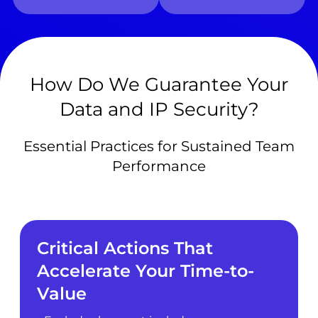
How Do We Guarantee Your
Data and IP Security?
Essential Practices for Sustained Team
Performance
Critical Actions That
Accelerate Your Time-to-
Value