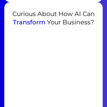
Curious About How AI Can
Transform
Your Business?