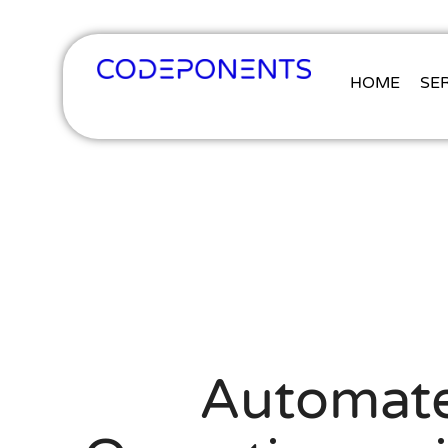
HOME
SE
Automate