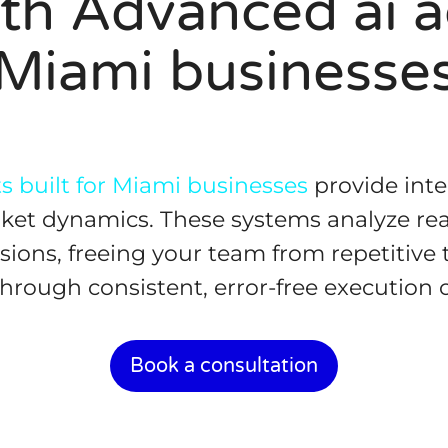
th Advanced ai ag
Miami businesse
 built for Miami businesses
provide inte
arket dynamics. These systems analyze re
sions, freeing your team from repetitive 
rough consistent, error-free execution of
Book a consultation