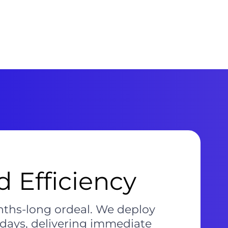
 Efficiency
nths-long ordeal. We deploy
 days, delivering immediate