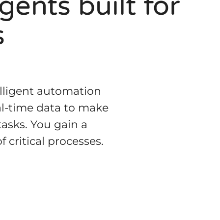
ents built for
s
lligent automation
al-time data to make
tasks. You gain a
 critical processes.