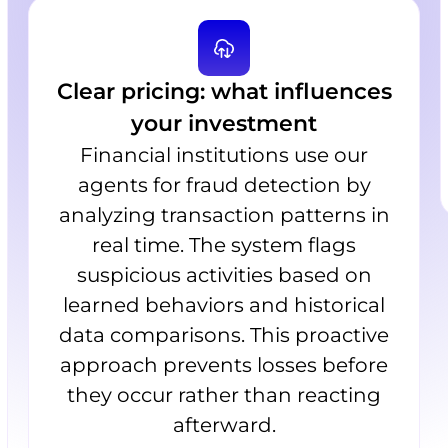
Clear pricing: what influences
your investment
Financial institutions use our
agents for fraud detection by
analyzing transaction patterns in
real time. The system flags
suspicious activities based on
learned behaviors and historical
data comparisons. This proactive
approach prevents losses before
they occur rather than reacting
afterward.