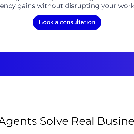
ciency gains without disrupting your work
Book a consultation
Agents Solve Real Busin