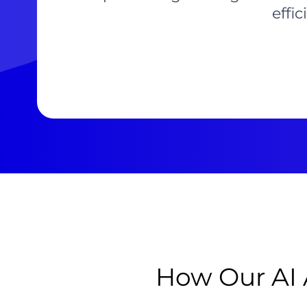
effi
How Our AI 