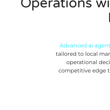
Operations wi
Advanced ai agents
tailored to local m
operational deci
competitive edge th