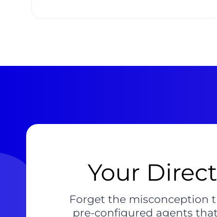
Your Direc
Forget the misconception t
pre-configured agents that