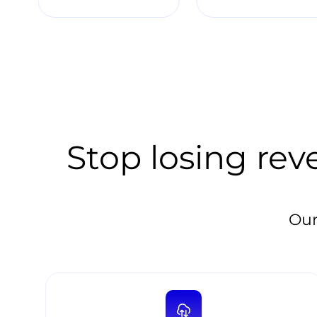
Stop losing rev
Our