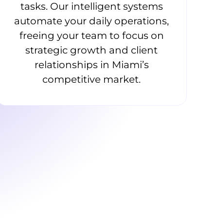
tasks. Our intelligent systems
automate your daily operations,
freeing your team to focus on
strategic growth and client
relationships in Miami’s
competitive market.