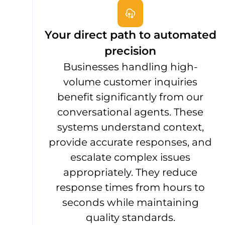
Your direct path to automated
precision
Businesses handling high-
volume customer inquiries
benefit significantly from our
conversational agents. These
systems understand context,
provide accurate responses, and
escalate complex issues
appropriately. They reduce
response times from hours to
seconds while maintaining
quality standards.