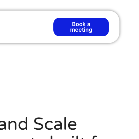
Book a
T
meeting
and Scale