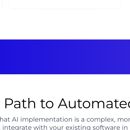
t Path to Automated
hat AI implementation is a complex, mo
 integrate with your existing software in