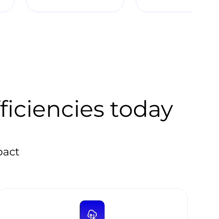
ficiencies today
pact