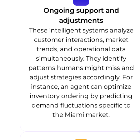
Ongoing support and
adjustments
These intelligent systems analyze
customer interactions, market
trends, and operational data
simultaneously. They identify
patterns humans might miss and
adjust strategies accordingly. For
instance, an agent can optimize
inventory ordering by predicting
demand fluctuations specific to
the Miami market.