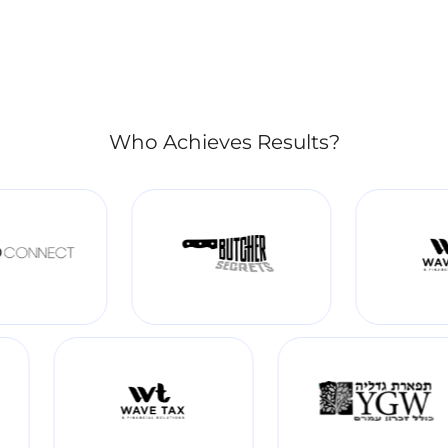
Who Achieves Results?