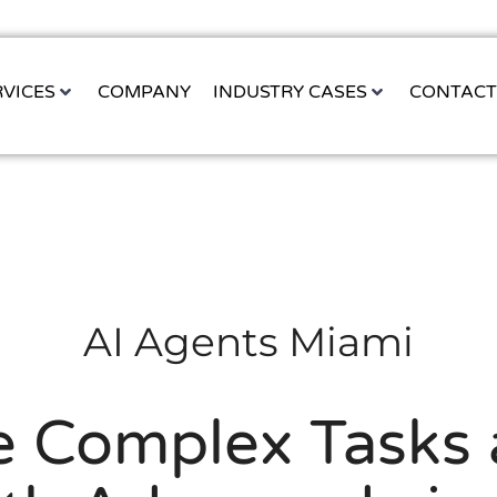
RVICES
COMPANY
INDUSTRY CASES
CONTAC
AI Agents Miami
 Complex Tasks 