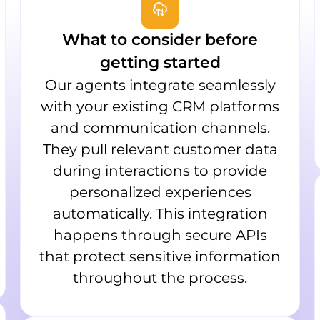
What to consider before
getting started
Our agents integrate seamlessly
with your existing CRM platforms
and communication channels.
They pull relevant customer data
during interactions to provide
personalized experiences
automatically. This integration
happens through secure APIs
that protect sensitive information
throughout the process.