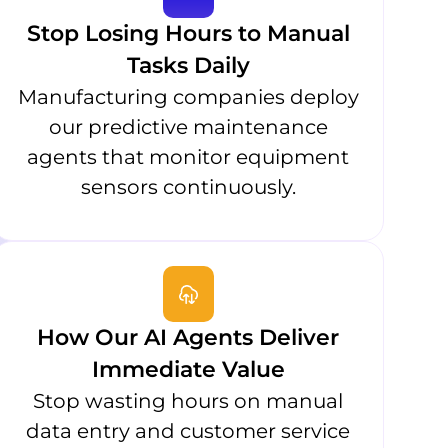
Stop Losing Hours to Manual
Tasks Daily
Manufacturing companies deploy
our predictive maintenance
agents that monitor equipment
sensors continuously.
How Our AI Agents Deliver
Immediate Value
Stop wasting hours on manual
data entry and customer service