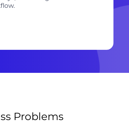
flow.
ess Problems