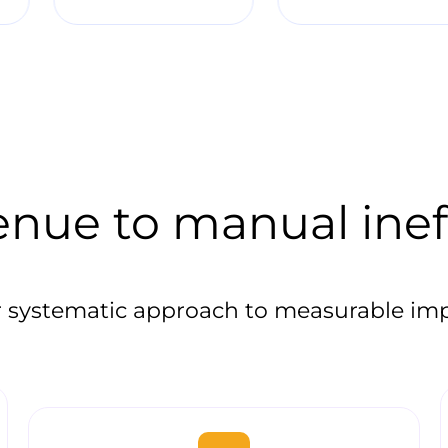
enue to manual inef
 systematic approach to measurable im