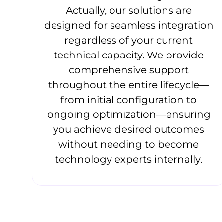
Actually, our solutions are
designed for seamless integration
regardless of your current
technical capacity. We provide
comprehensive support
throughout the entire lifecycle—
from initial configuration to
ongoing optimization—ensuring
you achieve desired outcomes
without needing to become
technology experts internally.