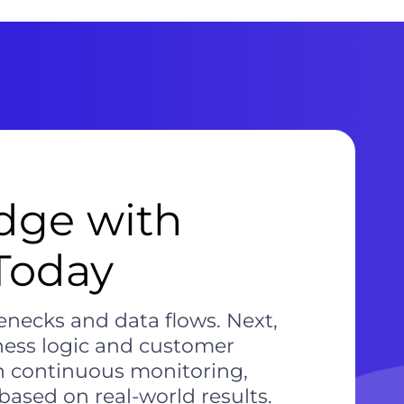
dge with
 Today
lenecks and data flows. Next,
ness logic and customer
h continuous monitoring,
ased on real-world results.