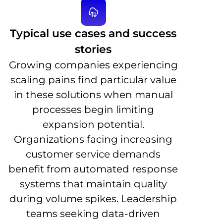
Typical use cases and success
stories
Growing companies experiencing
scaling pains find particular value
in these solutions when manual
processes begin limiting
expansion potential.
Organizations facing increasing
customer service demands
benefit from automated response
systems that maintain quality
during volume spikes. Leadership
teams seeking data-driven