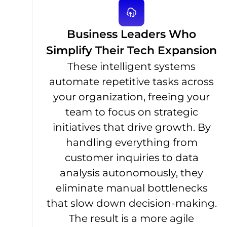
Business Leaders Who
Simplify Their Tech Expansion
These intelligent systems
automate repetitive tasks across
your organization, freeing your
team to focus on strategic
initiatives that drive growth. By
handling everything from
customer inquiries to data
analysis autonomously, they
eliminate manual bottlenecks
that slow down decision-making.
The result is a more agile