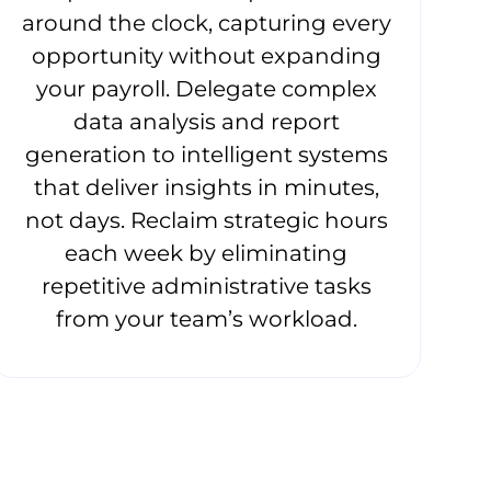
around the clock, capturing every
opportunity without expanding
your payroll. Delegate complex
data analysis and report
generation to intelligent systems
that deliver insights in minutes,
not days. Reclaim strategic hours
each week by eliminating
repetitive administrative tasks
from your team’s workload.