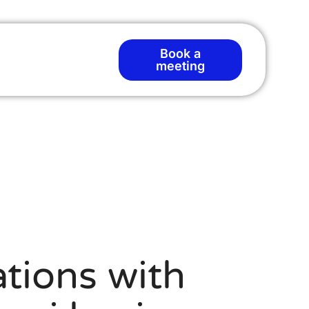
Book a
T
meeting
tions with