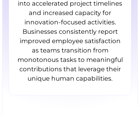
into accelerated project timelines
and increased capacity for
innovation-focused activities.
Businesses consistently report
improved employee satisfaction
as teams transition from
monotonous tasks to meaningful
contributions that leverage their
unique human capabilities.