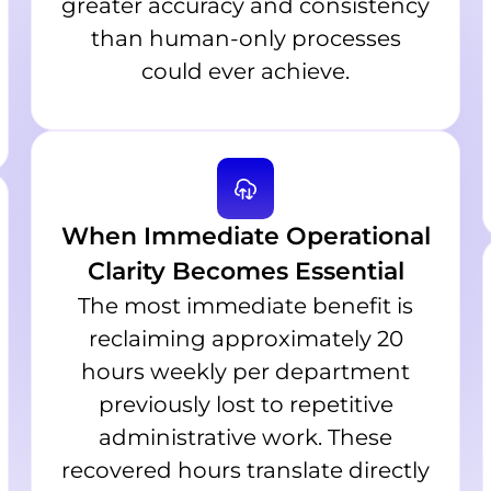
greater accuracy and consistency
than human-only processes
could ever achieve.
When Immediate Operational
Clarity Becomes Essential
The most immediate benefit is
reclaiming approximately 20
hours weekly per department
previously lost to repetitive
administrative work. These
recovered hours translate directly