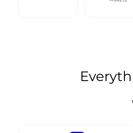
Everyth