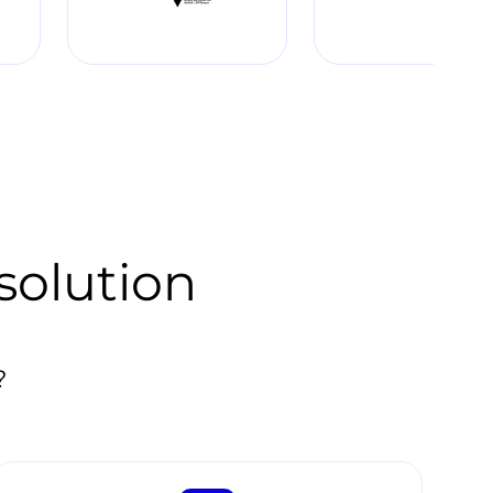
solution
?