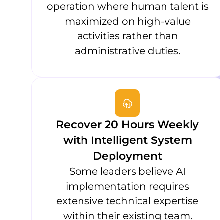
operation where human talent is
maximized on high-value
activities rather than
administrative duties.
Recover 20 Hours Weekly
with Intelligent System
Deployment
Some leaders believe AI
implementation requires
extensive technical expertise
within their existing team.