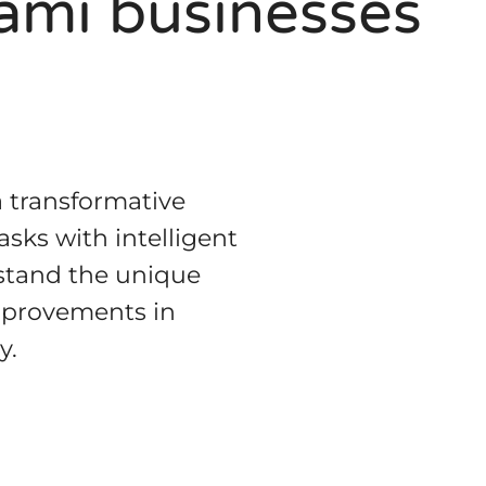
iami businesses
a transformative
sks with intelligent
rstand the unique
improvements in
y.