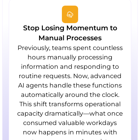
Stop Losing Momentum to
Manual Processes
Previously, teams spent countless
hours manually processing
information and responding to
routine requests. Now, advanced
AI agents handle these functions
automatically around the clock.
This shift transforms operational
capacity dramatically—what once
consumed valuable workdays
now happens in minutes with