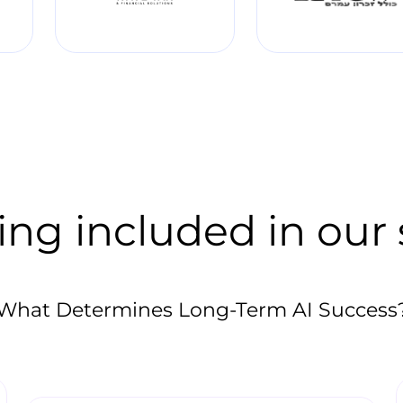
ing included in our 
What Determines Long-Term AI Success