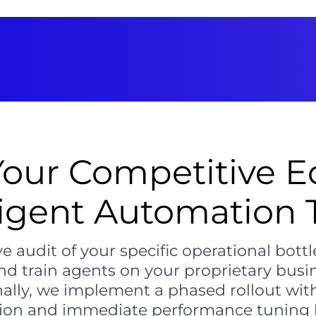
Your Competitive E
ligent Automation
e audit of your specific operational bott
nd train agents on your proprietary busi
nally, we implement a phased rollout wit
ion and immediate performance tuning b