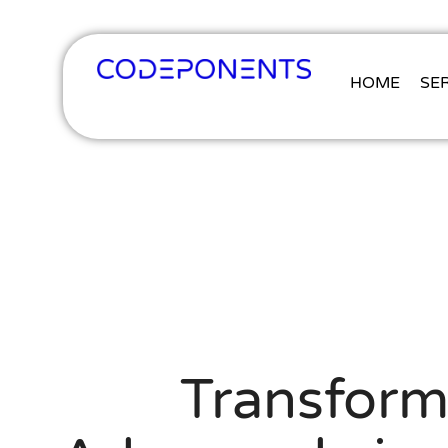
HOME
SE
Transform