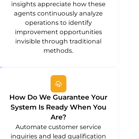
insights appreciate how these
agents continuously analyze
operations to identify
improvement opportunities
invisible through traditional
methods.
How Do We Guarantee Your
System Is Ready When You
Are?
Automate customer service
inquiries and lead qualification