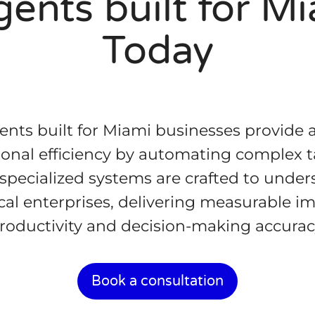
ents built for M
Today
nts built for Miami businesses provide 
onal efficiency by automating complex ta
 specialized systems are crafted to unde
al enterprises, delivering measurable 
roductivity and decision-making accurac
Book a consultation