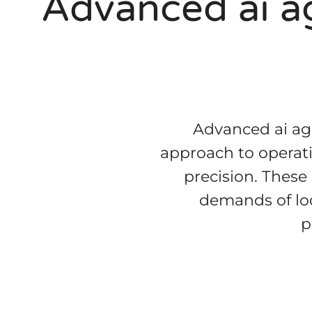
Advanced ai ag
Advanced ai age
approach to operati
precision. These
demands of loc
p