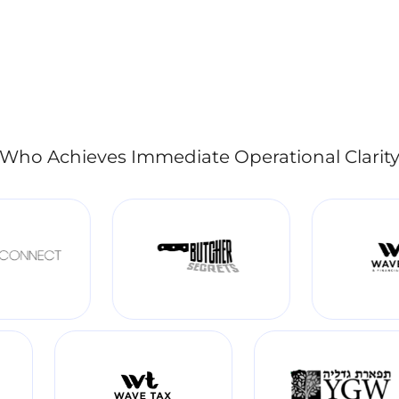
Who Achieves Immediate Operational Clarit