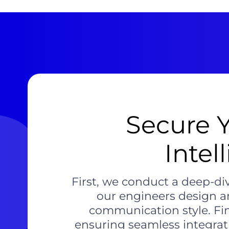
Secure 
Intel
First, we conduct a deep-div
our engineers design a
communication style. Fi
ensuring seamless integrat