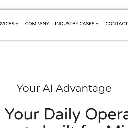
RVICES
COMPANY
INDUSTRY CASES
CONTAC
Your AI Advantage
 Your Daily Opera