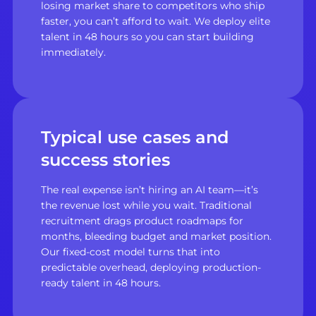
losing market share to competitors who ship
faster, you can’t afford to wait. We deploy elite
talent in 48 hours so you can start building
immediately.
Typical use cases and
success stories
The real expense isn’t hiring an AI team—it’s
the revenue lost while you wait. Traditional
recruitment drags product roadmaps for
months, bleeding budget and market position.
Our fixed-cost model turns that into
predictable overhead, deploying production-
ready talent in 48 hours.