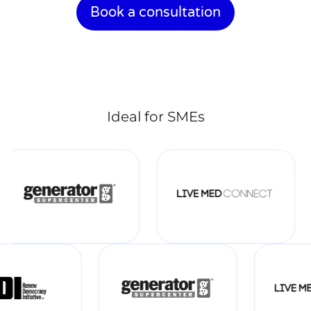
Book a consultation
Ideal for SMEs