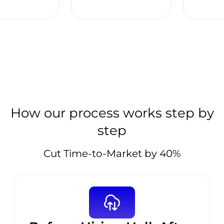
How our process works step by
step
Cut Time-to-Market by 40%