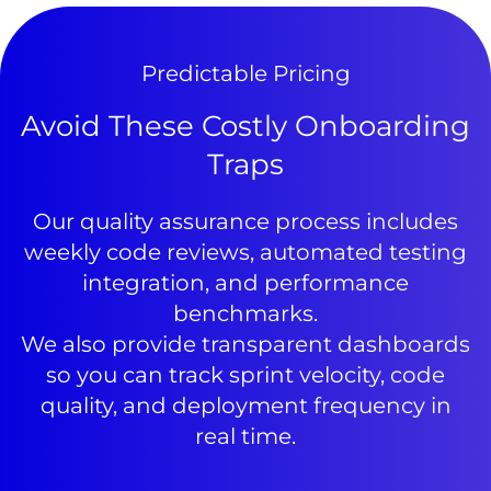
Predictable Pricing
Avoid These Costly Onboarding
Traps
Our quality assurance process includes
weekly code reviews, automated testing
integration, and performance
benchmarks.
We also provide transparent dashboards
so you can track sprint velocity, code
quality, and deployment frequency in
real time.