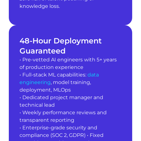
knowledge loss.
48-Hour Deployment
Guaranteed
• Pre-vetted AI engineers with 5+ years
of production experience
• Full-stack ML capabilities:
data
engineering
, model training,
deployment, MLOps
• Dedicated project manager and
technical lead
• Weekly performance reviews and
transparent reporting
• Enterprise-grade security and
compliance (SOC 2, GDPR) • Fixed