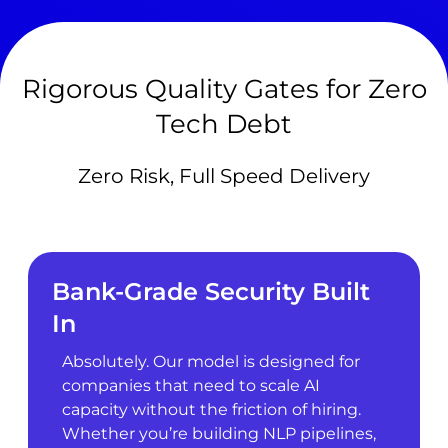
Rigorous Quality Gates for Zero
Tech Debt
Zero Risk, Full Speed Delivery
Bank-Grade Security Built
In
Absolutely. Our model is designed for
companies that need to scale AI
capacity without the friction of hiring.
Whether you’re building NLP pipelines,