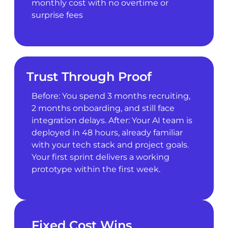
monthly cost with no overtime or
surprise fees
Trust Through Proof
Before: You spend 3 months recruiting,
2 months onboarding, and still face
integration delays. After: Your AI team is
deployed in 48 hours, already familiar
with your tech stack and project goals.
Your first sprint delivers a working
prototype within the first week.
Fixed Cost Wins