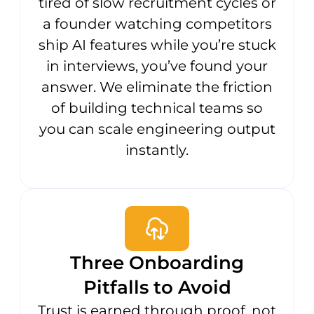
tired of slow recruitment cycles or
a founder watching competitors
ship AI features while you’re stuck
in interviews, you’ve found your
answer. We eliminate the friction
of building technical teams so
you can scale engineering output
instantly.
Three Onboarding
Pitfalls to Avoid
Trust is earned through proof, not