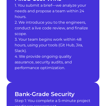
1. You submit a brief—we analyze your
needs and propose a team within 24
hours.
2. We introduce you to the engineers,
conduct a live code review, and finalize
scope.
3. Your team begins work within 48
hours, using your tools (Git Hub, Jira,
Slack).
4. We provide ongoing quality
assurance, security audits, and
performance optimization.
Bank-Grade Security
Step 1: You complete a 5-minute project