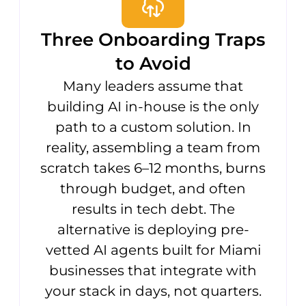
Three Onboarding Traps
to Avoid
Many leaders assume that
building AI in-house is the only
path to a custom solution. In
reality, assembling a team from
scratch takes 6–12 months, burns
through budget, and often
results in tech debt. The
alternative is deploying pre-
vetted AI agents built for Miami
businesses that integrate with
your stack in days, not quarters.