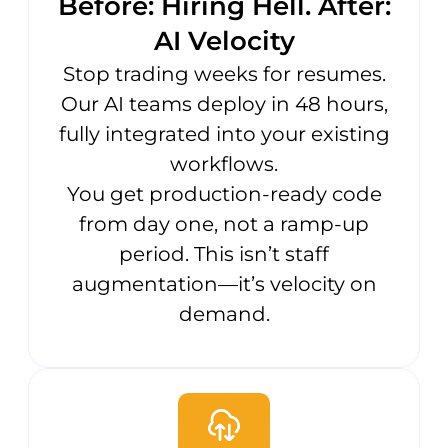
Before: Hiring Hell. After:
AI Velocity
Stop trading weeks for resumes.
Our AI teams deploy in 48 hours,
fully integrated into your existing
workflows.
You get production-ready code
from day one, not a ramp-up
period. This isn’t staff
augmentation—it’s velocity on
demand.