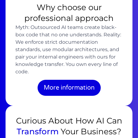
Why choose our
professional approach
Myth: Outsourced AI teams create black-
box code that no one understands. Reality:
We enforce strict documentation
standards, use modular architectures, and
pair your internal engineers with ours for
knowledge transfer. You own every line of
code.
More information
Curious About How AI Can
Transform
Your Business?