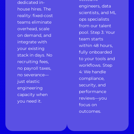
dedicated in-
engineers, data
house hires. The
scientists, and ML
reality: fixed-cost
ops specialists
teams eliminate
from our talent
overhead, scale
pool. Step 3: Your
on demand, and
team starts
integrate with
within 48 hours,
your existing
fully onboarded
stack in days. No
to your tools and
recruiting fees,
workflows. Step
no payroll taxes,
4: We handle
no severance—
compliance,
just elastic
security, and
engineering
performance
capacity when
reviews—you
you need it.
focus on
outcomes.