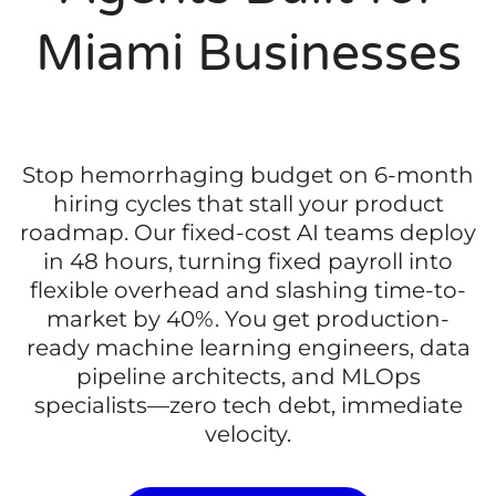
Miami Businesses
Stop hemorrhaging budget on 6-month
hiring cycles that stall your product
roadmap. Our fixed-cost AI teams deploy
in 48 hours, turning fixed payroll into
flexible overhead and slashing time-to-
market by 40%. You get production-
ready machine learning engineers, data
pipeline architects, and MLOps
specialists—zero tech debt, immediate
velocity.