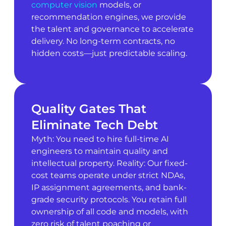
computer vision
models, or
recommendation engines, we provide
the talent and governance to accelerate
delivery. No long-term contracts, no
hidden costs—just predictable scaling.
Quality Gates That
Eliminate Tech Debt
Myth: You need to hire full-time AI
engineers to maintain quality and
intellectual property. Reality: Our fixed-
cost teams operate under strict NDAs,
IP assignment agreements, and bank-
grade security protocols. You retain full
ownership of all code and models, with
zero risk of talent poaching or