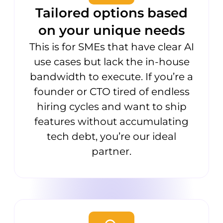
Tailored options based
on your unique needs
This is for SMEs that have clear AI
use cases but lack the in-house
bandwidth to execute. If you’re a
founder or CTO tired of endless
hiring cycles and want to ship
features without accumulating
tech debt, you’re our ideal
partner.