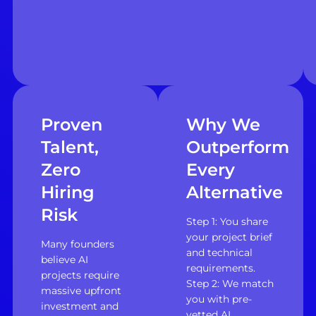
Proven
Why We
Talent,
Outperform
Zero
Every
Hiring
Alternative
Risk
Step 1: You share
your project brief
Many founders
and technical
believe AI
requirements.
projects require
Step 2: We match
massive upfront
you with pre-
investment and
vetted AI