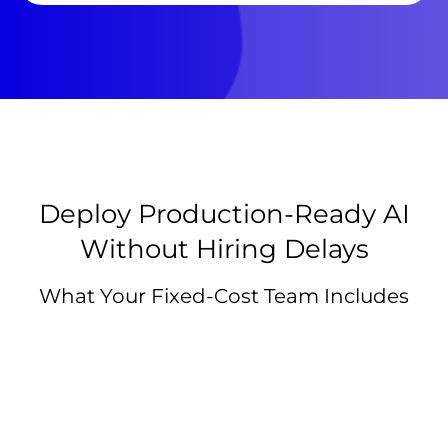
Deploy Production-Ready AI
Without Hiring Delays
What Your Fixed-Cost Team Includes