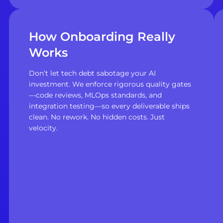
How Onboarding Really
Works
Don’t let tech debt sabotage your AI
investment. We enforce rigorous quality gates
—code reviews, MLOps standards, and
integration testing—so every deliverable ships
clean. No rework. No hidden costs. Just
velocity.