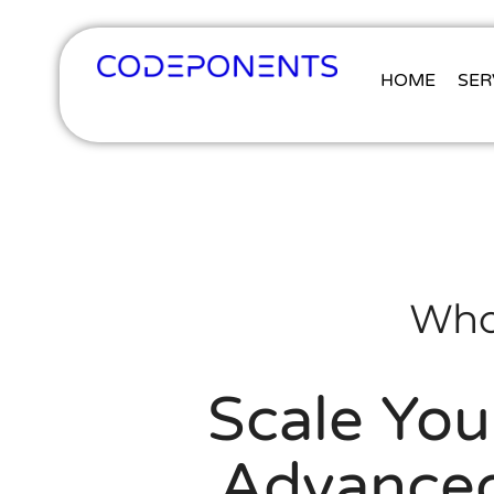
HOME
SER
Who
Scale You
Advanced