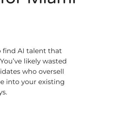
 find AI talent that
 You’ve likely wasted
didates who oversell
e into your existing
ys.