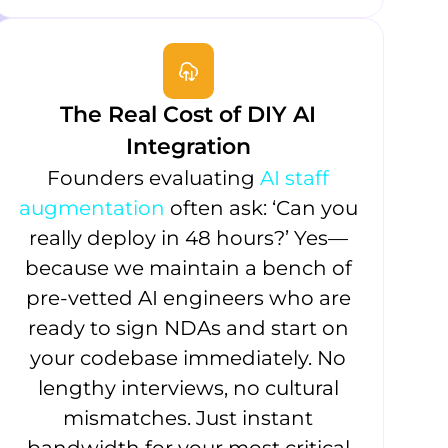
The Real Cost of DIY AI
Integration
Founders evaluating
AI staff
augmentation
often ask: ‘Can you
really deploy in 48 hours?’ Yes—
because we maintain a bench of
pre-vetted AI engineers who are
ready to sign NDAs and start on
your codebase immediately. No
lengthy interviews, no cultural
mismatches. Just instant
bandwidth for your most critical