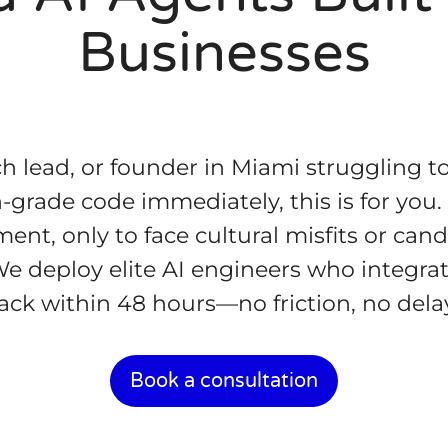
Businesses
ch lead, or founder in Miami struggling to
grade code immediately, this is for you.
nt, only to face cultural misfits or can
 We deploy elite AI engineers who integrat
ack within 48 hours—no friction, no dela
Book a consultation