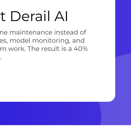
 Derail AI
ine maintenance instead of
nes, model monitoring, and
m work. The result is a 40%
.