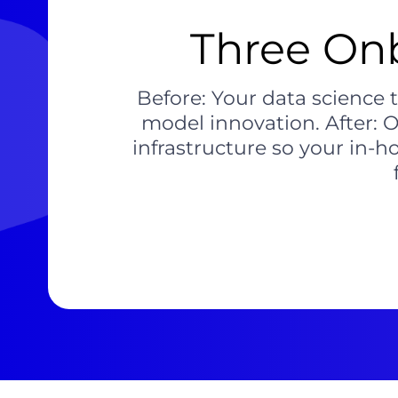
Three Onb
Before: Your data science
model innovation. After: 
infrastructure so your in-