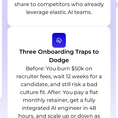
share to competitors who already
leverage elastic AI teams.
Three Onboarding Traps to
Dodge
Before: You burn $50k on
recruiter fees, wait 12 weeks for a
candidate, and still risk a bad
culture fit. After: You pay a flat
monthly retainer, get a fully
integrated AI engineer in 48
hours, and scale up or down as