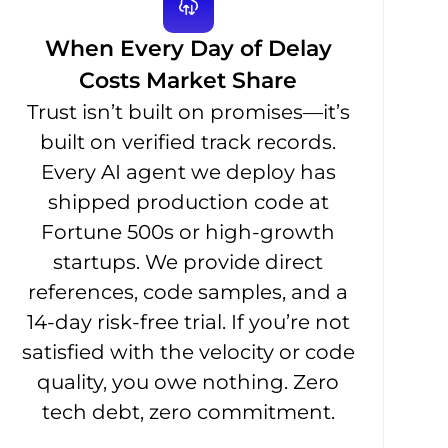
When Every Day of Delay
Costs Market Share
Trust isn’t built on promises—it’s
built on verified track records.
Every AI agent we deploy has
shipped production code at
Fortune 500s or high-growth
startups. We provide direct
references, code samples, and a
14-day risk-free trial. If you’re not
satisfied with the velocity or code
quality, you owe nothing. Zero
tech debt, zero commitment.