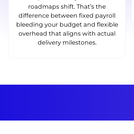
roadmaps shift. That’s the
difference between fixed payroll
bleeding your budget and flexible
overhead that aligns with actual
delivery milestones.