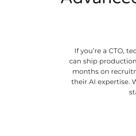
If you’re a CTO, te
can ship production-
months on recruitme
their AI expertise.
st