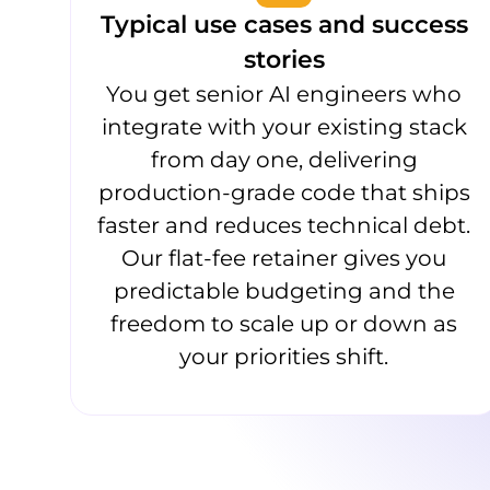
Typical use cases and success
stories
You get senior AI engineers who
integrate with your existing stack
from day one, delivering
production-grade code that ships
faster and reduces technical debt.
Our flat-fee retainer gives you
predictable budgeting and the
freedom to scale up or down as
your priorities shift.