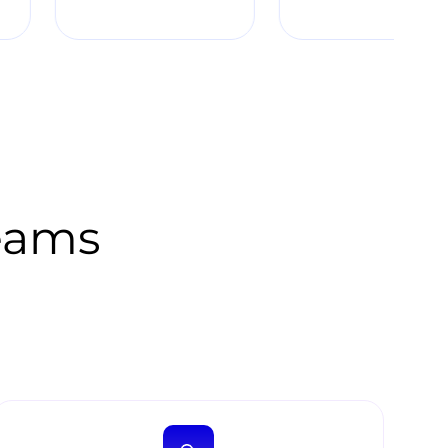
Teams