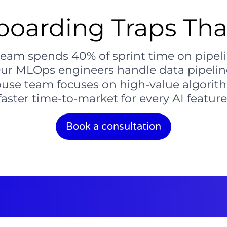
oarding Traps That
 team spends 40% of sprint time on pipel
Our MLOps engineers handle data pipeli
house team focuses on high-value algorith
faster time-to-market for every AI feature
Book a consultation