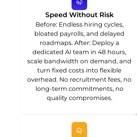
Speed Without Risk
Before: Endless hiring cycles,
bloated payrolls, and delayed
roadmaps. After: Deploy a
dedicated AI team in 48 hours,
scale bandwidth on demand, and
turn fixed costs into flexible
overhead. No recruitment fees, no
long-term commitments, no
quality compromises.