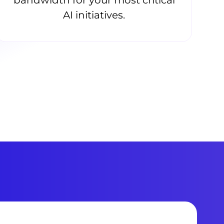
AI initiatives.