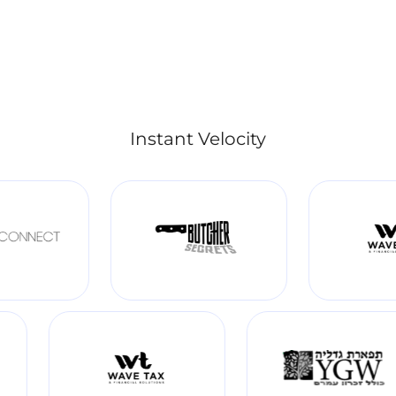
Instant Velocity