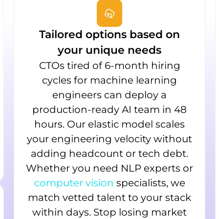
Tailored options based on
your unique needs
CTOs tired of 6-month hiring
cycles for machine learning
engineers can deploy a
production-ready AI team in 48
hours. Our elastic model scales
your engineering velocity without
adding headcount or tech debt.
Whether you need NLP experts or
computer vision
specialists, we
match vetted talent to your stack
within days. Stop losing market