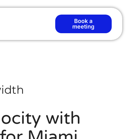
Book a
meeting
idth
ocity with
for Miami