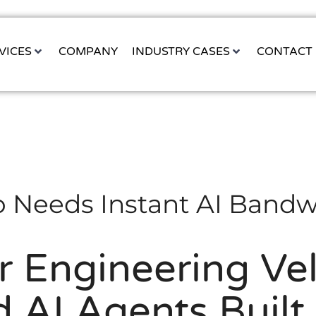
VICES
COMPANY
INDUSTRY CASES
CONTACT
 Needs Instant AI Bandw
r Engineering Vel
 AI Agents Built 