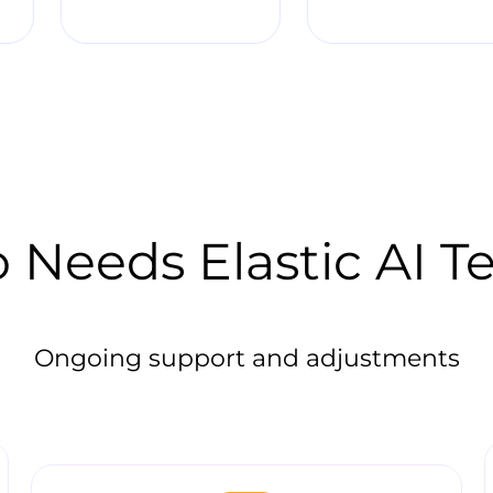
Needs Elastic AI 
Ongoing support and adjustments