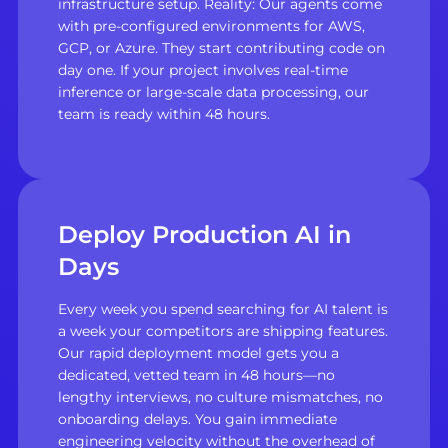
infrastructure setup. Reality: Our agents come
with pre-configured environments for AWS,
GCP, or Azure. They start contributing code on
day one. If your project involves real-time
inference or large-scale data processing, our
team is ready within 48 hours.
Deploy Production AI in
Days
Every week you spend searching for AI talent is
a week your competitors are shipping features.
Our rapid deployment model gets you a
dedicated, vetted team in 48 hours—no
lengthy interviews, no culture mismatches, no
onboarding delays. You gain immediate
engineering velocity without the overhead of