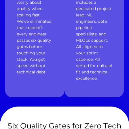
worry about
includes a
quality when
dedicated project
scaling fast.
lead, ML
We’ve eliminated
engineers, data
that tradeoff:
pipeline
every engineer
specialists, and
passes six quality
MLOps support.
gates before
All aligned to
touching your
your sprint
stack. You get
cadence. All
speed without
vetted for cultural
technical debt.
fit and technical
excellence.
Six Quality Gates for Zero Tech