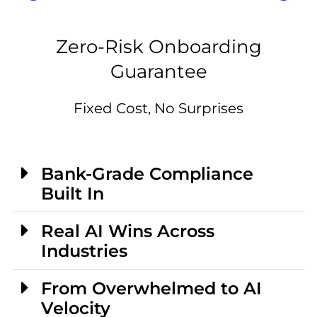
Zero-Risk Onboarding
Guarantee
Fixed Cost, No Surprises
Bank-Grade Compliance
Built In
Real AI Wins Across
Industries
From Overwhelmed to AI
Velocity