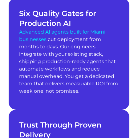
Six Quality Gates for
Production AI
Advanced AI agents built for Miami
businesses
cut deployment from
months to days. Our engineers
integrate with your existing stack,
shipping production-ready agents that
automate workflows and reduce
manual overhead. You get a dedicated
team that delivers measurable ROI from
week one, not promises.
Trust Through Proven
Delivery