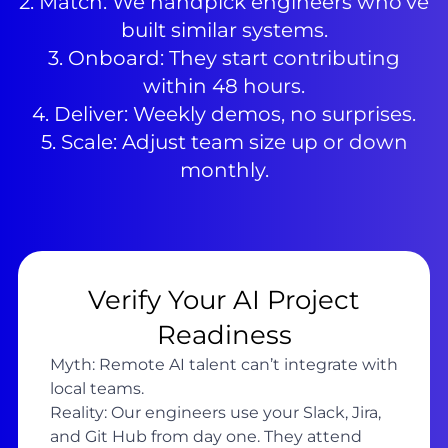
2. Match: We handpick engineers who’ve
built similar systems.
3. Onboard: They start contributing
within 48 hours.
4. Deliver: Weekly demos, no surprises.
5. Scale: Adjust team size up or down
monthly.
Verify Your AI Project
Readiness
Myth: Remote AI talent can’t integrate with
local teams.
Reality: Our engineers use your Slack, Jira,
and Git Hub from day one. They attend