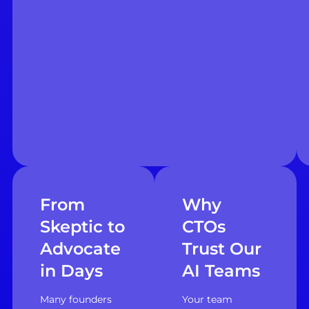
From
Why
Skeptic to
CTOs
Advocate
Trust Our
in Days
AI Teams
Many founders
Your team