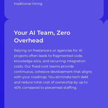
traditional hiring.
Your AI Team, Zero
Overhead
Relying on freelancers or agencies for AI
projects often leads to fragmented code,
knowledge silos, and recurring integration
costs. Our fixed-cost teams provide
continuous, cohesive development that aligns
with your roadmap. You eliminate tech debt
and reduce total cost of ownership by up to
40% compared to piecemeal staffing.