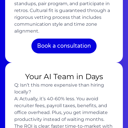
standups, pair program, and participate in
retros. Cultural fit is guaranteed through a
rigorous vetting process that includes
communication style and time zone
alignment.
Book a consultation
Your AI Team in Days
Q: Isn’t this more expensive than hiring
locally?
A: Actually, it’s 40-60% less. You avoid
recruiter fees, payroll taxes, benefits, and
office overhead. Plus, you get immediate
productivity instead of waiting months.
The ROI is clear: faster time-to-market with