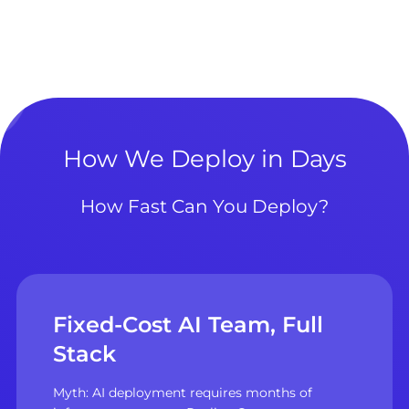
How We Deploy in Days
How Fast Can You Deploy?
Fixed-Cost AI Team, Full
Stack
Myth: AI deployment requires months of