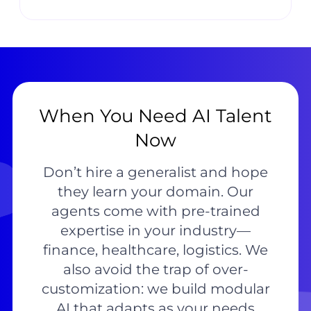
When You Need AI Talent
Now
Don’t hire a generalist and hope
they learn your domain. Our
agents come with pre-trained
expertise in your industry—
finance, healthcare, logistics. We
also avoid the trap of over-
customization: we build modular
AI that adapts as your needs