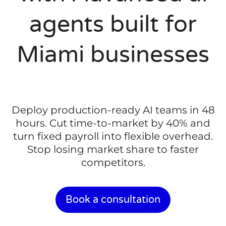
agents built for
Miami businesses
Deploy production-ready AI teams in 48
hours. Cut time-to-market by 40% and
turn fixed payroll into flexible overhead.
Stop losing market share to faster
competitors.
Book a consultation