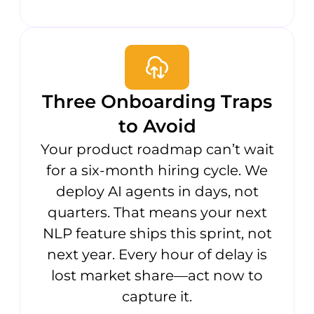
Three Onboarding Traps
to Avoid
Your product roadmap can’t wait
for a six-month hiring cycle. We
deploy AI agents in days, not
quarters. That means your next
NLP feature ships this sprint, not
next year. Every hour of delay is
lost market share—act now to
capture it.