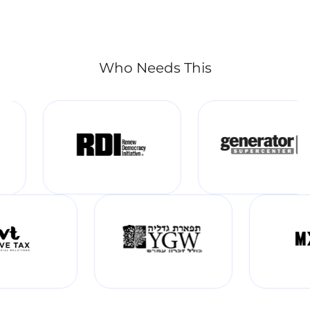
Who Needs This