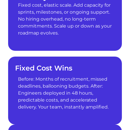
Fixed cost, elastic scale. Add capacity for
sprints, milestones, or ongoing support.
No hiring overhead, no long-term
commitments. Scale up or down as your
roadmap evolves.
Fixed Cost Wins
Before: Months of recruitment, missed
deadlines, ballooning budgets. After:
Engineers deployed in 48 hours,
predictable costs, and accelerated
delivery. Your team, instantly amplified.