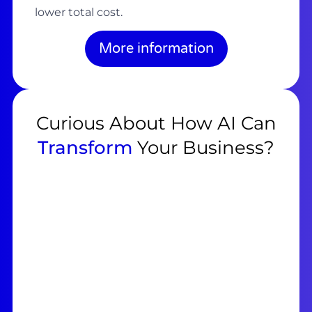
lower total cost.
More information
Curious About How AI Can
Transform
Your Business?