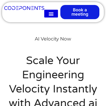
Book a
meeting
AI Velocity Now
Scale Your
Engineering
Velocity Instantly
with Advanced ai