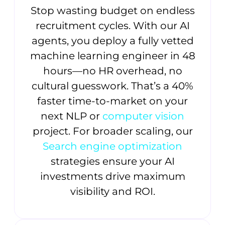
Stop wasting budget on endless
recruitment cycles. With our AI
agents, you deploy a fully vetted
machine learning engineer in 48
hours—no HR overhead, no
cultural guesswork. That’s a 40%
faster time-to-market on your
next NLP or
computer vision
project. For broader scaling, our
Search engine optimization
strategies ensure your AI
investments drive maximum
visibility and ROI.