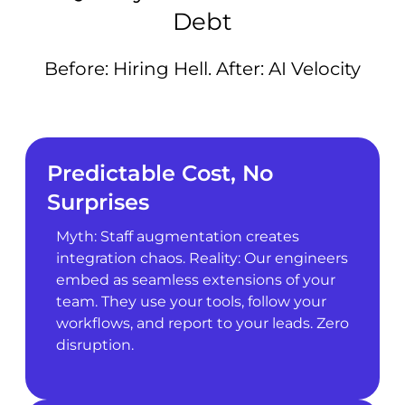
Debt
Before: Hiring Hell. After: AI Velocity
Predictable Cost, No
Surprises
Myth: Staff augmentation creates
integration chaos. Reality: Our engineers
embed as seamless extensions of your
team. They use your tools, follow your
workflows, and report to your leads. Zero
disruption.