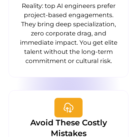
Reality: top AI engineers prefer
project-based engagements.
They bring deep specialization,
zero corporate drag, and
immediate impact. You get elite
talent without the long-term
commitment or cultural risk.
Avoid These Costly
Mistakes