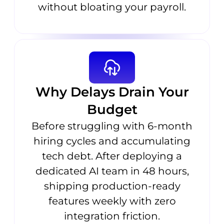
without bloating your payroll.
Why Delays Drain Your
Budget
Before struggling with 6-month
hiring cycles and accumulating
tech debt. After deploying a
dedicated AI team in 48 hours,
shipping production-ready
features weekly with zero
integration friction.