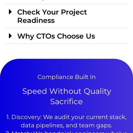
Check Your Project
Readiness
Why CTOs Choose Us
Compliance Built In
Speed Without Quality
Sacrifice
1. Discovery: We audit your current stack,
data pipelines, and team gaps.