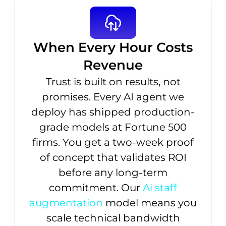
When Every Hour Costs
Revenue
Trust is built on results, not
promises. Every AI agent we
deploy has shipped production-
grade models at Fortune 500
firms. You get a two-week proof
of concept that validates ROI
before any long-term
commitment. Our
Ai staff
augmentation
model means you
scale technical bandwidth