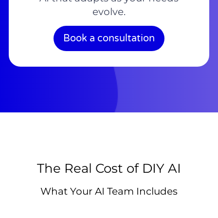
evolve.
Book a consultation
The Real Cost of DIY AI
What Your AI Team Includes