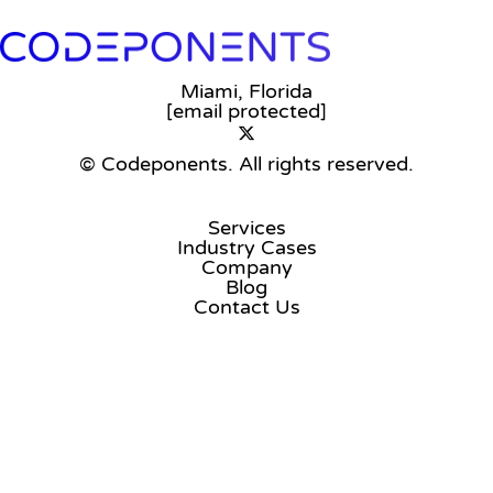
Miami, Florida
[email protected]
© Codeponents.
All rights reserved.
Services
Industry Cases
Company
Blog
Contact Us