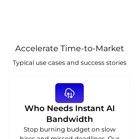
Accelerate Time-to-Market
Typical use cases and success stories
Who Needs Instant AI
Bandwidth
Stop burning budget on slow
hires and missed deadlines. Our