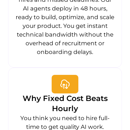
AI agents deploy in 48 hours,
ready to build, optimize, and scale
your product. You get instant
technical bandwidth without the
overhead of recruitment or
onboarding delays.
Why Fixed Cost Beats
Hourly
You think you need to hire full-
time to get quality AI work.