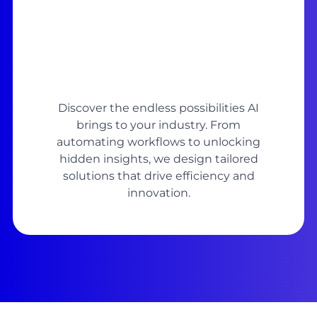
Discover the endless possibilities AI
brings to your industry. From
automating workflows to unlocking
hidden insights, we design tailored
solutions that drive efficiency and
innovation.