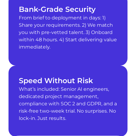
Bank-Grade Security
From brief to deployment in days: 1)
Share your requirements. 2) We match
you with pre-vetted talent. 3) Onboard
within 48 hours. 4) Start delivering value
immediately.
Speed Without Risk
What’s included: Senior AI engineers,
dedicated project management,
compliance with SOC 2 and GDPR, and a
risk-free two-week trial. No surprises. No
lock-in. Just results.