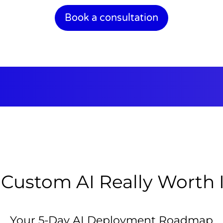
Book a consultation
 Custom AI Really Worth 
Your 5-Day AI Deployment Roadmap