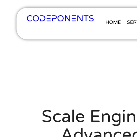
HOME
SER
Scale Engin
Advanced