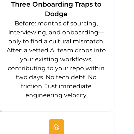
Three Onboarding Traps to
Dodge
Before: months of sourcing,
interviewing, and onboarding—
only to find a cultural mismatch.
After: a vetted AI team drops into
your existing workflows,
contributing to your repo within
two days. No tech debt. No
friction. Just immediate
engineering velocity.