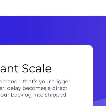
tant Scale
emand—that’s your trigger.
r, delay becomes a direct
your backlog into shipped