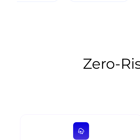
Zero-Ris