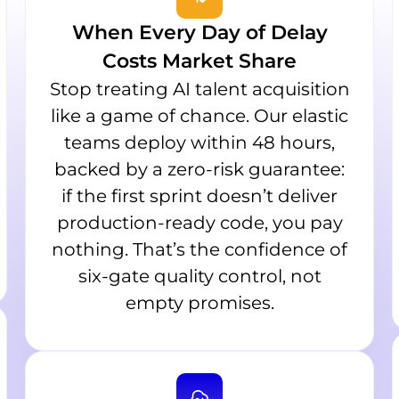
When Every Day of Delay
Costs Market Share
Stop treating AI talent acquisition
like a game of chance. Our elastic
teams deploy within 48 hours,
backed by a zero-risk guarantee:
if the first sprint doesn’t deliver
production-ready code, you pay
nothing. That’s the confidence of
six-gate quality control, not
empty promises.