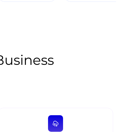
 Business