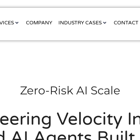
VICES
COMPANY
INDUSTRY CASES
CONTACT
Zero-Risk AI Scale
eering Velocity In
 AI Agents Built 