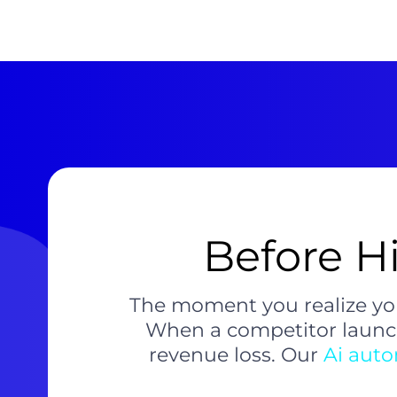
Before Hi
The moment you realize yo
When a competitor launch
revenue loss. Our
Ai aut