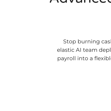
Stop burning cash
elastic AI team dep
payroll into a flex