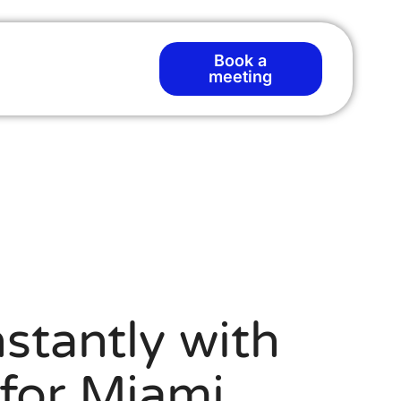
Book a
meeting
stantly with
for Miami