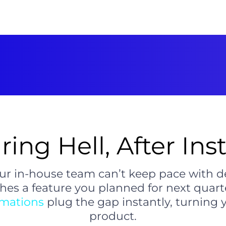
ring Hell, After Ins
ur in-house team can’t keep pace with d
es a feature you planned for next quarte
omations
plug the gap instantly, turning 
product.