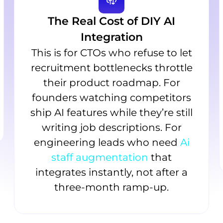
The Real Cost of DIY AI
Integration
This is for CTOs who refuse to let
recruitment bottlenecks throttle
their product roadmap. For
founders watching competitors
ship AI features while they’re still
writing job descriptions. For
engineering leads who need
Ai
staff augmentation
that
integrates instantly, not after a
three-month ramp-up.