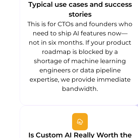
Typical use cases and success
stories
This is for CTOs and founders who
need to ship AI features now—
not in six months. If your product
roadmap is blocked by a
shortage of machine learning
engineers or data pipeline
expertise, we provide immediate
bandwidth.
Is Custom AI Really Worth the