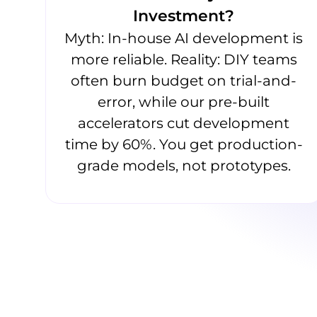
Investment?
Myth: In-house AI development is
more reliable. Reality: DIY teams
often burn budget on trial-and-
error, while our pre-built
accelerators cut development
time by 60%. You get production-
grade models, not prototypes.