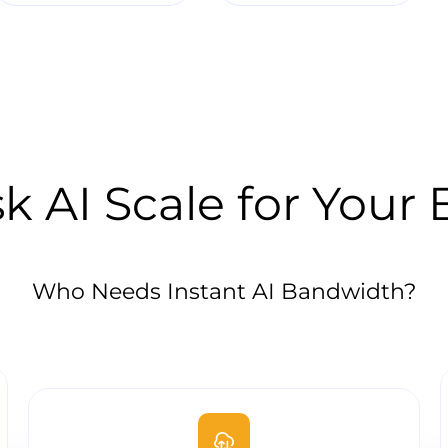
k AI Scale for Your
Who Needs Instant AI Bandwidth?