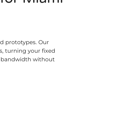
ed prototypes. Our
, turning your fixed
al bandwidth without