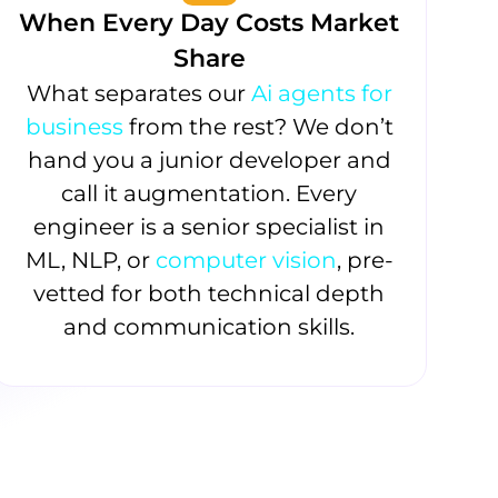
When Every Day Costs Market
Share
What separates our
Ai agents for
business
from the rest? We don’t
hand you a junior developer and
call it augmentation. Every
engineer is a senior specialist in
ML, NLP, or
computer vision
, pre-
vetted for both technical depth
and communication skills.