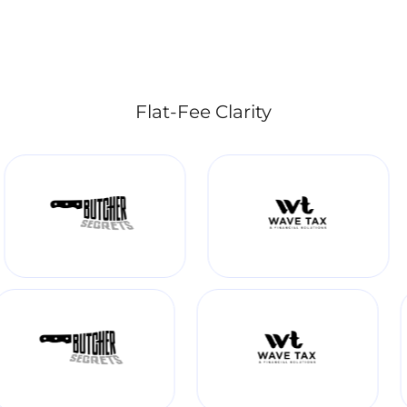
Flat-Fee Clarity