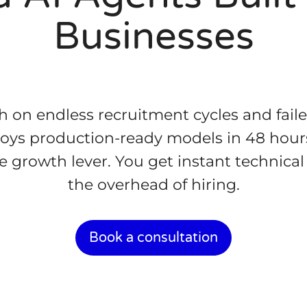
Businesses
 on endless recruitment cycles and fail
loys production-ready models in 48 hours
ible growth lever. You get instant technic
the overhead of hiring.
Book a consultation