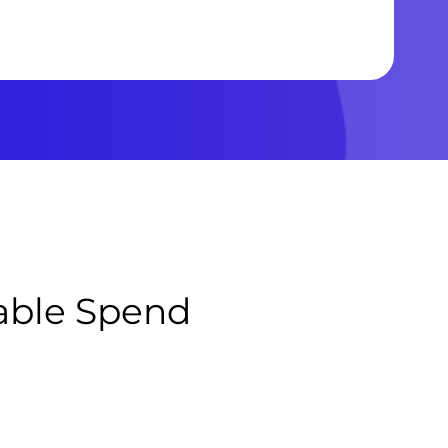
table Spend