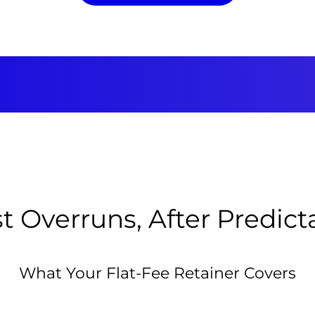
t Overruns, After Predic
What Your Flat-Fee Retainer Covers