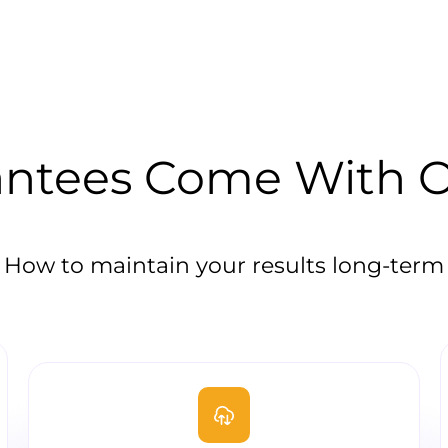
ntees Come With Ou
How to maintain your results long-term