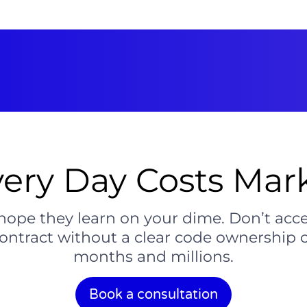
ery Day Costs Mark
hope they learn on your dime. Don’t accep
 contract without a clear code ownership 
months and millions.
Book a consultation