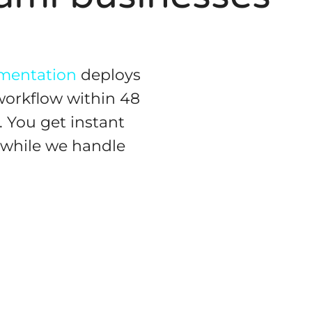
gmentation
deploys
workflow within 48
 You get instant
, while we handle