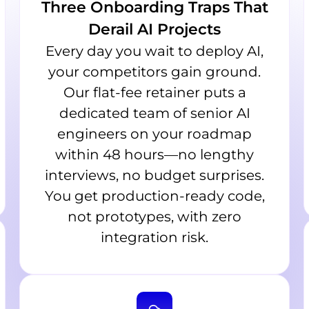
Three Onboarding Traps That
Derail AI Projects
Every day you wait to deploy AI,
your competitors gain ground.
Our flat-fee retainer puts a
dedicated team of senior AI
engineers on your roadmap
within 48 hours—no lengthy
interviews, no budget surprises.
You get production-ready code,
not prototypes, with zero
integration risk.