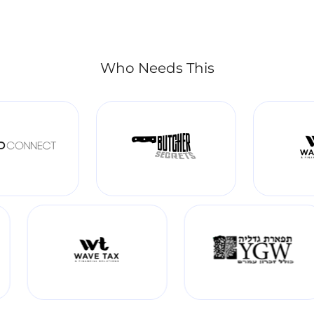
Who Needs This