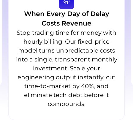
When Every Day of Delay
Costs Revenue
Stop trading time for money with
hourly billing. Our fixed-price
model turns unpredictable costs
into a single, transparent monthly
investment. Scale your
engineering output instantly, cut
time-to-market by 40%, and
eliminate tech debt before it
compounds.