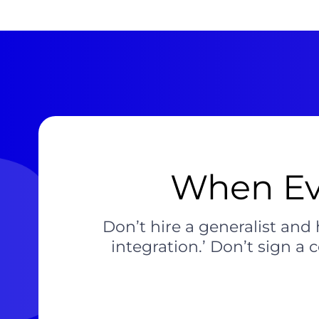
When Ev
Don’t hire a generalist and 
integration.’ Don’t sign a