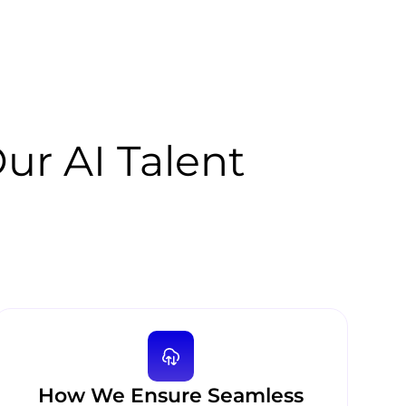
r AI Talent
How We Ensure Seamless