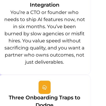
Integration
You’re a CTO or founder who
needs to ship AI features now, not
in six months. You’ve been
burned by slow agencies or misfit
hires. You value speed without
sacrificing quality, and you want a
partner who owns outcomes, not
just deliverables.
Three Onboarding Traps to
Dodge