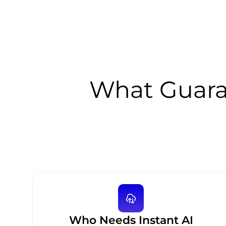
What Guara
Who Needs Instant AI