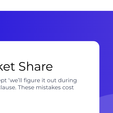
et Share
t ‘we’ll figure it out during
clause. These mistakes cost