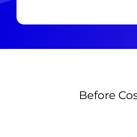
Before Cos