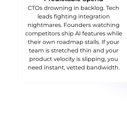
CTOs drowning in backlog. Tech
leads fighting integration
nightmares. Founders watching
competitors ship AI features while
their own roadmap stalls. If your
team is stretched thin and your
product velocity is slipping, you
need instant, vetted bandwidth.