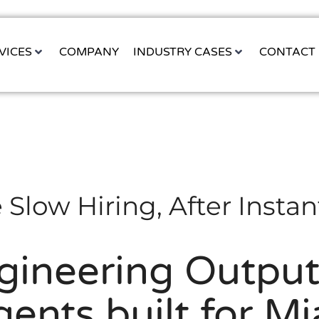
VICES
COMPANY
INDUSTRY CASES
CONTACT
 Slow Hiring, After Instan
gineering Output 
ents built for M