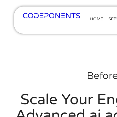
HOME
SER
Before
Scale Your En
Advanced ai ag