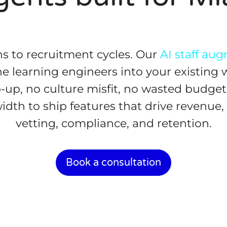
s to recruitment cycles. Our
AI staff au
e learning engineers into your existing 
p, no culture misfit, no wasted budget.
dth to ship features that drive revenue
vetting, compliance, and retention.
Book a consultation