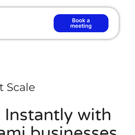
Book a
meeting
t Scale
Instantly with
iami businesses