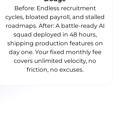
Before: Endless recruitment
cycles, bloated payroll, and stalled
roadmaps. After: A battle-ready AI
squad deployed in 48 hours,
shipping production features on
day one. Your fixed monthly fee
covers unlimited velocity, no
friction, no excuses.