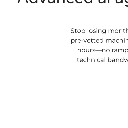
Stop losing month
pre-vetted machin
hours—no ramp-u
technical bandwi