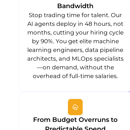
Bandwidth
Stop trading time for talent. Our
AI agents deploy in 48 hours, not
months, cutting your hiring cycle
by 90%. You get elite machine
learning engineers, data pipeline
architects, and MLOps specialists
—on demand, without the
overhead of full-time salaries.
From Budget Overruns to
Predictable Spend