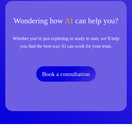
Wondering how
AI
can help you?
Whether you’re just exploring or ready to start, we’ll help
you find the best way AI can work for your team.
Book a consultation