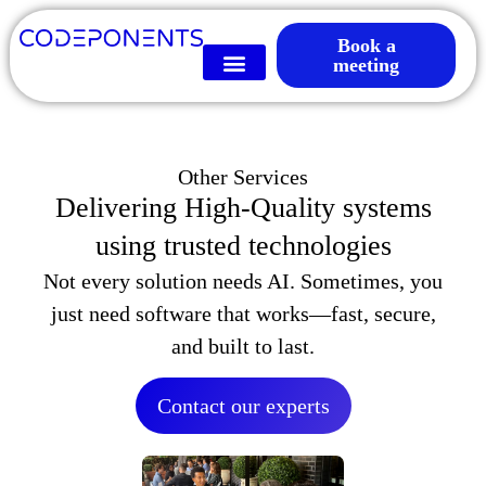
Book a
meeting
Other Services
Delivering High-Quality systems
using trusted technologies
Not every solution needs AI. Sometimes, you
just need software that works—fast, secure,
and built to last.
Contact our experts