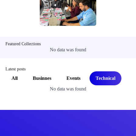
Featured Collections
No data was found
Latest posts
All
Businnes
Events
Technical
No data was found