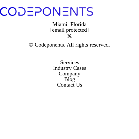
Miami, Florida
[email protected]
© Codeponents.
All rights reserved.
Services
Industry Cases
Company
Blog
Contact Us