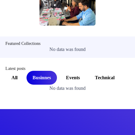
Featured Collections
No data was found
Latest posts
All
Businnes
Events
Technical
No data was found