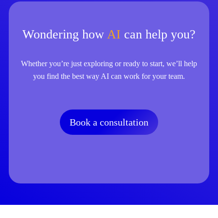
Wondering how
AI
can help you?
Whether you’re just exploring or ready to start, we’ll help
you find the best way AI can work for your team.
Book a consultation