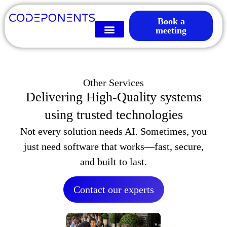
Book a
meeting
Other Services
Delivering High-Quality systems
using trusted technologies
Not every solution needs AI. Sometimes, you
just need software that works—fast, secure,
and built to last.
Contact our experts