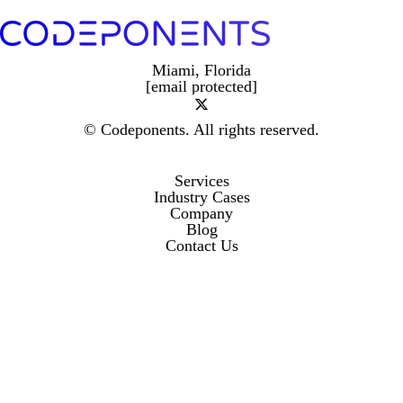
Miami, Florida
[email protected]
© Codeponents.
All rights reserved.
Services
Industry Cases
Company
Blog
Contact Us